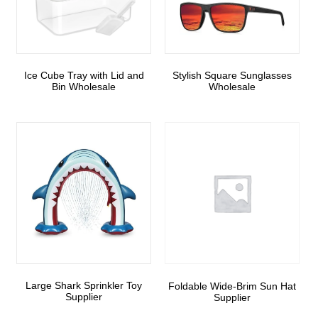
Ice Cube Tray with Lid and
Stylish Square Sunglasses
Bin Wholesale
Wholesale
Large Shark Sprinkler Toy
Foldable Wide-Brim Sun Hat
Supplier
Supplier