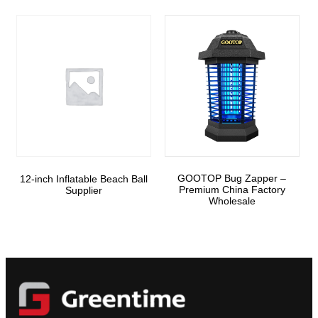
GOOTOP Bug Zapper –
12-inch Inflatable Beach Ball
Premium China Factory
Supplier
Wholesale