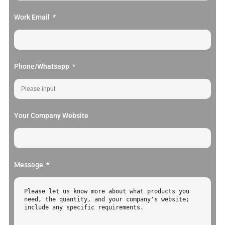
Work Email
Phone/Whatsapp
Your Company Website
Message