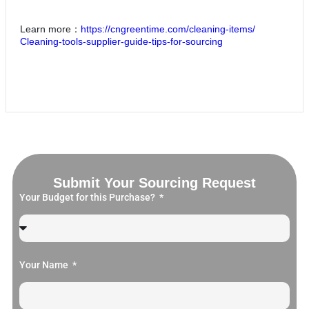
Learn more：
https://cngreentime.com/cleaning-items/
Cleaning-tools-supplier-guide-tips-for-sourcing
Submit Your Sourcing Request
Your Budget for this Purchase?
Your Name