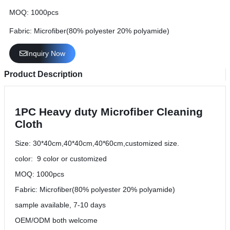
MOQ: 1000pcs
Fabric: Microfiber(80% polyester 20% polyamide)
Inquiry Now
Product Description
1PC Heavy duty Microfiber Cleaning
Cloth
Size: 30*40cm,40*40cm,40*60cm,customized size.
color: 9 color or customized
MOQ: 1000pcs
Fabric: Microfiber(80% polyester 20% polyamide)
sample available, 7-10 days
OEM/ODM both welcome