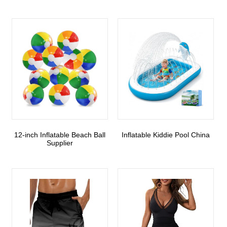
12-inch Inflatable Beach Ball
Inflatable Kiddie Pool China
Supplier