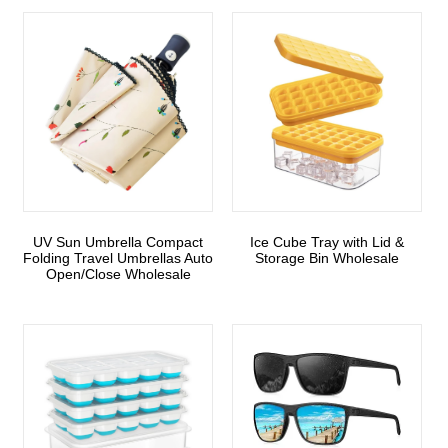
UV Sun Umbrella Compact
Ice Cube Tray with Lid &
Folding Travel Umbrellas Auto
Storage Bin Wholesale
Open/Close Wholesale