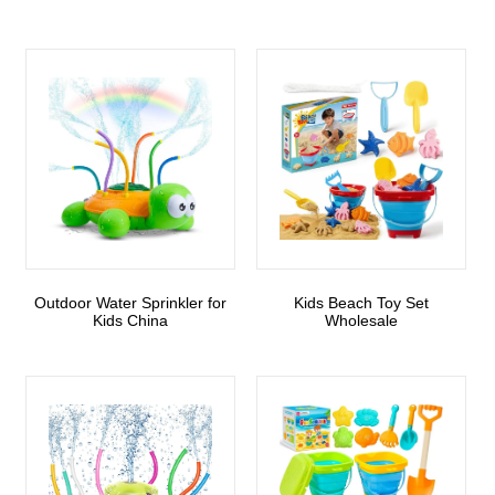
Outdoor Water Sprinkler for
Kids Beach Toy Set
Kids China
Wholesale