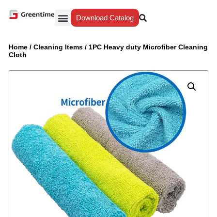
Download Catalog
Yiwu Agent
Our Service
Why Greentime
Home
/
Cleaning Items
/
1PC Heavy duty Microfiber Cleaning
Cloth