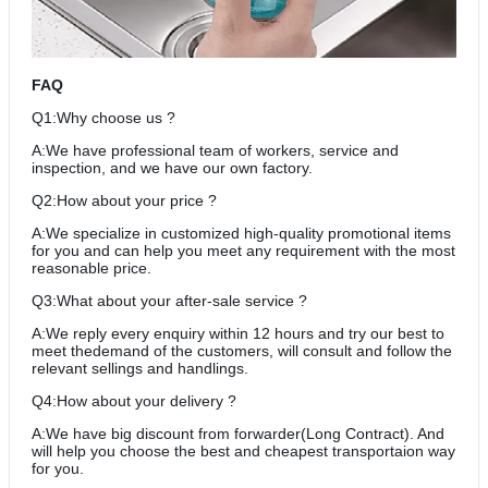
FAQ
Q1:Why choose us ?
A:We have professional team of workers, service and
inspection, and we have our own factory.
Q2:How about your price ?
A:We specialize in customized high-quality promotional items
for you and can help you meet any requirement with the most
reasonable price.
Q3:What about your after-sale service ?
A:We reply every enquiry within 12 hours and try our best to
meet thedemand of the customers, will consult and follow the
relevant sellings and handlings.
Q4:How about your delivery ?
A:We have big discount from forwarder(Long Contract). And
will help you choose the best and cheapest transportaion way
for you.