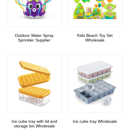
Outdoor Water Spray
Kids Beach Toy Set
Sprinkler Supplier
Wholesale
Ice cube tray with lid and
Ice cube tray Wholesale
storage bin Wholesale