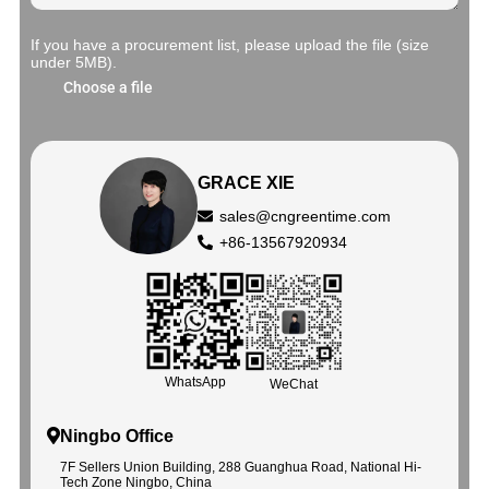
If you have a procurement list, please upload the file (size
under 5MB).
Choose a file
GRACE XIE
sales@cngreentime.com
+86-13567920934
WhatsApp
WeChat
Ningbo Office
7F Sellers Union Building, 288 Guanghua Road, National Hi-
Tech Zone Ningbo, China