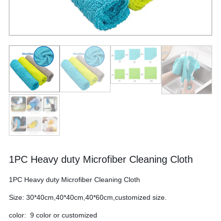
1PC Heavy duty Microfiber Cleaning Cloth
1PC Heavy duty Microfiber Cleaning Cloth
Size: 30*40cm,40*40cm,40*60cm,customized size.
color: 9 color or customized