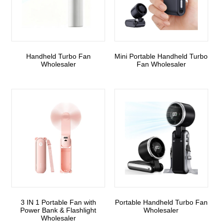
Handheld Turbo Fan
Mini Portable Handheld Turbo
Wholesaler
Fan Wholesaler
3 IN 1 Portable Fan with
Portable Handheld Turbo Fan
Power Bank & Flashlight
Wholesaler
Wholesaler