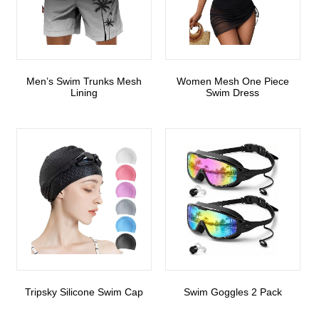
Men’s Swim Trunks Mesh
Women Mesh One Piece
Lining
Swim Dress
Tripsky Silicone Swim Cap
Swim Goggles 2 Pack