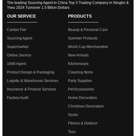
The leading Sourcing Agent in China Top 3 Trading Company in Ningbo &
Yiwu 2024 Turnover 1.5 Bllion Dollars
OUR SERVICE
PRODUCTS
Canton Fair
Beauty & Personal Care
Sourcing Agent
Summer Products
Supermarket
World Cup Merchandise
Online Service
New Arrivals
1688 Agent
Kitchenware
Product Design & Packaging
Cleaning Items
Logistic & Warehouse Services
Party Supplies
Insurance & Finance Services
Pet Accessories
Factory Audit
Home Decoration
Christmas Decoration
Socks
Fitness & Outdoor
Toys