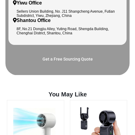
Yiwu Office
Sellers Union Building, No. J11 Shangcheng Avenue, Futian
Subdistrict, Yiwu, Zhejiang, China
Shantou Office
8F, No.21 Dongjiu Alley, Yuting Road, Shengda Building,
Chenghai District, Shantou, China
Get a Free Sourcing Quote
You May Like