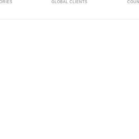
ORIES
GLOBAL CLIENTS
COUN