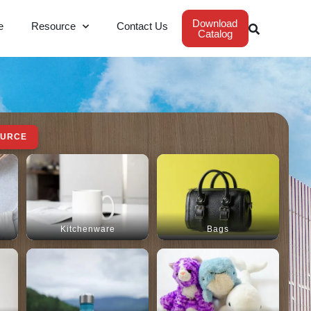
Download
e
Resource
Contact Us
Catalog
OURCE
Kitchenware
Bags