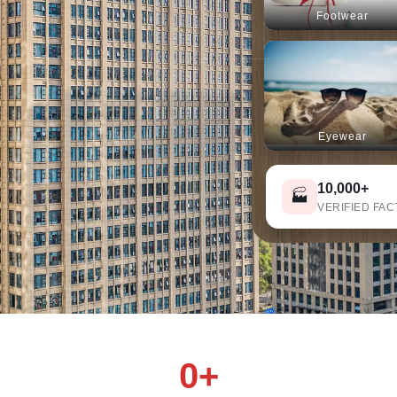
Footwear
s
Eyewear
10,000+
🏭
VERIFIED FAC
0+