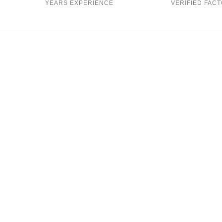
YEARS EXPERIENCE
VERIFIED FACT