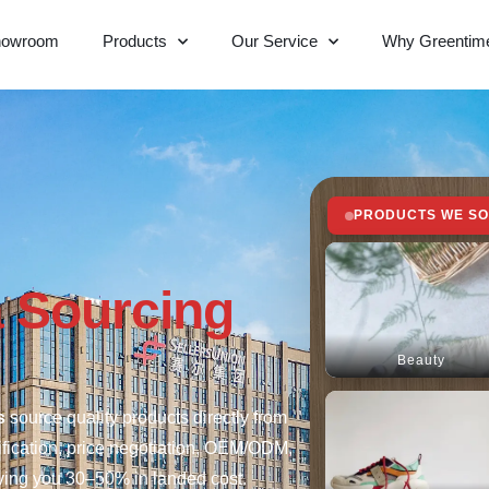
howroom
Products
Our Service
Why Greentim
PRODUCTS WE S
 Sourcing
Beauty
s
source quality products directly from
ification, price negotiation, OEM/ODM,
aving you 30–50% in landed cost.