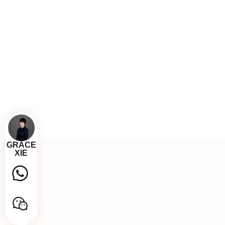
GRACE
XIE