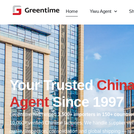
Home
Yiwu Agent
S
Your Trusted
China
Agent
Since 1997
Greentime has helped
3,500+ importers in 150+ countrie
10,000+ verified Chinese factories. We handle supplier ver
quality inspection, consolidation and global shipping — s