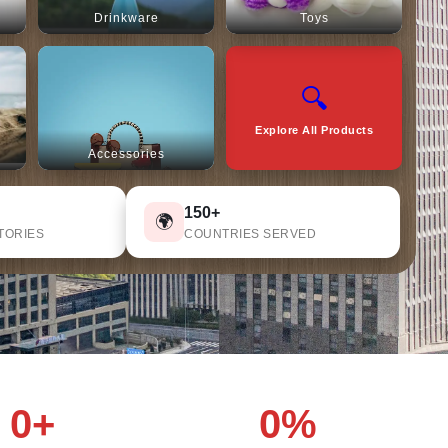
Drinkware
Toys
🔍
Explore All Products
Accessories
150+
🌍
TORIES
COUNTRIES SERVED
0+
0%