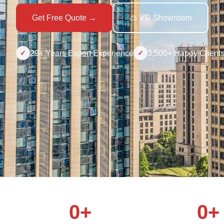
Get Free Quote →
🥽 VR Showroom
29+ Years Export Experience
3,500+ Happy Client
✓
✓
0+
0+