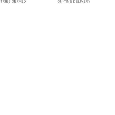
TRIES SERVED
ON-TIME DELIVERY