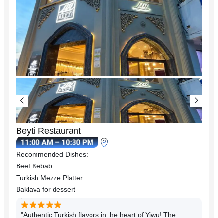
Beyti Restaurant
Recommended Dishes:
Beef Kebab
Turkish Mezze Platter
Baklava for dessert
"Authentic Turkish flavors in the heart of Yiwu! The