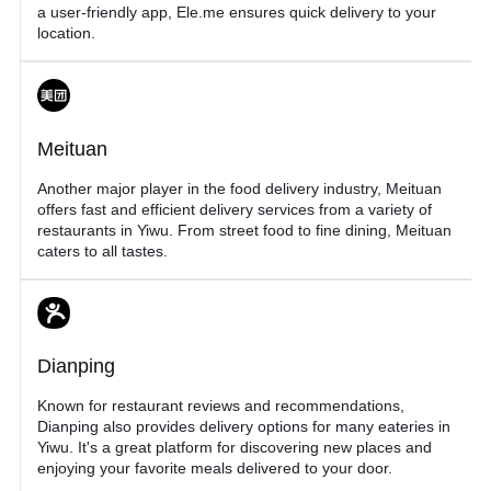
a user-friendly app, Ele.me ensures quick delivery to your
location.
Meituan
Another major player in the food delivery industry, Meituan
offers fast and efficient delivery services from a variety of
restaurants in Yiwu. From street food to fine dining, Meituan
caters to all tastes.
Dianping
Known for restaurant reviews and recommendations,
Dianping also provides delivery options for many eateries in
Yiwu. It's a great platform for discovering new places and
enjoying your favorite meals delivered to your door.