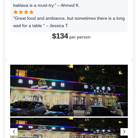
baklava is a must-try." – Ahmed K.
"Great food and ambiance, but sometimes there is a long
wait for a table." – Jessica T.
$134
per person
Reserve a Table