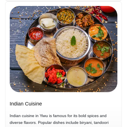
Indian Cuisine
Indian cuisine in Yiwu is famous for its bold spices and
diverse flavors. Popular dishes include biryani, tandoori