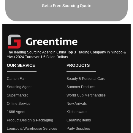
Get a Free Sourcing Quote
The leading Sourcing Agent in China Top 3 Trading Company in Ningbo &
Yiwu 2024 Turnover 1.5 Bllion Dollars
OUR SERVICE
PRODUCTS
Canton Fair
Beauty & Personal Care
Sourcing Agent
Summer Products
Supermarket
World Cup Merchandise
Online Service
New Arrivals
1688 Agent
Kitchenware
Product Design & Packaging
Cleaning Items
Logistic & Warehouse Services
Party Supplies