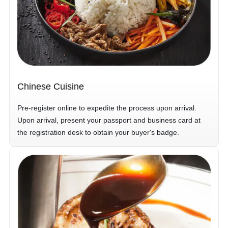
Chinese Cuisine
Pre-register online to expedite the process upon arrival.
Upon arrival, present your passport and business card at
the registration desk to obtain your buyer's badge.