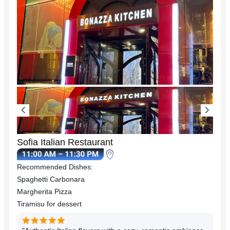
Sofia Italian Restaurant
Recommended Dishes:
Spaghetti Carbonara
Margherita Pizza
Tiramisu for dessert