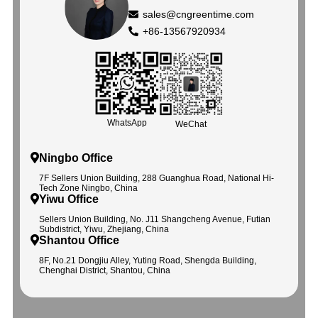
sales@cngreentime.com
+86-13567920934
WhatsApp
WeChat
Ningbo Office
7F Sellers Union Building, 288 Guanghua Road, National Hi-
Tech Zone Ningbo, China
Yiwu Office
Sellers Union Building, No. J11 Shangcheng Avenue, Futian
Subdistrict, Yiwu, Zhejiang, China
Shantou Office
8F, No.21 Dongjiu Alley, Yuting Road, Shengda Building,
Chenghai District, Shantou, China