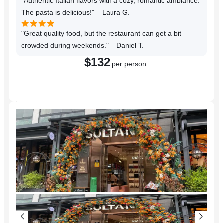
"Authentic Italian flavors with a cozy, romantic ambiance.
The pasta is delicious!" – Laura G.
"Great quality food, but the restaurant can get a bit
crowded during weekends." – Daniel T.
$132
per person
Reserve a Table