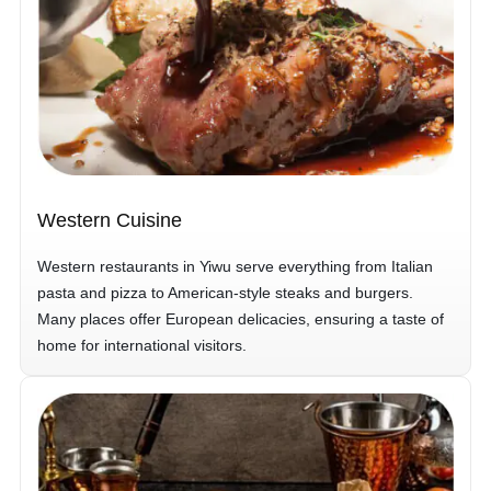
Western Cuisine
Western restaurants in Yiwu serve everything from Italian
pasta and pizza to American-style steaks and burgers.
Many places offer European delicacies, ensuring a taste of
home for international visitors.