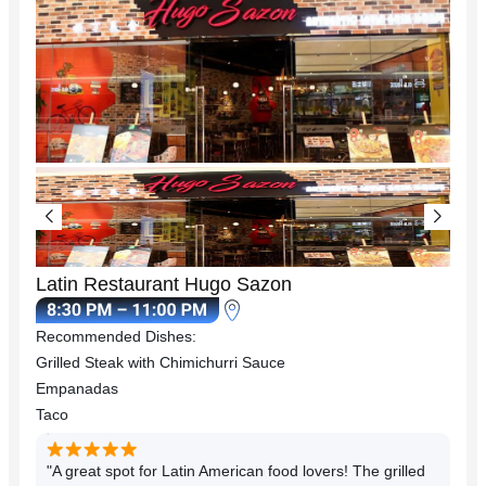
Latin Restaurant Hugo Sazon
Recommended Dishes:
Grilled Steak with Chimichurri Sauce
Empanadas
Taco
"A great spot for Latin American food lovers! The grilled