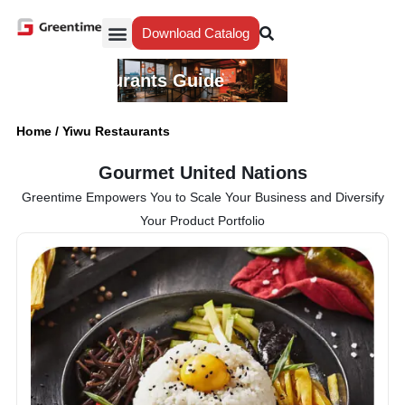
Download Catalog
Yiwu Agent
Our Service
Why Greentime
Yiwu Restaurants Guide
Home
/
Yiwu Restaurants
Gourmet United Nations
Greentime Empowers You to Scale Your Business and Diversify
Your Product Portfolio