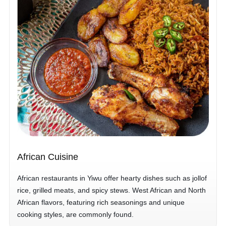
African Cuisine
African restaurants in Yiwu offer hearty dishes such as jollof
rice, grilled meats, and spicy stews. West African and North
African flavors, featuring rich seasonings and unique
cooking styles, are commonly found.