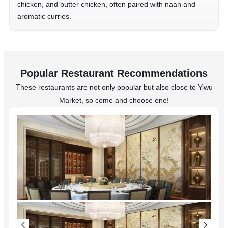
chicken, and butter chicken, often paired with naan and
aromatic curries.
Popular Restaurant Recommendations
These restaurants are not only popular but also close to Yiwu
Market, so come and choose one!