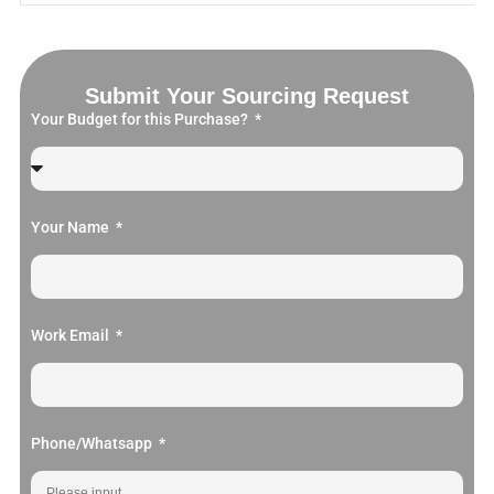
Submit Your Sourcing Request
Your Budget for this Purchase?
Your Name
Work Email
Phone/Whatsapp