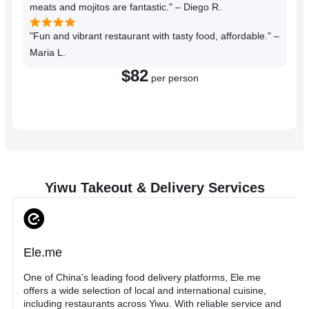
meats and mojitos are fantastic." – Diego R.
"Fun and vibrant restaurant with tasty food, affordable." –
Maria L.
$82
per person
Reserve a Table
Yiwu Takeout & Delivery Services
Ele.me
One of China’s leading food delivery platforms, Ele.me
offers a wide selection of local and international cuisine,
including restaurants across Yiwu. With reliable service and