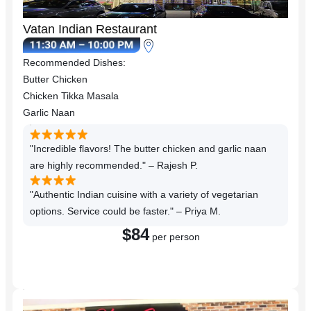
Vatan Indian Restaurant
Recommended Dishes:
Butter Chicken
Chicken Tikka Masala
Garlic Naan
"Incredible flavors! The butter chicken and garlic naan
are highly recommended." – Rajesh P.
"Authentic Indian cuisine with a variety of vegetarian
options. Service could be faster." – Priya M.
$84
per person
Reserve a Table