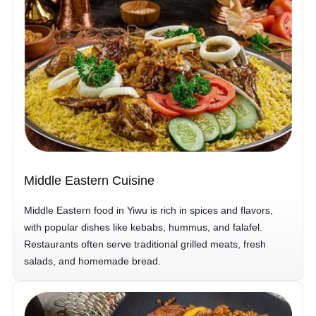
Middle Eastern Cuisine
Middle Eastern food in Yiwu is rich in spices and flavors,
with popular dishes like kebabs, hummus, and falafel.
Restaurants often serve traditional grilled meats, fresh
salads, and homemade bread.