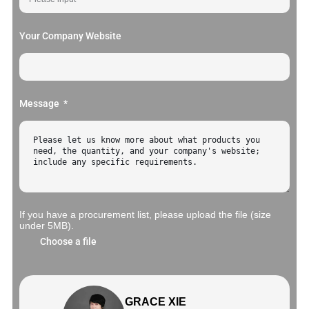
Your Company Website
Message
If you have a procurement list, please upload the file (size
under 5MB).
Choose a file
GRACE XIE