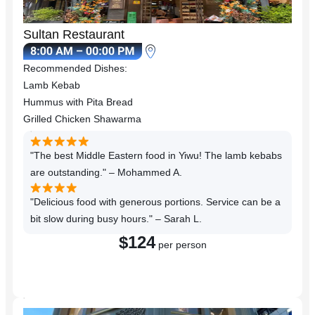
Sultan Restaurant
Recommended Dishes:
Lamb Kebab
Hummus with Pita Bread
Grilled Chicken Shawarma
"The best Middle Eastern food in Yiwu! The lamb kebabs
are outstanding." – Mohammed A.
"Delicious food with generous portions. Service can be a
bit slow during busy hours." – Sarah L.
$124
per person
Reserve a Table