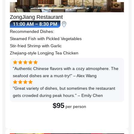
ZongJiang Restaurant
Recommended Dishes:
Steamed Fish with Pickled Vegetables
Stir-fried Shrimp with Garlic
Zhejiang-style Longjing Tea Chicken
"Authentic Chinese flavors with a cozy atmosphere. The
seafood dishes are a must-try!" – Alex Wang
"Great variety of dishes, but sometimes the restaurant
gets crowded during peak hours." – Emily Chen
$95
per person
Reserve a Table