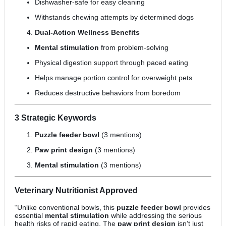
Dishwasher-safe for easy cleaning
Withstands chewing attempts by determined dogs
Dual-Action Wellness Benefits
Mental stimulation
from problem-solving
Physical digestion support through paced eating
Helps manage portion control for overweight pets
Reduces destructive behaviors from boredom
3 Strategic Keywords
Puzzle feeder bowl
(3 mentions)
Paw print design
(3 mentions)
Mental stimulation
(3 mentions)
Veterinary Nutritionist Approved
“Unlike conventional bowls, this
puzzle feeder bowl
provides
essential
mental stimulation
while addressing the serious
health risks of rapid eating. The
paw print design
isn’t just