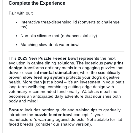
Complete the Experience
Pair with our:
Interactive treat-dispensing lid (converts to challenge
toy)
Non-slip silicone mat (enhances stability)
Matching slow-drink water bowl
This
2025 New Puzzle Feeder Bowl
represents the next
evolution in canine dining solutions. The ingenious
paw print
design
transforms ordinary meals into engaging puzzles that
deliver essential
mental stimulation
, while the scientifically-
proven
slow feeding system
protects your dog’s digestive
health. More than just a bowl – it’s an investment in your pet’s
long-term wellbeing, combining cutting-edge design with
veterinary-recommended functionality. Watch as mealtime
becomes an anticipated daily adventure that nourishes both
body and mind!
Bonus:
Includes portion guide and training tips to gradually
introduce the
puzzle feeder bowl
concept. 1-year
manufacturer’s warranty against defects. Not suitable for flat-
faced breeds (consider our shallow version).