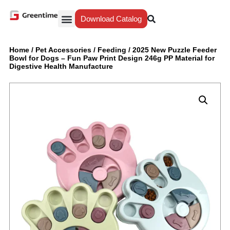
Download Catalog
Yiwu Agent
Our Service
Why Greentime
Home
/
Pet Accessories
/
Feeding
/
2025 New Puzzle Feeder
Bowl for Dogs – Fun Paw Print Design 246g PP Material for
Digestive Health Manufacture