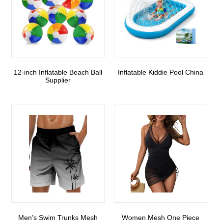
12-inch Inflatable Beach Ball
Inflatable Kiddie Pool China
Supplier
Men’s Swim Trunks Mesh
Women Mesh One Piece