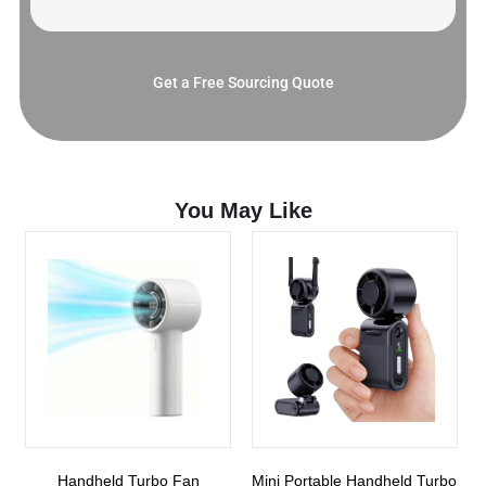
Get a Free Sourcing Quote
You May Like
Handheld Turbo Fan
Mini Portable Handheld Turbo