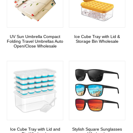
UV Sun Umbrella Compact
Ice Cube Tray with Lid &
Folding Travel Umbrellas Auto
Storage Bin Wholesale
Open/Close Wholesale
Ice Cube Tray with Lid and
Stylish Square Sunglasses