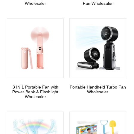
Wholesaler
Fan Wholesaler
3 IN 1 Portable Fan with
Portable Handheld Turbo Fan
Power Bank & Flashlight
Wholesaler
Wholesaler