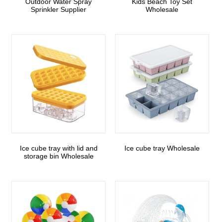
Outdoor Water Spray
Kids Beach Toy Set
Sprinkler Supplier
Wholesale
Ice cube tray with lid and
Ice cube tray Wholesale
storage bin Wholesale