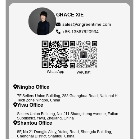
GRACE XIE
sales@cngreentime.com
+86-13567920934
WhatsApp
WeChat
Ningbo Office
7F Sellers Union Building, 288 Guanghua Road, National Hi-
Tech Zone Ningbo, China
Yiwu Office
Sellers Union Building, No. J11 Shangcheng Avenue, Futian
Subdistrict, Yiwu, Zhejiang, China
Shantou Office
8F, No.21 Dongjiu Alley, Yuting Road, Shengda Building,
Chenghai District, Shantou, China