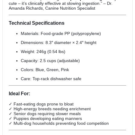
cute – it’s clinically effective at slowing ingestion.” – Dr.
Amanda Richards, Canine Nutrition Specialist
Technical Specifications
Materials: Food-grade PP (polypropylene)
Dimensions: 8.3″ diameter × 2.4″ height
Weight: 246g (0.54 lbs)
Capacity: 2.5 cups (adjustable)
Colors: Blue, Green, Pink
Care: Top-rack dishwasher safe
Ideal For:
✓ Fast-eating dogs prone to bloat
✓ High-energy breeds needing enrichment
✓ Senior dogs requiring slower meals
✓ Puppies developing eating manners
✓ Multi-dog households preventing food competition