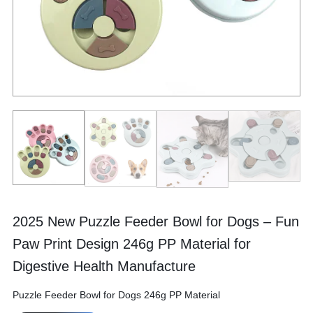
2025 New Puzzle Feeder Bowl for Dogs – Fun
Paw Print Design 246g PP Material for
Digestive Health Manufacture
Puzzle Feeder Bowl for Dogs 246g PP Material