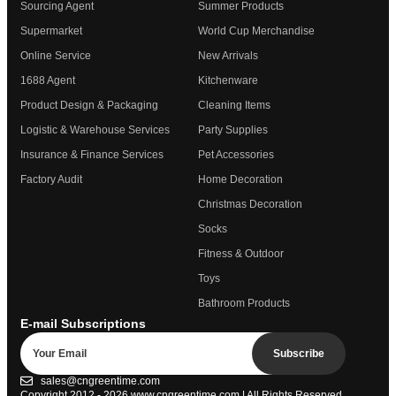
Sourcing Agent
Summer Products
Supermarket
World Cup Merchandise
Online Service
New Arrivals
1688 Agent
Kitchenware
Product Design & Packaging
Cleaning Items
Logistic & Warehouse Services
Party Supplies
Insurance & Finance Services
Pet Accessories
Factory Audit
Home Decoration
Christmas Decoration
Socks
Fitness & Outdoor
Toys
Bathroom Products
E-mail Subscriptions
Subscribe
sales@cngreentime.com
Copyright 2012 - 2026
www.cngreentime.com
| All Rights Reserved.