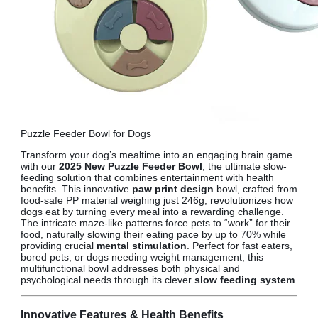
Puzzle Feeder Bowl for Dogs
Transform your dog’s mealtime into an engaging brain game
with our
2025 New Puzzle Feeder Bowl
, the ultimate slow-
feeding solution that combines entertainment with health
benefits. This innovative
paw print design
bowl, crafted from
food-safe PP material weighing just 246g, revolutionizes how
dogs eat by turning every meal into a rewarding challenge.
The intricate maze-like patterns force pets to “work” for their
food, naturally slowing their eating pace by up to 70% while
providing crucial
mental stimulation
. Perfect for fast eaters,
bored pets, or dogs needing weight management, this
multifunctional bowl addresses both physical and
psychological needs through its clever
slow feeding system
.
Innovative Features & Health Benefits