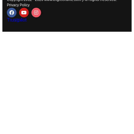
Privacy Policy
Trustpilot