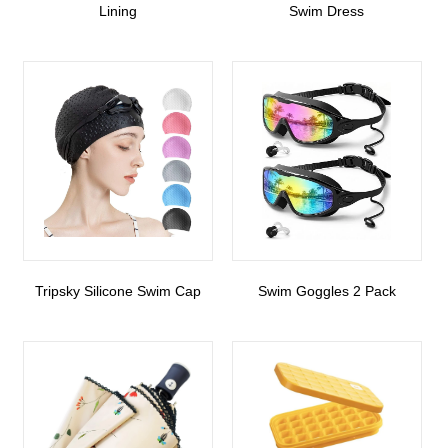
Lining
Swim Dress
Tripsky Silicone Swim Cap
Swim Goggles 2 Pack