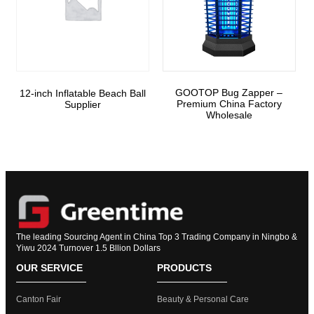
GOOTOP Bug Zapper –
12-inch Inflatable Beach Ball
Premium China Factory
Supplier
Wholesale
The leading Sourcing Agent in China Top 3 Trading Company in Ningbo &
Yiwu 2024 Turnover 1.5 Bllion Dollars
OUR SERVICE
PRODUCTS
Canton Fair
Beauty & Personal Care