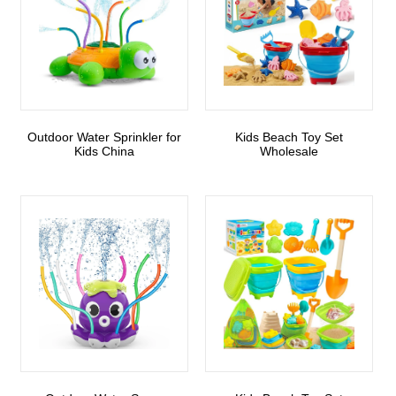
Outdoor Water Sprinkler for
Kids Beach Toy Set
Kids China
Wholesale