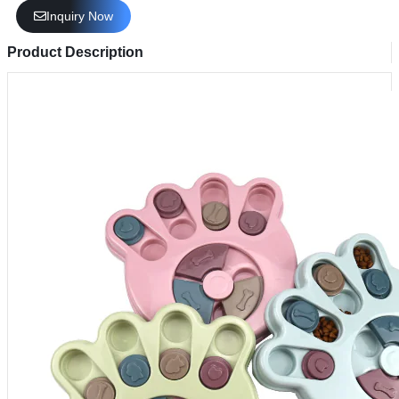
Inquiry Now
Product Description