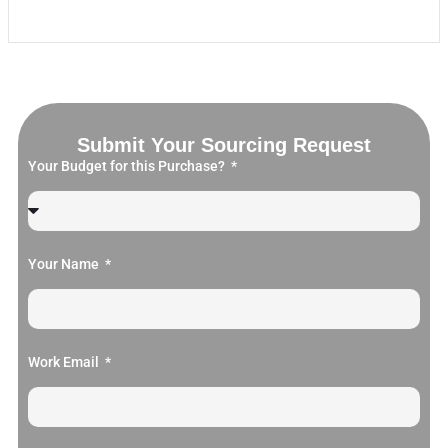
Submit Your Sourcing Request
Your Budget for this Purchase?
Your Name
Work Email