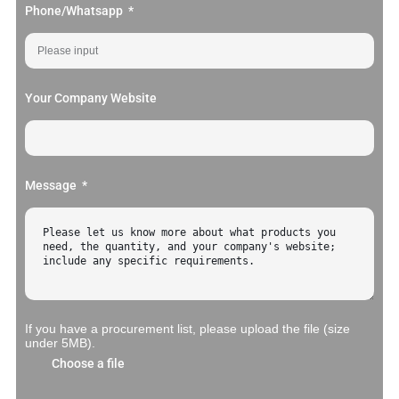
Phone/Whatsapp
Your Company Website
Message
If you have a procurement list, please upload the file (size
under 5MB).
Choose a file