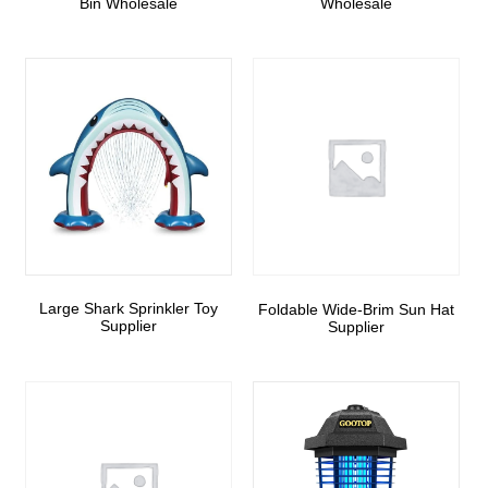
Bin Wholesale
Wholesale
Large Shark Sprinkler Toy
Foldable Wide-Brim Sun Hat
Supplier
Supplier