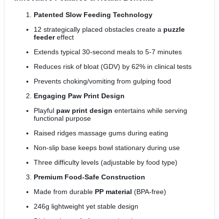
Patented Slow Feeding Technology
12 strategically placed obstacles create a
puzzle
feeder
effect
Extends typical 30-second meals to 5-7 minutes
Reduces risk of bloat (GDV) by 62% in clinical tests
Prevents choking/vomiting from gulping food
Engaging Paw Print Design
Playful
paw print design
entertains while serving
functional purpose
Raised ridges massage gums during eating
Non-slip base keeps bowl stationary during use
Three difficulty levels (adjustable by food type)
Premium Food-Safe Construction
Made from durable
PP material
(BPA-free)
246g lightweight yet stable design