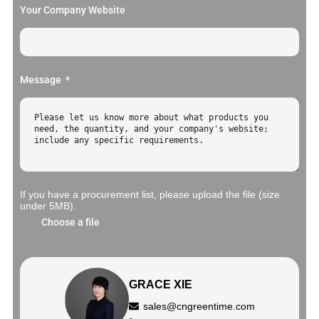
Your Company Website
Message
If you have a procurement list, please upload the file (size
under 5MB).
Choose a file
GRACE XIE
sales@cngreentime.com