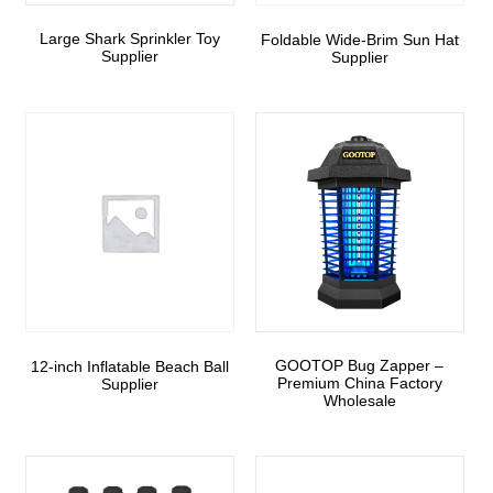
Large Shark Sprinkler Toy
Foldable Wide-Brim Sun Hat
Supplier
Supplier
GOOTOP Bug Zapper –
12-inch Inflatable Beach Ball
Premium China Factory
Supplier
Wholesale