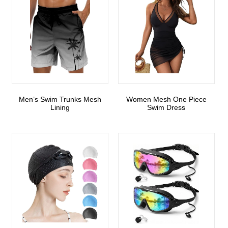
Men’s Swim Trunks Mesh
Women Mesh One Piece
Lining
Swim Dress