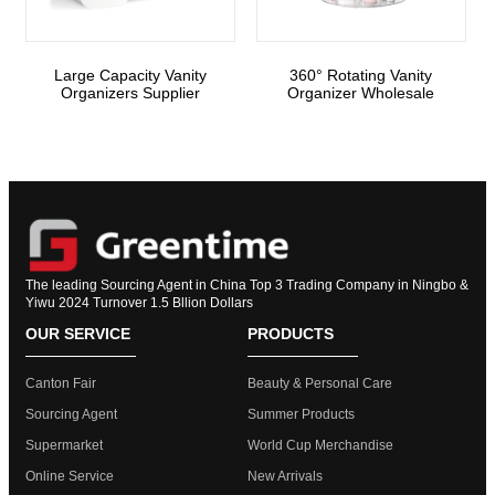
Large Capacity Vanity
360° Rotating Vanity
Organizers Supplier
Organizer Wholesale
The leading Sourcing Agent in China Top 3 Trading Company in Ningbo &
Yiwu 2024 Turnover 1.5 Bllion Dollars
OUR SERVICE
PRODUCTS
Canton Fair
Beauty & Personal Care
Sourcing Agent
Summer Products
Supermarket
World Cup Merchandise
Online Service
New Arrivals