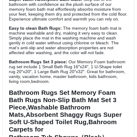
bathroom with confidence as the plush surface of our
memory foam bath mat effortlessly absorbs moisture from
your feet, keeping them dry and protected from the cold floor.
Experience ultimate comfort and warmth you can rely on.
Easy to clean Bath Rugs:
The memory foam bath mat is
machine washable and dry, making it very easy to clean.
Simply place the mat in the washing machine and wash
gently in cold water without using chlorine or bleach. The
mat’s anti-slip and water absorption properties are not
affected after washing, and the color will not fade.
Bathroom Rugs Set 3 piece:
Our Memory Foam bathroom
rug set include 1 Small Bath Rug 16″x24″, 1 U-Shape toilet
rug 20″x20″, 1 Large Bath Rug 20″x32″. Great for bathroom,
vanity, vacation home, master bathroom, kids bathroom,
living room,bedroom.
Bathroom Rugs Set Memory Foam
Bath Rugs Non-Slip Bath Mat Set 3
Piece,Washable Bathroom
Mats,Absorbent Shaggy Rugs Super
Soft U-Shaped Toilet Rug,Bahroom
Carpets for