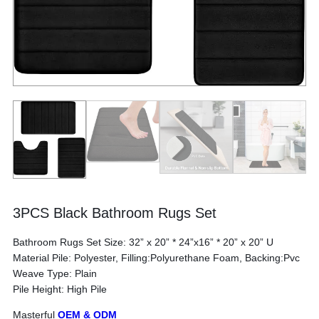
3PCS Black Bathroom Rugs Set
Bathroom Rugs Set Size: 32” x 20” * 24”x16” * 20” x 20” U
Material Pile: Polyester, Filling:Polyurethane Foam, Backing:Pvc
Weave Type: Plain
Pile Height: High Pile
Masterful
OEM & ODM