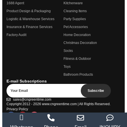
1688 Agent
Kitchenware
Product Design & Packaging
Cleaning Items
Logistic & Warehouse Services
Party Supplies
Insurance & Finance Services
Pet Accessories
Factory Audit
Home Decoration
Christmas Decoration
Socks
Fitness & Outdoor
Toys
Bathroom Products
E-mail Subscriptions
Subscribe
sales@cngreentime.com
Copyright 2012 - 2026
www.cngreentime.com
| All Rights Reserved.
Privacy Policy
Trustpilot