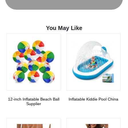
You May Like
12-inch Inflatable Beach Ball
Inflatable Kiddie Pool China
Supplier