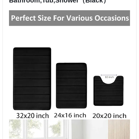
Bathroom,Tub,Shower（Black）