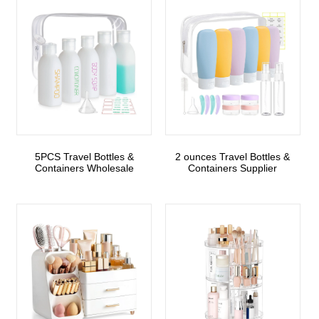
5PCS Travel Bottles &
2 ounces Travel Bottles &
Containers Wholesale
Containers Supplier