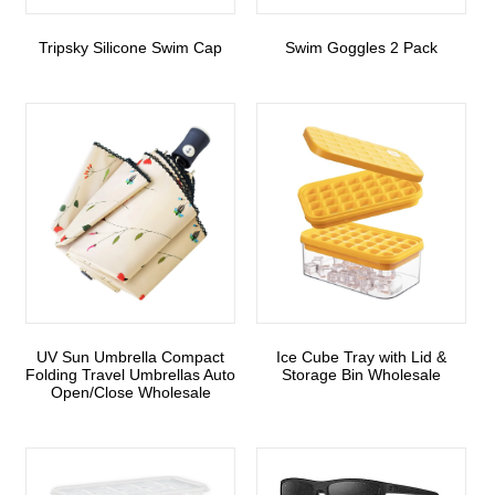
Tripsky Silicone Swim Cap
Swim Goggles 2 Pack
UV Sun Umbrella Compact
Ice Cube Tray with Lid &
Folding Travel Umbrellas Auto
Storage Bin Wholesale
Open/Close Wholesale