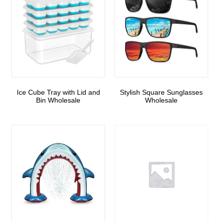
Ice Cube Tray with Lid and
Stylish Square Sunglasses
Bin Wholesale
Wholesale