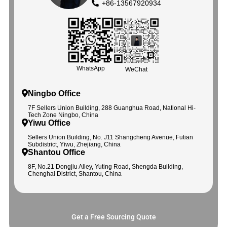
+86-13567920934
WhatsApp
WeChat
Ningbo Office
7F Sellers Union Building, 288 Guanghua Road, National Hi-
Tech Zone Ningbo, China
Yiwu Office
Sellers Union Building, No. J11 Shangcheng Avenue, Futian
Subdistrict, Yiwu, Zhejiang, China
Shantou Office
8F, No.21 Dongjiu Alley, Yuting Road, Shengda Building,
Chenghai District, Shantou, China
Get a Free Sourcing Quote