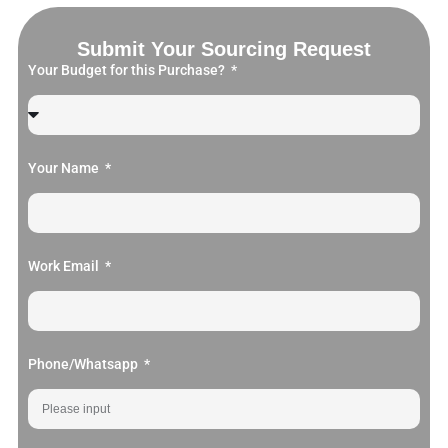
Submit Your Sourcing Request
Your Budget for this Purchase?
Your Name
Work Email
Phone/Whatsapp