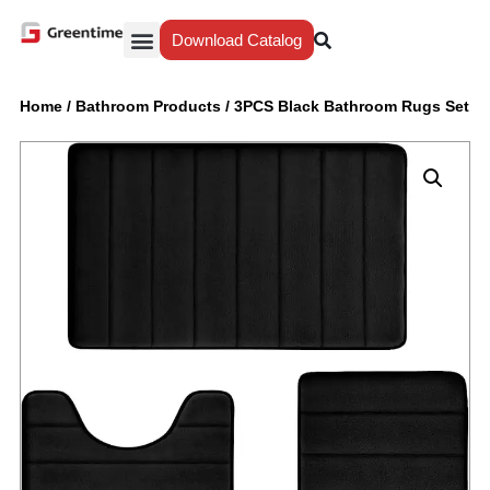
Download Catalog
Yiwu Agent
Our Service
Why Greentime
Home
/
Bathroom Products
/
3PCS Black Bathroom Rugs Set