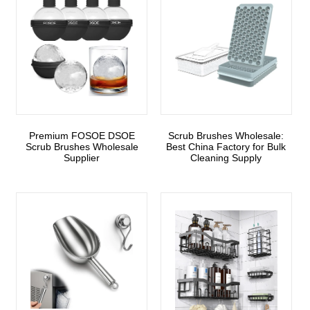
Premium FOSOE DSOE
Scrub Brushes Wholesale:
Scrub Brushes Wholesale
Best China Factory for Bulk
Supplier
Cleaning Supply