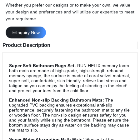
Whether you prefer our designs or to make your own, we value
your design and preferences and will utilize our expertise to meet
your requireme
Inquiry Now
Product Description
Super Soft Bathroom Rugs Set:
RUN HELIX memory foam
bath mats are made of high-grade, high-strength rebound
memory sponge, the surface is made of coral velvet material,
super soft, comfortable, skin friendly. relieve foot stress and
fatigue so you can enjoy the feeling of standing in the cloud!
and protect your toes from the cold floor.
Enhanced Non-slip Backing Bathroom Mats:
The
upgraded PVC backing ensures exceptional anti-slip
performance, securely fastening the bathroom mat to any tile
or wooden floor. The non-slip design ensures safety for you
and your family while using the bathroom. Please ensure the
bottom surface stays dry as water on the backing may cause
the mat to slip.
Super Water Absorption Bath Mats:
Step out of the