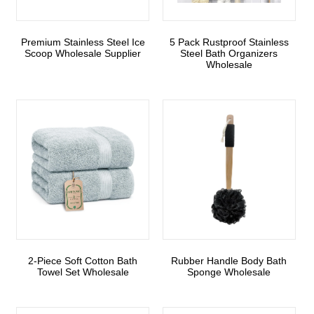
Premium Stainless Steel Ice
5 Pack Rustproof Stainless
Scoop Wholesale Supplier
Steel Bath Organizers
Wholesale
2-Piece Soft Cotton Bath
Rubber Handle Body Bath
Towel Set Wholesale
Sponge Wholesale