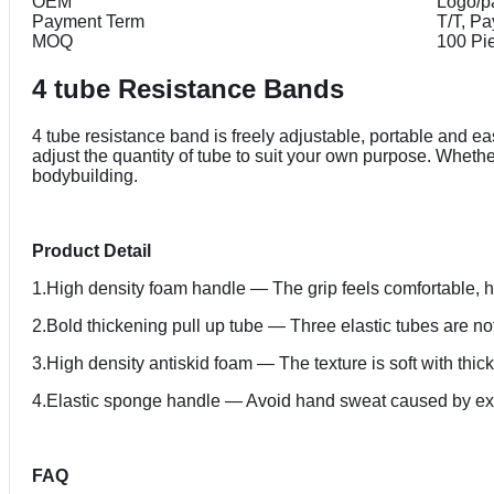
OEM
Logo/p
Payment Term
T/T, P
MOQ
100 Pi
4 tube Resistance Bands
4 tube resistance band is freely adjustable, portable and ea
adjust the quantity of tube to suit your own purpose. Wheth
bodybuilding.
Product Detail
1.High density foam handle — The grip feels comfortable, has 
2.Bold thickening pull up tube — Three elastic tubes are not 
3.High density antiskid foam — The texture is soft with thic
4.Elastic sponge handle — Avoid hand sweat caused by exe
FAQ