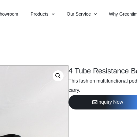
howroom
Products
Our Service
Why Greenti
4 Tube Resistance B
This fashion multifunctional ped
carry.
Inquiry Now