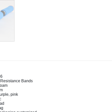
16
 Resistance Bands
oam
cm
urple, pink
c
ad
ag