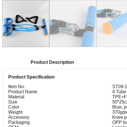
Product Description
Product Specification
Item No.
ST09-
Product Name
4 Tube
Material
TPE+F
Size
50*25
Color
Blue, p
Weight
370g/p
Accessory
Knee p
Packaging
OPP b