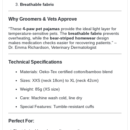
Breathable fabric
Why Groomers & Vets Approve
“These
4-paw pet pajamas
provide the ideal light layer for
temperature-sensitive pets. The
breathable fabric
prevents
overheating, while the
bear-striped homewear
design
makes medication checks easier for recovering patients.” –
Dr. Emma Richardson, Veterinary Dermatologist
Technical Specifications
Materials: Oeko-Tex certified cotton/bamboo blend
Sizes: XXS (neck 18cm) to XL (neck 42cm)
Weight: 85g (XS size)
Care: Machine wash cold, line dry
Special Features: Tumble-resistant cuffs
Perfect For: