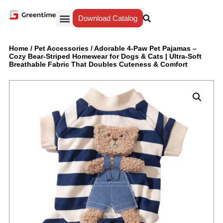
Download Catalog
Yiwu Agent
Our Service
Why Greentime
Home
/
Pet Accessories
/
Adorable 4-Paw Pet Pajamas –
Cozy Bear-Striped Homewear for Dogs & Cats | Ultra-Soft
Breathable Fabric That Doubles Cuteness & Comfort