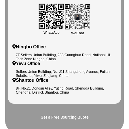
WhatsApp
WeChat
Ningbo Office
7F Sellers Union Building, 288 Guanghua Road, National Hi-
Tech Zone Ningbo, China
Yiwu Office
Sellers Union Building, No. J11 Shangcheng Avenue, Futian
Subdistrict, Yiwu, Zhejiang, China
Shantou Office
8F, No.21 Dongjiu Alley, Yuting Road, Shengda Building,
Chenghai District, Shantou, China
Get a Free Sourcing Quote