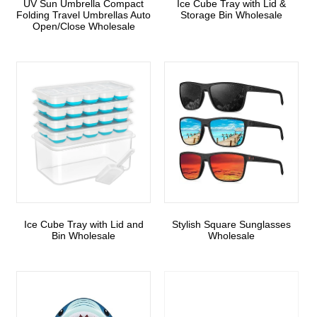
UV Sun Umbrella Compact
Ice Cube Tray with Lid &
Folding Travel Umbrellas Auto
Storage Bin Wholesale
Open/Close Wholesale
Ice Cube Tray with Lid and
Stylish Square Sunglasses
Bin Wholesale
Wholesale