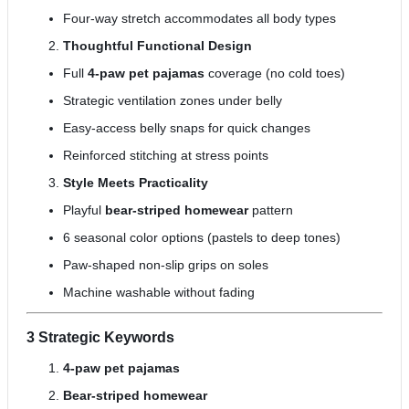
Four-way stretch accommodates all body types
Thoughtful Functional Design
Full
4-paw pet pajamas
coverage (no cold toes)
Strategic ventilation zones under belly
Easy-access belly snaps for quick changes
Reinforced stitching at stress points
Style Meets Practicality
Playful
bear-striped homewear
pattern
6 seasonal color options (pastels to deep tones)
Paw-shaped non-slip grips on soles
Machine washable without fading
3 Strategic Keywords
4-paw pet pajamas
Bear-striped homewear