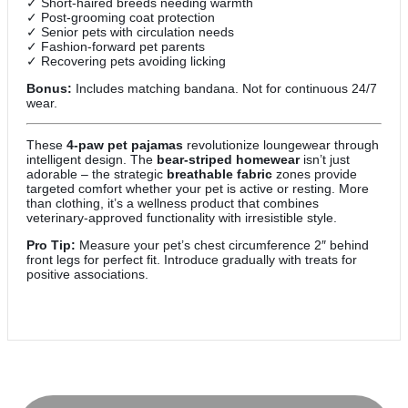
✓ Short-haired breeds needing warmth
✓ Post-grooming coat protection
✓ Senior pets with circulation needs
✓ Fashion-forward pet parents
✓ Recovering pets avoiding licking
Bonus:
Includes matching bandana. Not for continuous 24/7
wear.
These
4-paw pet pajamas
revolutionize loungewear through
intelligent design. The
bear-striped homewear
isn’t just
adorable – the strategic
breathable fabric
zones provide
targeted comfort whether your pet is active or resting. More
than clothing, it’s a wellness product that combines
veterinary-approved functionality with irresistible style.
Pro Tip:
Measure your pet’s chest circumference 2″ behind
front legs for perfect fit. Introduce gradually with treats for
positive associations.