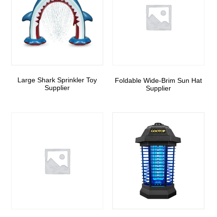
Large Shark Sprinkler Toy
Foldable Wide-Brim Sun Hat
Supplier
Supplier