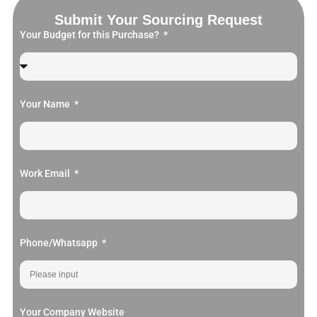
Submit Your Sourcing Request
Your Budget for this Purchase?
Your Name
Work Email
Phone/Whatsapp
Your Company Website