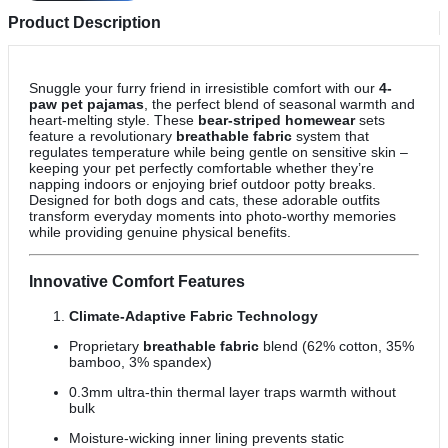
Product Description
Snuggle your furry friend in irresistible comfort with our
4-
paw pet pajamas
, the perfect blend of seasonal warmth and
heart-melting style. These
bear-striped homewear
sets
feature a revolutionary
breathable fabric
system that
regulates temperature while being gentle on sensitive skin –
keeping your pet perfectly comfortable whether they’re
napping indoors or enjoying brief outdoor potty breaks.
Designed for both dogs and cats, these adorable outfits
transform everyday moments into photo-worthy memories
while providing genuine physical benefits.
Innovative Comfort Features
Climate-Adaptive Fabric Technology
Proprietary
breathable fabric
blend (62% cotton, 35%
bamboo, 3% spandex)
0.3mm ultra-thin thermal layer traps warmth without
bulk
Moisture-wicking inner lining prevents static