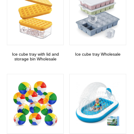
Ice cube tray with lid and
Ice cube tray Wholesale
storage bin Wholesale