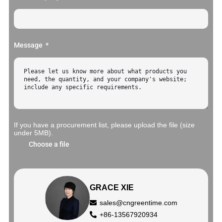
Message
If you have a procurement list, please upload the file (size
under 5MB).
Choose a file
GRACE XIE
sales@cngreentime.com
+86-13567920934