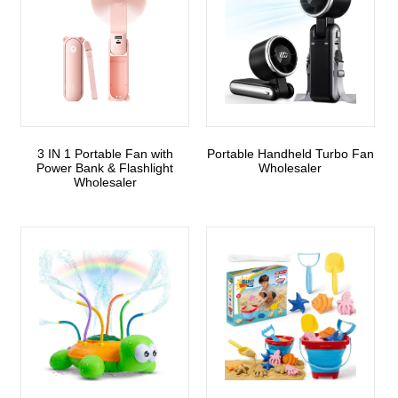
3 IN 1 Portable Fan with
Portable Handheld Turbo Fan
Power Bank & Flashlight
Wholesaler
Wholesaler