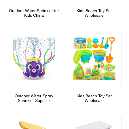
Outdoor Water Sprinkler for
Kids Beach Toy Set
Kids China
Wholesale
Outdoor Water Spray
Kids Beach Toy Set
Sprinkler Supplier
Wholesale