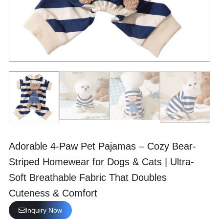
Adorable 4-Paw Pet Pajamas – Cozy Bear-
Striped Homewear for Dogs & Cats | Ultra-
Soft Breathable Fabric That Doubles
Cuteness & Comfort
Inquiry Now