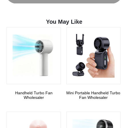
You May Like
Handheld Turbo Fan
Mini Portable Handheld Turbo
Wholesaler
Fan Wholesaler