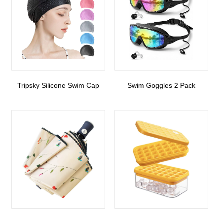
Tripsky Silicone Swim Cap
Swim Goggles 2 Pack