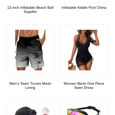
12-inch Inflatable Beach Ball
Inflatable Kiddie Pool China
Supplier
Men’s Swim Trunks Mesh
Women Mesh One Piece
Lining
Swim Dress