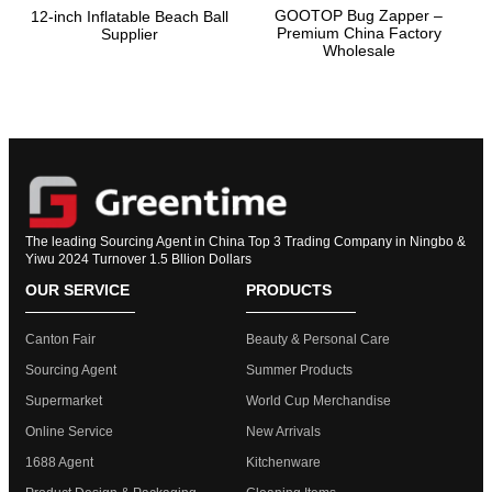
GOOTOP Bug Zapper –
12-inch Inflatable Beach Ball
Premium China Factory
Supplier
Wholesale
The leading Sourcing Agent in China Top 3 Trading Company in Ningbo &
Yiwu 2024 Turnover 1.5 Bllion Dollars
OUR SERVICE
PRODUCTS
Canton Fair
Beauty & Personal Care
Sourcing Agent
Summer Products
Supermarket
World Cup Merchandise
Online Service
New Arrivals
1688 Agent
Kitchenware