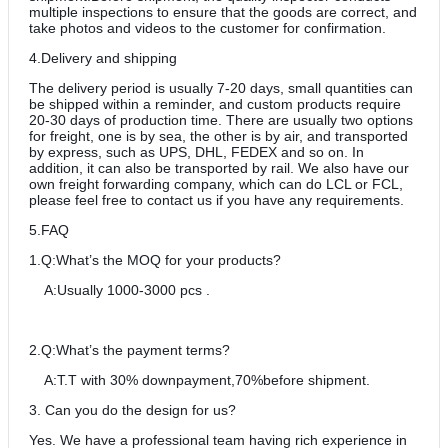
multiple inspections to ensure that the goods are correct, and
take photos and videos to the customer for confirmation.
4.Delivery and shipping
The delivery period is usually 7-20 days, small quantities can
be shipped within a reminder, and custom products require
20-30 days of production time. There are usually two options
for freight, one is by sea, the other is by air, and transported
by express, such as UPS, DHL, FEDEX and so on. In
addition, it can also be transported by rail. We also have our
own freight forwarding company, which can do LCL or FCL,
please feel free to contact us if you have any requirements.
5.FAQ
1.Q:What’s the MOQ for your products?
A:Usually 1000-3000 pcs .
2.Q:What’s the payment terms?
A:T.T with 30% downpayment,70%before shipment.
3. Can you do the design for us?
Yes. We have a professional team having rich experience in