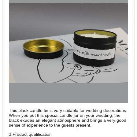
This black candle tin is very suitable for wedding decorations.
When you put this special candle jar on your wedding, the
black exudes an elegant atmosphere and brings a very good
sense of experience to the guests present.
3.Product qualification