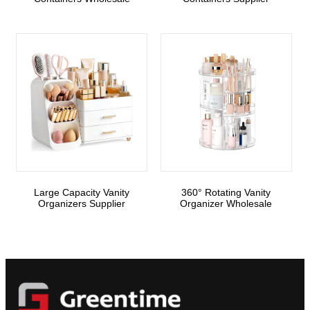
Large Capacity Vanity
360° Rotating Vanity
Organizers Supplier
Organizer Wholesale