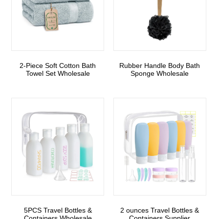
2-Piece Soft Cotton Bath
Rubber Handle Body Bath
Towel Set Wholesale
Sponge Wholesale
5PCS Travel Bottles &
2 ounces Travel Bottles &
Containers Wholesale
Containers Supplier