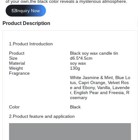
of your own,the black color reveals a mysterious atmosphere.
Inquiry Now
Product Description
1.Product Introduction
Product
Black soy wax candle tin
Size
d6.5*4.5cm
Material
soy wax
Weight
130g
Fragrance
White Jasmine & Mint, Blue Lo
tus, Capri Orange, Velvet Ros
e and Ebony, Vanilla, Lavende
r, English Pear and Freesia, R
osemary
Color
Black
2.Product feature and application