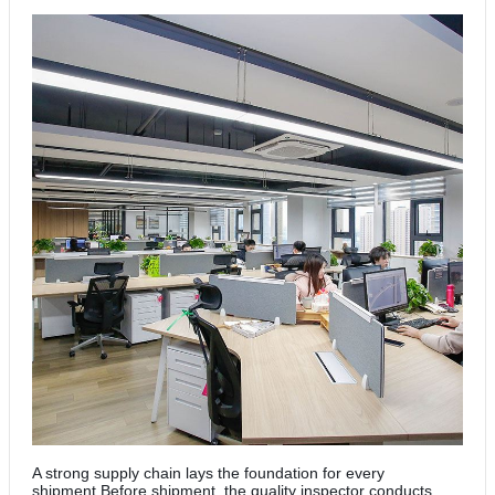
A strong supply chain lays the foundation for every
shipment.Before shipment, the quality inspector conducts