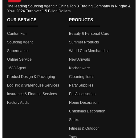
The leading Sourcing Agent in China Top 3 Trading Company in Ningbo &
Yiwu 2024 Turnover 1.5 Bllion Dollars
OUR SERVICE
PRODUCTS
Canton Fair
Beauty & Personal Care
Sourcing Agent
Summer Products
Supermarket
World Cup Merchandise
Online Service
New Arrivals
1688 Agent
Kitchenware
Product Design & Packaging
Cleaning Items
Logistic & Warehouse Services
Party Supplies
Insurance & Finance Services
Pet Accessories
Factory Audit
Home Decoration
Christmas Decoration
Socks
Fitness & Outdoor
Toys