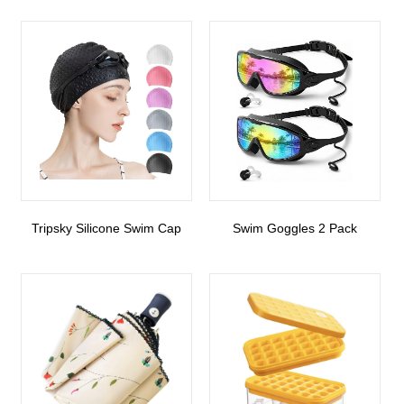
Tripsky Silicone Swim Cap
Swim Goggles 2 Pack