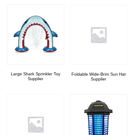
Large Shark Sprinkler Toy
Foldable Wide-Brim Sun Hat
Supplier
Supplier