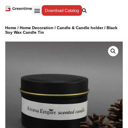
Download Catalog
Yiwu Agent
Our Service
Why Greentime
Home
/
Home Decoration
/
Candle & Candle holder
/
Black
Soy Wax Candle Tin