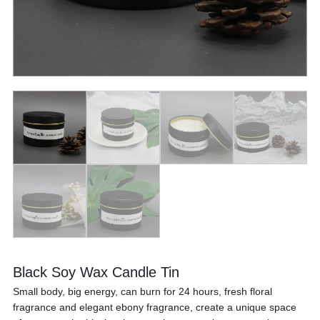
Black Soy Wax Candle Tin
Small body, big energy, can burn for 24 hours, fresh floral
fragrance and elegant ebony fragrance, create a unique space