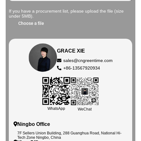
If you have a procurement list, please upload the file (size
under 5MB).
Choose a file
GRACE XIE
sales@cngreentime.com
+86-13567920934
WhatsApp
WeChat
Ningbo Office
7F Sellers Union Building, 288 Guanghua Road, National Hi-
Tech Zone Ningbo, China