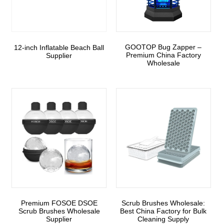
GOOTOP Bug Zapper –
12-inch Inflatable Beach Ball
Premium China Factory
Supplier
Wholesale
Premium FOSOE DSOE
Scrub Brushes Wholesale:
Scrub Brushes Wholesale
Best China Factory for Bulk
Supplier
Cleaning Supply