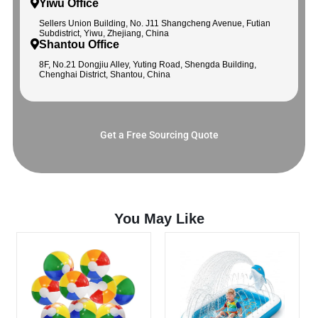
Yiwu Office
Sellers Union Building, No. J11 Shangcheng Avenue, Futian
Subdistrict, Yiwu, Zhejiang, China
Shantou Office
8F, No.21 Dongjiu Alley, Yuting Road, Shengda Building,
Chenghai District, Shantou, China
Get a Free Sourcing Quote
You May Like