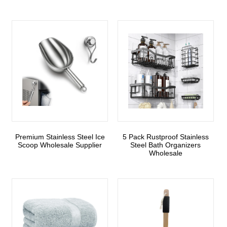
Premium Stainless Steel Ice
5 Pack Rustproof Stainless
Scoop Wholesale Supplier
Steel Bath Organizers
Wholesale