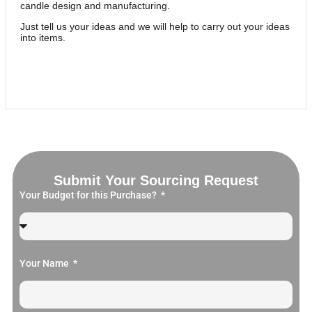
candle design and manufacturing.
Just tell us your ideas and we will help to carry out your ideas
into items.
Submit Your Sourcing Request
Your Budget for this Purchase?
Your Name