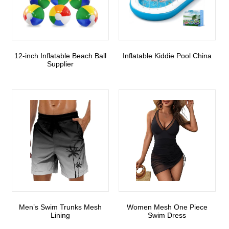
12-inch Inflatable Beach Ball
Inflatable Kiddie Pool China
Supplier
Men’s Swim Trunks Mesh
Women Mesh One Piece
Lining
Swim Dress