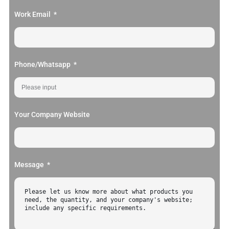
Work Email
Phone/Whatsapp
Your Company Website
Message