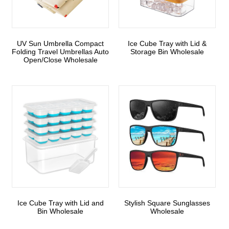
UV Sun Umbrella Compact
Ice Cube Tray with Lid &
Folding Travel Umbrellas Auto
Storage Bin Wholesale
Open/Close Wholesale
Ice Cube Tray with Lid and
Stylish Square Sunglasses
Bin Wholesale
Wholesale