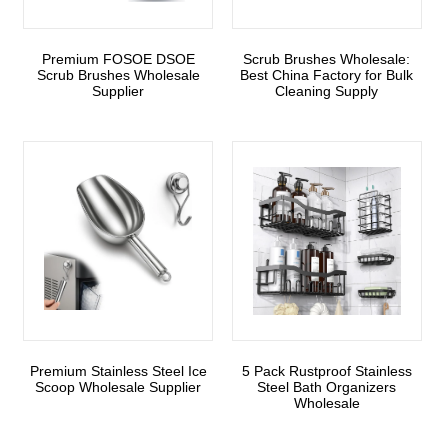
Premium FOSOE DSOE
Scrub Brushes Wholesale:
Scrub Brushes Wholesale
Best China Factory for Bulk
Supplier
Cleaning Supply
Premium Stainless Steel Ice
5 Pack Rustproof Stainless
Scoop Wholesale Supplier
Steel Bath Organizers
Wholesale