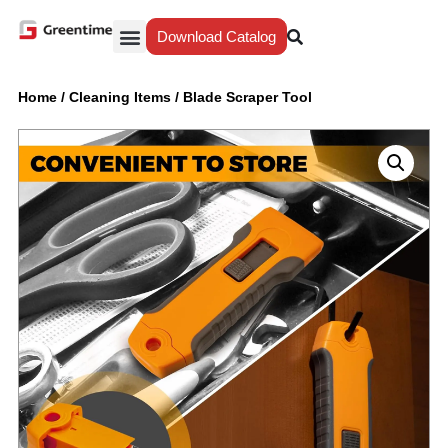
Download Catalog
Yiwu Agent
Our Service
Why Greentime
Home
/
Cleaning Items
/
Blade Scraper Tool