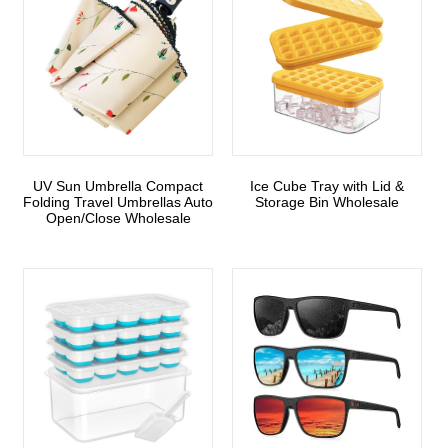
UV Sun Umbrella Compact
Ice Cube Tray with Lid &
Folding Travel Umbrellas Auto
Storage Bin Wholesale
Open/Close Wholesale