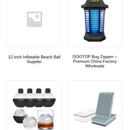
GOOTOP Bug Zapper –
12-inch Inflatable Beach Ball
Premium China Factory
Supplier
Wholesale