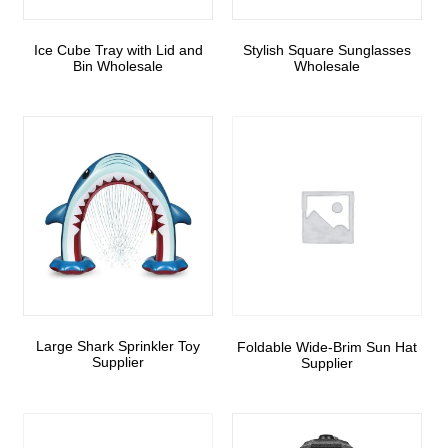
Ice Cube Tray with Lid and
Stylish Square Sunglasses
Bin Wholesale
Wholesale
Large Shark Sprinkler Toy
Foldable Wide-Brim Sun Hat
Supplier
Supplier