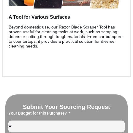
A Tool for Various Surfaces
Beyond domestic use, our Razor Blade Scraper Tool has
proven useful for cleaning tasks at work, such as scraping
debris or cutting through tough materials. From car bumpers
to countertops, it provides a practical solution for diverse
cleaning needs.
Submit Your Sourcing Request
Your Budget for this Purchase?