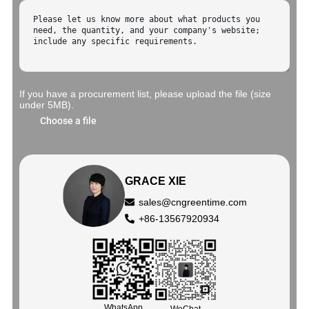
If you have a procurement list, please upload the file (size
under 5MB).
Choose a file
GRACE XIE
sales@cngreentime.com
+86-13567920934
WhatsApp
WeChat