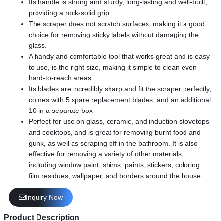
Its handle is strong and sturdy, long-lasting and well-built,
providing a rock-solid grip.
The scraper does not scratch surfaces, making it a good
choice for removing sticky labels without damaging the
glass.
A handy and comfortable tool that works great and is easy
to use, is the right size, making it simple to clean even
hard-to-reach areas.
Its blades are incredibly sharp and fit the scraper perfectly,
comes with 5 spare replacement blades, and an additional
10 in a separate box
Perfect for use on glass, ceramic, and induction stovetops
and cooktops, and is great for removing burnt food and
gunk, as well as scraping off in the bathroom. It is also
effective for removing a variety of other materials,
including window paint, shims, paints, stickers, coloring
film residues, wallpaper, and borders around the house
Inquiry Now
Product Description