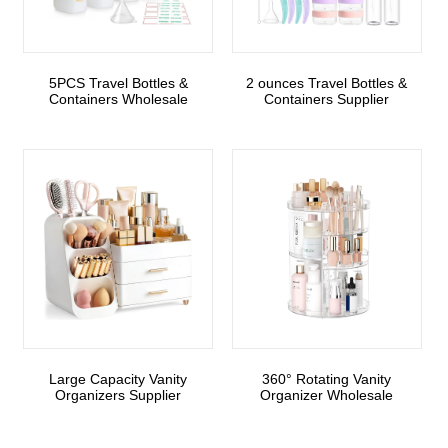
5PCS Travel Bottles &
2 ounces Travel Bottles &
Containers Wholesale
Containers Supplier
Large Capacity Vanity
360° Rotating Vanity
Organizers Supplier
Organizer Wholesale