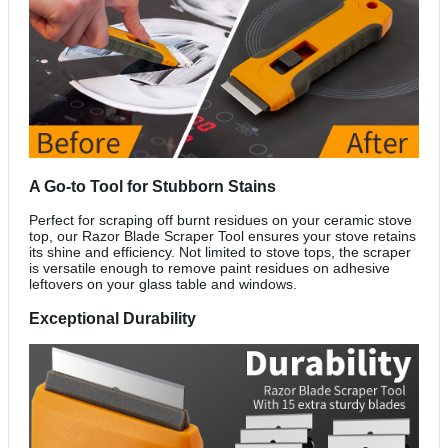
A Go-to Tool for Stubborn Stains
Perfect for scraping off burnt residues on your ceramic stove
top, our Razor Blade Scraper Tool ensures your stove retains
its shine and efficiency. Not limited to stove tops, the scraper
is versatile enough to remove paint residues on adhesive
leftovers on your glass table and windows.
Exceptional Durability