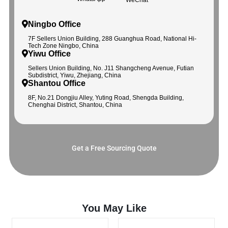
Ningbo Office
7F Sellers Union Building, 288 Guanghua Road, National Hi-
Tech Zone Ningbo, China
Yiwu Office
Sellers Union Building, No. J11 Shangcheng Avenue, Futian
Subdistrict, Yiwu, Zhejiang, China
Shantou Office
8F, No.21 Dongjiu Alley, Yuting Road, Shengda Building,
Chenghai District, Shantou, China
Get a Free Sourcing Quote
You May Like