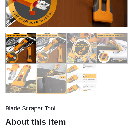
Blade Scraper Tool
About this item