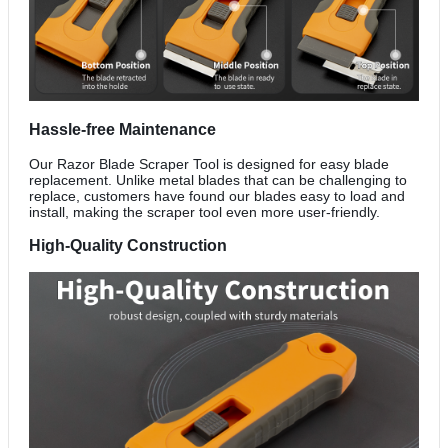
Hassle-free Maintenance
Our Razor Blade Scraper Tool is designed for easy blade
replacement. Unlike metal blades that can be challenging to
replace, customers have found our blades easy to load and
install, making the scraper tool even more user-friendly.
High-Quality Construction