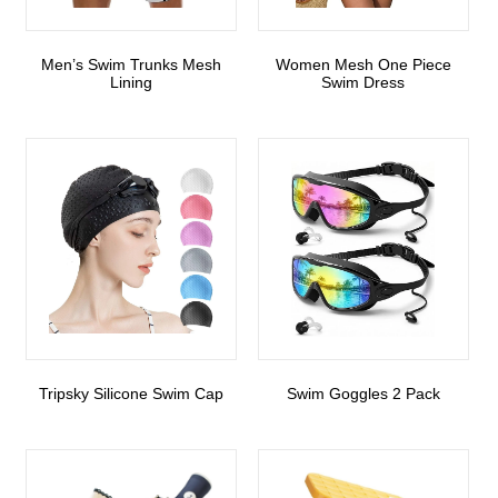
Men’s Swim Trunks Mesh
Women Mesh One Piece
Lining
Swim Dress
Tripsky Silicone Swim Cap
Swim Goggles 2 Pack