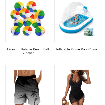
12-inch Inflatable Beach Ball
Inflatable Kiddie Pool China
Supplier