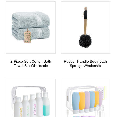
2-Piece Soft Cotton Bath
Rubber Handle Body Bath
Towel Set Wholesale
Sponge Wholesale