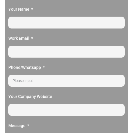
Your Name
Work Email
Phone/Whatsapp
Your Company Website
Message