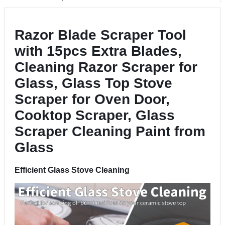
Razor Blade Scraper Tool
with 15pcs Extra Blades,
Cleaning Razor Scraper for
Glass, Glass Top Stove
Scraper for Oven Door,
Cooktop Scraper, Glass
Scraper Cleaning Paint from
Glass
Efficient Glass Stove Cleaning