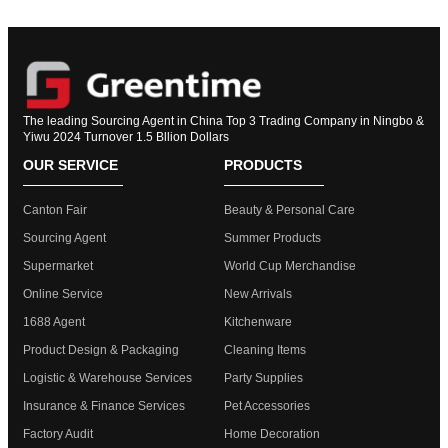
The leading Sourcing Agent in China Top 3 Trading Company in Ningbo &
Yiwu 2024 Turnover 1.5 Bllion Dollars
OUR SERVICE
PRODUCTS
Canton Fair
Beauty & Personal Care
Sourcing Agent
Summer Products
Supermarket
World Cup Merchandise
Online Service
New Arrivals
1688 Agent
Kitchenware
Product Design & Packaging
Cleaning Items
Logistic & Warehouse Services
Party Supplies
Insurance & Finance Services
Pet Accessories
Factory Audit
Home Decoration