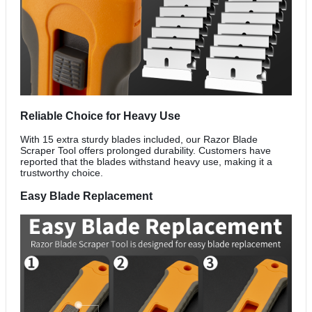
Reliable Choice for Heavy Use
With 15 extra sturdy blades included, our Razor Blade
Scraper Tool offers prolonged durability. Customers have
reported that the blades withstand heavy use, making it a
trustworthy choice.
Easy Blade Replacement