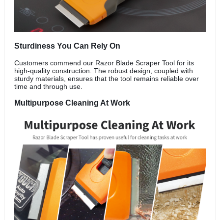
Sturdiness You Can Rely On
Customers commend our Razor Blade Scraper Tool for its
high-quality construction. The robust design, coupled with
sturdy materials, ensures that the tool remains reliable over
time and through use.
Multipurpose Cleaning At Work