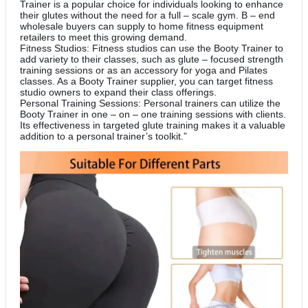
Trainer is a popular choice for individuals looking to enhance
their glutes without the need for a full – scale gym. B – end
wholesale buyers can supply to home fitness equipment
retailers to meet this growing demand.
Fitness Studios: Fitness studios can use the Booty Trainer to
add variety to their classes, such as glute – focused strength
training sessions or as an accessory for yoga and Pilates
classes. As a Booty Trainer supplier, you can target fitness
studio owners to expand their class offerings.
Personal Training Sessions: Personal trainers can utilize the
Booty Trainer in one – on – one training sessions with clients.
Its effectiveness in targeted glute training makes it a valuable
addition to a personal trainer’s toolkit.”