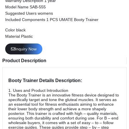
Warranty Description ‎‎1 year
Model Name ‎SAB-555
Suggested Users ‎womens
Included Components ‎1 PCS UMATE Booty Trainer
Color black
Material Plastic
Inquiry Now
Product Description
Booty Trainer Details Description:
1. Uses and Product Introduction
The Booty Trainer is an innovative fitness device designed to
specifically target and tone the gluteal muscles. It serves as
an essential tool for fitness enthusiasts aiming to enhance
their lower body strength and achieve a more shapely
posterior. This trainer is crafted with high – quality materials,
ensuring both durability and comfort during use. For B – end
wholesale buyers, it comes with a set of easy – to – follow
exercise guides. These guides provide step – by – step