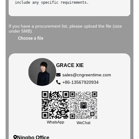
If you have a procurement list, please upload the file (size
under 5MB).
Choose a file
GRACE XIE
sales@cngreentime.com
+86-13567920934
WhatsApp
WeChat
Ningbo Office