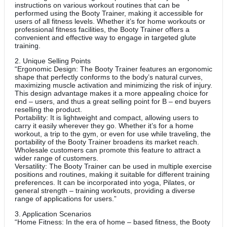
instructions on various workout routines that can be
performed using the Booty Trainer, making it accessible for
users of all fitness levels. Whether it’s for home workouts or
professional fitness facilities, the Booty Trainer offers a
convenient and effective way to engage in targeted glute
training.
2. Unique Selling Points
“Ergonomic Design: The Booty Trainer features an ergonomic
shape that perfectly conforms to the body’s natural curves,
maximizing muscle activation and minimizing the risk of injury.
This design advantage makes it a more appealing choice for
end – users, and thus a great selling point for B – end buyers
reselling the product.
Portability: It is lightweight and compact, allowing users to
carry it easily wherever they go. Whether it’s for a home
workout, a trip to the gym, or even for use while traveling, the
portability of the Booty Trainer broadens its market reach.
Wholesale customers can promote this feature to attract a
wider range of customers.
Versatility: The Booty Trainer can be used in multiple exercise
positions and routines, making it suitable for different training
preferences. It can be incorporated into yoga, Pilates, or
general strength – training workouts, providing a diverse
range of applications for users.”
3. Application Scenarios
“Home Fitness: In the era of home – based fitness, the Booty