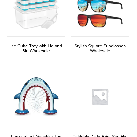
Ice Cube Tray with Lid and
Stylish Square Sunglasses
Bin Wholesale
Wholesale
Large Shark Sprinkler Toy
Foldable Wide-Brim Sun Hat