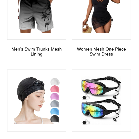
Men’s Swim Trunks Mesh
Women Mesh One Piece
Lining
Swim Dress