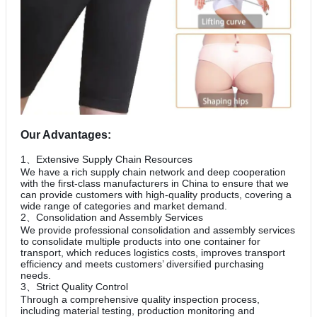
Our Advantages:
1、Extensive Supply Chain Resources
We have a rich supply chain network and deep cooperation
with the first-class manufacturers in China to ensure that we
can provide customers with high-quality products, covering a
wide range of categories and market demand.
2、Consolidation and Assembly Services
We provide professional consolidation and assembly services
to consolidate multiple products into one container for
transport, which reduces logistics costs, improves transport
efficiency and meets customers’ diversified purchasing
needs.
3、Strict Quality Control
Through a comprehensive quality inspection process,
including material testing, production monitoring and