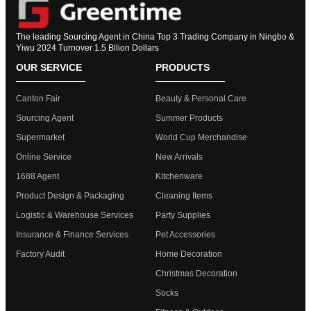
The leading Sourcing Agent in China Top 3 Trading Company in Ningbo &
Yiwu 2024 Turnover 1.5 Bllion Dollars
OUR SERVICE
PRODUCTS
Canton Fair
Beauty & Personal Care
Sourcing Agent
Summer Products
Supermarket
World Cup Merchandise
Online Service
New Arrivals
1688 Agent
Kitchenware
Product Design & Packaging
Cleaning Items
Logistic & Warehouse Services
Party Supplies
Insurance & Finance Services
Pet Accessories
Factory Audit
Home Decoration
Christmas Decoration
Socks