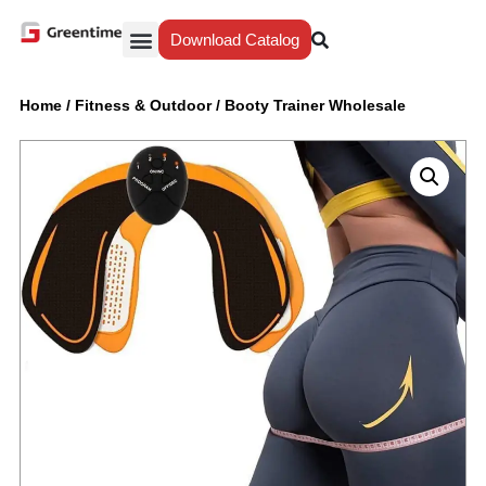
Download Catalog
Yiwu Agent
Our Service
Why Greentime
Home
/
Fitness & Outdoor
/
Booty Trainer Wholesale