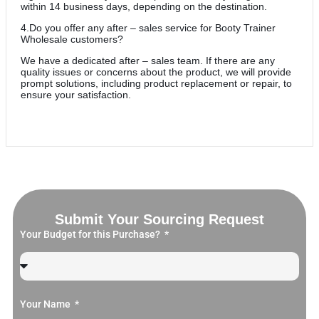
within 14 business days, depending on the destination.
4.Do you offer any after – sales service for Booty Trainer
Wholesale customers?
We have a dedicated after – sales team. If there are any
quality issues or concerns about the product, we will provide
prompt solutions, including product replacement or repair, to
ensure your satisfaction.
Submit Your Sourcing Request
Your Budget for this Purchase?
Your Name