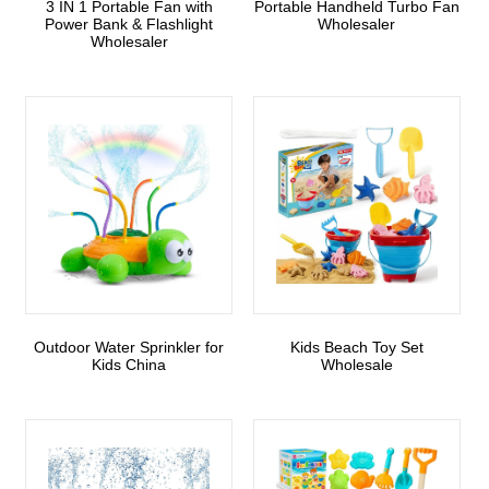
3 IN 1 Portable Fan with
Portable Handheld Turbo Fan
Power Bank & Flashlight
Wholesaler
Wholesaler
Outdoor Water Sprinkler for
Kids Beach Toy Set
Kids China
Wholesale