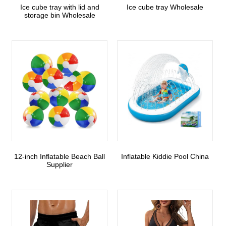
Ice cube tray with lid and
Ice cube tray Wholesale
storage bin Wholesale
12-inch Inflatable Beach Ball
Inflatable Kiddie Pool China
Supplier