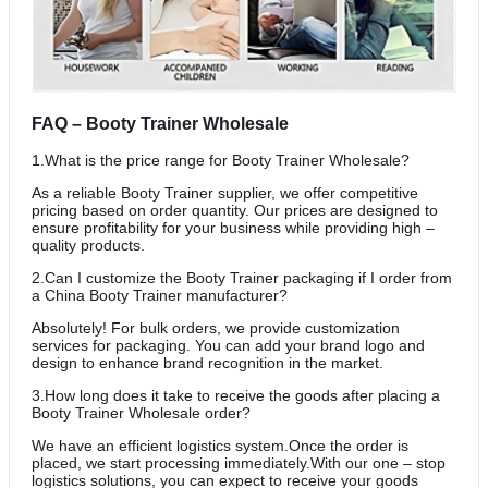
FAQ – Booty Trainer Wholesale
1.What is the price range for Booty Trainer Wholesale?
As a reliable Booty Trainer supplier, we offer competitive
pricing based on order quantity. Our prices are designed to
ensure profitability for your business while providing high –
quality products.
2.Can I customize the Booty Trainer packaging if I order from
a China Booty Trainer manufacturer?
Absolutely! For bulk orders, we provide customization
services for packaging. You can add your brand logo and
design to enhance brand recognition in the market.
3.How long does it take to receive the goods after placing a
Booty Trainer Wholesale order?
We have an efficient logistics system.Once the order is
placed, we start processing immediately.With our one – stop
logistics solutions, you can expect to receive your goods