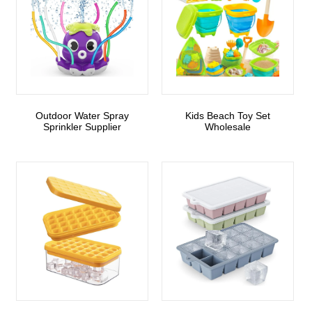
Outdoor Water Spray
Kids Beach Toy Set
Sprinkler Supplier
Wholesale