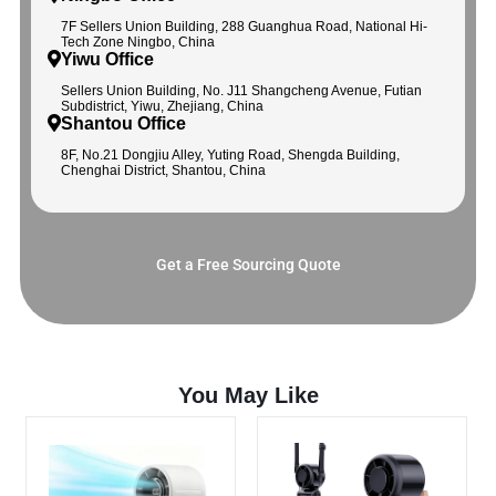
7F Sellers Union Building, 288 Guanghua Road, National Hi-
Tech Zone Ningbo, China
Yiwu Office
Sellers Union Building, No. J11 Shangcheng Avenue, Futian
Subdistrict, Yiwu, Zhejiang, China
Shantou Office
8F, No.21 Dongjiu Alley, Yuting Road, Shengda Building,
Chenghai District, Shantou, China
Get a Free Sourcing Quote
You May Like