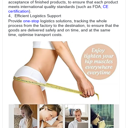
acceptance of finished products, to ensure that each product
meets international quality standards (such as FDA,
CE
certification
).
4、Efficient Logistics Support
Provide
one-stop
logistics solutions, tracking the whole
process from the factory to the destination, to ensure that the
goods are delivered safely and on time, and at the same
time, optimise transport costs.