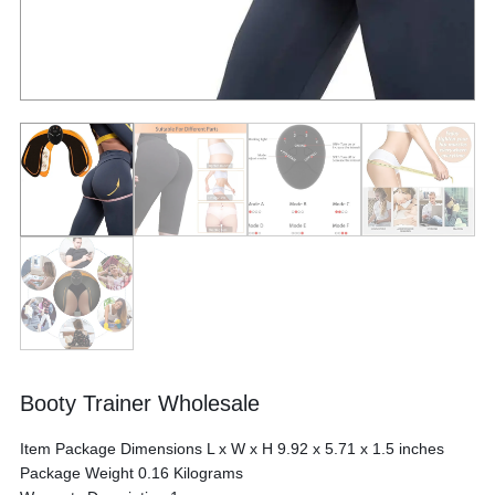
Booty Trainer Wholesale
Item Package Dimensions L x W x H ‎9.92 x 5.71 x 1.5 inches
Package Weight ‎0.16 Kilograms