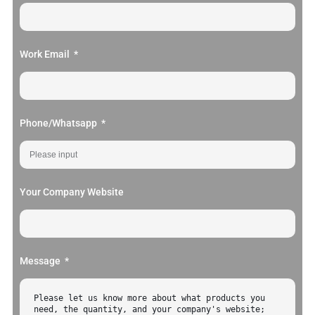
Work Email
Phone/Whatsapp
Your Company Website
Message