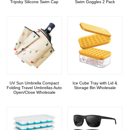
Tripsky Silicone Swim Cap
Swim Goggles 2 Pack
UV Sun Umbrella Compact
Ice Cube Tray with Lid &
Folding Travel Umbrellas Auto
Storage Bin Wholesale
Open/Close Wholesale