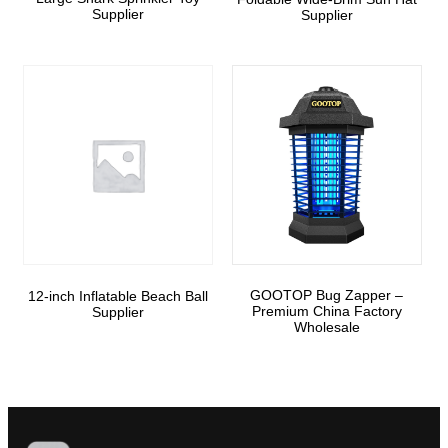
Supplier
Supplier
GOOTOP Bug Zapper –
12-inch Inflatable Beach Ball
Premium China Factory
Supplier
Wholesale