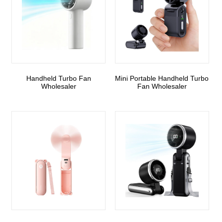
Handheld Turbo Fan
Mini Portable Handheld Turbo
Wholesaler
Fan Wholesaler