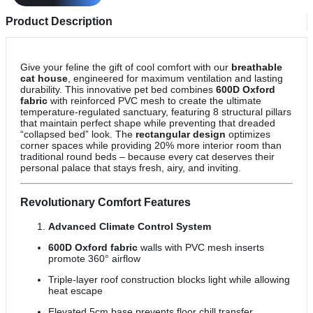
Product Description
Give your feline the gift of cool comfort with our
breathable
cat house
, engineered for maximum ventilation and lasting
durability. This innovative pet bed combines
600D Oxford
fabric
with reinforced PVC mesh to create the ultimate
temperature-regulated sanctuary, featuring 8 structural pillars
that maintain perfect shape while preventing that dreaded
“collapsed bed” look. The
rectangular design
optimizes
corner spaces while providing 20% more interior room than
traditional round beds – because every cat deserves their
personal palace that stays fresh, airy, and inviting.
Revolutionary Comfort Features
Advanced Climate Control System
600D Oxford fabric
walls with PVC mesh inserts
promote 360° airflow
Triple-layer roof construction blocks light while allowing
heat escape
Elevated 5cm base prevents floor chill transfer