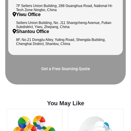
7F Sellers Union Building, 288 Guanghua Road, National Hi-
Tech Zone Ningbo, China
Yiwu Office
Sellers Union Building, No. J11 Shangcheng Avenue, Futian
Subdistrict, Yiwu, Zhejiang, China
Shantou Office
8F, No.21 Dongjiu Alley, Yuting Road, Shengda Building,
Chenghai District, Shantou, China
Get a Free Sourcing Quote
You May Like