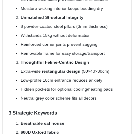
Moisture-wicking interior keeps bedding dry
Unmatched Structural Integrity
8 powder-coated steel pillars (3mm thickness)
Withstands 15kg without deformation
Reinforced corner joints prevent sagging
Removable frame for easy storage/transport
Thoughtful Feline-Centric Design
Extra-wide
rectangular design
(50×40×30cm)
Low-profile 18cm entrance reduces anxiety
Hidden pockets for optional cooling/heating pads
Neutral grey color scheme fits all decors
3 Strategic Keywords
Breathable cat house
600D Oxford fabric