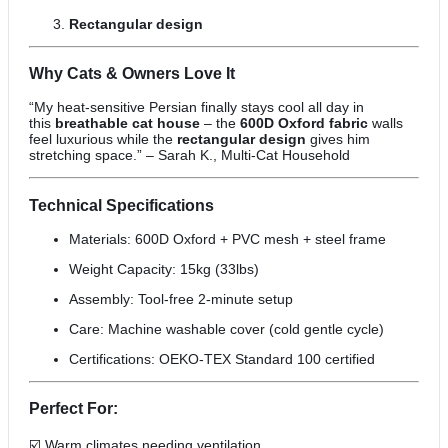
Rectangular design
Why Cats & Owners Love It
“My heat-sensitive Persian finally stays cool all day in
this
breathable cat house
– the
600D Oxford fabric
walls
feel luxurious while the
rectangular design
gives him
stretching space.” – Sarah K., Multi-Cat Household
Technical Specifications
Materials: 600D Oxford + PVC mesh + steel frame
Weight Capacity: 15kg (33lbs)
Assembly: Tool-free 2-minute setup
Care: Machine washable cover (cold gentle cycle)
Certifications: OEKO-TEX Standard 100 certified
Perfect For:
☑️ Warm climates needing ventilation