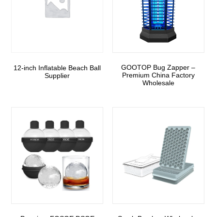
GOOTOP Bug Zapper –
12-inch Inflatable Beach Ball
Premium China Factory
Supplier
Wholesale