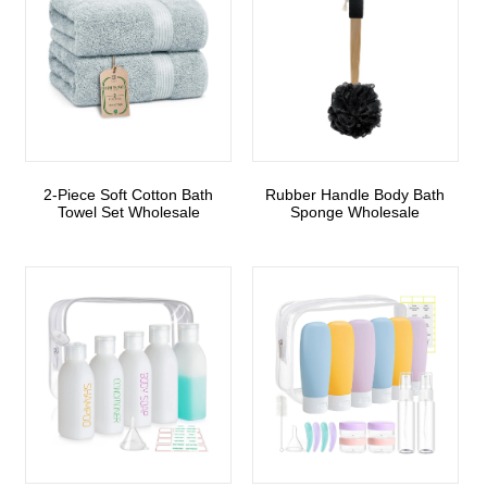
2-Piece Soft Cotton Bath
Rubber Handle Body Bath
Towel Set Wholesale
Sponge Wholesale