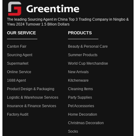
The leading Sourcing Agent in China Top 3 Trading Company in Ningbo &
Yiwu 2024 Turnover 1.5 Bllion Dollars
OUR SERVICE
PRODUCTS
Canton Fair
Beauty & Personal Care
Sourcing Agent
Summer Products
Supermarket
World Cup Merchandise
Online Service
New Arrivals
1688 Agent
Kitchenware
Product Design & Packaging
Cleaning Items
Logistic & Warehouse Services
Party Supplies
Insurance & Finance Services
Pet Accessories
Factory Audit
Home Decoration
Christmas Decoration
Socks