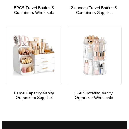
5PCS Travel Bottles &
2 ounces Travel Bottles &
Containers Wholesale
Containers Supplier
Large Capacity Vanity
360° Rotating Vanity
Organizers Supplier
Organizer Wholesale