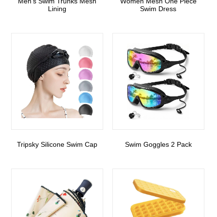
Men’s Swim Trunks Mesh
Women Mesh One Piece
Lining
Swim Dress
Tripsky Silicone Swim Cap
Swim Goggles 2 Pack