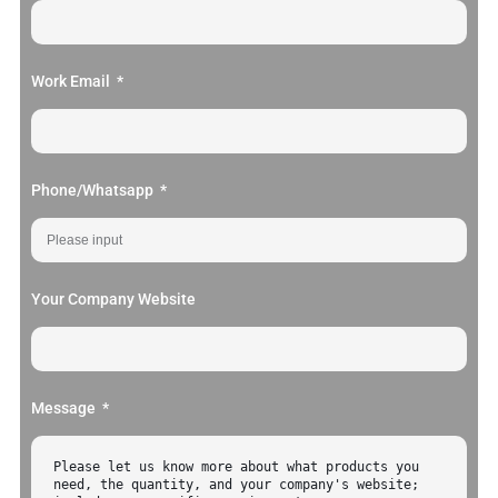
Work Email
Phone/Whatsapp
Your Company Website
Message