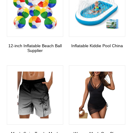
12-inch Inflatable Beach Ball
Inflatable Kiddie Pool China
Supplier