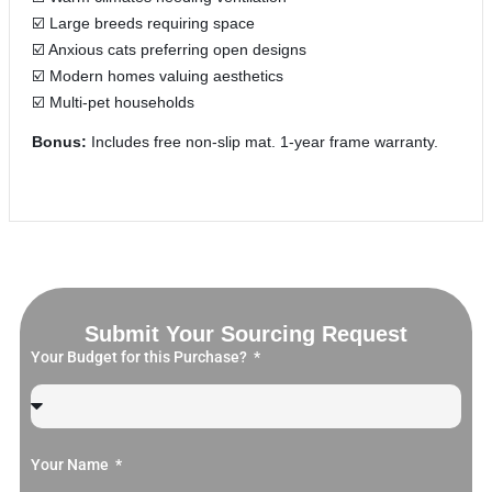
☑️ Large breeds requiring space
☑️ Anxious cats preferring open designs
☑️ Modern homes valuing aesthetics
☑️ Multi-pet households
Bonus:
Includes free non-slip mat. 1-year frame warranty.
Submit Your Sourcing Request
Your Budget for this Purchase?
Your Name