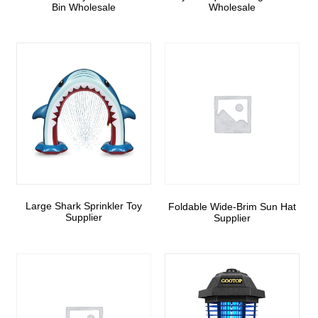
Bin Wholesale
Wholesale
Large Shark Sprinkler Toy
Foldable Wide-Brim Sun Hat
Supplier
Supplier