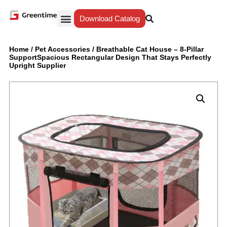
Download Catalog
Yiwu Agent
Our Service
Why Greentime
Home
/
Pet Accessories
/
Breathable Cat House – 8-Pillar
SupportSpacious Rectangular Design That Stays Perfectly
Upright Supplier