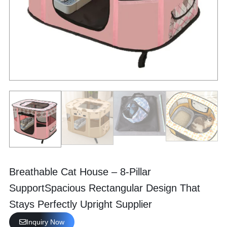
Breathable Cat House – 8-Pillar
SupportSpacious Rectangular Design That
Stays Perfectly Upright Supplier
Inquiry Now