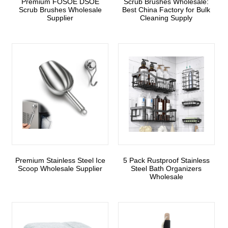
Premium FOSOE DSOE
Scrub Brushes Wholesale:
Scrub Brushes Wholesale
Best China Factory for Bulk
Supplier
Cleaning Supply
Premium Stainless Steel Ice
5 Pack Rustproof Stainless
Scoop Wholesale Supplier
Steel Bath Organizers
Wholesale