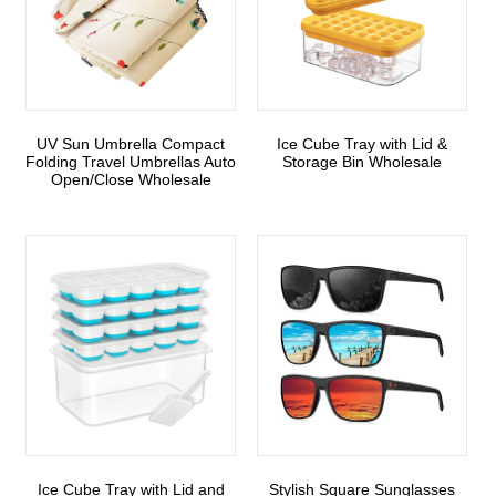
UV Sun Umbrella Compact
Ice Cube Tray with Lid &
Folding Travel Umbrellas Auto
Storage Bin Wholesale
Open/Close Wholesale
Ice Cube Tray with Lid and
Stylish Square Sunglasses