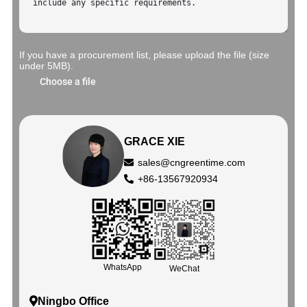
If you have a procurement list, please upload the file (size
under 5MB).
Choose a file
GRACE XIE
sales@cngreentime.com
+86-13567920934
WhatsApp
WeChat
Ningbo Office