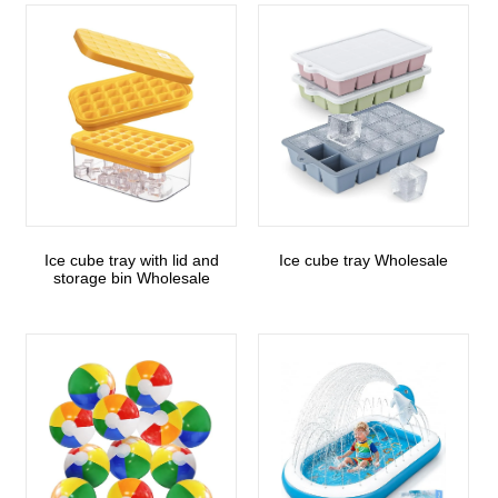
Ice cube tray with lid and
Ice cube tray Wholesale
storage bin Wholesale