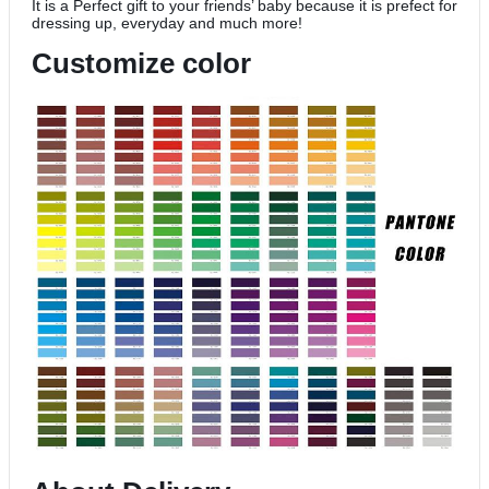
It is a Perfect gift to your friends’ baby because it is prefect for
dressing up, everyday and much more!
Customize color