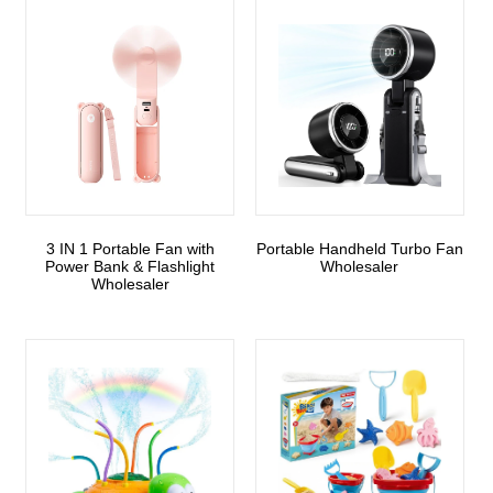
3 IN 1 Portable Fan with
Portable Handheld Turbo Fan
Power Bank & Flashlight
Wholesaler
Wholesaler