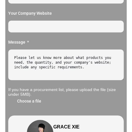
Your Company Website
Message
If you have a procurement list, please upload the file (size
under 5MB).
Choose a file
GRACE XIE