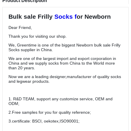
Product Description
Bulk sale Frilly
Socks f
or Newborn
Dear Friend,
Thank you for visiting our shop.
We, Greentime is one of the biggest Newborn bulk sale Frilly
Socks supplier in China.
We are one of the largest import and export corporation in
China and we supply socks from China to the World more
than 20 years.
Now we are a leading designer,manufacturer of quality socks
and legwear products.
1. R&D TEAM, support any customize service, OEM and
ODM;
2.Free samples for you for quality reference;
3.certificate: BSCI, oekotex,ISO90001;