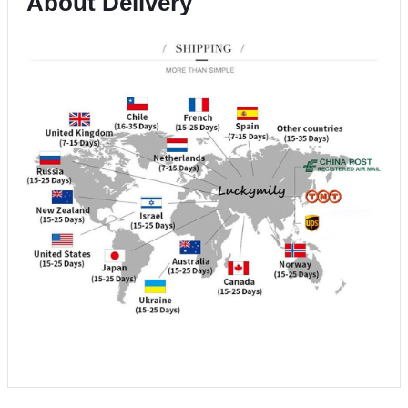
About Delivery