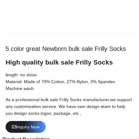
5 color great Newborn bulk sale Frilly Socks
High quality bulk sale Frilly Socks
length: no show
Material: Made of 70% Cotton, 27% Nylon, 3% Spandex
Machine wash
As a professional bulk sale Frilly Socks manufacturer
,
we support
any customization service. We have own design team to help
you design socks logos, package, etc.,
Inquiry Now