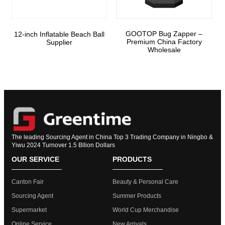
GOOTOP Bug Zapper –
12-inch Inflatable Beach Ball
Premium China Factory
Supplier
Wholesale
The leading Sourcing Agent in China Top 3 Trading Company in Ningbo &
Yiwu 2024 Turnover 1.5 Bllion Dollars
OUR SERVICE
PRODUCTS
Canton Fair
Beauty & Personal Care
Sourcing Agent
Summer Products
Supermarket
World Cup Merchandise
Online Service
New Arrivals