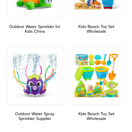
Outdoor Water Sprinkler for
Kids Beach Toy Set
Kids China
Wholesale
Outdoor Water Spray
Kids Beach Toy Set
Sprinkler Supplier
Wholesale