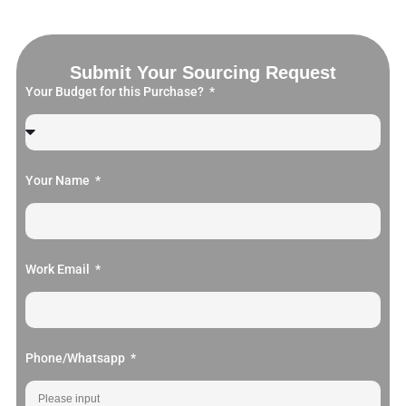
Submit Your Sourcing Request
Your Budget for this Purchase?
Your Name
Work Email
Phone/Whatsapp