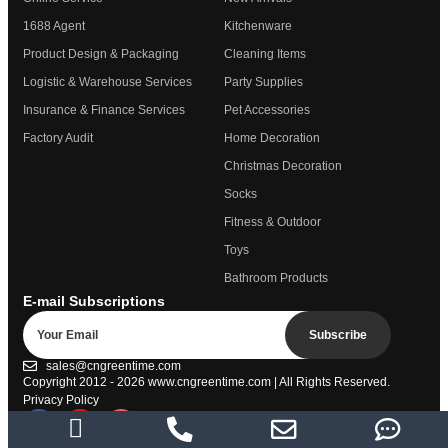
1688 Agent
Kitchenware
Product Design & Packaging
Cleaning Items
Logistic & Warehouse Services
Party Supplies
Insurance & Finance Services
Pet Accessories
Factory Audit
Home Decoration
Christmas Decoration
Socks
Fitness & Outdoor
Toys
Bathroom Products
E-mail Subscriptions
Subscribe
sales@cngreentime.com
Copyright 2012 - 2026
www.cngreentime.com
| All Rights Reserved.
Privacy Policy