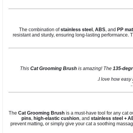
The combination of
stainless steel
,
ABS
, and
PP mat
resistant and sturdy, ensuring long-lasting performance.
Cat Grooming Brush
is amazing! The
135-degr
The
Cat Grooming Brush
is a must-have tool for any cat o
pins
,
high-elastic cushion
, and
stainless steel + 
prevent matting, or simply give your cat a soothing massage,