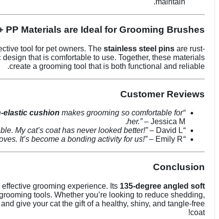
maintain.
+ PP Materials are Ideal for Grooming Brushes
ective tool for pet owners. The
stainless steel pins
are rust-
design that is comfortable to use. Together, these materials
create a grooming tool that is both functional and reliable.
Customer Reviews
-elastic cushion
makes grooming so comfortable for
“This
her.”
– Jessica M.
ble. My cat’s coat has never looked better!”
– David L.
“I love how easy it is to clean this brush, and the
ves. It’s become a bonding activity for us!”
– Emily R.
“The
Conclusion
d effective grooming experience. Its
135-degree angled soft
t grooming tools. Whether you’re looking to reduce shedding,
and give your cat the gift of a healthy, shiny, and tangle-free
coat!