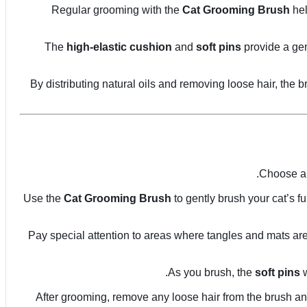
Regular grooming with the
Cat Grooming Brush
hel
The
high-elastic cushion
and
soft pins
provide a gen
By distributing natural oils and removing loose hair, the
Choose a 
Use the
Cat Grooming Brush
to gently brush your cat’s fu
Pay special attention to areas where tangles and mats are 
As you brush, the
soft pins
w
After grooming, remove any loose hair from the brush an