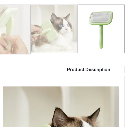
Product Description