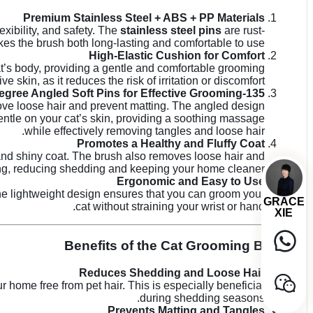
Premium Stainless Steel + ABS + PP Materials
lexibility, and safety. The
stainless steel pins
are rust-
s the brush both long-lasting and comfortable to use.
High-Elastic Cushion for Comfort
at’s body, providing a gentle and comfortable grooming
e skin, as it reduces the risk of irritation or discomfort.
135-Degree Angled Soft Pins for Effective Grooming
move loose hair and prevent matting. The angled design
entle on your cat’s skin, providing a soothing massage
while effectively removing tangles and loose hair.
Promotes a Healthy and Fluffy Coat
y and shiny coat. The brush also removes loose hair and
ng, reducing shedding and keeping your home cleaner.
Ergonomic and Easy to Use
The lightweight design ensures that you can groom your
GRACE
cat without straining your wrist or hand.
XIE
Benefits of the Cat Grooming Brush
Reduces Shedding and Loose Hair
 home free from pet hair. This is especially beneficial
during shedding seasons.
Prevents Matting and Tangles