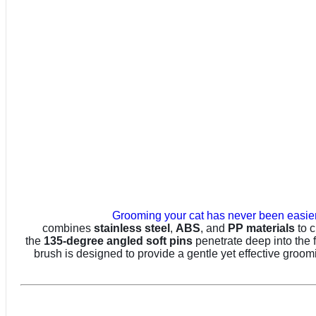
Grooming your cat has never been easier
combines
stainless steel
,
ABS
, and
PP materials
to c
the
135-degree angled soft pins
penetrate deep into the fu
brush is designed to provide a gentle yet effective groo