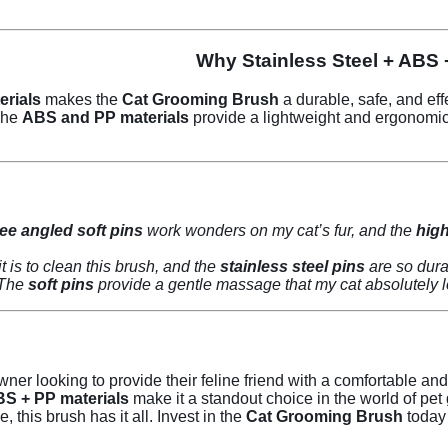
Why Stainless Steel + ABS 
erials
makes the
Cat Grooming Brush
a durable, safe, and eff
 The
ABS and PP materials
provide a lightweight and ergonomic 
ee angled soft pins
work wonders on my cat’s fur, and the
high
stainless steel pins
are so dura
soft pins
provide a gentle massage that my cat absolutely lo
wner looking to provide their feline friend with a comfortable an
ABS + PP materials
make it a standout choice in the world of pe
 this brush has it all. Invest in the
Cat Grooming Brush
today 