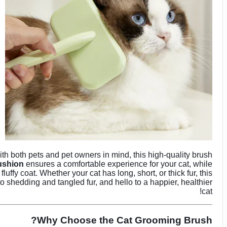
th both pets and pet owners in mind, this high-quality brush
cushion
ensures a comfortable experience for your cat, while
uffy coat. Whether your cat has long, short, or thick fur, this
 shedding and tangled fur, and hello to a happier, healthier
cat!
Why Choose the Cat Grooming Brush?