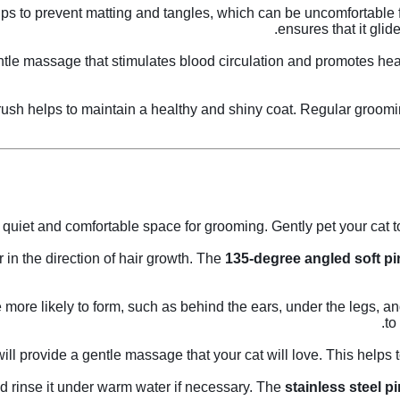
ps to prevent matting and tangles, which can be uncomfortable fo
ensures that it glid
tle massage that stimulates blood circulation and promotes healt
 brush helps to maintain a healthy and shiny coat. Regular groom
quiet and comfortable space for grooming. Gently pet your cat to
r in the direction of hair growth. The
135-degree angled soft pi
more likely to form, such as behind the ears, under the legs, an
to
ill provide a gentle massage that your cat will love. This helps 
d rinse it under warm water if necessary. The
stainless steel p