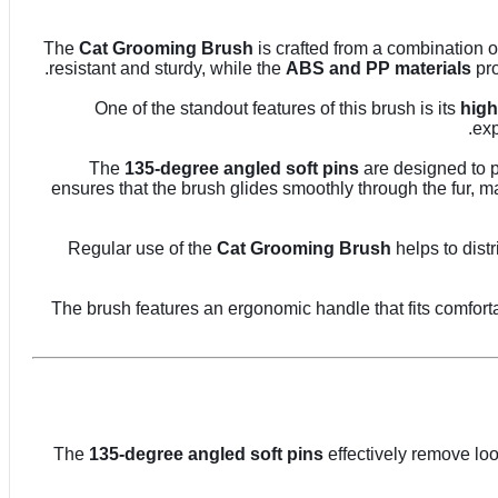
The
Cat Grooming Brush
is crafted from a combination 
resistant and sturdy, while the
ABS and PP materials
pro
One of the standout features of this brush is its
high
exp
The
135-degree angled soft pins
are designed to p
ensures that the brush glides smoothly through the fur, m
Regular use of the
Cat Grooming Brush
helps to dist
The brush features an ergonomic handle that fits comfort
The
135-degree angled soft pins
effectively remove loo