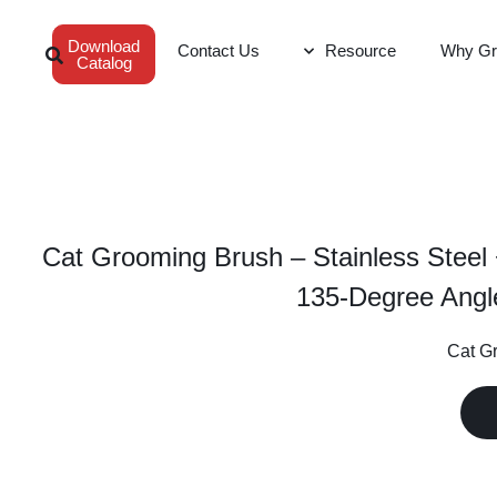
Download
Contact Us
Resource
Why Gr
Catalog
Cat Grooming Brush – Stainless Steel
135-Degree Angl
Cat Gr