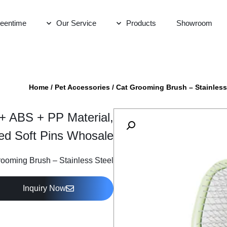
eentime
Our Service
Products
Showroom
Home
/
Pet Accessories
/
Cat Grooming Brush – Stainless
 + ABS + PP Material,
ed Soft Pins Whosale
ooming Brush – Stainless Steel
Inquiry Now