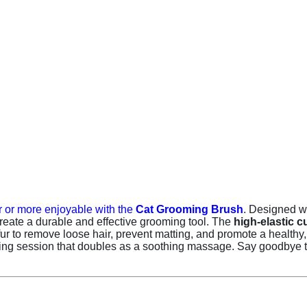
 or more enjoyable with the
Cat Grooming Brush
. Designed wi
reate a durable and effective grooming tool. The
high-elastic 
r to remove loose hair, prevent matting, and promote a healthy, fl
ming session that doubles as a soothing massage. Say goodbye to