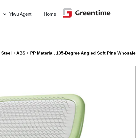
Yiwu Agent
Home
 Steel + ABS + PP Material, 135-Degree Angled Soft Pins Whosale