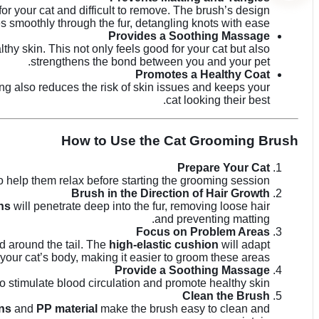
r your cat and difficult to remove. The brush’s design
es smoothly through the fur, detangling knots with ease.
Provides a Soothing Massage
hy skin. This not only feels good for your cat but also
strengthens the bond between you and your pet.
Promotes a Healthy Coat
ing also reduces the risk of skin issues and keeps your
cat looking their best.
How to Use the Cat Grooming Brush
Prepare Your Cat
 help them relax before starting the grooming session.
Brush in the Direction of Hair Growth
ns
will penetrate deep into the fur, removing loose hair
and preventing matting.
Focus on Problem Areas
d around the tail. The
high-elastic cushion
will adapt
 your cat’s body, making it easier to groom these areas.
Provide a Soothing Massage
to stimulate blood circulation and promote healthy skin.
Clean the Brush
ins
and
PP material
make the brush easy to clean and