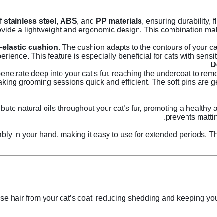
of
stainless steel
,
ABS
, and
PP materials
, ensuring durability, f
vide a lightweight and ergonomic design. This combination make
-elastic cushion
. The cushion adapts to the contours of your c
erience. This feature is especially beneficial for cats with sensitiv
enetrate deep into your cat’s fur, reaching the undercoat to re
aking grooming sessions quick and efficient. The soft pins are g
ribute natural oils throughout your cat’s fur, promoting a health
prevents matti
ably in your hand, making it easy to use for extended periods. 
se hair from your cat’s coat, reducing shedding and keeping your