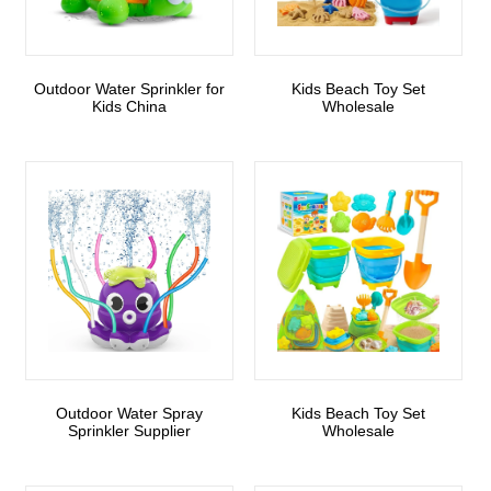
Outdoor Water Sprinkler for
Kids Beach Toy Set
Kids China
Wholesale
Outdoor Water Spray
Kids Beach Toy Set
Sprinkler Supplier
Wholesale