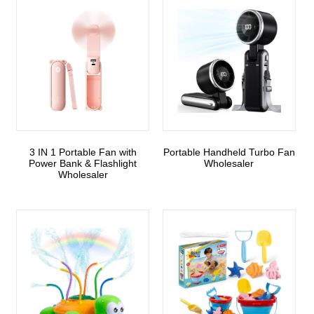
3 IN 1 Portable Fan with
Portable Handheld Turbo Fan
Power Bank & Flashlight
Wholesaler
Wholesaler