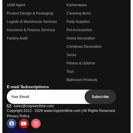
1688 Agent
Kitchenware
Product Design & Packaging
Cleaning Items
Logistic & Warehouse Services
Party Supplies
Insurance & Finance Services
Pet Accessories
Factory Audit
Home Decoration
Christmas Decoration
Socks
Fitness & Outdoor
Toys
Bathroom Products
E-mail Subscriptions
Subscribe
sales@cngreentime.com
Copyright 2012 - 2026
www.cngreentime.com
| All Rights Reserved.
Privacy Policy
Trustpilot