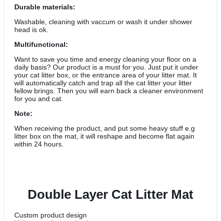
Durable materials:
Washable, cleaning with vaccum or wash it under shower
head is ok.
Multifunctional:
Want to save you time and energy cleaning your floor on a
daily basis? Our product is a must for you. Just put it under
your cat litter box, or the entrance area of your litter mat. It
will automatically catch and trap all the cat litter your litter
fellow brings. Then you will earn back a cleaner environment
for you and cat.
Note:
When receiving the product, and put some heavy stuff e.g
litter box on the mat, it will reshape and become flat again
within 24 hours.
Double Layer Cat Litter Mat
Custom product design