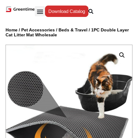
Download Catalog
Yiwu Agent
Our Service
Why Greentime
Home
/
Pet Accessories
/
Beds & Travel
/
1PC Double Layer
Cat Litter Mat Wholesale