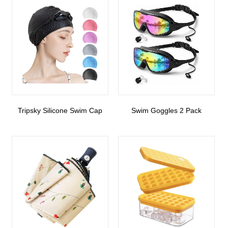
Tripsky Silicone Swim Cap
Swim Goggles 2 Pack