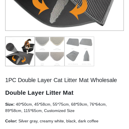
1PC Double Layer Cat Litter Mat Wholesale
Double Layer Litter Mat
Size:
40*50cm, 45*58cm, 55*75cm, 68*59cm, 76*64cm,
89*58cm, 115*65cm, Customized Size
Color:
Silver gray, creamy white, black, dark coffee