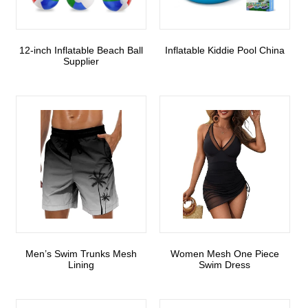
12-inch Inflatable Beach Ball
Inflatable Kiddie Pool China
Supplier
Men’s Swim Trunks Mesh
Women Mesh One Piece
Lining
Swim Dress