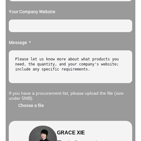
Your Company Website
Message
If you have a procurement list, please upload the file (size
under 5MB).
Choose a file
GRACE XIE