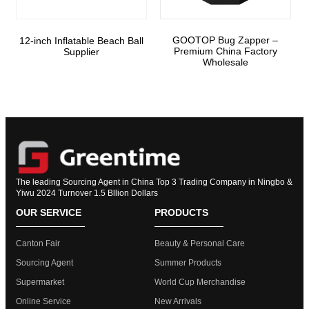
GOOTOP Bug Zapper –
12-inch Inflatable Beach Ball
Premium China Factory
Supplier
Wholesale
The leading Sourcing Agent in China Top 3 Trading Company in Ningbo &
Yiwu 2024 Turnover 1.5 Bllion Dollars
OUR SERVICE
PRODUCTS
Canton Fair
Beauty & Personal Care
Sourcing Agent
Summer Products
Supermarket
World Cup Merchandise
Online Service
New Arrivals