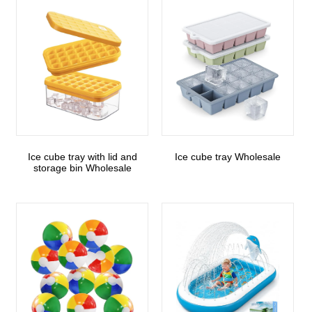
Ice cube tray with lid and
Ice cube tray Wholesale
storage bin Wholesale