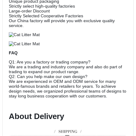
Unique product packaging
Strictly select high-quality factories
Large-order Discount
Strictly Selected Cooperative Factories
Our China factory will provide you with exclusive quality
service.
FAQ
Q1: Are you a factory or trading company?
We are a trading and industry company and also do part of
trading to expand our product range.
Q2: Can you help make our own design?
We are experienced in OEM and ODM service for many
world-famous brands and retailers for years. To achieve
design needs, we organized professional teams of designs to
stay long business cooperation with our customers.
About Delivery