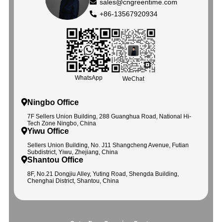
sales@cngreentime.com
+86-13567920934
WhatsApp
WeChat
Ningbo Office
7F Sellers Union Building, 288 Guanghua Road, National Hi-
Tech Zone Ningbo, China
Yiwu Office
Sellers Union Building, No. J11 Shangcheng Avenue, Futian
Subdistrict, Yiwu, Zhejiang, China
Shantou Office
8F, No.21 Dongjiu Alley, Yuting Road, Shengda Building,
Chenghai District, Shantou, China