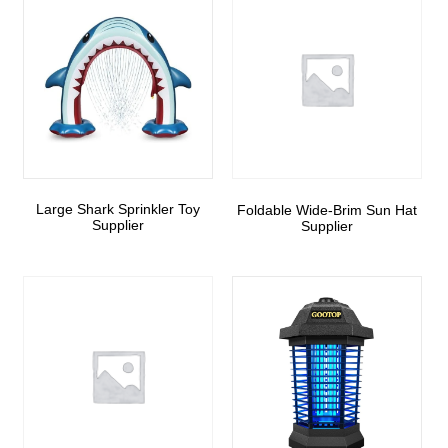
Large Shark Sprinkler Toy
Foldable Wide-Brim Sun Hat
Supplier
Supplier