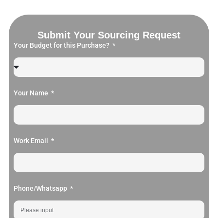
Submit Your Sourcing Request
Your Budget for this Purchase?
Your Name
Work Email
Phone/Whatsapp