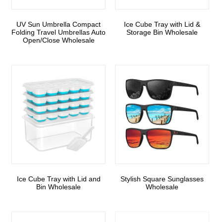
UV Sun Umbrella Compact
Ice Cube Tray with Lid &
Folding Travel Umbrellas Auto
Storage Bin Wholesale
Open/Close Wholesale
Ice Cube Tray with Lid and
Stylish Square Sunglasses
Bin Wholesale
Wholesale