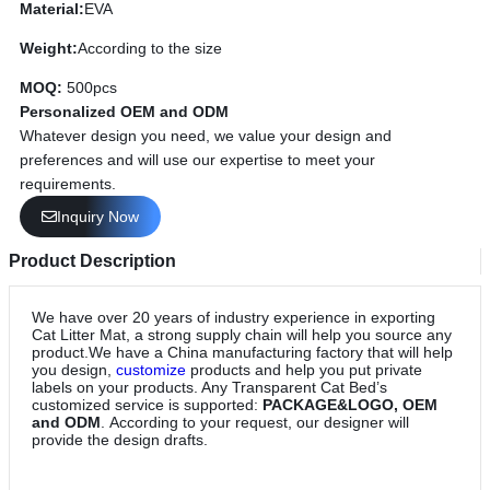
Material:
EVA
Weight:
According to the size
MOQ:
500pcs
Personalized OEM and ODM
Whatever design you need, we value your design and
preferences and will use our expertise to meet your
requirements.
Inquiry Now
Product Description
We have over 20 years of industry experience in exporting
Cat Litter Mat, a strong supply chain will help you source any
product.We have a China manufacturing factory that will help
you design,
customize
products and help you put private
labels on your products. Any Transparent Cat Bed’s
customized service is supported:
PACKAGE&LOGO, OEM
and ODM
. According to your request, our designer will
provide the design drafts.