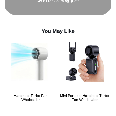
Get a Free Sourcing Quote
You May Like
Handheld Turbo Fan
Mini Portable Handheld Turbo
Wholesaler
Fan Wholesaler