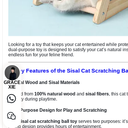
Looking for a toy that keeps your cat entertained while prot
dual-purpose toy is designed to satisfy your cat’s natural ins
endless fun for your feline friend.
2. Key Features of the Sisal Cat Scratching Ba
GRACE
Natural Wood and Sisal Materials
XIE
Crafted from
100% natural wood
and
sisal fibers
, this ca
stability during playtime.
Dual-Purpose Design for Play and Scratching
This
sisal cat scratching ball toy
serves two purposes: it’s
rolling design provides hours of entertainment.