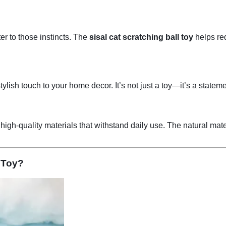
ter to those instincts. The
sisal cat scratching ball toy
helps red
ylish touch to your home decor. It’s not just a toy—it’s a statem
igh-quality materials that withstand daily use. The natural mate
 Toy?