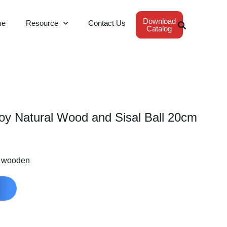
Download
me
Resource
Contact Us
Catalog
Toy Natural Wood and Sisal Ball 20cm
m wooden