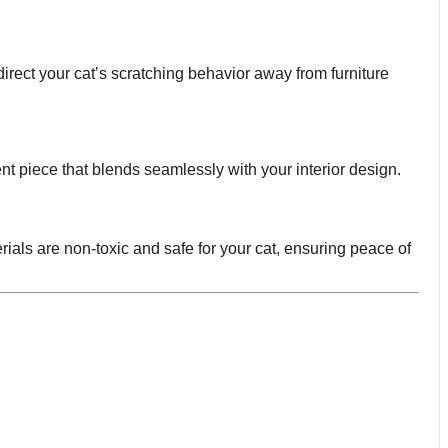
irect your cat’s scratching behavior away from furniture
ent piece that blends seamlessly with your interior design.
rials are non-toxic and safe for your cat, ensuring peace of