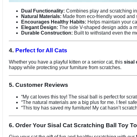
Dual Functionality:
Combines play and scratching in 
Natural Materials:
Made from eco-friendly wood and sis
Encourages Healthy Habits:
Helps maintain your cat
Elegant Design:
The side V-shaped design adds a m
Durable Construction:
Built to withstand even the mo
4.
Perfect for All Cats
Whether you have a playful kitten or a senior cat, this
sisal 
happy while protecting your furniture from scratches.
5. Customer Reviews
“My cat loves this toy! The sisal ball is perfect for scr
“The natural materials are a big plus for me. I feel safe
“This toy has saved my furniture! My cat hasn’t scratche
6. Order Your Sisal Cat Scratching Ball Toy T
Give your cat the gift of fun and healthy scratching with our