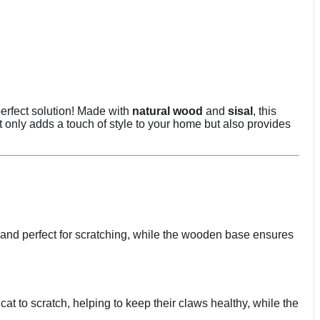
perfect solution! Made with
natural wood
and
sisal
, this
 only adds a touch of style to your home but also provides
ble and perfect for scratching, while the wooden base ensures
at to scratch, helping to keep their claws healthy, while the