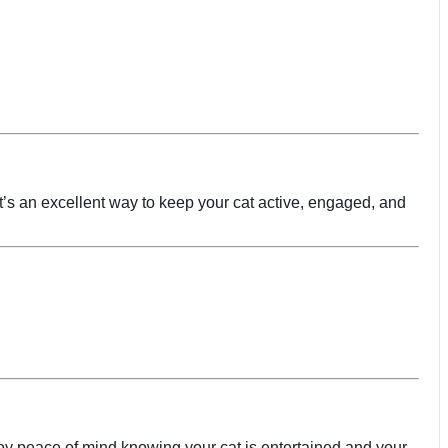
 It’s an excellent way to keep your cat active, engaged, and
joy peace of mind knowing your cat is entertained and your