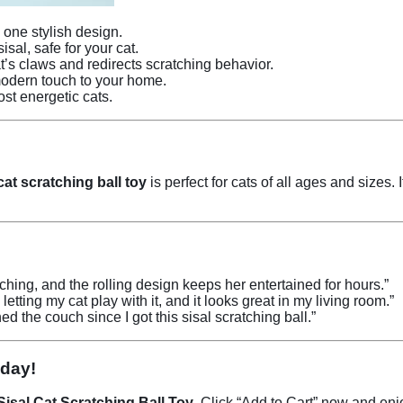
one stylish design.
al, safe for your cat.
’s claws and redirects scratching behavior.
odern touch to your home.
st energetic cats.
cat scratching ball toy
is perfect for cats of all ages and sizes.
atching, and the rolling design keeps her entertained for hours.”
 letting my cat play with it, and it looks great in my living room.”
d the couch since I got this sisal scratching ball.”
oday!
Sisal Cat Scratching Ball Toy
. Click “Add to Cart” now and en