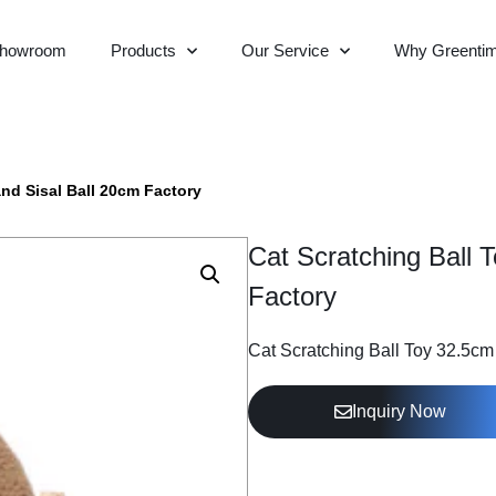
howroom
Products
Our Service
Why Greenti
nd Sisal Ball 20cm Factory
Cat Scratching Ball 
Factory
Cat Scratching Ball Toy 32.5c
Inquiry Now