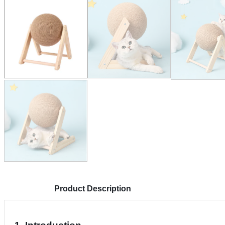
Product Description