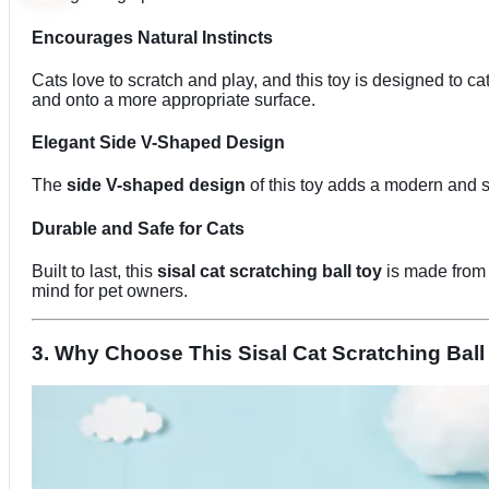
Encourages Natural Instincts
Cats love to scratch and play, and this toy is designed to ca
and onto a more appropriate surface.
Elegant Side V-Shaped Design
The
side V-shaped design
of this toy adds a modern and st
Durable and Safe for Cats
Built to last, this
sisal cat scratching ball toy
is made from h
mind for pet owners.
3. Why Choose This Sisal Cat Scratching Ball