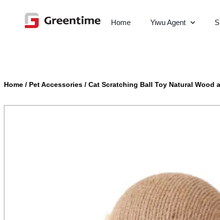
Home
Yiwu Agent
S
Home
/
Pet Accessories
/
Cat Scratching Ball Toy Natural Wood a