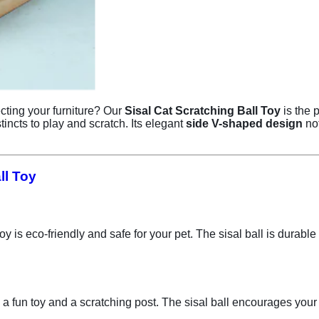
ecting your furniture? Our
Sisal Cat Scratching Ball Toy
is the 
tincts to play and scratch. Its elegant
side V-shaped design
not
ll Toy
t toy is eco-friendly and safe for your pet. The sisal ball is dura
 a fun toy and a scratching post. The sisal ball encourages your c