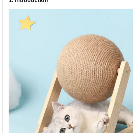
1. Introduction