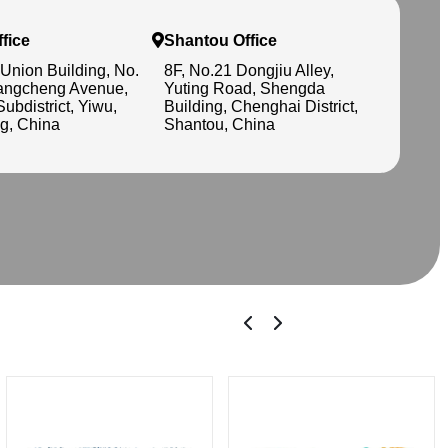
fice
Shantou Office
 Union Building, No.
8F, No.21 Dongjiu Alley,
angcheng Avenue,
Yuting Road, Shengda
Subdistrict, Yiwu,
Building, Chenghai District,
g, China
Shantou, China