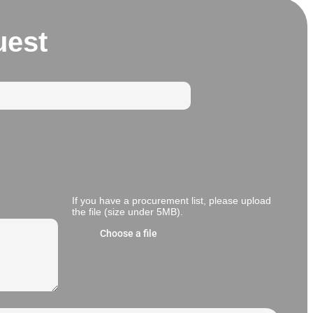
uest
If you have a procurement list, please upload
the file (size under 5MB).
Choose a file