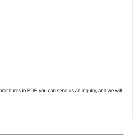
brochures in PDF, you can send us an inquiry, and we will