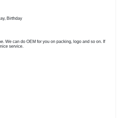
ay, Birthday
line. We can do OEM for you on packing, logo and so on. If
nice service.