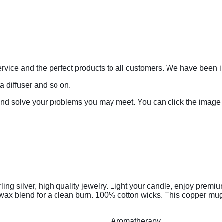
rvice and the perfect products to all customers. We have been in 
a diffuser and so on.
and solve your problems you may meet. You can click the image 
ng silver, high quality jewelry.
Light your candle, enjoy premiu
x blend for a clean burn. 100% cotton wicks. This copper mug c
Aromatherapy