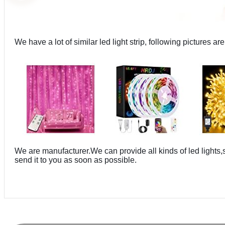
We have a lot of similar led light strip, following pictures are
We are manufacturer.We can provide all kinds of led lights
send it to you as soon as possible.