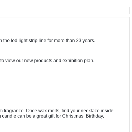
the led light strip line for more than 23 years.
to view our new products and exhibition plan.
m fragrance. Once wax melts, find your necklace inside.
andle can be a great gift for Christmas, Birthday,