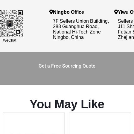
Ningbo Office
Yiwu Of
7F Sellers Union Building,
Sellers
288 Guanghua Road,
J11 Sh
National Hi-Tech Zone
Futian 
Ningbo, China
Zhejian
WeChat
Get a Free Sourcing Quote
You May Like