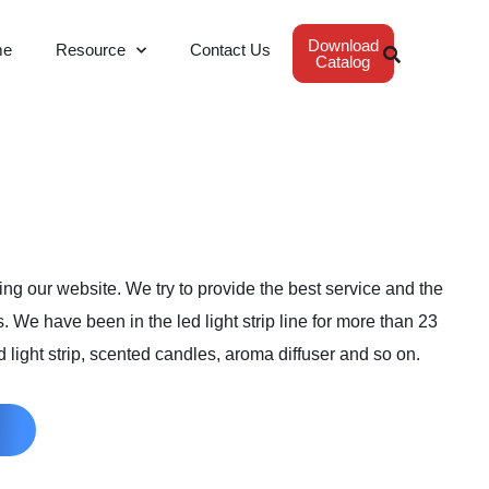
Download
me
Resource
Contact Us
Catalog
ng our website. We try to provide the best service and the
s. We have been in the led light strip line for more than 23
 light strip, scented candles, aroma diffuser and so on.