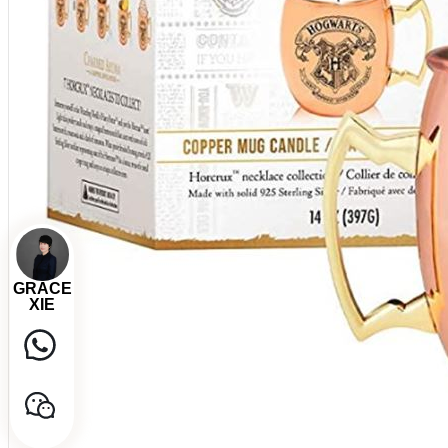
GRACE
XIE