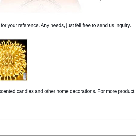
 for your reference. Any needs, just fell free to send us inquiry.
,scented candles and other home decorations. For more product 