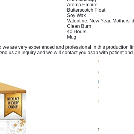
Aroma Empire
Butterscotch Float
Soy Wax
Valentine, New Year, Mothers’ d
Clean Burn
40 Hours
Mug
and we are very experienced and professional in this production 
send us an inquiry and we will contact you asap with patient and 