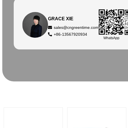
GRACE XIE
sales@cngreentime.com
+86-13567920934
WhatsApp