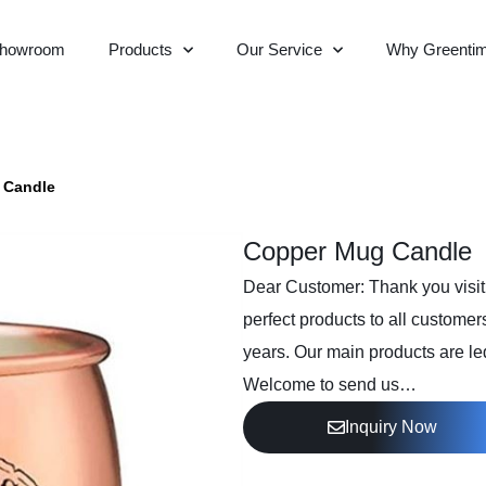
howroom
Products
Our Service
Why Greenti
 Candle
Copper Mug Candle
Dear Customer: Thank you visiti
perfect products to all customer
years. Our main products are led
Welcome to send us…
Inquiry Now