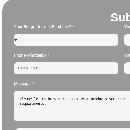
Sub
Your Budget for this Purchase?
Yo
Phone/Whatsapp
Yo
Message