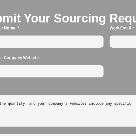
mit Your Sourcing Req
ur Name
Work Email
ur Company Website