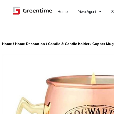
Home
Yiwu Agent
S
Home
/
Home Decoration
/
Candle & Candle holder
/
Copper Mug