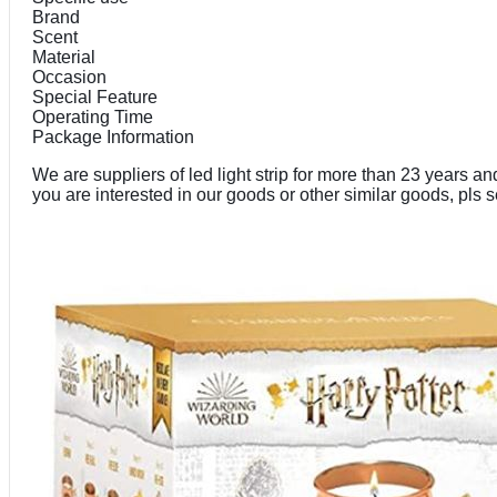
Brand
Scent
Material
Occasion
Special Feature
Operating Time
Package Information
We are suppliers of led light strip for more than 23 years 
you are interested in our goods or other similar goods, pls 