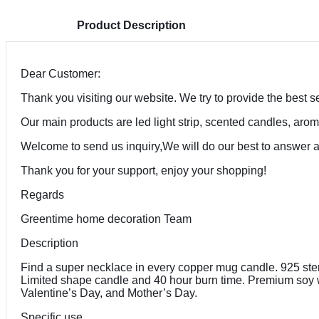
Product Description
Dear Customer:
Thank you visiting our website. We try to provide the best se
Our main products are led light strip, scented candles, arom
Welcome to send us inquiry,We will do our best to answer 
Thank you for your support, enjoy your shopping!
Regards
Greentime home decoration Team
Description
Find a super necklace in every copper mug candle. 925 sterli
Limited shape candle and 40 hour burn time. Premium soy wa
Valentine’s Day, and Mother’s Day.
Specific use