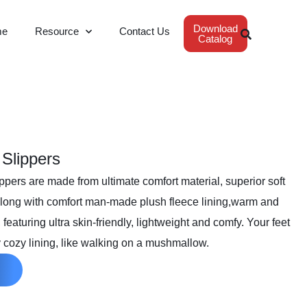
Download
me
Resource
Contact Us
Catalog
 Slippers
pers are made from ultimate comfort material, superior soft
, along with comfort man-made plush fleece lining,warm and
featuring ultra skin-friendly, lightweight and comfy. Your feet
 cozy lining, like walking on a mushmallow.