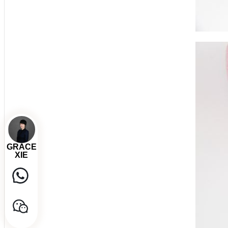
GRACE
XIE