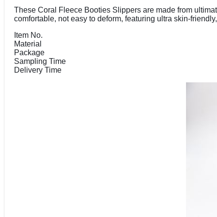
These Coral Fleece Booties Slippers are made from ultimate 
comfortable, not easy to deform, featuring ultra skin-friend
Item No.
Material
Package
Sampling Time
Delivery Time