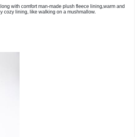
, along with comfort man-made plush fleece lining,warm and
ely cozy lining, like walking on a mushmallow.