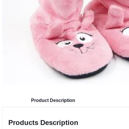
Product Description
Products Description