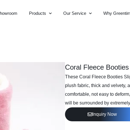
howroom
Products
Our Service
Why Greenti
Coral Fleece Booties
These Coral Fleece Booties Slip
plush fabric, thick and velvety
comfortable, not easy to deform, 
will be surrounded by extremely
Inquiry Now