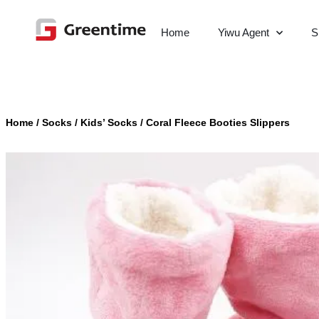
Home
Yiwu Agent
S
Home
/
Socks
/
Kids’ Socks
/
Coral Fleece Booties Slippers