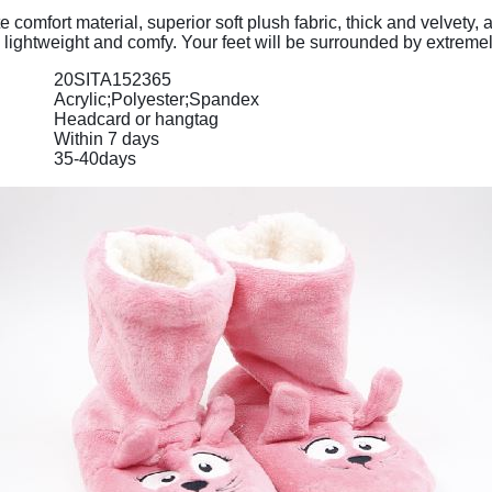
comfort material, superior soft plush fabric, thick and velvety
ly, lightweight and comfy. Your feet will be surrounded by extrem
20SITA152365
Acrylic;Polyester;Spandex
Headcard or hangtag
Within 7 days
35-40days