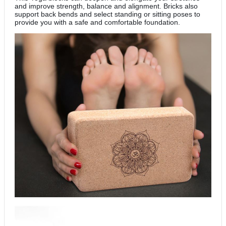
and improve strength, balance and alignment. Bricks also
support back bends and select standing or sitting poses to
provide you with a safe and comfortable foundation.