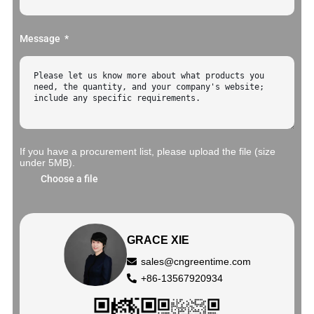
Message
If you have a procurement list, please upload the file (size
under 5MB).
Choose a file
GRACE XIE
sales@cngreentime.com
+86-13567920934