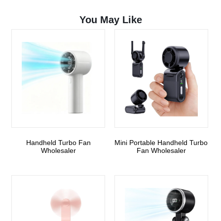
You May Like
Handheld Turbo Fan
Mini Portable Handheld Turbo
Wholesaler
Fan Wholesaler