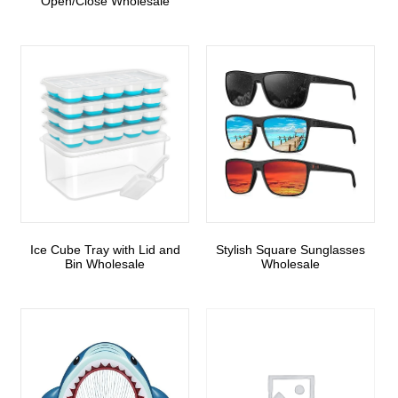
Open/Close Wholesale
Ice Cube Tray with Lid and
Stylish Square Sunglasses
Bin Wholesale
Wholesale