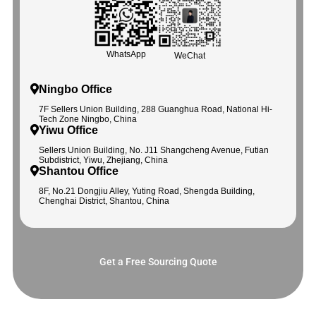
WhatsApp
WeChat
Ningbo Office
7F Sellers Union Building, 288 Guanghua Road, National Hi-
Tech Zone Ningbo, China
Yiwu Office
Sellers Union Building, No. J11 Shangcheng Avenue, Futian
Subdistrict, Yiwu, Zhejiang, China
Shantou Office
8F, No.21 Dongjiu Alley, Yuting Road, Shengda Building,
Chenghai District, Shantou, China
Get a Free Sourcing Quote