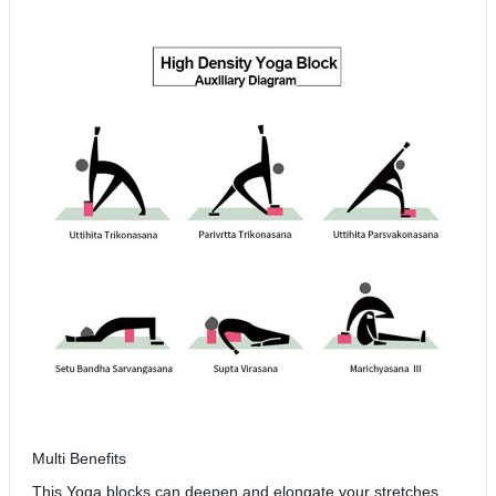
Multi Benefits
This Yoga blocks can deepen and elongate your stretches