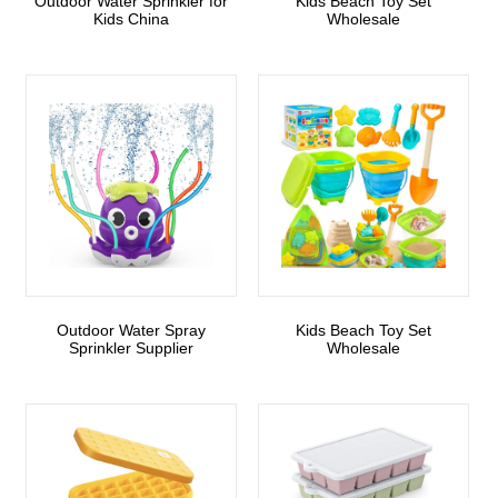
Outdoor Water Sprinkler for
Kids Beach Toy Set
Kids China
Wholesale
Outdoor Water Spray
Kids Beach Toy Set
Sprinkler Supplier
Wholesale