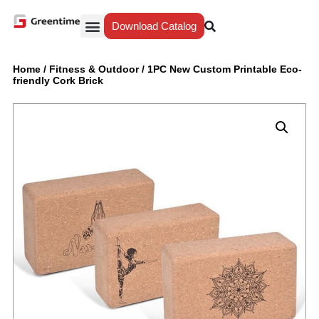
Download Catalog
Yiwu Agent
Our Service
Why Greentime
Home
/
Fitness & Outdoor
/
1PC New Custom Printable Eco-
friendly Cork Brick