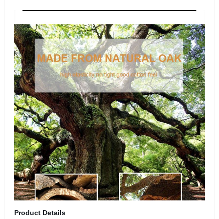
Product Details