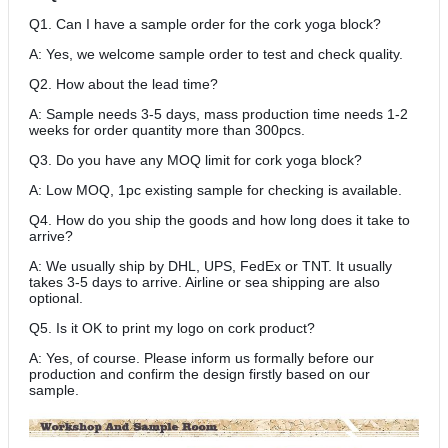
Q1. Can I have a sample order for the cork yoga block?
A: Yes, we welcome sample order to test and check quality.
Q2. How about the lead time?
A: Sample needs 3-5 days, mass production time needs 1-2
weeks for order quantity more than 300pcs.
Q3. Do you have any MOQ limit for cork yoga block?
A: Low MOQ, 1pc existing sample for checking is available.
Q4. How do you ship the goods and how long does it take to
arrive?
A: We usually ship by DHL, UPS, FedEx or TNT. It usually
takes 3-5 days to arrive. Airline or sea shipping are also
optional.
Q5. Is it OK to print my logo on cork product?
A: Yes, of course. Please inform us formally before our
production and confirm the design firstly based on our
sample.