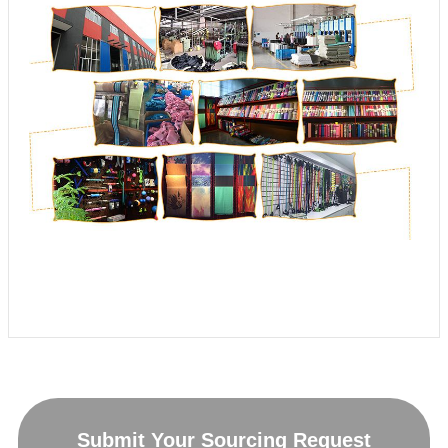
Submit Your Sourcing Request