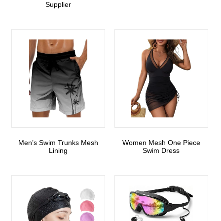
Supplier
Men’s Swim Trunks Mesh
Women Mesh One Piece
Lining
Swim Dress