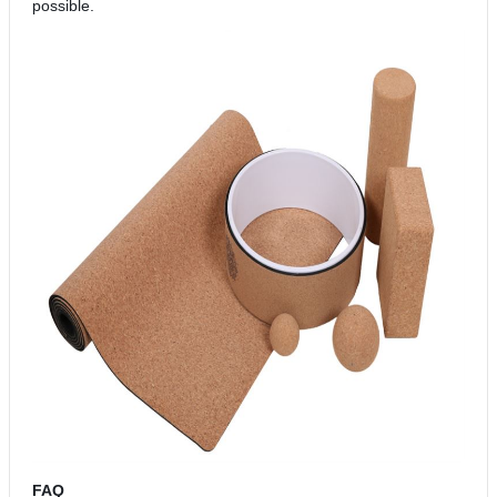
possible.
FAQ