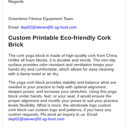
Regards
Greentime Fitness Equipment Team
Email:
dep02@stevenj50.sg-host.com
Custom Printable Eco-friendly Cork
Brick
The cork yoga block is made of high-quality cork from China,
Unlike all foam blocks, it is durable and sturdy. The non-slip
surface provides odor-resistant and ventilation keeps your
hands dry and comfortable, which allows for easy cleaning
with a damp towel or air dry.
The yoga cork block provides stability and balance what are
needed in your practice to help with optimal alignment,
deepen poses, and increase your stretches. Using this yoga
block under hands, feet, or your seat, it would ensure the
proper alignment and modify your poses to suit your practice
levels flexibility. What is more, the wholesale logo custom
cork block can custom logo and patterns, if you have any
custom requests, Pls send an inquiry to us. Email:
dep02@stevenj50.sg-host.com