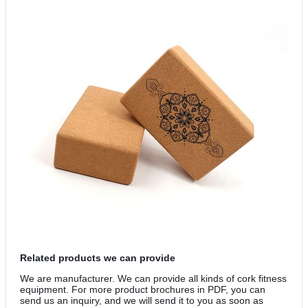
Related products we can provide
We are manufacturer. We can provide all kinds of cork fitness
equipment. For more product brochures in PDF, you can
send us an inquiry, and we will send it to you as soon as