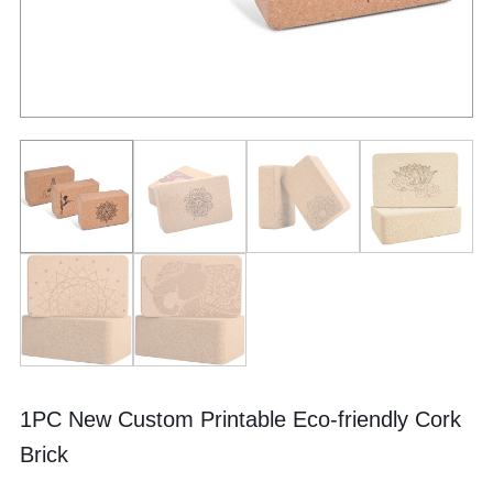
1PC New Custom Printable Eco-friendly Cork
Brick