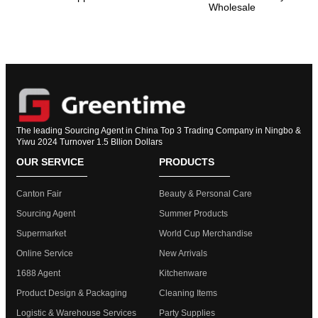
Wholesale
The leading Sourcing Agent in China Top 3 Trading Company in Ningbo &
Yiwu 2024 Turnover 1.5 Bllion Dollars
OUR SERVICE
PRODUCTS
Canton Fair
Beauty & Personal Care
Sourcing Agent
Summer Products
Supermarket
World Cup Merchandise
Online Service
New Arrivals
1688 Agent
Kitchenware
Product Design & Packaging
Cleaning Items
Logistic & Warehouse Services
Party Supplies