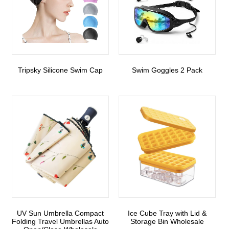
Tripsky Silicone Swim Cap
Swim Goggles 2 Pack
UV Sun Umbrella Compact
Ice Cube Tray with Lid &
Folding Travel Umbrellas Auto
Storage Bin Wholesale