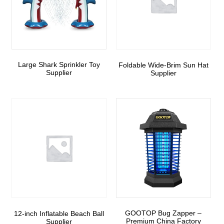
Large Shark Sprinkler Toy
Foldable Wide-Brim Sun Hat
Supplier
Supplier
GOOTOP Bug Zapper –
12-inch Inflatable Beach Ball
Premium China Factory
Supplier