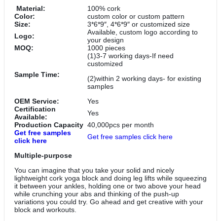
Material:
100% cork
Color:
custom color or custom pattern
Size:
3*6*9″, 4*6*9″ or customized size
Available, custom logo according to
Logo:
your design
MOQ:
1000 pieces
(1)3-7 working days-If need
customized
Sample Time:
(2)within 2 working days- for existing
samples
OEM Service:
Yes
Certification
Yes
Available:
Production Capacity
40,000pcs per month
Get free samples
Get free samples click here
click here
Multiple-purpose
You can imagine that you take your solid and nicely
lightweight cork yoga block and doing leg lifts while squeezing
it between your ankles, holding one or two above your head
while crunching your abs and thinking of the push-up
variations you could try. Go ahead and get creative with your
block and workouts.