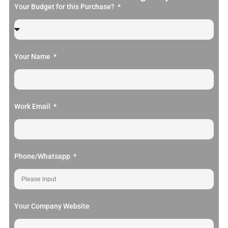
Your Budget for this Purchase?
Your Name
Work Email
Phone/Whatsapp
Your Company Website