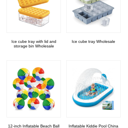
Ice cube tray with lid and
Ice cube tray Wholesale
storage bin Wholesale
12-inch Inflatable Beach Ball
Inflatable Kiddie Pool China