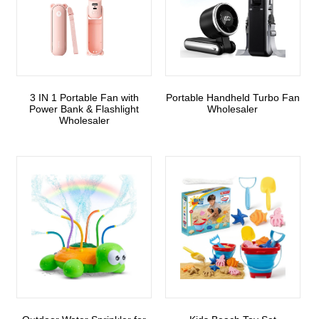
3 IN 1 Portable Fan with
Portable Handheld Turbo Fan
Power Bank & Flashlight
Wholesaler
Wholesaler