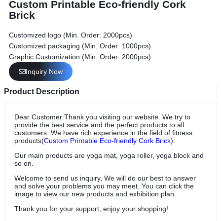
Custom Printable Eco-friendly Cork
Brick
Customized logo (Min. Order: 2000pcs)
Customized packaging (Min. Order: 1000pcs)
Graphic Customization (Min. Order: 2000pcs)
Inquiry Now
Product Description
Dear Customer:Thank you visiting our website. We try to
provide the best service and the perfect products to all
customers. We have rich experience in the field of fitness
products(
Custom Printable Eco-friendly Cork Brick
).
Our main products are yoga mat, yoga roller, yoga block and
so on.
Welcome to send us inquiry, We will do our best to answer
and solve your problems you may meet. You can click the
image to view our new products and exhibition plan.
Thank you for your support, enjoy your shopping!