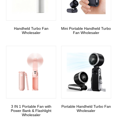
Handheld Turbo Fan
Mini Portable Handheld Turbo
Wholesaler
Fan Wholesaler
3 IN 1 Portable Fan with
Portable Handheld Turbo Fan
Power Bank & Flashlight
Wholesaler
Wholesaler