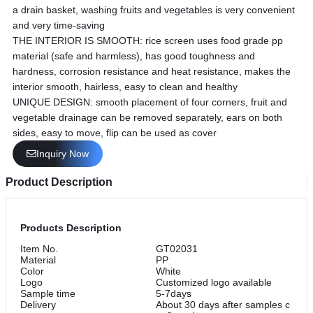
a drain basket, washing fruits and vegetables is very convenient
and very time-saving
THE INTERIOR IS SMOOTH: rice screen uses food grade pp
material (safe and harmless), has good toughness and
hardness, corrosion resistance and heat resistance, makes the
interior smooth, hairless, easy to clean and healthy
UNIQUE DESIGN: smooth placement of four corners, fruit and
vegetable drainage can be removed separately, ears on both
sides, easy to move, flip can be used as cover
Inquiry Now
Product Description
Products Description
Item No.
GT02031
Material
PP
Color
White
Logo
Customized logo available
Sample time
5-7days
Delivery
About 30 days after samples c