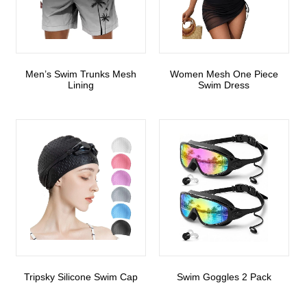
Men’s Swim Trunks Mesh
Women Mesh One Piece
Lining
Swim Dress
Tripsky Silicone Swim Cap
Swim Goggles 2 Pack