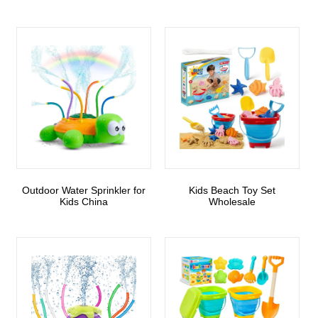
Outdoor Water Sprinkler for
Kids Beach Toy Set
Kids China
Wholesale