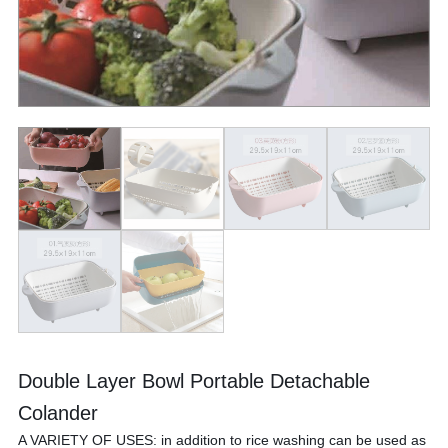
Double Layer Bowl Portable Detachable
Colander
A VARIETY OF USES: in addition to rice washing can be used as