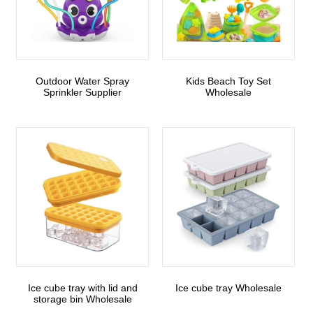
Outdoor Water Spray
Kids Beach Toy Set
Sprinkler Supplier
Wholesale
Ice cube tray with lid and
Ice cube tray Wholesale
storage bin Wholesale