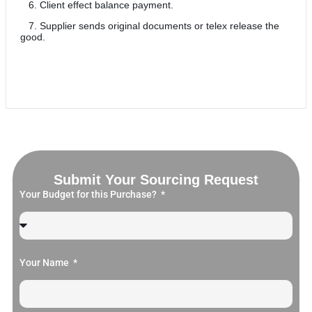
6. Client effect balance payment.
7. Supplier sends original documents or telex release the
good.
Submit Your Sourcing Request
Your Budget for this Purchase?
Your Name