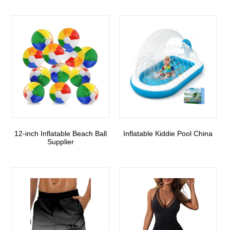
12-inch Inflatable Beach Ball
Inflatable Kiddie Pool China
Supplier