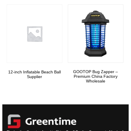
GOOTOP Bug Zapper –
12-inch Inflatable Beach Ball
Premium China Factory
Supplier
Wholesale