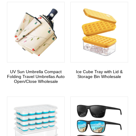
UV Sun Umbrella Compact
Ice Cube Tray with Lid &
Folding Travel Umbrellas Auto
Storage Bin Wholesale
Open/Close Wholesale