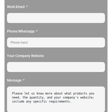
Work Email
Phone/Whatsapp
Your Company Website
Message