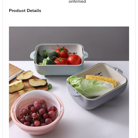
onfirmed
Product Details