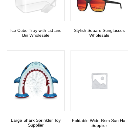
Ice Cube Tray with Lid and
Stylish Square Sunglasses
Bin Wholesale
Wholesale
Large Shark Sprinkler Toy
Foldable Wide-Brim Sun Hat
Supplier
Supplier