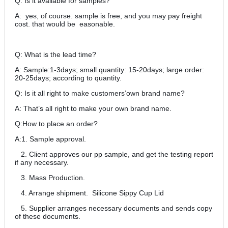
Q: Is it available for samples?
A: yes, of course. sample is free, and you may pay freight
cost. that would be easonable.
Q: What is the lead time?
A: Sample:1-3days; small quantity: 15-20days; large order:
20-25days; according to quantity.
Q: Is it all right to make customers’own brand name?
A: That’s all right to make your own brand name.
Q:How to place an order?
A:1. Sample approval.
2. Client approves our pp sample, and get the testing report
if any necessary.
3. Mass Production.
4. Arrange shipment. Silicone Sippy Cup Lid
5. Supplier arranges necessary documents and sends copy
of these documents.