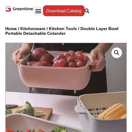
Download Catalog
Yiwu Agent
Our Service
Why Greentime
Home
/
Kitchenware
/
Kitchen Tools
/
Double Layer Bowl
Portable Detachable Colander