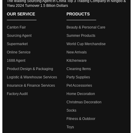
The leading Sourcing Agent in China Top 3 Trading Company in Ningbo &
Yiwu 2024 Turnover 1.5 Bllion Dollars
OUR SERVICE
PRODUCTS
Canton Fair
Beauty & Personal Care
Sourcing Agent
Summer Products
Supermarket
World Cup Merchandise
Online Service
New Arrivals
1688 Agent
Kitchenware
Product Design & Packaging
Cleaning Items
Logistic & Warehouse Services
Party Supplies
Insurance & Finance Services
Pet Accessories
Factory Audit
Home Decoration
Christmas Decoration
Socks
Fitness & Outdoor
Toys