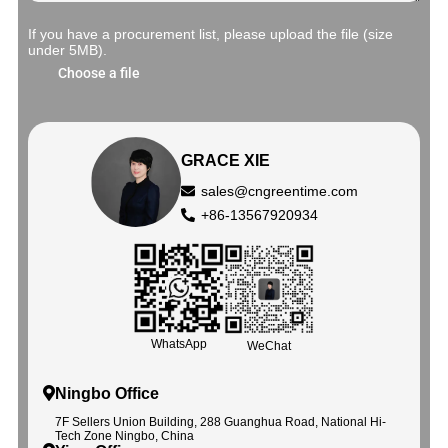
If you have a procurement list, please upload the file (size
under 5MB).
Choose a file
GRACE XIE
sales@cngreentime.com
+86-13567920934
WhatsApp
WeChat
Ningbo Office
7F Sellers Union Building, 288 Guanghua Road, National Hi-
Tech Zone Ningbo, China