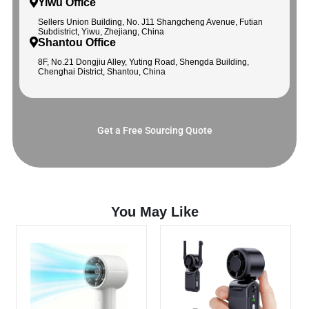
Yiwu Office
Sellers Union Building, No. J11 Shangcheng Avenue, Futian
Subdistrict, Yiwu, Zhejiang, China
Shantou Office
8F, No.21 Dongjiu Alley, Yuting Road, Shengda Building,
Chenghai District, Shantou, China
Get a Free Sourcing Quote
You May Like