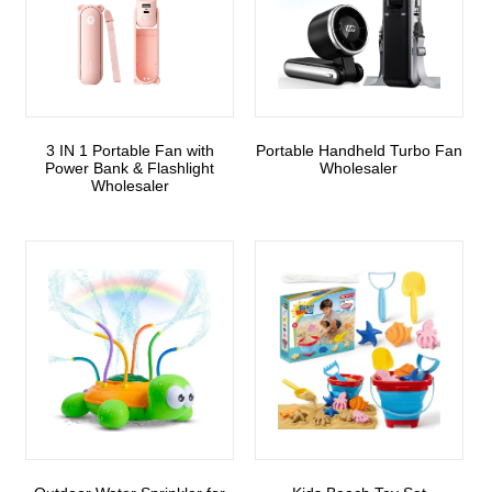
3 IN 1 Portable Fan with
Portable Handheld Turbo Fan
Power Bank & Flashlight
Wholesaler
Wholesaler