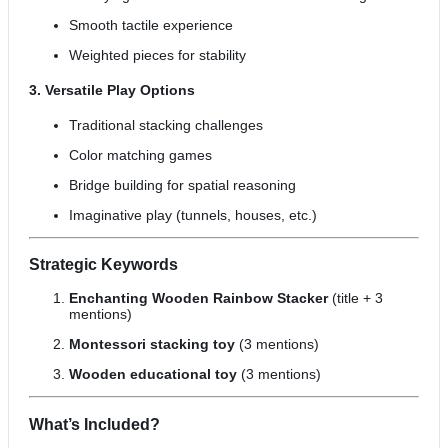
Smooth tactile experience
Weighted pieces for stability
3. Versatile Play Options
Traditional stacking challenges
Color matching games
Bridge building for spatial reasoning
Imaginative play (tunnels, houses, etc.)
Strategic Keywords
Enchanting Wooden Rainbow Stacker
(title + 3
mentions)
Montessori stacking toy
(3 mentions)
Wooden educational toy
(3 mentions)
What’s Included?