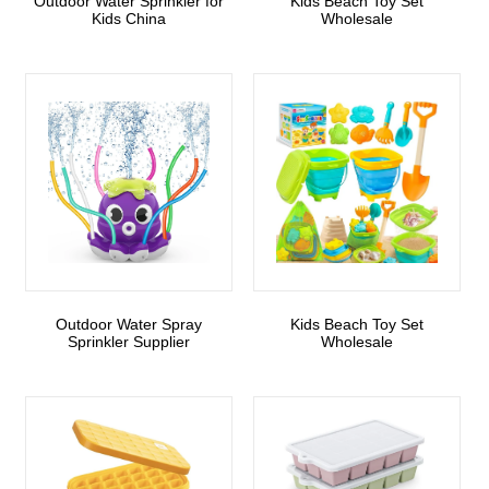
Outdoor Water Sprinkler for
Kids Beach Toy Set
Kids China
Wholesale
Outdoor Water Spray
Kids Beach Toy Set
Sprinkler Supplier
Wholesale