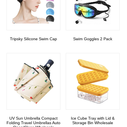
Tripsky Silicone Swim Cap
Swim Goggles 2 Pack
UV Sun Umbrella Compact
Ice Cube Tray with Lid &
Folding Travel Umbrellas Auto
Storage Bin Wholesale