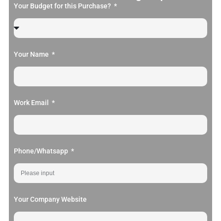
Your Budget for this Purchase?
Your Name
Work Email
Phone/Whatsapp
Your Company Website