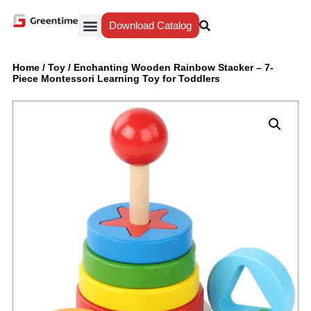
Download Catalog
Yiwu Agent
Our Service
Why Greentime
Home
/
Toy
/
Enchanting Wooden Rainbow Stacker – 7-
Piece Montessori Learning Toy for Toddlers