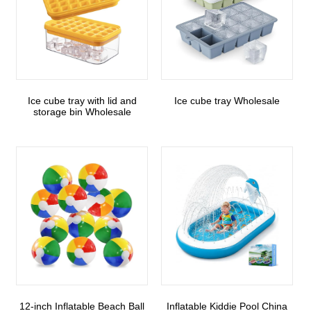
Ice cube tray with lid and
Ice cube tray Wholesale
storage bin Wholesale
12-inch Inflatable Beach Ball
Inflatable Kiddie Pool China