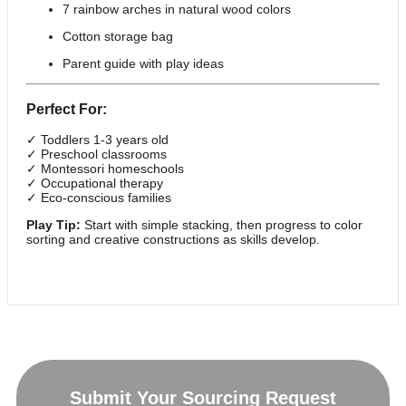
7 rainbow arches in natural wood colors
Cotton storage bag
Parent guide with play ideas
Perfect For:
✓ Toddlers 1-3 years old
✓ Preschool classrooms
✓ Montessori homeschools
✓ Occupational therapy
✓ Eco-conscious families
Play Tip:
Start with simple stacking, then progress to color
sorting and creative constructions as skills develop.
Submit Your Sourcing Request