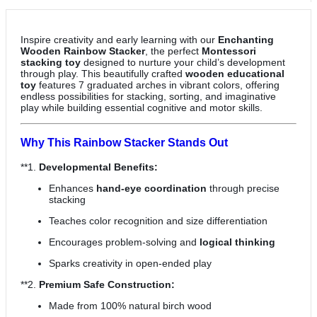
Inspire creativity and early learning with our
Enchanting
Wooden Rainbow Stacker
, the perfect
Montessori
stacking toy
designed to nurture your child’s development
through play. This beautifully crafted
wooden educational
toy
features 7 graduated arches in vibrant colors, offering
endless possibilities for stacking, sorting, and imaginative
play while building essential cognitive and motor skills.
Why This Rainbow Stacker Stands Out
**1.
Developmental Benefits:
Enhances
hand-eye coordination
through precise
stacking
Teaches color recognition and size differentiation
Encourages problem-solving and
logical thinking
Sparks creativity in open-ended play
**2.
Premium Safe Construction:
Made from 100% natural birch wood