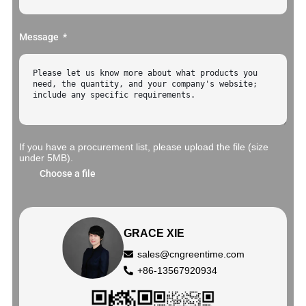
Message
If you have a procurement list, please upload the file (size
under 5MB).
Choose a file
GRACE XIE
sales@cngreentime.com
+86-13567920934