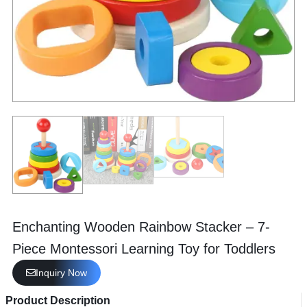
Enchanting Wooden Rainbow Stacker – 7-
Piece Montessori Learning Toy for Toddlers
Inquiry Now
Product Description