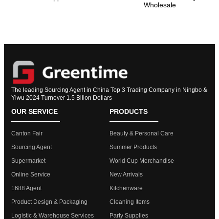
Wholesale
The leading Sourcing Agent in China Top 3 Trading Company in Ningbo &
Yiwu 2024 Turnover 1.5 Bllion Dollars
OUR SERVICE
PRODUCTS
Canton Fair
Beauty & Personal Care
Sourcing Agent
Summer Products
Supermarket
World Cup Merchandise
Online Service
New Arrivals
1688 Agent
Kitchenware
Product Design & Packaging
Cleaning Items
Logistic & Warehouse Services
Party Supplies