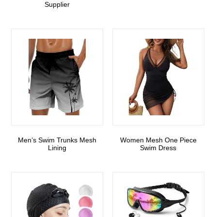
Supplier
Men’s Swim Trunks Mesh
Women Mesh One Piece
Lining
Swim Dress