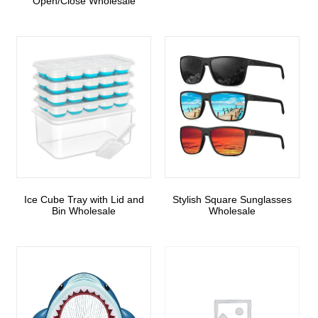
Open/Close Wholesale
Ice Cube Tray with Lid and
Stylish Square Sunglasses
Bin Wholesale
Wholesale