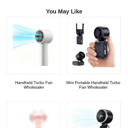
You May Like
Handheld Turbo Fan
Mini Portable Handheld Turbo
Wholesaler
Fan Wholesaler