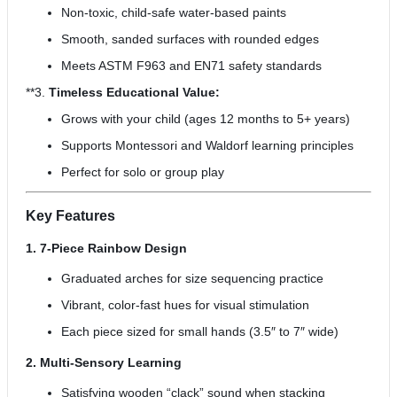
Non-toxic, child-safe water-based paints
Smooth, sanded surfaces with rounded edges
Meets ASTM F963 and EN71 safety standards
**3.
Timeless Educational Value:
Grows with your child (ages 12 months to 5+ years)
Supports Montessori and Waldorf learning principles
Perfect for solo or group play
Key Features
1. 7-Piece Rainbow Design
Graduated arches for size sequencing practice
Vibrant, color-fast hues for visual stimulation
Each piece sized for small hands (3.5″ to 7″ wide)
2. Multi-Sensory Learning
Satisfying wooden “clack” sound when stacking