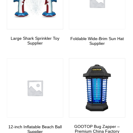
Large Shark Sprinkler Toy
Foldable Wide-Brim Sun Hat
Supplier
Supplier
GOOTOP Bug Zapper –
12-inch Inflatable Beach Ball
Premium China Factory
Supplier