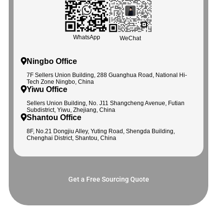
WhatsApp
WeChat
Ningbo Office
7F Sellers Union Building, 288 Guanghua Road, National Hi-
Tech Zone Ningbo, China
Yiwu Office
Sellers Union Building, No. J11 Shangcheng Avenue, Futian
Subdistrict, Yiwu, Zhejiang, China
Shantou Office
8F, No.21 Dongjiu Alley, Yuting Road, Shengda Building,
Chenghai District, Shantou, China
Get a Free Sourcing Quote