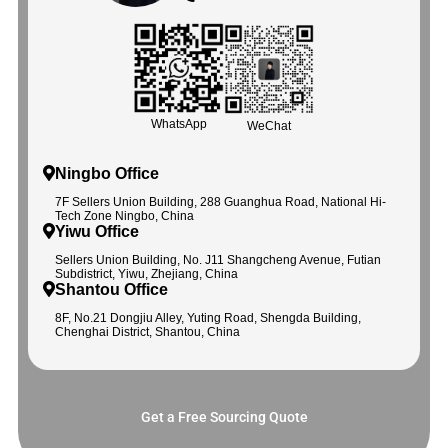
WhatsApp
WeChat
Ningbo Office
7F Sellers Union Building, 288 Guanghua Road, National Hi-
Tech Zone Ningbo, China
Yiwu Office
Sellers Union Building, No. J11 Shangcheng Avenue, Futian
Subdistrict, Yiwu, Zhejiang, China
Shantou Office
8F, No.21 Dongjiu Alley, Yuting Road, Shengda Building,
Chenghai District, Shantou, China
Get a Free Sourcing Quote