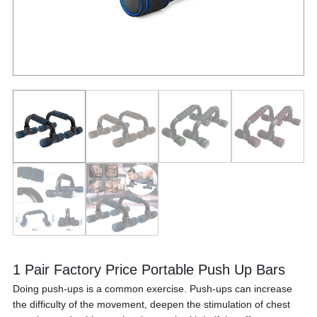
1 Pair Factory Price Portable Push Up Bars
Doing push-ups is a common exercise. Push-ups can increase
the difficulty of the movement, deepen the stimulation of chest