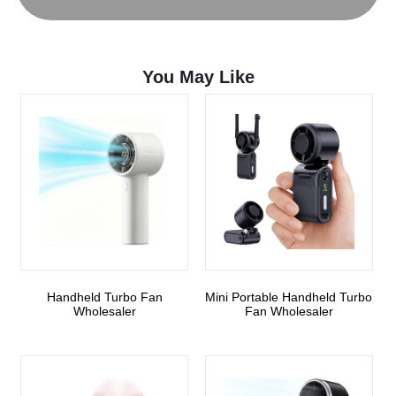
You May Like
Handheld Turbo Fan
Mini Portable Handheld Turbo
Wholesaler
Fan Wholesaler