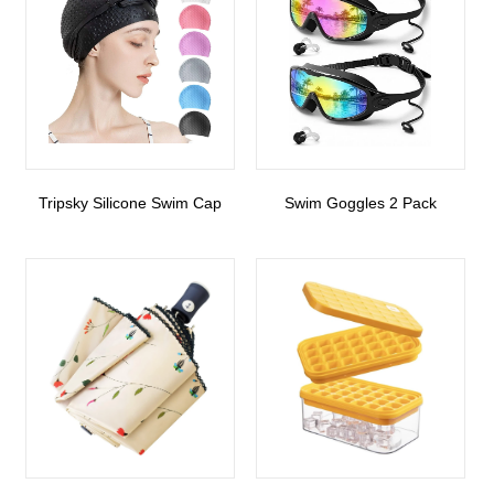
Tripsky Silicone Swim Cap
Swim Goggles 2 Pack