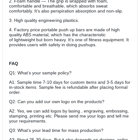
2. Foam handle — The grip is wrapped with foam,
comfortable and breathable, which absorbs sweat
comfortably. It’s also perspiration absorption and non-slip.
3. High quality engineering plastics.
4. Factory price portable push up bars are made of high
quality ABS material, which has the characteristic
of lightweight but born heavy. It’s one of fitness equipment. It
provides users with safety in doing pushups.
FAQ
Q1: What’s your sample policy?
A1: Sample time 7-10 days for custom items and 3-5 days for
in-stock items. Sample fee is refundable after placing formal
order.
Q2: Can you add our own logo on the products?
A2: Yes, we can add logos by lasing , engraving, embossing,
stamping, printing etc. Please send me your logo and tell me
your requirements.
Q3: What’s your lead time for mass production?
A3: About 25-30 days. But it also depends on designs, order