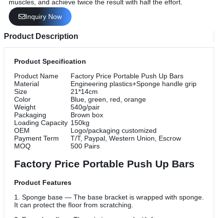
muscles, and achieve twice the result with half the effort.
Inquiry Now
Product Description
Product Specification
Product Name
Factory Price Portable Push Up Bars
Material
Engineering plastics+Sponge handle grip
Size
21*14cm
Color
Blue, green, red, orange
Weight
540g/pair
Packaging
Brown box
Loading Capacity
150kg
OEM
Logo/packaging customized
Payment Term
T/T, Paypal, Western Union, Escrow
MOQ
500 Pairs
Factory Price Portable Push Up Bars
Product Features
1. Sponge base — The base bracket is wrapped with sponge.
It can protect the floor from scratching.