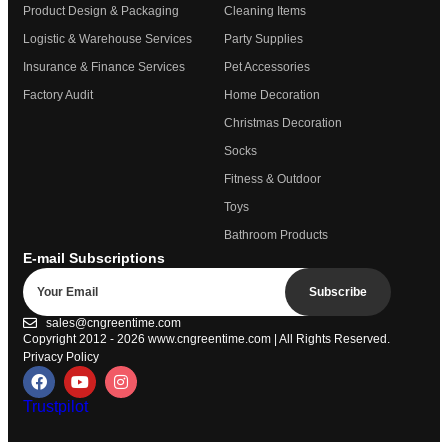
Product Design & Packaging
Cleaning Items
Logistic & Warehouse Services
Party Supplies
Insurance & Finance Services
Pet Accessories
Factory Audit
Home Decoration
Christmas Decoration
Socks
Fitness & Outdoor
Toys
Bathroom Products
E-mail Subscriptions
Subscribe
sales@cngreentime.com
Copyright 2012 - 2026
www.cngreentime.com
| All Rights Reserved.
Privacy Policy
Trustpilot