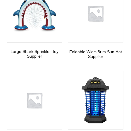
Large Shark Sprinkler Toy
Foldable Wide-Brim Sun Hat
Supplier
Supplier