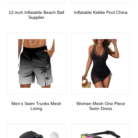
12-inch Inflatable Beach Ball
Inflatable Kiddie Pool China
Supplier
Men’s Swim Trunks Mesh
Women Mesh One Piece
Lining
Swim Dress