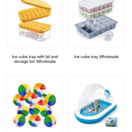
Ice cube tray with lid and
Ice cube tray Wholesale
storage bin Wholesale