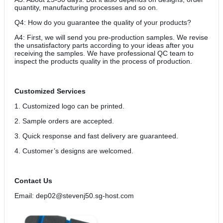
quantity, manufacturing processes and so on.
Q4: How do you guarantee the quality of your products?
A4: First, we will send you pre-production samples. We revise
the unsatisfactory parts according to your ideas after you
receiving the samples. We have professional QC team to
inspect the products quality in the process of production.
Customized Services
1. Customized logo can be printed.
2. Sample orders are accepted.
3. Quick response and fast delivery are guaranteed.
4. Customer’s designs are welcomed.
Contact Us
Email: dep02@stevenj50.sg-host.com