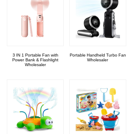
3 IN 1 Portable Fan with
Portable Handheld Turbo Fan
Power Bank & Flashlight
Wholesaler
Wholesaler