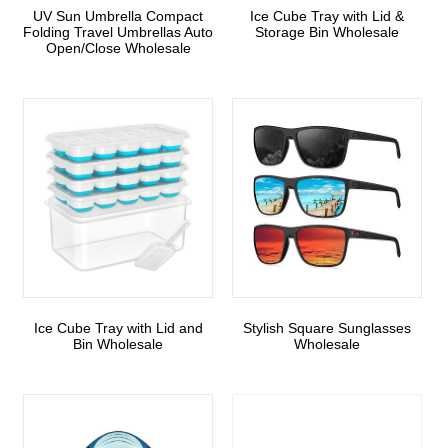
UV Sun Umbrella Compact
Ice Cube Tray with Lid &
Folding Travel Umbrellas Auto
Storage Bin Wholesale
Open/Close Wholesale
Ice Cube Tray with Lid and
Stylish Square Sunglasses
Bin Wholesale
Wholesale