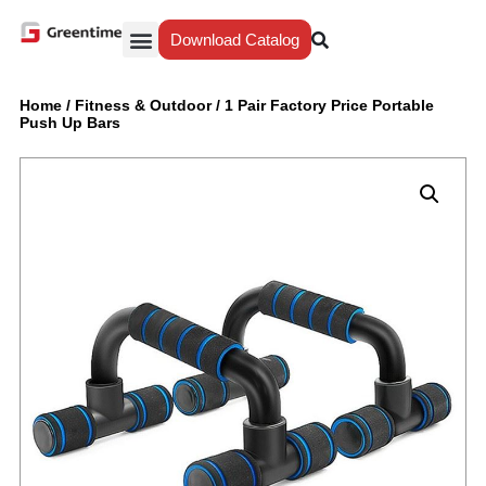
Download Catalog
Yiwu Agent
Our Service
Why Greentime
Home
/
Fitness & Outdoor
/
1 Pair Factory Price Portable
Push Up Bars