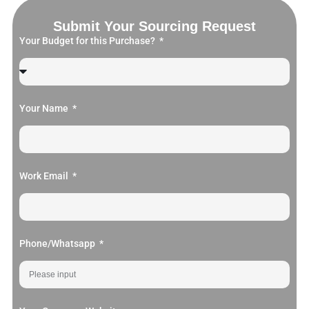
Submit Your Sourcing Request
Your Budget for this Purchase?
Your Name
Work Email
Phone/Whatsapp