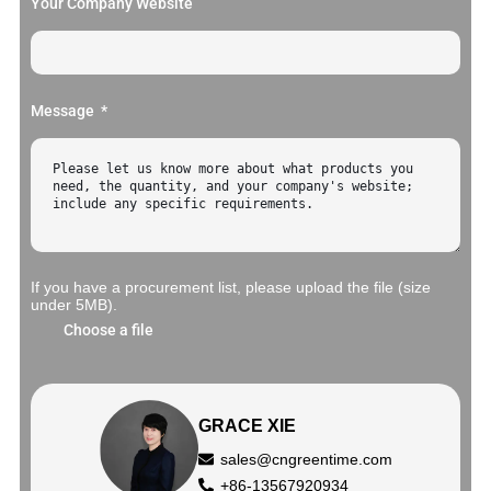
Your Company Website
Message
If you have a procurement list, please upload the file (size
under 5MB).
Choose a file
GRACE XIE
sales@cngreentime.com
+86-13567920934