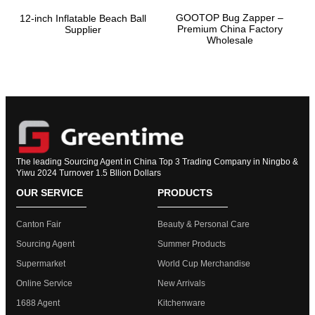
GOOTOP Bug Zapper –
12-inch Inflatable Beach Ball
Premium China Factory
Supplier
Wholesale
The leading Sourcing Agent in China Top 3 Trading Company in Ningbo &
Yiwu 2024 Turnover 1.5 Bllion Dollars
OUR SERVICE
PRODUCTS
Canton Fair
Beauty & Personal Care
Sourcing Agent
Summer Products
Supermarket
World Cup Merchandise
Online Service
New Arrivals
1688 Agent
Kitchenware