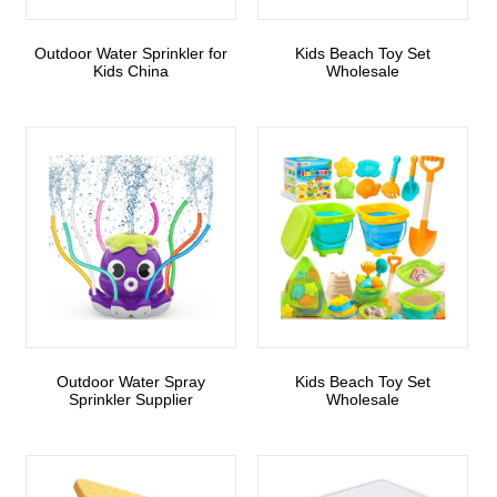
Outdoor Water Sprinkler for
Kids Beach Toy Set
Kids China
Wholesale
Outdoor Water Spray
Kids Beach Toy Set
Sprinkler Supplier
Wholesale