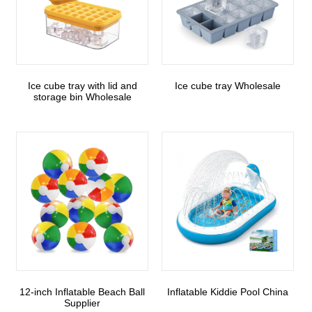
Ice cube tray with lid and
Ice cube tray Wholesale
storage bin Wholesale
12-inch Inflatable Beach Ball
Inflatable Kiddie Pool China
Supplier