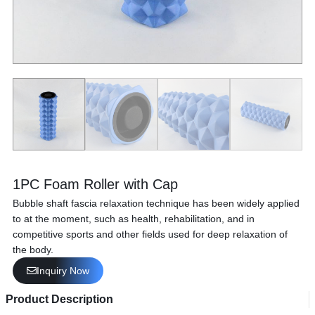
1PC Foam Roller with Cap
Bubble shaft fascia relaxation technique has been widely applied
to at the moment, such as health, rehabilitation, and in
competitive sports and other fields used for deep relaxation of
the body.
Inquiry Now
Product Description