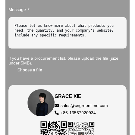
Message
If you have a procurement list, please upload the file (size
under 5MB).
Choose a file
GRACE XIE
sales@cngreentime.com
+86-13567920934