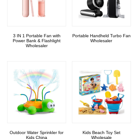
3 IN 1 Portable Fan with
Portable Handheld Turbo Fan
Power Bank & Flashlight
Wholesaler
Wholesaler
Outdoor Water Sprinkler for
Kids Beach Toy Set
Kids China
Wholesale