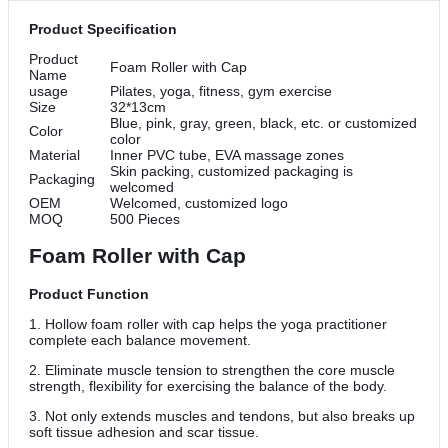
Product Specification
Product
Foam Roller with Cap
Name
usage
Pilates, yoga, fitness, gym exercise
Size
32*13cm
Blue, pink, gray, green, black, etc. or customized
Color
color
Material
Inner PVC tube, EVA massage zones
Skin packing, customized packaging is
Packaging
welcomed
OEM
Welcomed, customized logo
MOQ
500 Pieces
Foam Roller with Cap
Product Function
1. Hollow foam roller with cap helps the yoga practitioner
complete each balance movement.
2. Eliminate muscle tension to strengthen the core muscle
strength, flexibility for exercising the balance of the body.
3. Not only extends muscles and tendons, but also breaks up
soft tissue adhesion and scar tissue.