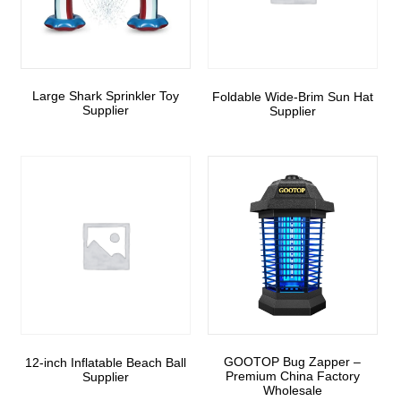
Large Shark Sprinkler Toy
Foldable Wide-Brim Sun Hat
Supplier
Supplier
GOOTOP Bug Zapper –
12-inch Inflatable Beach Ball
Premium China Factory
Supplier
Wholesale