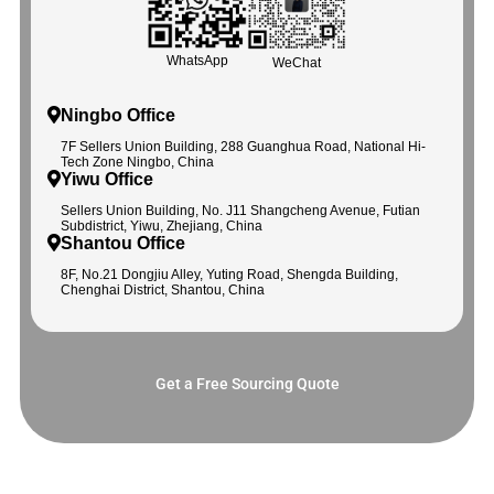
WhatsApp
WeChat
Ningbo Office
7F Sellers Union Building, 288 Guanghua Road, National Hi-
Tech Zone Ningbo, China
Yiwu Office
Sellers Union Building, No. J11 Shangcheng Avenue, Futian
Subdistrict, Yiwu, Zhejiang, China
Shantou Office
8F, No.21 Dongjiu Alley, Yuting Road, Shengda Building,
Chenghai District, Shantou, China
Get a Free Sourcing Quote