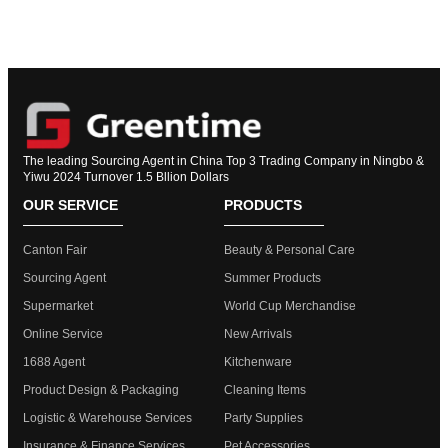
The leading Sourcing Agent in China Top 3 Trading Company in Ningbo &
Yiwu 2024 Turnover 1.5 Bllion Dollars
OUR SERVICE
PRODUCTS
Canton Fair
Beauty & Personal Care
Sourcing Agent
Summer Products
Supermarket
World Cup Merchandise
Online Service
New Arrivals
1688 Agent
Kitchenware
Product Design & Packaging
Cleaning Items
Logistic & Warehouse Services
Party Supplies
Insurance & Finance Services
Pet Accessories