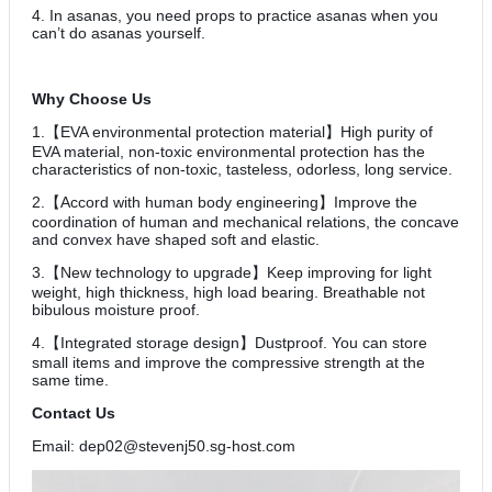
4. In asanas, you need props to practice asanas when you
can’t do asanas yourself.
Why Choose Us
1.【EVA environmental protection material】High purity of
EVA material, non-toxic environmental protection has the
characteristics of non-toxic, tasteless, odorless, long service.
2.【Accord with human body engineering】Improve the
coordination of human and mechanical relations, the concave
and convex have shaped soft and elastic.
3.【New technology to upgrade】Keep improving for light
weight, high thickness, high load bearing. Breathable not
bibulous moisture proof.
4.【Integrated storage design】Dustproof. You can store
small items and improve the compressive strength at the
same time.
Contact Us
Email: dep02@stevenj50.sg-host.com