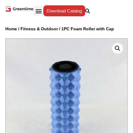
Download Catalog
Yiwu Agent
Our Service
Why Greentime
Home
/
Fitness & Outdoor
/
1PC Foam Roller with Cap