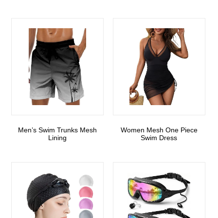
Men’s Swim Trunks Mesh
Women Mesh One Piece
Lining
Swim Dress