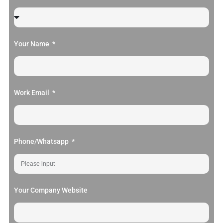
Your Name
Work Email
Phone/Whatsapp
Your Company Website