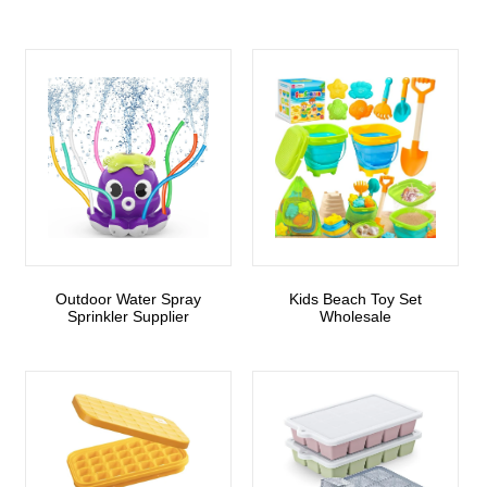
Outdoor Water Spray
Kids Beach Toy Set
Sprinkler Supplier
Wholesale