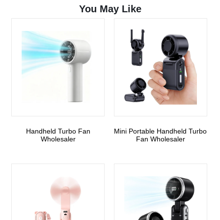
You May Like
Handheld Turbo Fan
Mini Portable Handheld Turbo
Wholesaler
Fan Wholesaler