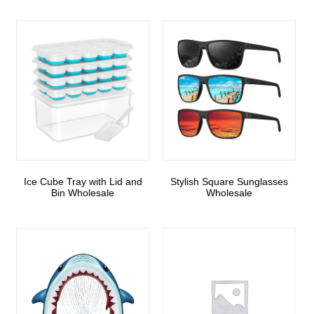
Ice Cube Tray with Lid and
Stylish Square Sunglasses
Bin Wholesale
Wholesale