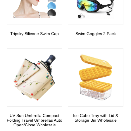
Tripsky Silicone Swim Cap
Swim Goggles 2 Pack
UV Sun Umbrella Compact
Ice Cube Tray with Lid &
Folding Travel Umbrellas Auto
Storage Bin Wholesale
Open/Close Wholesale