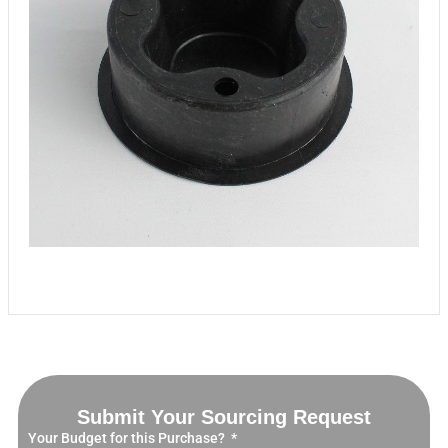
Submit Your Sourcing Request
Your Budget for this Purchase?