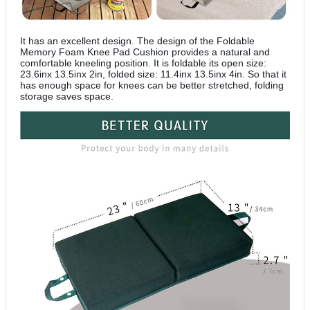
It has an excellent design. The design of the Foldable
Memory Foam Knee Pad Cushion provides a natural and
comfortable kneeling position. It is foldable its open size:
23.6inx 13.5inx 2in, folded size: 11.4inx 13.5inx 4in. So that it
has enough space for knees can be better stretched, folding
storage saves space.