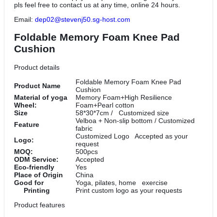
pls feel free to contact us at any time, online 24 hours.
Email:
dep02@stevenj50.sg-host.com
Foldable Memory Foam Knee Pad
Cushion
Product details
Foldable Memory Foam Knee Pad
Product Name
Cushion
Material of yoga
Memory Foam+High Resilience
Wheel:
Foam+Pearl cotton
Size
58*30*7cm / Customized size
Velboa + Non-slip bottom / Customized
Feature
fabric
Customized Logo Accepted as your
Logo:
request
MOQ:
500pcs
ODM Service:
Accepted
Eco-friendly
Yes
Place of Origin
China
Good for
Yoga, pilates, home exercise
Printing
Print custom logo as your requests
Product features