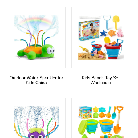
Outdoor Water Sprinkler for
Kids Beach Toy Set
Kids China
Wholesale