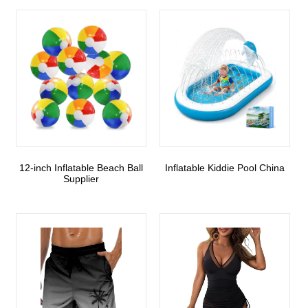
12-inch Inflatable Beach Ball
Inflatable Kiddie Pool China
Supplier