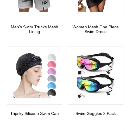
Men’s Swim Trunks Mesh
Women Mesh One Piece
Lining
Swim Dress
Tripsky Silicone Swim Cap
Swim Goggles 2 Pack