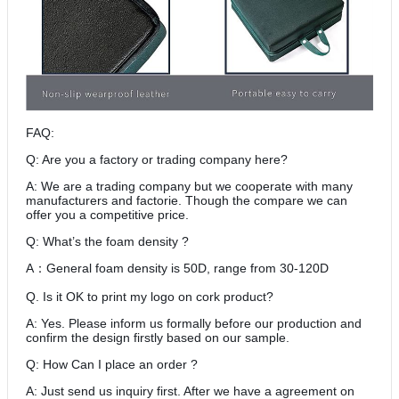
FAQ:
Q: Are you a factory or trading company here?
A: We are a trading company but we cooperate with many
manufacturers and factorie. Though the compare we can
offer you a competitive price.
Q: What’s the foam density ?
A
General foam density is 50D, range from 30-120D
：
Q. Is it OK to print my logo on cork product?
A: Yes. Please inform us formally before our production and
confirm the design firstly based on our sample.
Q: How Can I place an order ?
A: Just send us inquiry first. After we have a agreement on