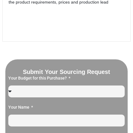
the product requirements, prices and production lead
Submit Your Sourcing Request
Your Budget for this Purchase?
Your Name