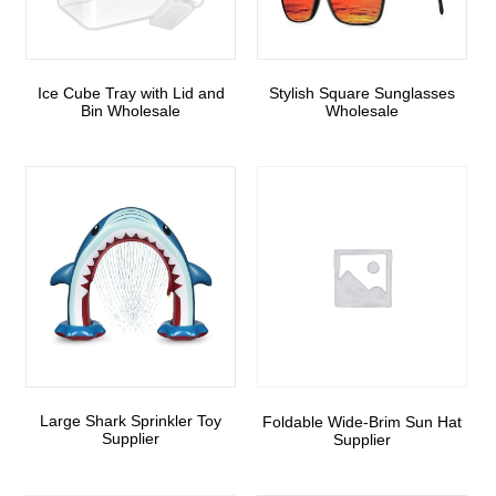
Ice Cube Tray with Lid and
Stylish Square Sunglasses
Bin Wholesale
Wholesale
Large Shark Sprinkler Toy
Foldable Wide-Brim Sun Hat
Supplier
Supplier