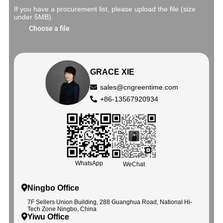
If you have a procurement list, please upload the file (size
under 5MB).
Choose a file
GRACE XIE
sales@cngreentime.com
+86-13567920934
WhatsApp
WeChat
Ningbo Office
7F Sellers Union Building, 288 Guanghua Road, National Hi-
Tech Zone Ningbo, China
Yiwu Office