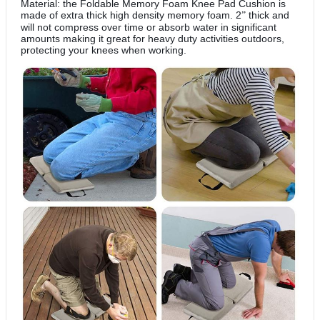
Material: the Foldable Memory Foam Knee Pad Cushion is
made of extra thick high density memory foam. 2
thick and
”
will not compress over time or absorb water in significant
amounts making it great for heavy duty activities outdoors,
protecting your knees when working.