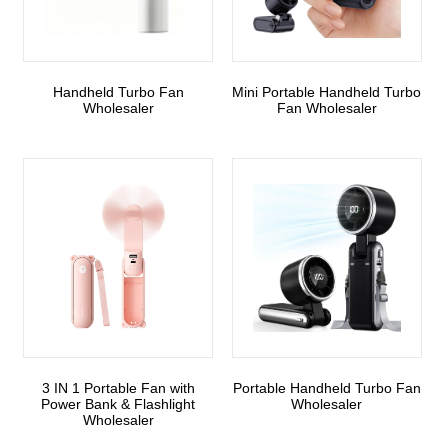
Handheld Turbo Fan
Mini Portable Handheld Turbo
Wholesaler
Fan Wholesaler
3 IN 1 Portable Fan with
Portable Handheld Turbo Fan
Power Bank & Flashlight
Wholesaler
Wholesaler