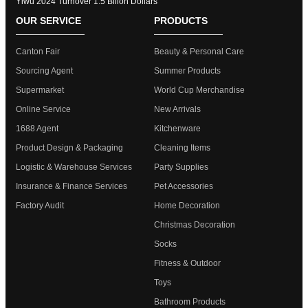
Yiwu 2024 Turnover 1.5 Bllion Dollars
OUR SERVICE
PRODUCTS
Canton Fair
Beauty & Personal Care
Sourcing Agent
Summer Products
Supermarket
World Cup Merchandise
Online Service
New Arrivals
1688 Agent
Kitchenware
Product Design & Packaging
Cleaning Items
Logistic & Warehouse Services
Party Supplies
Insurance & Finance Services
Pet Accessories
Factory Audit
Home Decoration
Christmas Decoration
Socks
Fitness & Outdoor
Toys
Bathroom Products