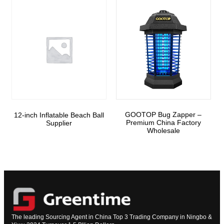
GOOTOP Bug Zapper –
12-inch Inflatable Beach Ball
Premium China Factory
Supplier
Wholesale
The leading Sourcing Agent in China Top 3 Trading Company in Ningbo &