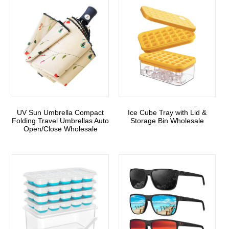
UV Sun Umbrella Compact
Ice Cube Tray with Lid &
Folding Travel Umbrellas Auto
Storage Bin Wholesale
Open/Close Wholesale