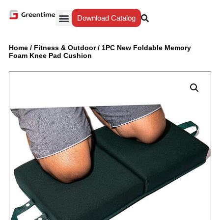
Download Catalog
Yiwu Agent
Our Service
Why Greentime
Home
/
Fitness & Outdoor
/
1PC New Foldable Memory
Foam Knee Pad Cushion