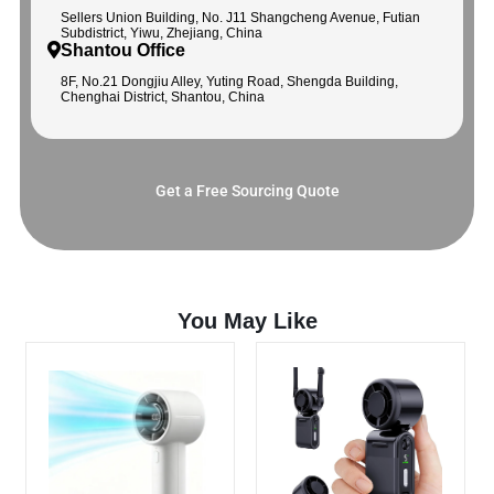
Sellers Union Building, No. J11 Shangcheng Avenue, Futian
Subdistrict, Yiwu, Zhejiang, China
Shantou Office
8F, No.21 Dongjiu Alley, Yuting Road, Shengda Building,
Chenghai District, Shantou, China
Get a Free Sourcing Quote
You May Like