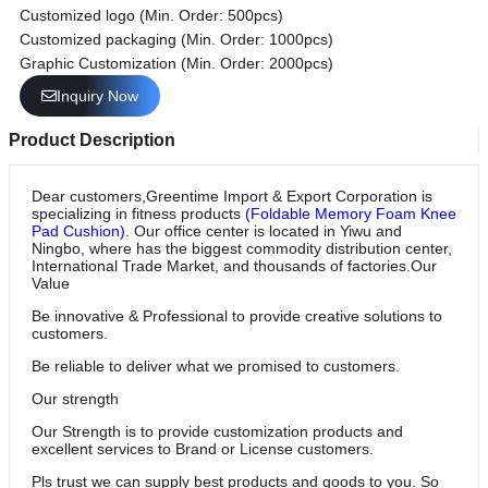
Customized logo (Min. Order: 500pcs)
Customized packaging (Min. Order: 1000pcs)
Graphic Customization (Min. Order: 2000pcs)
Inquiry Now
Product Description
Dear customers,Greentime Import & Export Corporation is
specializing in fitness products
(Foldable Memory Foam Knee
Pad Cushion)
. Our office center is located in Yiwu and
Ningbo, where has the biggest commodity distribution center,
International Trade Market, and thousands of factories.Our
Value
Be innovative & Professional to provide creative solutions to
customers.
Be reliable to deliver what we promised to customers.
Our strength
Our Strength is to provide customization products and
excellent services to Brand or License customers.
Pls trust we can supply best products and goods to you. So