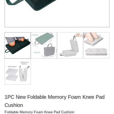
1PC New Foldable Memory Foam Knee Pad
Cushion
Foldable Memory Foam Knee Pad Cushion