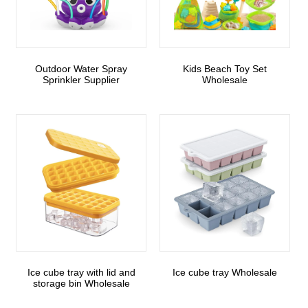
Outdoor Water Spray
Kids Beach Toy Set
Sprinkler Supplier
Wholesale
Ice cube tray with lid and
Ice cube tray Wholesale
storage bin Wholesale