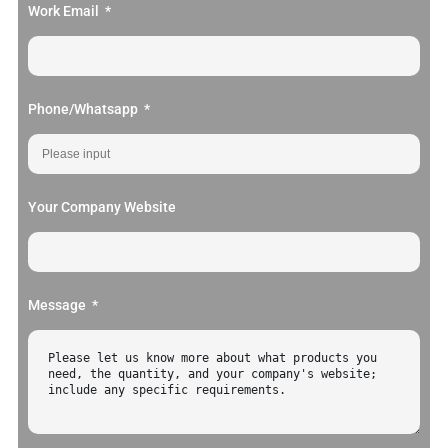
Work Email
Phone/Whatsapp
Your Company Website
Message