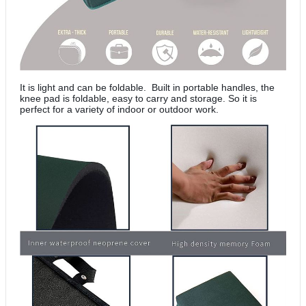
It is light and can be foldable. Built in portable handles, the
knee pad is foldable, easy to carry and storage. So it is
perfect for a variety of indoor or outdoor work.