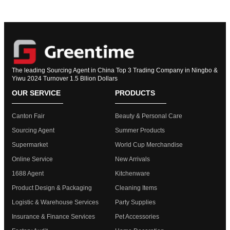
The leading Sourcing Agent in China Top 3 Trading Company in Ningbo &
Yiwu 2024 Turnover 1.5 Bllion Dollars
OUR SERVICE
PRODUCTS
Canton Fair
Beauty & Personal Care
Sourcing Agent
Summer Products
Supermarket
World Cup Merchandise
Online Service
New Arrivals
1688 Agent
Kitchenware
Product Design & Packaging
Cleaning Items
Logistic & Warehouse Services
Party Supplies
Insurance & Finance Services
Pet Accessories