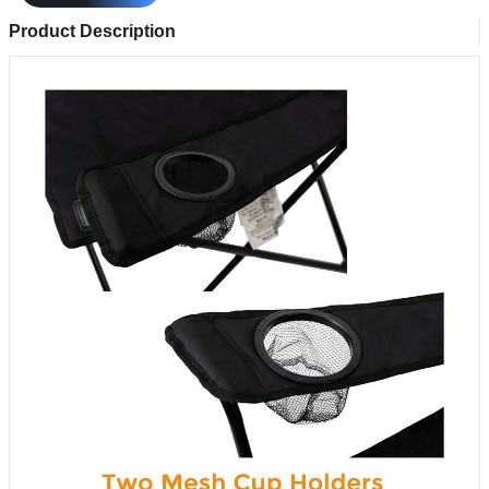
Product Description