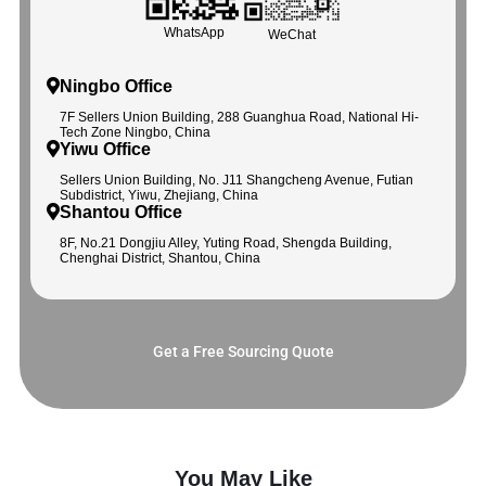
WhatsApp
WeChat
Ningbo Office
7F Sellers Union Building, 288 Guanghua Road, National Hi-
Tech Zone Ningbo, China
Yiwu Office
Sellers Union Building, No. J11 Shangcheng Avenue, Futian
Subdistrict, Yiwu, Zhejiang, China
Shantou Office
8F, No.21 Dongjiu Alley, Yuting Road, Shengda Building,
Chenghai District, Shantou, China
Get a Free Sourcing Quote
You May Like