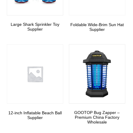
Large Shark Sprinkler Toy
Foldable Wide-Brim Sun Hat
Supplier
Supplier
GOOTOP Bug Zapper –
12-inch Inflatable Beach Ball
Premium China Factory
Supplier
Wholesale