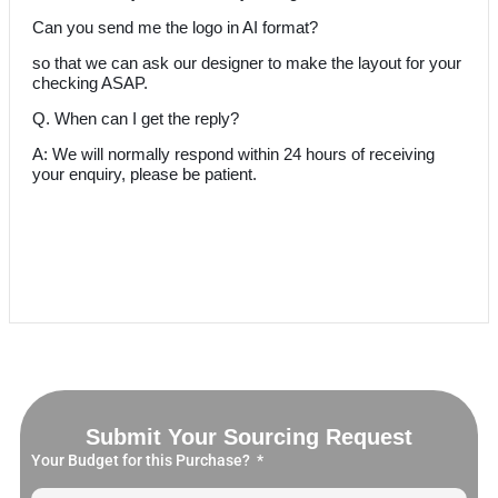
Can you send me the logo in AI format?
so that we can ask our designer to make the layout for your
checking ASAP.
Q. When can I get the reply?
A: We will normally respond within 24 hours of receiving
your enquiry, please be patient.
Submit Your Sourcing Request
Your Budget for this Purchase?