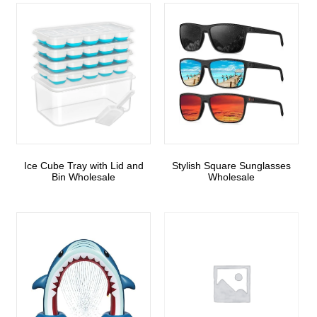
Ice Cube Tray with Lid and
Stylish Square Sunglasses
Bin Wholesale
Wholesale