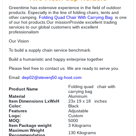
Greentime has extensive experience in the field of outdoor
products. Especially in the line of folding chairs, tents and
other camping.
Folding Quad Chair With Carrying Bag
is one
of our hot products.Our missionProvide excellent trading
services to our global customers with excellent
professionalism
Our Vision
To build a supply chain service benchmark.
Build a humanistic and happy enterprise together
Please feel free to contact us. We are ready to serve you.
Email:
dep02@stevenj50.sg-host.com
Folding quad chair with
Product Name
carrying bag
Material
Aluminum
Item Dimensions LxWxH
23x 19 x 18 inches
Color:
‎Black
Features
‎Adjustable
Logo:
Custom
MOQ:
5000
Item Package weight
‎3 Kilograms
Maximum Weight
130 Kilograms
Recommendation