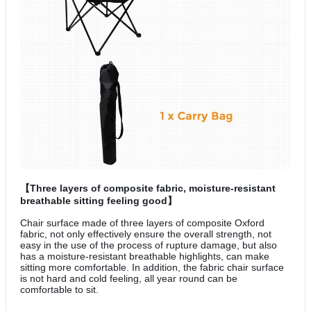
【Three layers of composite fabric, moisture-resistant
breathable sitting feeling good】
Chair surface made of three layers of composite Oxford
fabric, not only effectively ensure the overall strength, not
easy in the use of the process of rupture damage, but also
has a moisture-resistant breathable highlights, can make
sitting more comfortable. In addition, the fabric chair surface
is not hard and cold feeling, all year round can be
comfortable to sit.