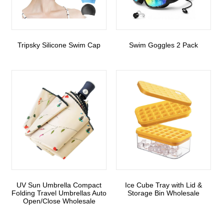
Tripsky Silicone Swim Cap
Swim Goggles 2 Pack
UV Sun Umbrella Compact
Ice Cube Tray with Lid &
Folding Travel Umbrellas Auto
Storage Bin Wholesale
Open/Close Wholesale