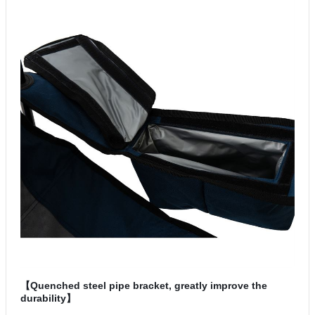
【Quenched steel pipe bracket, greatly improve the
durability】