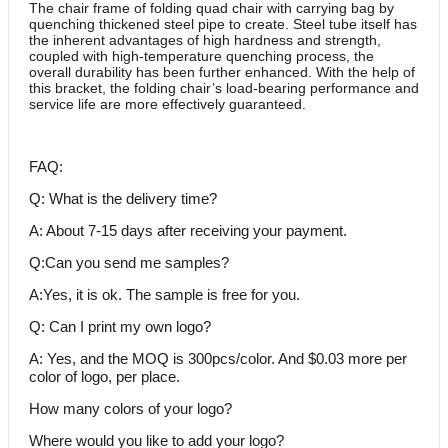
The chair frame of folding quad chair with carrying bag by
quenching thickened steel pipe to create. Steel tube itself has
the inherent advantages of high hardness and strength,
coupled with high-temperature quenching process, the
overall durability has been further enhanced. With the help of
this bracket, the folding chair’s load-bearing performance and
service life are more effectively guaranteed.
FAQ:
Q: What is the delivery time?
A: About 7-15 days after receiving your payment.
Q:Can you send me samples?
A:Yes, it is ok. The sample is free for you.
Q: Can I print my own logo?
A: Yes, and the MOQ is 300pcs/color. And $0.03 more per
color of logo, per place.
How many colors of your logo?
Where would you like to add your logo?