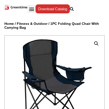
Download Catalog
Yiwu Agent
Our Service
Why Greentime
Home
/
Fitness & Outdoor
/
1PC Folding Quad Chair With
Carrying Bag