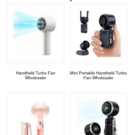
Handheld Turbo Fan
Mini Portable Handheld Turbo
Wholesaler
Fan Wholesaler