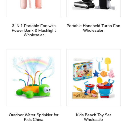
3 IN 1 Portable Fan with
Portable Handheld Turbo Fan
Power Bank & Flashlight
Wholesaler
Wholesaler
Outdoor Water Sprinkler for
Kids Beach Toy Set
Kids China
Wholesale