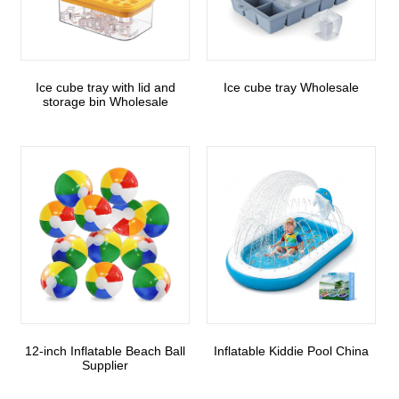
Ice cube tray with lid and
Ice cube tray Wholesale
storage bin Wholesale
12-inch Inflatable Beach Ball
Inflatable Kiddie Pool China
Supplier