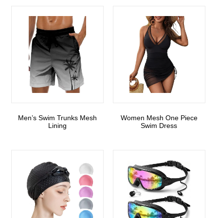
Men’s Swim Trunks Mesh
Women Mesh One Piece
Lining
Swim Dress