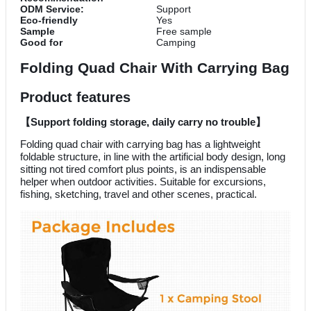
ODM Service:
Support
Eco-friendly
Yes
Sample
Free sample
Good for
Camping
Folding Quad Chair With Carrying Bag
Product features
【
Support folding storage, daily carry no trouble
】
Folding quad chair with carrying bag has a lightweight
foldable structure, in line with the artificial body design, long
sitting not tired comfort plus points, is an indispensable
helper when outdoor activities. Suitable for excursions,
fishing, sketching, travel and other scenes, practical.