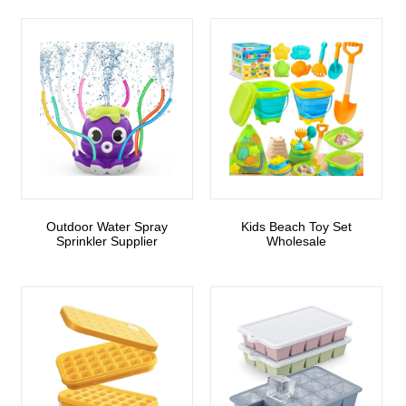
Outdoor Water Spray
Kids Beach Toy Set
Sprinkler Supplier
Wholesale