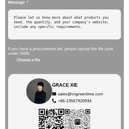
Message
If you have a procurement list, please upload the file (size
under 5MB).
Choose a file
GRACE XIE
sales@cngreentime.com
+86-13567920934