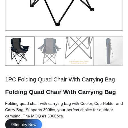
1PC Folding Quad Chair With Carrying Bag
Folding Quad Chair With Carrying Bag
Folding quad chair with carrying bag with Cooler, Cup Holder and
Carry Bag, Supports 300lbs, your perfect choice for outdoor
camping. The MOQ es 5000pcs.
Inquiry Now