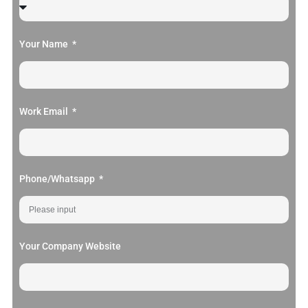
Your Name
Work Email
Phone/Whatsapp
Your Company Website