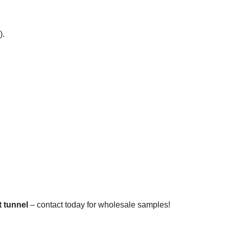
).
t tunnel
– contact today for wholesale samples!