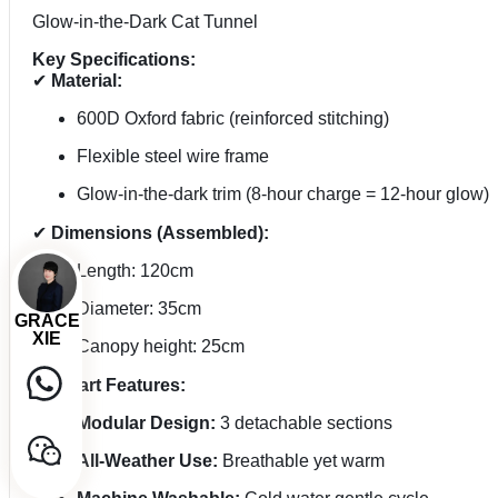
Glow-in-the-Dark Cat Tunnel
Key Specifications:
✔
Material:
600D Oxford fabric (reinforced stitching)
Flexible steel wire frame
Glow-in-the-dark trim (8-hour charge = 12-hour glow)
✔
Dimensions (Assembled):
Length: 120cm
Diameter: 35cm
GRACE
XIE
Canopy height: 25cm
✔
Smart Features:
Modular Design:
3 detachable sections
All-Weather Use:
Breathable yet warm