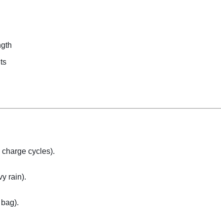
ngth
ts
+ charge cycles).
y rain).
 bag).