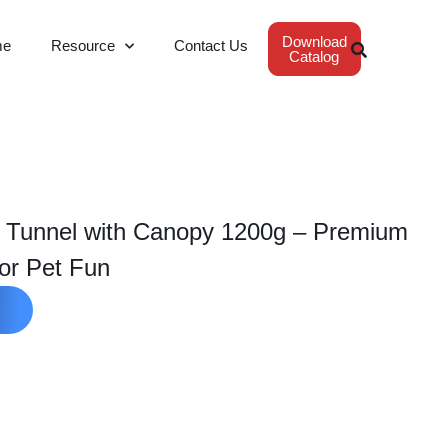
Download
me
Resource
Contact Us
Catalog
t Tunnel with Canopy 1200g – Premium
or Pet Fun