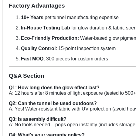
Factory Advantages
10+ Years
pet tunnel manufacturing expertise
In-House Testing Lab
for glow duration & fabric stre
Eco-Friendly Production:
Water-based glow pigmen
Quality Control:
15-point inspection system
Fast MOQ:
300 pieces for custom orders
Q&A Section
Q1: How long does the glow effect last?
A: 12 hours after 8 minutes of light exposure (tested to 500
Q2: Can the tunnel be used outdoors?
A: Yes! Water-resistant fabric with UV protection (avoid heav
Q3: Is assembly difficult?
A: No tools needed – pops open instantly (includes storage
Q4: What’s your warranty policy?