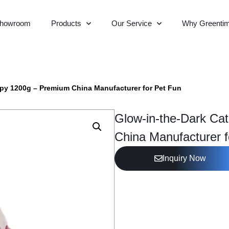
howroom
Products
Our Service
Why Greenti
opy 1200g – Premium China Manufacturer for Pet Fun
Glow-in-the-Dark Ca
China Manufacturer f
Inquiry Now