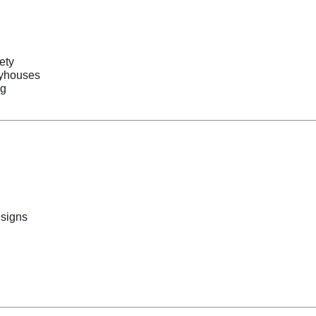
ety
ayhouses
ng
esigns