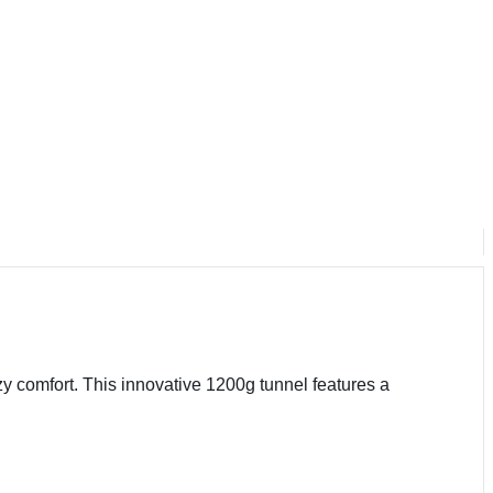
zy comfort. This innovative 1200g tunnel features a