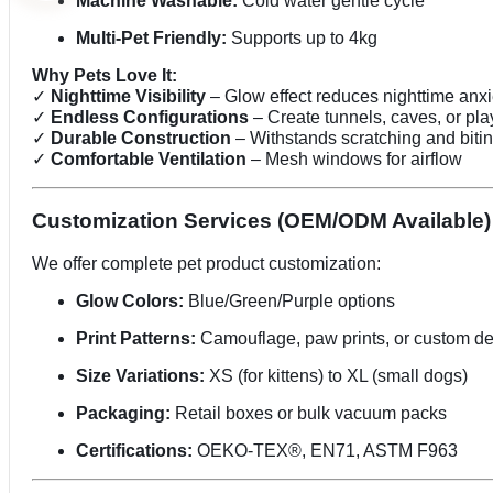
Machine Washable:
Cold water gentle cycle
Multi-Pet Friendly:
Supports up to 4kg
Why Pets Love It:
✓
Nighttime Visibility
– Glow effect reduces nighttime anxi
✓
Endless Configurations
– Create tunnels, caves, or pl
✓
Durable Construction
– Withstands scratching and biti
✓
Comfortable Ventilation
– Mesh windows for airflow
Customization Services (OEM/ODM Available)
We offer complete pet product customization:
Glow Colors:
Blue/Green/Purple options
Print Patterns:
Camouflage, paw prints, or custom d
Size Variations:
XS (for kittens) to XL (small dogs)
Packaging:
Retail boxes or bulk vacuum packs
Certifications:
OEKO-TEX®, EN71, ASTM F963