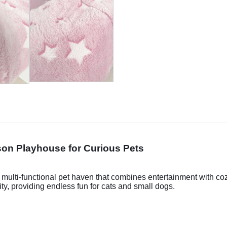
on Playhouse for Curious Pets
a multi-functional pet haven that combines entertainment with co
ty, providing endless fun for cats and small dogs.