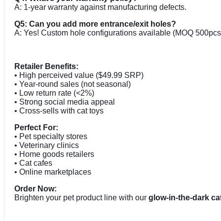
A: 1-year warranty against manufacturing defects.
Q5: Can you add more entrance/exit holes?
A: Yes! Custom hole configurations available (MOQ 500pcs
Retailer Benefits:
• High perceived value ($49.99 SRP)
• Year-round sales (not seasonal)
• Low return rate (<2%)
• Strong social media appeal
• Cross-sells with cat toys
Perfect For:
• Pet specialty stores
• Veterinary clinics
• Home goods retailers
• Cat cafes
• Online marketplaces
Order Now:
Brighten your pet product line with our
glow-in-the-dark ca