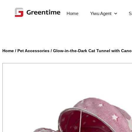
Home
Yiwu Agent
S
Home
/
Pet Accessories
/
Glow-in-the-Dark Cat Tunnel with Can