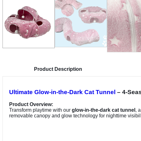
Product Description
Ultimate Glow-in-the-Dark Cat Tunnel
– 4-Seas
Product Overview:
Transform playtime with our
glow-in-the-dark cat tunnel
, 
removable canopy and glow technology for nighttime visibili