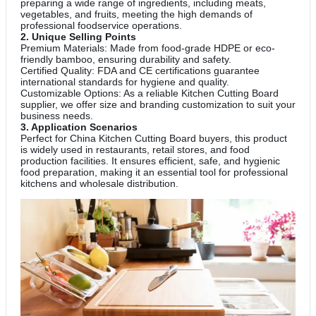
preparing a wide range of ingredients, including meats,
vegetables, and fruits, meeting the high demands of
professional foodservice operations.
2. Unique Selling Points
Premium Materials: Made from food-grade HDPE or eco-
friendly bamboo, ensuring durability and safety.
Certified Quality: FDA and CE certifications guarantee
international standards for hygiene and quality.
Customizable Options: As a reliable Kitchen Cutting Board
supplier, we offer size and branding customization to suit your
business needs.
3. Application Scenarios
Perfect for China Kitchen Cutting Board buyers, this product
is widely used in restaurants, retail stores, and food
production facilities. It ensures efficient, safe, and hygienic
food preparation, making it an essential tool for professional
kitchens and wholesale distribution.