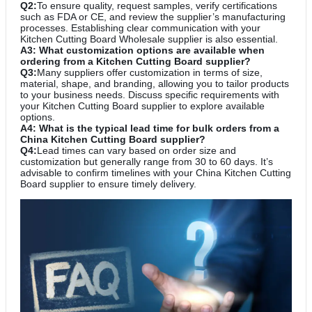
Q2:
To ensure quality, request samples, verify certifications
such as FDA or CE, and review the supplier’s manufacturing
processes. Establishing clear communication with your
Kitchen Cutting Board Wholesale supplier is also essential.
A3: What customization options are available when
ordering from a Kitchen Cutting Board supplier?
Q3:
Many suppliers offer customization in terms of size,
material, shape, and branding, allowing you to tailor products
to your business needs. Discuss specific requirements with
your Kitchen Cutting Board supplier to explore available
options.
A4: What is the typical lead time for bulk orders from a
China Kitchen Cutting Board supplier?
Q4:
Lead times can vary based on order size and
customization but generally range from 30 to 60 days. It’s
advisable to confirm timelines with your China Kitchen Cutting
Board supplier to ensure timely delivery.