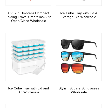
UV Sun Umbrella Compact
Ice Cube Tray with Lid &
Folding Travel Umbrellas Auto
Storage Bin Wholesale
Open/Close Wholesale
Ice Cube Tray with Lid and
Stylish Square Sunglasses
Bin Wholesale
Wholesale