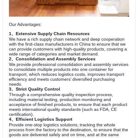
Our Advantages:
1、Extensive Supply Chain Resources
We have a rich supply chain network and deep cooperation
with the first-class manufacturers in China to ensure that we
can provide customers with high-quality products, covering a
wide range of categories and market demand.
2、Consolidation and Assembly Services
We provide professional consolidation and assembly services
to consolidate multiple products into one container for
transport, which reduces logistics costs, improves transport
efficiency and meets customers’ diversified purchasing
needs.
3、Strict Quality Control
Through a comprehensive quality inspection process,
including material testing, production monitoring and
acceptance of finished products, to ensure that each product
meets international quality standards (such as FDA, CE
certification).
4、Efficient Logistics Support
Provide one-stop logistics solutions, tracking the whole
process from the factory to the destination, to ensure that the
goods are delivered safely and on time, and at the same