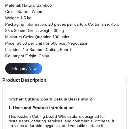
Material: Natural Bamboo
Color: Natural Wood
Weight: 1.5 kg
Packaging Information: 20 pieces per carton, Carton size: 45 x
35 x 30 cm, Gross weight: 30 kg
Minimum Order Quantity: 100 units
Price: $3.50 per unit (for 500 pcs)/Negotiation
Includes: 1 x Bamboo Cutting Board
Country of Origin: China
Inquiry Now
Product Description
Kitchen Cutting Board
Details Description:
1. Uses and Product Introduction
This Kitchen Cutting Board Wholesale is designed for
restaurants, catering services, and commercial kitchens. It
provides a durable, hygienic, and versatile surface for