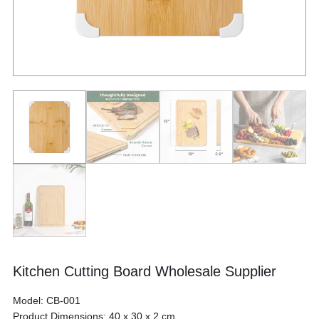
Kitchen Cutting Board Wholesale Supplier
Model: CB-001
Product Dimensions: 40 x 30 x 2 cm