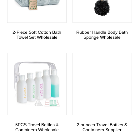
2-Piece Soft Cotton Bath
Rubber Handle Body Bath
Towel Set Wholesale
Sponge Wholesale
5PCS Travel Bottles &
2 ounces Travel Bottles &
Containers Wholesale
Containers Supplier