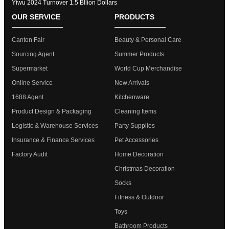
Yiwu 2024 Turnover 1.5 Bllion Dollars
OUR SERVICE
PRODUCTS
Canton Fair
Beauty & Personal Care
Sourcing Agent
Summer Products
Supermarket
World Cup Merchandise
Online Service
New Arrivals
1688 Agent
Kitchenware
Product Design & Packaging
Cleaning Items
Logistic & Warehouse Services
Party Supplies
Insurance & Finance Services
Pet Accessories
Factory Audit
Home Decoration
Christmas Decoration
Socks
Fitness & Outdoor
Toys
Bathroom Products