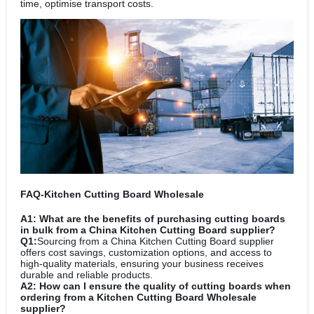
time, optimise transport costs.
FAQ-Kitchen Cutting Board Wholesale
A1: What are the benefits of purchasing cutting boards
in bulk from a China Kitchen Cutting Board supplier?
Q1:
Sourcing from a China Kitchen Cutting Board supplier
offers cost savings, customization options, and access to
high-quality materials, ensuring your business receives
durable and reliable products.
A2: How can I ensure the quality of cutting boards when
ordering from a Kitchen Cutting Board Wholesale
supplier?