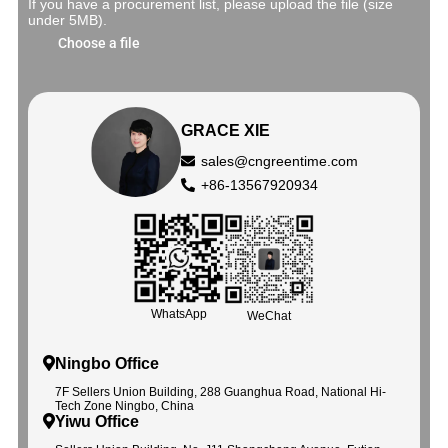
If you have a procurement list, please upload the file (size
under 5MB).
Choose a file
GRACE XIE
sales@cngreentime.com
+86-13567920934
WhatsApp
WeChat
Ningbo Office
7F Sellers Union Building, 288 Guanghua Road, National Hi-
Tech Zone Ningbo, China
Yiwu Office