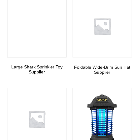
Large Shark Sprinkler Toy
Foldable Wide-Brim Sun Hat
Supplier
Supplier