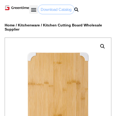
Download Catalog
Yiwu Agent
Our Service
Why Greentime
Home
/
Kitchenware
/
Kitchen Cutting Board Wholesale
Supplier