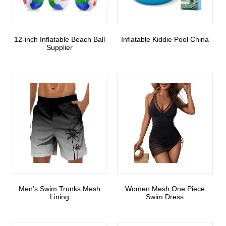
12-inch Inflatable Beach Ball
Inflatable Kiddie Pool China
Supplier
Men’s Swim Trunks Mesh
Women Mesh One Piece
Lining
Swim Dress