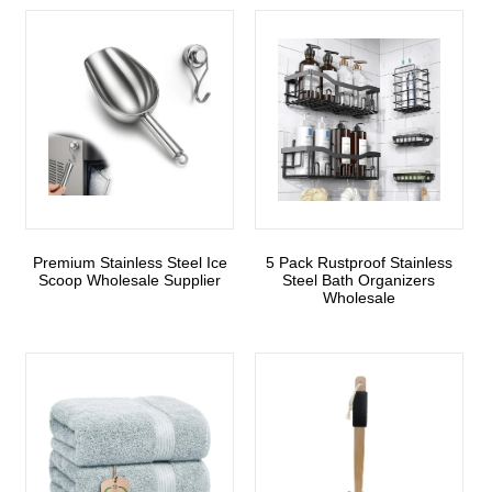
Premium Stainless Steel Ice
5 Pack Rustproof Stainless
Scoop Wholesale Supplier
Steel Bath Organizers
Wholesale