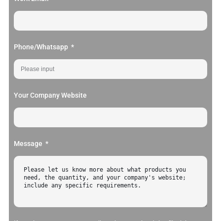
Phone/Whatsapp
Your Company Website
Message