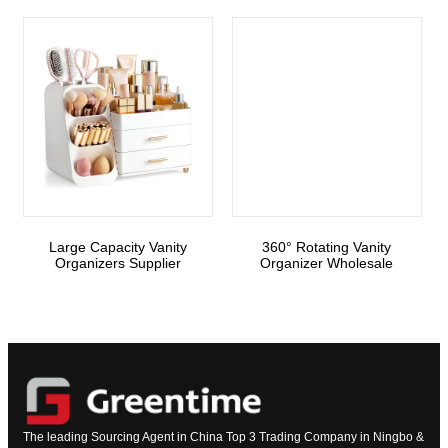
Large Capacity Vanity
360° Rotating Vanity
Organizers Supplier
Organizer Wholesale
The leading Sourcing Agent in China Top 3 Trading Company in Ningbo &