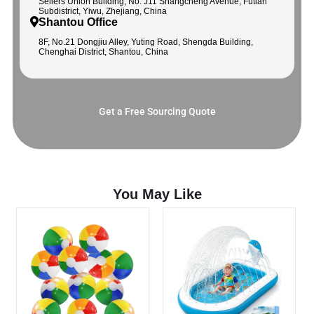
Sellers Union Building, No. J11 Shangcheng Avenue, Futian
Subdistrict, Yiwu, Zhejiang, China
Shantou Office
8F, No.21 Dongjiu Alley, Yuting Road, Shengda Building,
Chenghai District, Shantou, China
Get a Free Sourcing Quote
You May Like