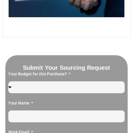
Submit Your Sourcing Request
Your Budget for this Purchase?
Your Name
Work Email