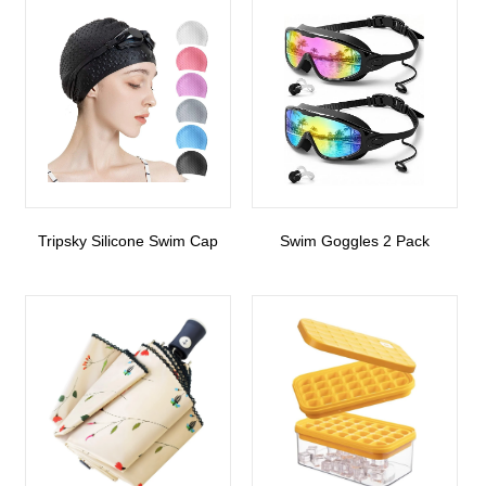
Tripsky Silicone Swim Cap
Swim Goggles 2 Pack