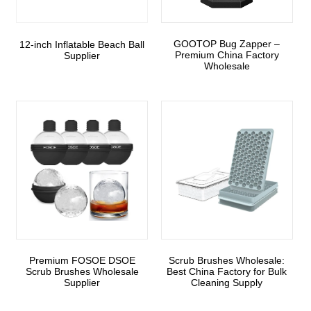
GOOTOP Bug Zapper –
12-inch Inflatable Beach Ball
Premium China Factory
Supplier
Wholesale
Premium FOSOE DSOE
Scrub Brushes Wholesale:
Scrub Brushes Wholesale
Best China Factory for Bulk
Supplier
Cleaning Supply