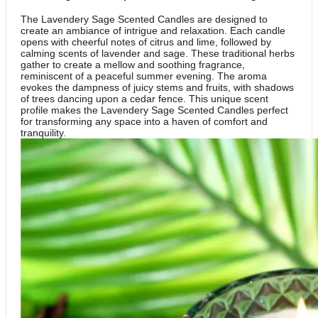
The Lavendery Sage Scented Candles are designed to
create an ambiance of intrigue and relaxation. Each candle
opens with cheerful notes of citrus and lime, followed by
calming scents of lavender and sage. These traditional herbs
gather to create a mellow and soothing fragrance,
reminiscent of a peaceful summer evening. The aroma
evokes the dampness of juicy stems and fruits, with shadows
of trees dancing upon a cedar fence. This unique scent
profile makes the Lavendery Sage Scented Candles perfect
for transforming any space into a haven of comfort and
tranquility.