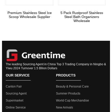
Premium Stainless Steel Ice
5 Pack Rustproof Stainless
Scoop Wholesale Supplier
Steel Bath Organizers
Wholesale
The leading Sourcing Agent in China Top 3 Trading Company in Ningbo &
Yiwu 2024 Turnover 1.5 Bllion Dollars
OUR SERVICE
PRODUCTS
Canton Fair
Beauty & Personal Care
Sourcing Agent
Summer Products
Supermarket
World Cup Merchandise
Online Service
New Arrivals