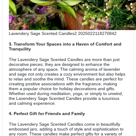
Lavendery Sage Scented Candles2 2025022118270842
3.
Transform Your Spaces into a Haven of Comfort and
Tranquility
The Lavendery Sage Scented Candles are more than just
decorative pieces; they are designed to enhance the
atmosphere of any space. The calming aroma of lavender
and sage not only creates a cozy environment but also helps
to relax and soothe the mind. These candles are perfect for
creating positive associations with the fragrance, making
them a popular choice for holiday decorations and gifts.
Whether used during meditation, yoga, or simply to unwind,
the Lavendery Sage Scented Candles provide a luxurious
and calming experience.
4.
Perfect Gift for Friends and Family
The Lavendery Sage Scented Candles come in beautifully
embossed jars, adding a touch of style and sophistication to
any room. These candles make perfect gifts for a variety of