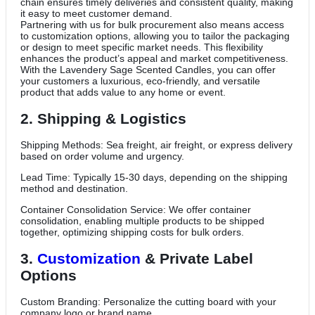
chain ensures timely deliveries and consistent quality, making
it easy to meet customer demand.
Partnering with us for bulk procurement also means access
to customization options, allowing you to tailor the packaging
or design to meet specific market needs. This flexibility
enhances the product’s appeal and market competitiveness.
With the Lavendery Sage Scented Candles, you can offer
your customers a luxurious, eco-friendly, and versatile
product that adds value to any home or event.
2. Shipping & Logistics
Shipping Methods: Sea freight, air freight, or express delivery
based on order volume and urgency.
Lead Time: Typically 15-30 days, depending on the shipping
method and destination.
Container Consolidation Service: We offer container
consolidation, enabling multiple products to be shipped
together, optimizing shipping costs for bulk orders.
3.
Customization
& Private Label
Options
Custom Branding: Personalize the cutting board with your
company logo or brand name.