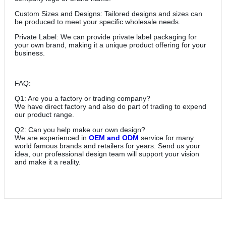
Custom Sizes and Designs: Tailored designs and sizes can
be produced to meet your specific wholesale needs.
Private Label: We can provide private label packaging for
your own brand, making it a unique product offering for your
business.
FAQ:
Q1: Are you a factory or trading company?
We have direct factory and also do part of trading to expend
our product range.
Q2: Can you help make our own design?
We are experienced in
OEM and ODM
service for many
world famous brands and retailers for years. Send us your
idea, our professional design team will support your vision
and make it a reality.