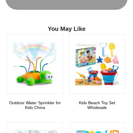
You May Like
Outdoor Water Sprinkler for
Kids Beach Toy Set
Kids China
Wholesale