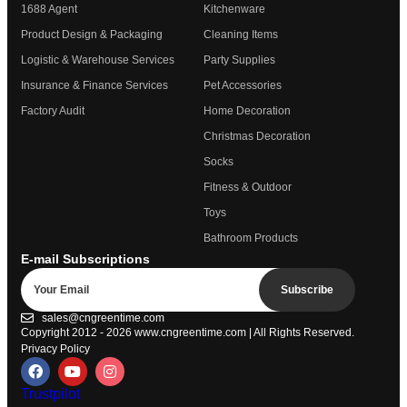
1688 Agent
Kitchenware
Product Design & Packaging
Cleaning Items
Logistic & Warehouse Services
Party Supplies
Insurance & Finance Services
Pet Accessories
Factory Audit
Home Decoration
Christmas Decoration
Socks
Fitness & Outdoor
Toys
Bathroom Products
E-mail Subscriptions
Subscribe
sales@cngreentime.com
Copyright 2012 - 2026
www.cngreentime.com
| All Rights Reserved.
Privacy Policy
Trustpilot