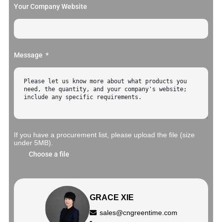
Your Company Website
Message
If you have a procurement list, please upload the file (size
under 5MB).
Choose a file
GRACE XIE
sales@cngreentime.com