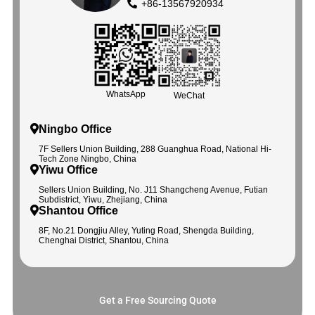
+86-13567920934
WhatsApp
WeChat
Ningbo Office
7F Sellers Union Building, 288 Guanghua Road, National Hi-
Tech Zone Ningbo, China
Yiwu Office
Sellers Union Building, No. J11 Shangcheng Avenue, Futian
Subdistrict, Yiwu, Zhejiang, China
Shantou Office
8F, No.21 Dongjiu Alley, Yuting Road, Shengda Building,
Chenghai District, Shantou, China
Get a Free Sourcing Quote