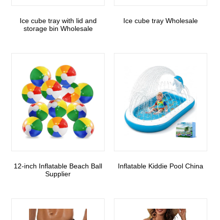
Ice cube tray with lid and
Ice cube tray Wholesale
storage bin Wholesale
12-inch Inflatable Beach Ball
Inflatable Kiddie Pool China
Supplier