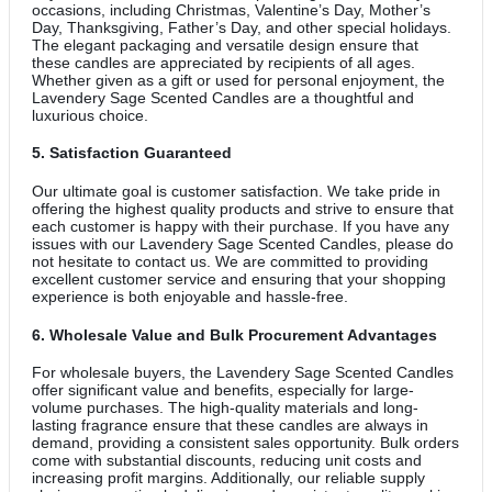
occasions, including Christmas, Valentine’s Day, Mother’s
Day, Thanksgiving, Father’s Day, and other special holidays.
The elegant packaging and versatile design ensure that
these candles are appreciated by recipients of all ages.
Whether given as a gift or used for personal enjoyment, the
Lavendery Sage Scented Candles are a thoughtful and
luxurious choice.
5.
Satisfaction Guaranteed
Our ultimate goal is customer satisfaction. We take pride in
offering the highest quality products and strive to ensure that
each customer is happy with their purchase. If you have any
issues with our Lavendery Sage Scented Candles, please do
not hesitate to contact us. We are committed to providing
excellent customer service and ensuring that your shopping
experience is both enjoyable and hassle-free.
6.
Wholesale Value and Bulk Procurement Advantages
For wholesale buyers, the Lavendery Sage Scented Candles
offer significant value and benefits, especially for large-
volume purchases. The high-quality materials and long-
lasting fragrance ensure that these candles are always in
demand, providing a consistent sales opportunity. Bulk orders
come with substantial discounts, reducing unit costs and
increasing profit margins. Additionally, our reliable supply