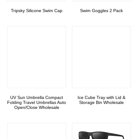
Tripsky Silicone Swim Cap
Swim Goggles 2 Pack
UV Sun Umbrella Compact
Ice Cube Tray with Lid &
Folding Travel Umbrellas Auto
Storage Bin Wholesale
Open/Close Wholesale