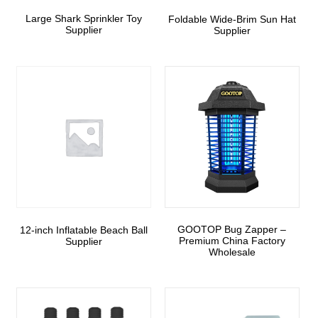
Large Shark Sprinkler Toy
Foldable Wide-Brim Sun Hat
Supplier
Supplier
GOOTOP Bug Zapper –
12-inch Inflatable Beach Ball
Premium China Factory
Supplier
Wholesale