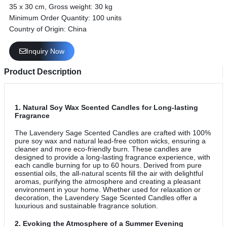
35 x 30 cm, Gross weight: 30 kg
Minimum Order Quantity: 100 units
Country of Origin: China
Inquiry Now
Product Description
1.
Natural Soy Wax Scented Candles for Long-lasting
Fragrance
The Lavendery Sage Scented Candles are crafted with 100%
pure soy wax and natural lead-free cotton wicks, ensuring a
cleaner and more eco-friendly burn. These candles are
designed to provide a long-lasting fragrance experience, with
each candle burning for up to 60 hours. Derived from pure
essential oils, the all-natural scents fill the air with delightful
aromas, purifying the atmosphere and creating a pleasant
environment in your home. Whether used for relaxation or
decoration, the Lavendery Sage Scented Candles offer a
luxurious and sustainable fragrance solution.
2.
Evoking the Atmosphere of a Summer Evening