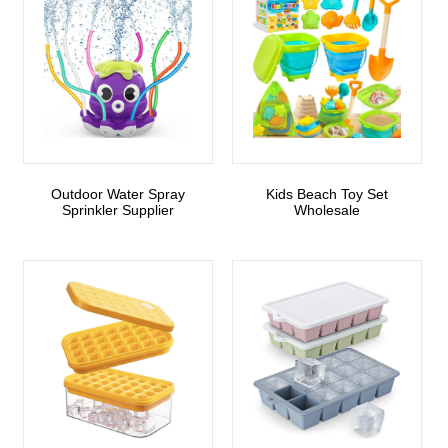
Outdoor Water Spray
Kids Beach Toy Set
Sprinkler Supplier
Wholesale