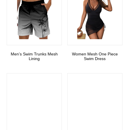
Men’s Swim Trunks Mesh
Women Mesh One Piece
Lining
Swim Dress