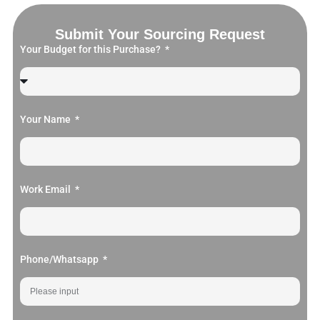
Submit Your Sourcing Request
Your Budget for this Purchase?
Your Name
Work Email
Phone/Whatsapp