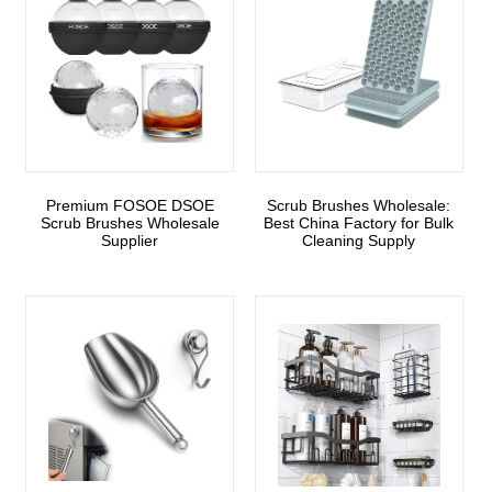
Premium FOSOE DSOE
Scrub Brushes Wholesale:
Scrub Brushes Wholesale
Best China Factory for Bulk
Supplier
Cleaning Supply