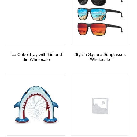
Ice Cube Tray with Lid and
Stylish Square Sunglasses
Bin Wholesale
Wholesale