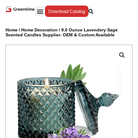
Download Catalog
Yiwu Agent
Our Service
Why Greentime
Home
/
Home Decoration
/
‎9.0 Ounce Lavendery Sage
Scented Candles Supplier- OEM & Custom Available