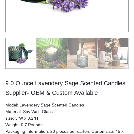
‎9.0 Ounce Lavendery Sage Scented Candles
Supplier- OEM & Custom Available
Model: Lavendery Sage Scented Candles
Material: Soy Wax, Glass
size: 3″W x 3.2″H
Weight: 0.7 Pounds
Packaging Information: 20 pieces per carton, Carton size: 45 x