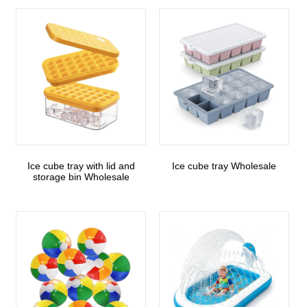
Ice cube tray with lid and
Ice cube tray Wholesale
storage bin Wholesale