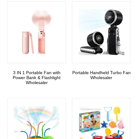
3 IN 1 Portable Fan with
Portable Handheld Turbo Fan
Power Bank & Flashlight
Wholesaler
Wholesaler