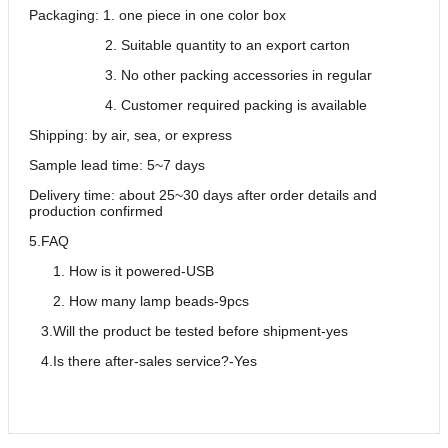
Packaging: 1. one piece in one color box
2. Suitable quantity to an export carton
3. No other packing accessories in regular
4. Customer required packing is available
Shipping: by air, sea, or express
Sample lead time: 5~7 days
Delivery time: about 25~30 days after order details and
production confirmed
5.FAQ
How is it powered-USB
How many lamp beads-9pcs
3.Will the product be tested before shipment-yes
4.Is there after-sales service?-Yes