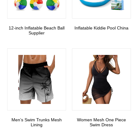
12-inch Inflatable Beach Ball
Inflatable Kiddie Pool China
Supplier
Men’s Swim Trunks Mesh
Women Mesh One Piece
Lining
Swim Dress