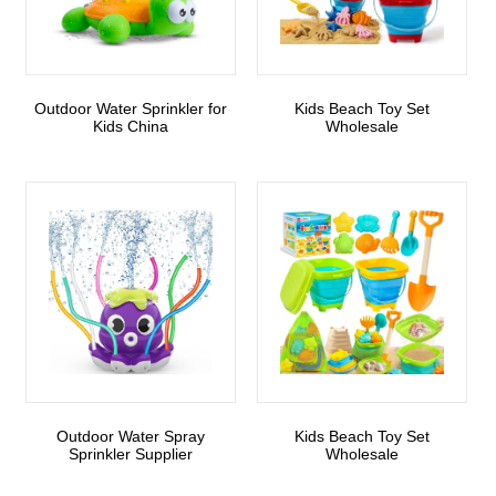
Outdoor Water Sprinkler for
Kids Beach Toy Set
Kids China
Wholesale
Outdoor Water Spray
Kids Beach Toy Set
Sprinkler Supplier
Wholesale