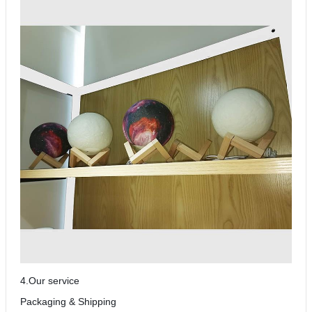
4.Our service
Packaging & Shipping