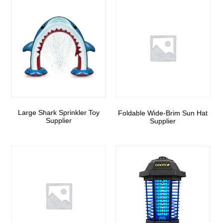
Large Shark Sprinkler Toy
Foldable Wide-Brim Sun Hat
Supplier
Supplier