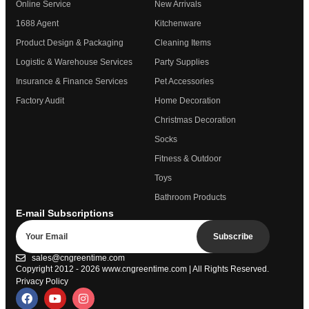
Online Service
New Arrivals
1688 Agent
Kitchenware
Product Design & Packaging
Cleaning Items
Logistic & Warehouse Services
Party Supplies
Insurance & Finance Services
Pet Accessories
Factory Audit
Home Decoration
Christmas Decoration
Socks
Fitness & Outdoor
Toys
Bathroom Products
E-mail Subscriptions
Subscribe
sales@cngreentime.com
Copyright 2012 - 2026
www.cngreentime.com
| All Rights Reserved.
Privacy Policy