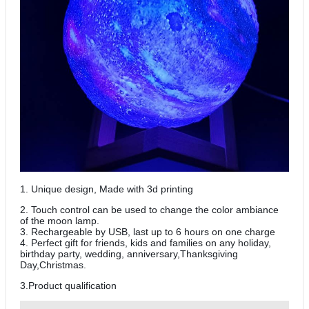
1. Unique design, Made with 3d printing
2. Touch control can be used to change the color ambiance
of the moon lamp.
3. Rechargeable by USB, last up to 6 hours on one charge
4. Perfect gift for friends, kids and families on any holiday,
birthday party, wedding, anniversary,Thanksgiving
Day,Christmas.
3.Product qualification