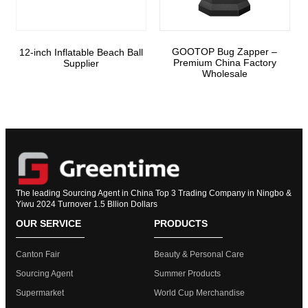
GOOTOP Bug Zapper –
12-inch Inflatable Beach Ball
Premium China Factory
Supplier
Wholesale
The leading Sourcing Agent in China Top 3 Trading Company in Ningbo &
Yiwu 2024 Turnover 1.5 Bllion Dollars
OUR SERVICE
PRODUCTS
Canton Fair
Beauty & Personal Care
Sourcing Agent
Summer Products
Supermarket
World Cup Merchandise