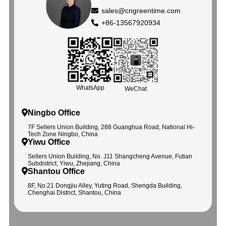
sales@cngreentime.com
+86-13567920934
WhatsApp
WeChat
Ningbo Office
7F Sellers Union Building, 288 Guanghua Road, National Hi-
Tech Zone Ningbo, China
Yiwu Office
Sellers Union Building, No. J11 Shangcheng Avenue, Futian
Subdistrict, Yiwu, Zhejiang, China
Shantou Office
8F, No.21 Dongjiu Alley, Yuting Road, Shengda Building,
Chenghai District, Shantou, China