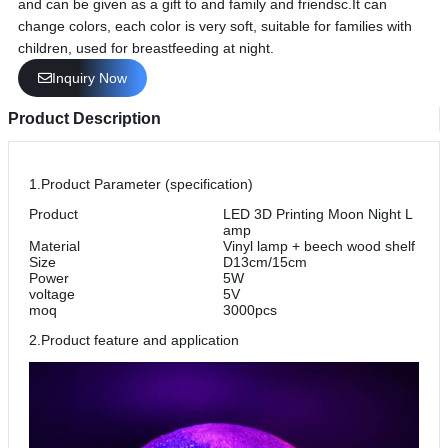
and can be given as a gift to and family and friendsc.It can
change colors, each color is very soft, suitable for families with
children, used for breastfeeding at night.
Inquiry Now
Product Description
1.Product Parameter (specification)
Product
LED 3D Printing Moon Night L
amp
Material
Vinyl lamp + beech wood shelf
Size
D13cm/15cm
Power
5W
voltage
5V
moq
3000pcs
2.Product feature and application