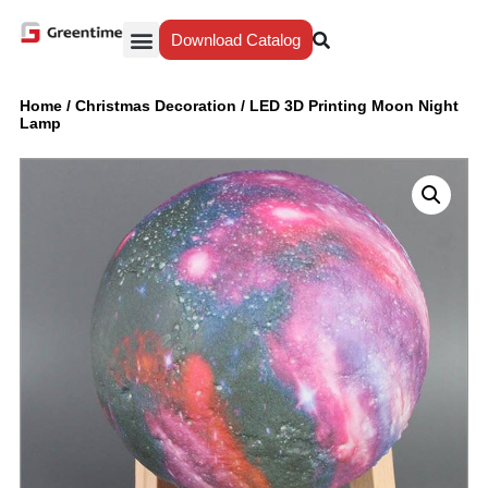
Download Catalog
Yiwu Agent
Our Service
Why Greentime
Home
/
Christmas Decoration
/
LED 3D Printing Moon Night
Lamp