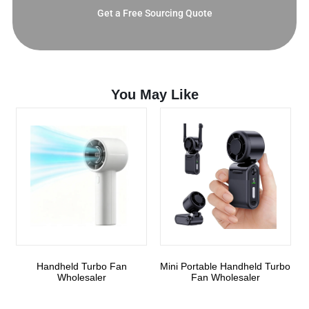
Get a Free Sourcing Quote
You May Like
Handheld Turbo Fan
Mini Portable Handheld Turbo
Wholesaler
Fan Wholesaler