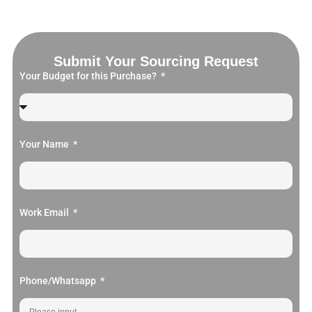
Submit Your Sourcing Request
Your Budget for this Purchase?
Your Name
Work Email
Phone/Whatsapp