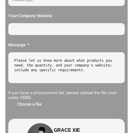
Your Company Website
Message
If you have a procurement list, please upload the file (size
under 5MB).
Choose a file
GRACE XIE