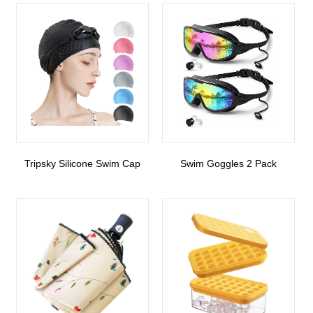
Tripsky Silicone Swim Cap
Swim Goggles 2 Pack