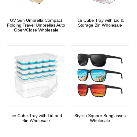
UV Sun Umbrella Compact
Ice Cube Tray with Lid &
Folding Travel Umbrellas Auto
Storage Bin Wholesale
Open/Close Wholesale
Ice Cube Tray with Lid and
Stylish Square Sunglasses
Bin Wholesale
Wholesale