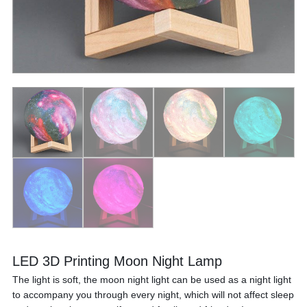
LED 3D Printing Moon Night Lamp
The light is soft, the moon night light can be used as a night light
to accompany you through every night, which will not affect sleep