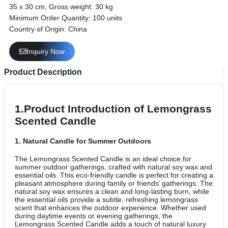
35 x 30 cm, Gross weight: 30 kg
Minimum Order Quantity: 100 units
Country of Origin: China
Inquiry Now
Product Description
1.Product Introduction of Lemongrass
Scented Candle
1.
Natural Candle for Summer Outdoors
The Lemongrass Scented Candle is an ideal choice for
summer outdoor gatherings, crafted with natural soy wax and
essential oils. This eco-friendly candle is perfect for creating a
pleasant atmosphere during family or friends’ gatherings. The
natural soy wax ensures a clean and long-lasting burn, while
the essential oils provide a subtle, refreshing lemongrass
scent that enhances the outdoor experience. Whether used
during daytime events or evening gatherings, the
Lemongrass Scented Candle adds a touch of natural luxury