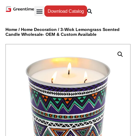
Download Catalog
Yiwu Agent
Our Service
Why Greentime
Home
/
Home Decoration
/
3-Wick Lemongrass Scented
Candle Wholesale- OEM & Custom Available