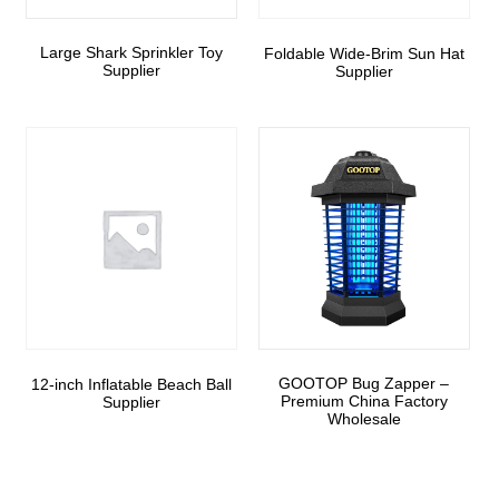
Large Shark Sprinkler Toy
Foldable Wide-Brim Sun Hat
Supplier
Supplier
GOOTOP Bug Zapper –
12-inch Inflatable Beach Ball
Premium China Factory
Supplier
Wholesale