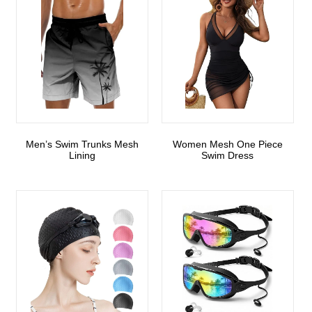
Men’s Swim Trunks Mesh
Women Mesh One Piece
Lining
Swim Dress