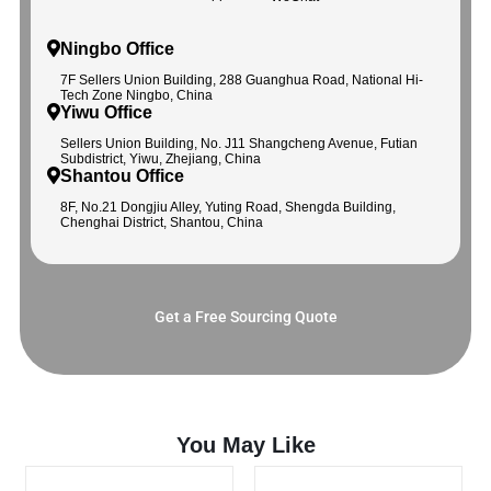
Ningbo Office
7F Sellers Union Building, 288 Guanghua Road, National Hi-
Tech Zone Ningbo, China
Yiwu Office
Sellers Union Building, No. J11 Shangcheng Avenue, Futian
Subdistrict, Yiwu, Zhejiang, China
Shantou Office
8F, No.21 Dongjiu Alley, Yuting Road, Shengda Building,
Chenghai District, Shantou, China
Get a Free Sourcing Quote
You May Like