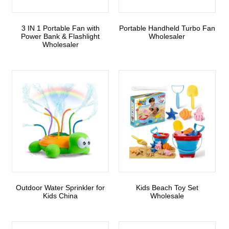
3 IN 1 Portable Fan with
Portable Handheld Turbo Fan
Power Bank & Flashlight
Wholesaler
Wholesaler
Outdoor Water Sprinkler for
Kids Beach Toy Set
Kids China
Wholesale