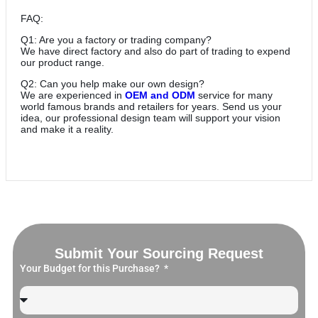
FAQ:
Q1: Are you a factory or trading company?
We have direct factory and also do part of trading to expend
our product range.
Q2: Can you help make our own design?
We are experienced in
OEM and ODM
service for many
world famous brands and retailers for years. Send us your
idea, our professional design team will support your vision
and make it a reality.
Submit Your Sourcing Request
Your Budget for this Purchase?