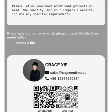
If you have a procurement list, please upload the file (size
under 5MB).
Choose a file
GRACE XIE
sales@cngreentime.com
+86-13567920934
WhatsApp
WeChat