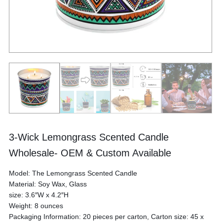
3-Wick Lemongrass Scented Candle
Wholesale- OEM & Custom Available
Model: The Lemongrass Scented Candle
Material: Soy Wax, Glass
size: 3.6″W x 4.2″H
Weight: 8 ounces
Packaging Information: 20 pieces per carton, Carton size: 45 x