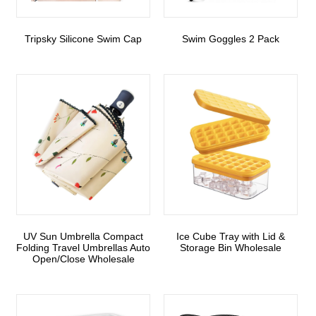
Tripsky Silicone Swim Cap
Swim Goggles 2 Pack
UV Sun Umbrella Compact
Ice Cube Tray with Lid &
Folding Travel Umbrellas Auto
Storage Bin Wholesale
Open/Close Wholesale