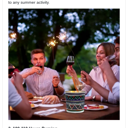
to any summer activity.