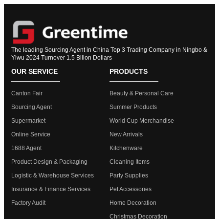
The leading Sourcing Agent in China Top 3 Trading Company in Ningbo &
Yiwu 2024 Turnover 1.5 Bllion Dollars
OUR SERVICE
PRODUCTS
Canton Fair
Beauty & Personal Care
Sourcing Agent
Summer Products
Supermarket
World Cup Merchandise
Online Service
New Arrivals
1688 Agent
Kitchenware
Product Design & Packaging
Cleaning Items
Logistic & Warehouse Services
Party Supplies
Insurance & Finance Services
Pet Accessories
Factory Audit
Home Decoration
Christmas Decoration