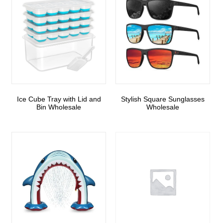
Ice Cube Tray with Lid and
Stylish Square Sunglasses
Bin Wholesale
Wholesale