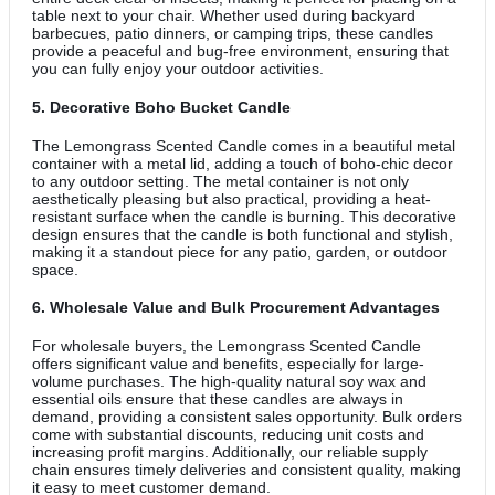
table next to your chair. Whether used during backyard
barbecues, patio dinners, or camping trips, these candles
provide a peaceful and bug-free environment, ensuring that
you can fully enjoy your outdoor activities.
5.
Decorative Boho Bucket Candle
The Lemongrass Scented Candle comes in a beautiful metal
container with a metal lid, adding a touch of boho-chic decor
to any outdoor setting. The metal container is not only
aesthetically pleasing but also practical, providing a heat-
resistant surface when the candle is burning. This decorative
design ensures that the candle is both functional and stylish,
making it a standout piece for any patio, garden, or outdoor
space.
6.
Wholesale Value and Bulk Procurement Advantages
For wholesale buyers, the Lemongrass Scented Candle
offers significant value and benefits, especially for large-
volume purchases. The high-quality natural soy wax and
essential oils ensure that these candles are always in
demand, providing a consistent sales opportunity. Bulk orders
come with substantial discounts, reducing unit costs and
increasing profit margins. Additionally, our reliable supply
chain ensures timely deliveries and consistent quality, making
it easy to meet customer demand.