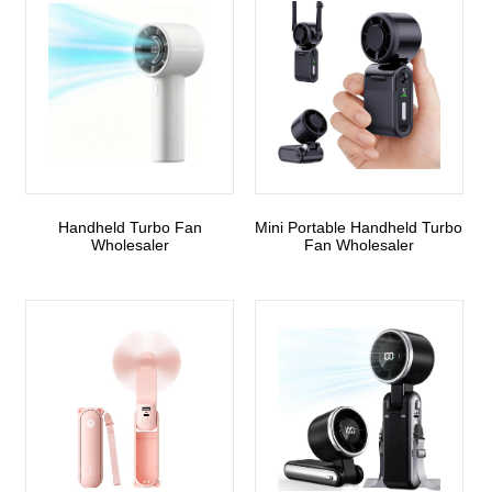
Handheld Turbo Fan
Mini Portable Handheld Turbo
Wholesaler
Fan Wholesaler