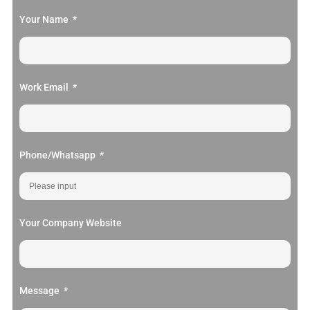
Your Name
Work Email
Phone/Whatsapp
Your Company Website
Message