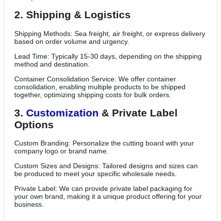
2. Shipping & Logistics
Shipping Methods: Sea freight, air freight, or express delivery
based on order volume and urgency.
Lead Time: Typically 15-30 days, depending on the shipping
method and destination.
Container Consolidation Service: We offer container
consolidation, enabling multiple products to be shipped
together, optimizing shipping costs for bulk orders.
3.
Customization
& Private Label
Options
Custom Branding: Personalize the cutting board with your
company logo or brand name.
Custom Sizes and Designs: Tailored designs and sizes can
be produced to meet your specific wholesale needs.
Private Label: We can provide private label packaging for
your own brand, making it a unique product offering for your
business.