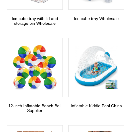
Ice cube tray with lid and
Ice cube tray Wholesale
storage bin Wholesale
12-inch Inflatable Beach Ball
Inflatable Kiddie Pool China
Supplier