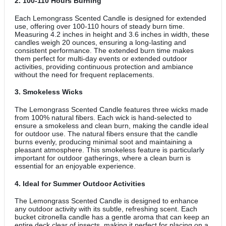
2.
100-110 Hours Burning
Each Lemongrass Scented Candle is designed for extended
use, offering over 100-110 hours of steady burn time.
Measuring 4.2 inches in height and 3.6 inches in width, these
candles weigh 20 ounces, ensuring a long-lasting and
consistent performance. The extended burn time makes
them perfect for multi-day events or extended outdoor
activities, providing continuous protection and ambiance
without the need for frequent replacements.
3.
Smokeless Wicks
The Lemongrass Scented Candle features three wicks made
from 100% natural fibers. Each wick is hand-selected to
ensure a smokeless and clean burn, making the candle ideal
for outdoor use. The natural fibers ensure that the candle
burns evenly, producing minimal soot and maintaining a
pleasant atmosphere. This smokeless feature is particularly
important for outdoor gatherings, where a clean burn is
essential for an enjoyable experience.
4.
Ideal for Summer Outdoor Activities
The Lemongrass Scented Candle is designed to enhance
any outdoor activity with its subtle, refreshing scent. Each
bucket citronella candle has a gentle aroma that can keep an
entire deck clear of insects, making it perfect for placing on a