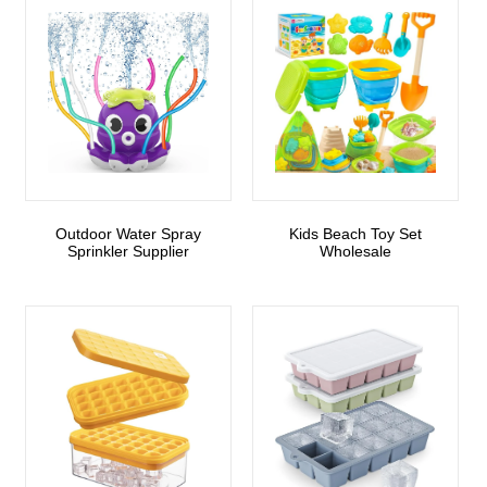
Outdoor Water Spray
Kids Beach Toy Set
Sprinkler Supplier
Wholesale