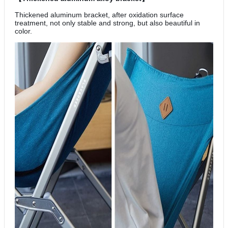
Thickened aluminum bracket, after oxidation surface
treatment, not only stable and strong, but also beautiful in
color.