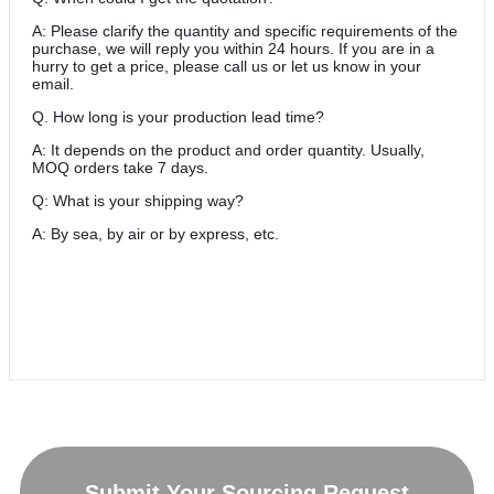
A: Please clarify the quantity and specific requirements of the
purchase, we will reply you within 24 hours. If you are in a
hurry to get a price, please call us or let us know in your
email.
Q. How long is your production lead time?
A: It depends on the product and order quantity. Usually,
MOQ orders take 7 days.
Q: What is your shipping way?
A: By sea, by air or by express, etc.
Submit Your Sourcing Request