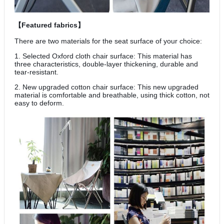
【Featured fabrics】
There are two materials for the seat surface of your choice:
1. Selected Oxford cloth chair surface: This material has
three characteristics, double-layer thickening, durable and
tear-resistant.
2. New upgraded cotton chair surface: This new upgraded
material is comfortable and breathable, using thick cotton, not
easy to deform.