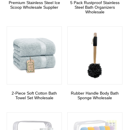
Premium Stainless Steel Ice
5 Pack Rustproof Stainless
Scoop Wholesale Supplier
Steel Bath Organizers
Wholesale
2-Piece Soft Cotton Bath
Rubber Handle Body Bath
Towel Set Wholesale
Sponge Wholesale