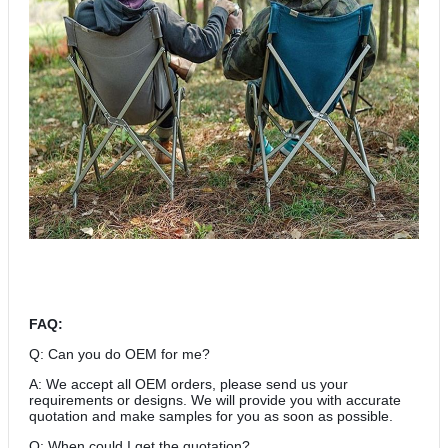
FAQ:
Q: Can you do OEM for me?
A: We accept all OEM orders, please send us your
requirements or designs. We will provide you with accurate
quotation and make samples for you as soon as possible.
Q: When could I get the quotation?