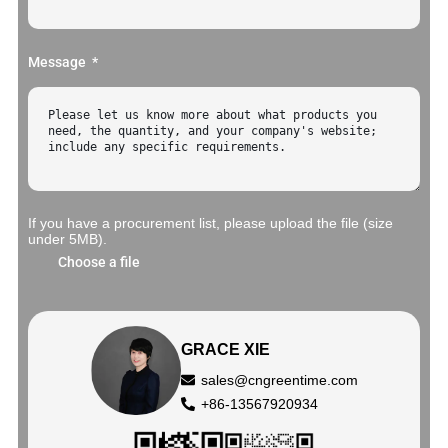
Message
If you have a procurement list, please upload the file (size
under 5MB).
Choose a file
GRACE XIE
sales@cngreentime.com
+86-13567920934