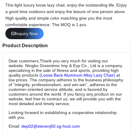
This light luxury loose lazy chair, enjoy the outstanding life. Enjoy
a good time outdoors and enjoy the leisure of one person alone.
High quality and simple color matching give you the most
comfortable experience. The MOQ is 1 pcs.
Inquiry Now
Product Description
Dear customers,Thank you very much for visiting our
website. Ningbo Greentime Imp & Exp Co., Ltd is a company
specializing in the sale of fitness and sports, providing high
quality products
(Loose Back Aluminum Alloy Lazy Chair)
at
low prices. The company adheres to the business philosophy
of “integrity, professionalism, and win-win”, adheres to the
customer-oriented service attitude, and is favored by
customers around the world. If you fancy any product on our
website, feel free to contract us, we will provide you with the
most detailed and timely service.
Looking forward to establishing a cooperative relationship
with you.
Email:
dep02@stevenj50.sg-host.com