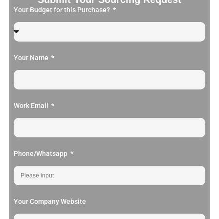
Your Budget for this Purchase?
Your Name
Work Email
Phone/Whatsapp
Your Company Website