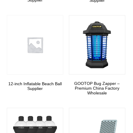
Supplier
Supplier
GOOTOP Bug Zapper –
12-inch Inflatable Beach Ball
Premium China Factory
Supplier
Wholesale