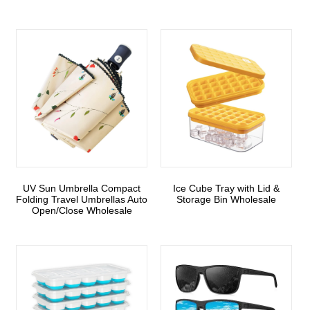
UV Sun Umbrella Compact
Ice Cube Tray with Lid &
Folding Travel Umbrellas Auto
Storage Bin Wholesale
Open/Close Wholesale