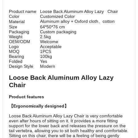
Product name
Loose Back Aluminum Alloy Lazy Chair
Color
Customized Color
Aluminum alloy + Oxford cloth、cotton
Material
Size
64*50*76 cm
Packaging
Custom packaging
Weight
2.5kg
OEM/ODM
Welcome
Logo
Acceptable
MOQ
1PCS
Bearing
100kg
Folded
Yes
Design Style
Modern
Loose Back Aluminum Alloy Lazy
Chair
Product features
【Ergonomically designed】
Loose Back Aluminum Alloy Lazy Chair is very comfortable
even after hours of sitting on it. It provides a more fitting
support for the lower back and releases the pressure on the
tail vertebra, allowing you to sit both healthy and comfortable.
Sitting on this chair, there will be a feeling of being gently