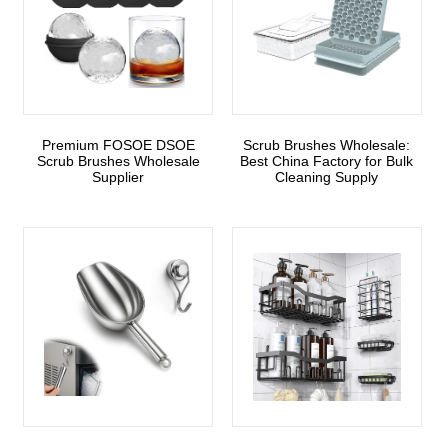
Premium FOSOE DSOE
Scrub Brushes Wholesale:
Scrub Brushes Wholesale
Best China Factory for Bulk
Supplier
Cleaning Supply