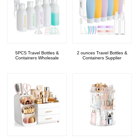
5PCS Travel Bottles &
2 ounces Travel Bottles &
Containers Wholesale
Containers Supplier