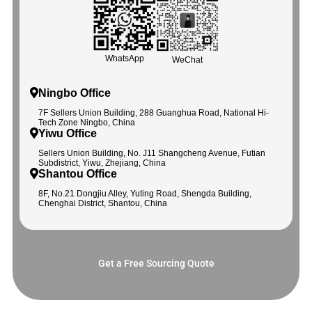
WhatsApp
WeChat
Ningbo Office
7F Sellers Union Building, 288 Guanghua Road, National Hi-
Tech Zone Ningbo, China
Yiwu Office
Sellers Union Building, No. J11 Shangcheng Avenue, Futian
Subdistrict, Yiwu, Zhejiang, China
Shantou Office
8F, No.21 Dongjiu Alley, Yuting Road, Shengda Building,
Chenghai District, Shantou, China
Get a Free Sourcing Quote