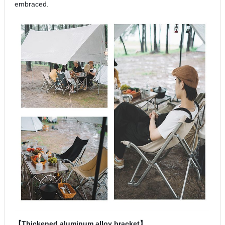
embraced.
【Thickened aluminum alloy bracket】