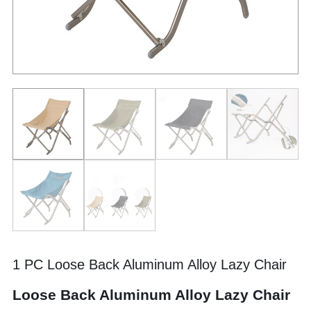
1 PC Loose Back Aluminum Alloy Lazy Chair
Loose Back Aluminum Alloy Lazy Chair