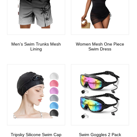
Men’s Swim Trunks Mesh
Women Mesh One Piece
Lining
Swim Dress
Tripsky Silicone Swim Cap
Swim Goggles 2 Pack