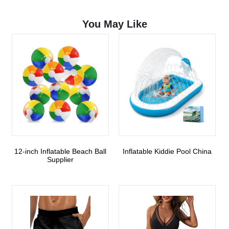
You May Like
12-inch Inflatable Beach Ball
Inflatable Kiddie Pool China
Supplier