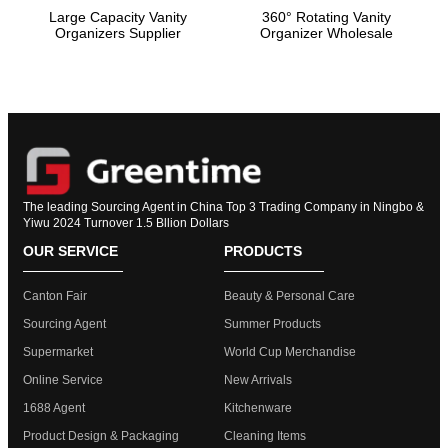
Large Capacity Vanity
360° Rotating Vanity
Organizers Supplier
Organizer Wholesale
The leading Sourcing Agent in China Top 3 Trading Company in Ningbo &
Yiwu 2024 Turnover 1.5 Bllion Dollars
OUR SERVICE
PRODUCTS
Canton Fair
Beauty & Personal Care
Sourcing Agent
Summer Products
Supermarket
World Cup Merchandise
Online Service
New Arrivals
1688 Agent
Kitchenware
Product Design & Packaging
Cleaning Items