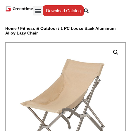
Download Catalog
Yiwu Agent
Our Service
Why Greentime
Home
/
Fitness & Outdoor
/
1 PC Loose Back Aluminum
Alloy Lazy Chair