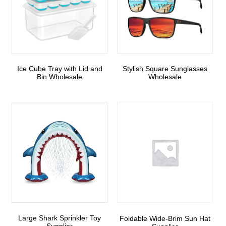
Ice Cube Tray with Lid and
Stylish Square Sunglasses
Bin Wholesale
Wholesale
Large Shark Sprinkler Toy
Foldable Wide-Brim Sun Hat