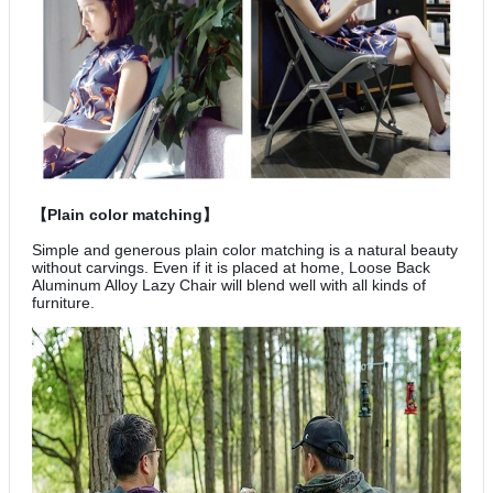
【Plain color matching】
Simple and generous plain color matching is a natural beauty
without carvings. Even if it is placed at home, Loose Back
Aluminum Alloy Lazy Chair will blend well with all kinds of
furniture.