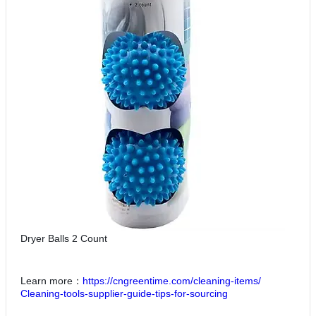
Dryer Balls 2 Count
Learn more：
https://cngreentime.com/cleaning-items/
Cleaning-tools-supplier-guide-tips-for-sourcing