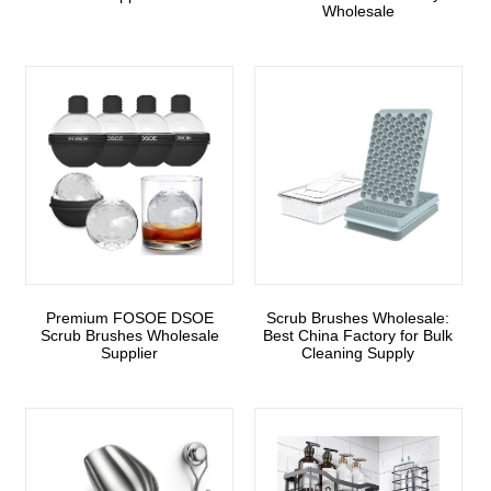
Wholesale
Premium FOSOE DSOE
Scrub Brushes Wholesale:
Scrub Brushes Wholesale
Best China Factory for Bulk
Supplier
Cleaning Supply