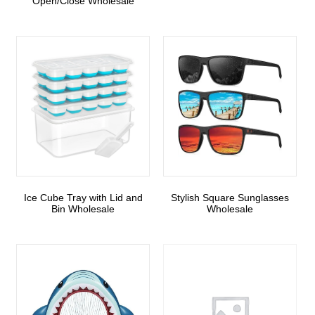
Open/Close Wholesale
Ice Cube Tray with Lid and
Stylish Square Sunglasses
Bin Wholesale
Wholesale