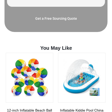
Get a Free Sourcing Quote
You May Like
12-inch Inflatable Beach Ball
Inflatable Kiddie Pool China