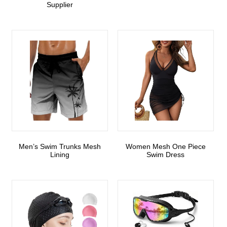
Supplier
Men’s Swim Trunks Mesh
Women Mesh One Piece
Lining
Swim Dress