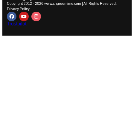
Copyright 2012 - 2026
www.cngreentime.com
| All Rights Reserved.
Privacy Policy
Trustpilot