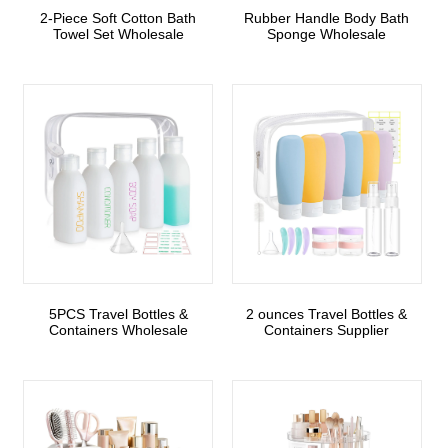
2-Piece Soft Cotton Bath
Rubber Handle Body Bath
Towel Set Wholesale
Sponge Wholesale
5PCS Travel Bottles &
2 ounces Travel Bottles &
Containers Wholesale
Containers Supplier