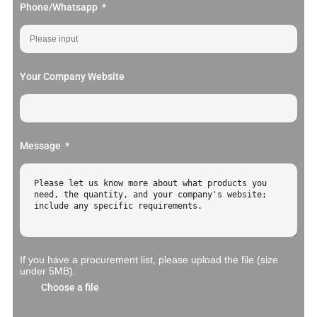
Phone/Whatsapp
Your Company Website
Message
If you have a procurement list, please upload the file (size
under 5MB).
Choose a file