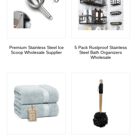
Premium Stainless Steel Ice
5 Pack Rustproof Stainless
Scoop Wholesale Supplier
Steel Bath Organizers
Wholesale