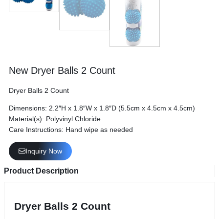
New Dryer Balls 2 Count
Dryer Balls 2 Count
Dimensions: 2.2″H x 1.8″W x 1.8″D (5.5cm x 4.5cm x 4.5cm)
Material(s): Polyvinyl Chloride
Care Instructions: Hand wipe as needed
Inquiry Now
Product Description
Dryer Balls 2 Count