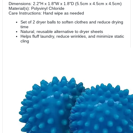
Dimensions: 2.2″H x 1.8″W x 1.8″D (5.5cm x 4.5cm x 4.5cm)
Material(s): Polyvinyl Chloride
Care Instructions: Hand wipe as needed
Set of 2 dryer balls to soften clothes and reduce drying
time
Natural, reusable alternative to dryer sheets
Helps fluff laundry, reduce wrinkles, and minimize static
cling