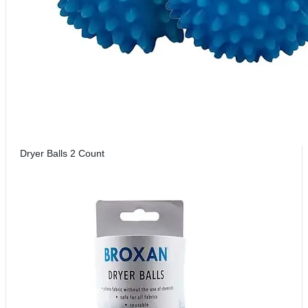
Dryer Balls 2 Count