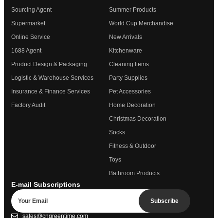
Sourcing Agent
Summer Products
Supermarket
World Cup Merchandise
Online Service
New Arrivals
1688 Agent
Kitchenware
Product Design & Packaging
Cleaning Items
Logistic & Warehouse Services
Party Supplies
Insurance & Finance Services
Pet Accessories
Factory Audit
Home Decoration
Christmas Decoration
Socks
Fitness & Outdoor
Toys
Bathroom Products
E-mail Subscriptions
Subscribe
sales@cngreentime.com