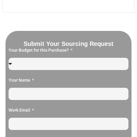
Submit Your Sourcing Request
Your Budget for this Purchase?
Your Name
Work Email