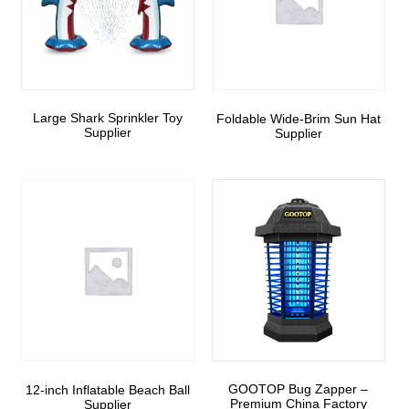
Large Shark Sprinkler Toy
Foldable Wide-Brim Sun Hat
Supplier
Supplier
GOOTOP Bug Zapper –
12-inch Inflatable Beach Ball
Premium China Factory
Supplier