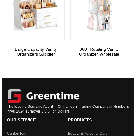
Large Capacity Vanity
360° Rotating Vanity
Organizers Supplier
Organizer Wholesale
The leading Sourcing Agent in China Top 3 Trading Company in Ningbo &
Yiwu 2024 Turnover 1.5 Bllion Dollars
OUR SERVICE
PRODUCTS
Canton Fair
Beauty & Personal Care