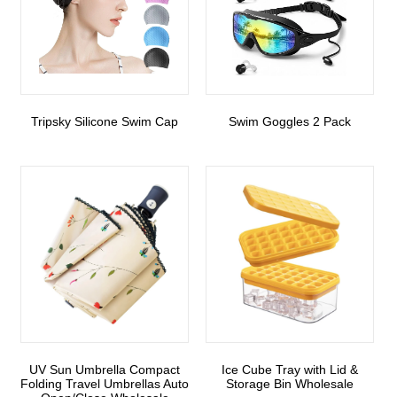
Tripsky Silicone Swim Cap
Swim Goggles 2 Pack
UV Sun Umbrella Compact
Ice Cube Tray with Lid &
Folding Travel Umbrellas Auto
Storage Bin Wholesale