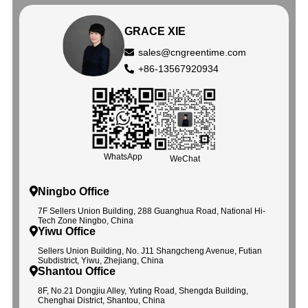
GRACE XIE
sales@cngreentime.com
+86-13567920934
WhatsApp
WeChat
Ningbo Office
7F Sellers Union Building, 288 Guanghua Road, National Hi-
Tech Zone Ningbo, China
Yiwu Office
Sellers Union Building, No. J11 Shangcheng Avenue, Futian
Subdistrict, Yiwu, Zhejiang, China
Shantou Office
8F, No.21 Dongjiu Alley, Yuting Road, Shengda Building,
Chenghai District, Shantou, China