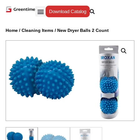
Download Catalog
Yiwu Agent
Our Service
Why Greentime
Home
/
Cleaning Items
/
New Dryer Balls 2 Count