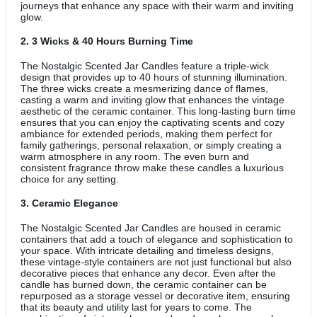
journeys that enhance any space with their warm and inviting
glow.
2.
3 Wicks & 40 Hours Burning Time
The Nostalgic Scented Jar Candles feature a triple-wick
design that provides up to 40 hours of stunning illumination.
The three wicks create a mesmerizing dance of flames,
casting a warm and inviting glow that enhances the vintage
aesthetic of the ceramic container. This long-lasting burn time
ensures that you can enjoy the captivating scents and cozy
ambiance for extended periods, making them perfect for
family gatherings, personal relaxation, or simply creating a
warm atmosphere in any room. The even burn and
consistent fragrance throw make these candles a luxurious
choice for any setting.
3.
Ceramic Elegance
The Nostalgic Scented Jar Candles are housed in ceramic
containers that add a touch of elegance and sophistication to
your space. With intricate detailing and timeless designs,
these vintage-style containers are not just functional but also
decorative pieces that enhance any decor. Even after the
candle has burned down, the ceramic container can be
repurposed as a storage vessel or decorative item, ensuring
that its beauty and utility last for years to come. The