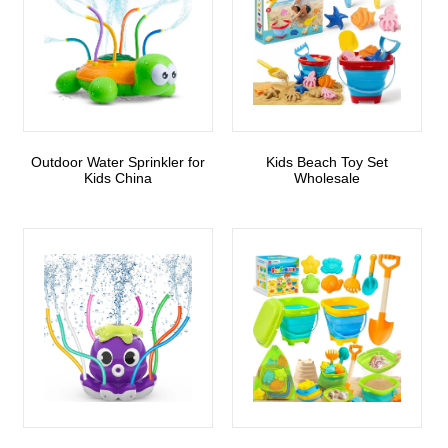
Outdoor Water Sprinkler for
Kids Beach Toy Set
Kids China
Wholesale