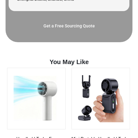
Get a Free Sourcing Quote
You May Like