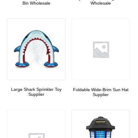
Bin Wholesale
Wholesale
Large Shark Sprinkler Toy
Foldable Wide-Brim Sun Hat
Supplier
Supplier