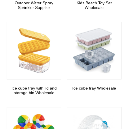
Outdoor Water Spray
Kids Beach Toy Set
Sprinkler Supplier
Wholesale
Ice cube tray with lid and
Ice cube tray Wholesale
storage bin Wholesale