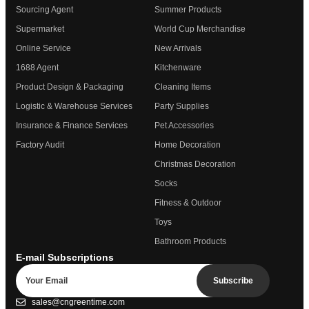
Sourcing Agent
Summer Products
Supermarket
World Cup Merchandise
Online Service
New Arrivals
1688 Agent
Kitchenware
Product Design & Packaging
Cleaning Items
Logistic & Warehouse Services
Party Supplies
Insurance & Finance Services
Pet Accessories
Factory Audit
Home Decoration
Christmas Decoration
Socks
Fitness & Outdoor
Toys
Bathroom Products
E-mail Subscriptions
Subscribe
sales@cngreentime.com