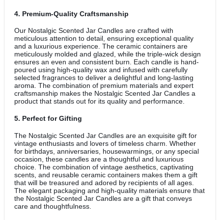
4.
Premium-Quality Craftsmanship
Our Nostalgic Scented Jar Candles are crafted with
meticulous attention to detail, ensuring exceptional quality
and a luxurious experience. The ceramic containers are
meticulously molded and glazed, while the triple-wick design
ensures an even and consistent burn. Each candle is hand-
poured using high-quality wax and infused with carefully
selected fragrances to deliver a delightful and long-lasting
aroma. The combination of premium materials and expert
craftsmanship makes the Nostalgic Scented Jar Candles a
product that stands out for its quality and performance.
5.
Perfect for Gifting
The Nostalgic Scented Jar Candles are an exquisite gift for
vintage enthusiasts and lovers of timeless charm. Whether
for birthdays, anniversaries, housewarmings, or any special
occasion, these candles are a thoughtful and luxurious
choice. The combination of vintage aesthetics, captivating
scents, and reusable ceramic containers makes them a gift
that will be treasured and adored by recipients of all ages.
The elegant packaging and high-quality materials ensure that
the Nostalgic Scented Jar Candles are a gift that conveys
care and thoughtfulness.