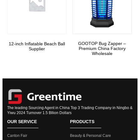
GOOTOP Bug Zapper –
12-inch Inflatable Beach Ball
Premium China Factory
Supplier
Wholesale
The leading Sourcing Agent in China Top 3 Trading Company in Ningbo &
Yiwu 2024 Turnover 1.5 Bllion Dollars
OUR SERVICE
PRODUCTS
Canton Fair
Beauty & Personal Care