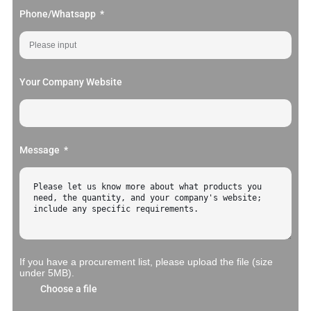
Phone/Whatsapp
Your Company Website
Message
If you have a procurement list, please upload the file (size
under 5MB).
Choose a file