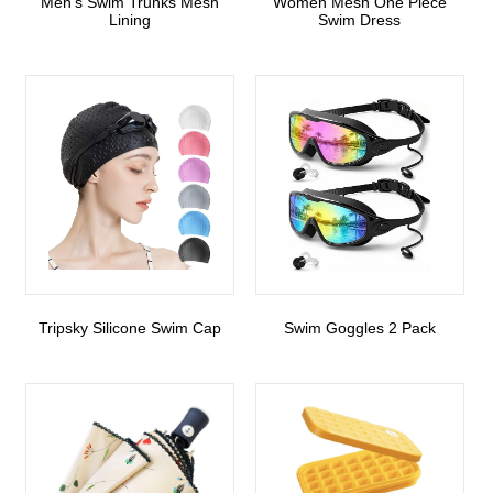
Men’s Swim Trunks Mesh
Women Mesh One Piece
Lining
Swim Dress
Tripsky Silicone Swim Cap
Swim Goggles 2 Pack