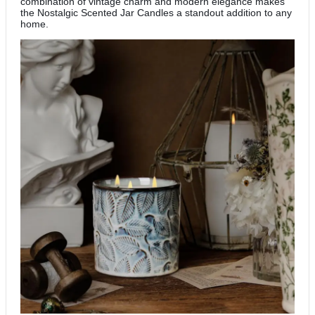
combination of vintage charm and modern elegance makes
the Nostalgic Scented Jar Candles a standout addition to any
home.