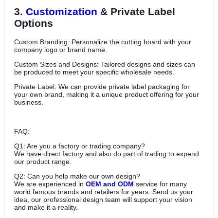
3.
Customization
& Private Label
Options
Custom Branding: Personalize the cutting board with your
company logo or brand name.
Custom Sizes and Designs: Tailored designs and sizes can
be produced to meet your specific wholesale needs.
Private Label: We can provide private label packaging for
your own brand, making it a unique product offering for your
business.
FAQ:
Q1: Are you a factory or trading company?
We have direct factory and also do part of trading to expend
our product range.
Q2: Can you help make our own design?
We are experienced in
OEM and ODM
service for many
world famous brands and retailers for years. Send us your
idea, our professional design team will support your vision
and make it a reality.