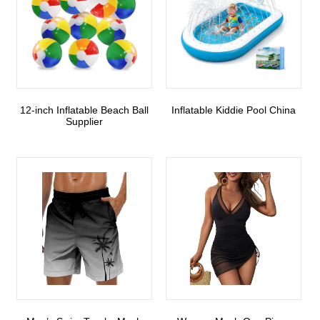
12-inch Inflatable Beach Ball
Inflatable Kiddie Pool China
Supplier