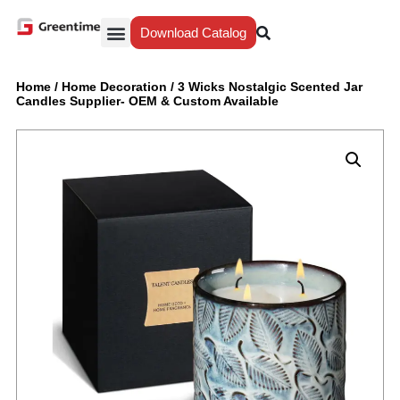
Download Catalog
Yiwu Agent
Our Service
Why Greentime
Home
/
Home Decoration
/
3 Wicks Nostalgic Scented Jar
Candles Supplier- OEM & Custom Available