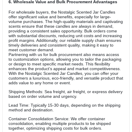
6.
Wholesale Value and Bulk Procurement Advantages
For wholesale buyers, the Nostalgic Scented Jar Candles
offer significant value and benefits, especially for large-
volume purchases. The high-quality materials and captivating
scents ensure that these candles are always in demand,
providing a consistent sales opportunity. Bulk orders come
with substantial discounts, reducing unit costs and increasing
profit margins. Additionally, our reliable supply chain ensures
timely deliveries and consistent quality, making it easy to
meet customer demand.
Partnering with us for bulk procurement also means access
to customization options, allowing you to tailor the packaging
or design to meet specific market needs. This flexibility
enhances the product’s appeal and market competitiveness.
With the Nostalgic Scented Jar Candles, you can offer your
customers a luxurious, eco-friendly, and versatile product that
adds value to any home or event.
Shipping Methods: Sea freight, air freight, or express delivery
based on order volume and urgency.
Lead Time: Typically 15-30 days, depending on the shipping
method and destination.
Container Consolidation Service: We offer container
consolidation, enabling multiple products to be shipped
together, optimizing shipping costs for bulk orders.