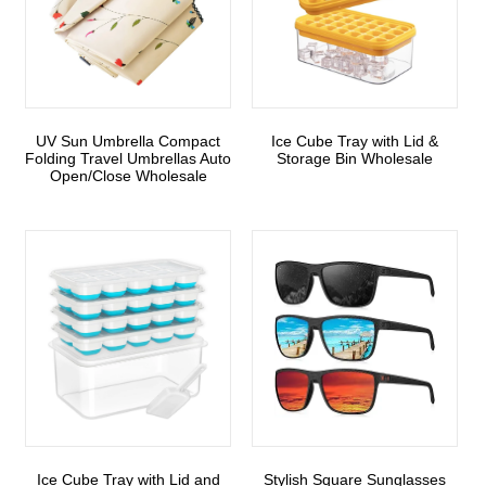
UV Sun Umbrella Compact
Ice Cube Tray with Lid &
Folding Travel Umbrellas Auto
Storage Bin Wholesale
Open/Close Wholesale
Ice Cube Tray with Lid and
Stylish Square Sunglasses