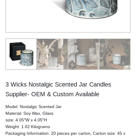
3 Wicks Nostalgic Scented Jar Candles
Supplier- OEM & Custom Available
Model: Nostalgic Scented Jar
Material: Soy Wax, Glass
size: 4.05″W x 4.05″H
Weight: 1.02 Kilograms
Packaging Information: 20 pieces per carton, Carton size: 45 x