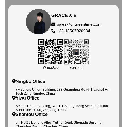
GRACE XIE
sales@cngreentime.com
+86-13567920934
WhatsApp
WeChat
Ningbo Office
7F Sellers Union Building, 288 Guanghua Road, National Hi-
Tech Zone Ningbo, China
Yiwu Office
Sellers Union Building, No. J11 Shangcheng Avenue, Futian
Subdistrict, Yiwu, Zhejiang, China
Shantou Office
8F, No.21 Dongjiu Alley, Yuting Road, Shengda Building,
Chenghai District, Shantou, China