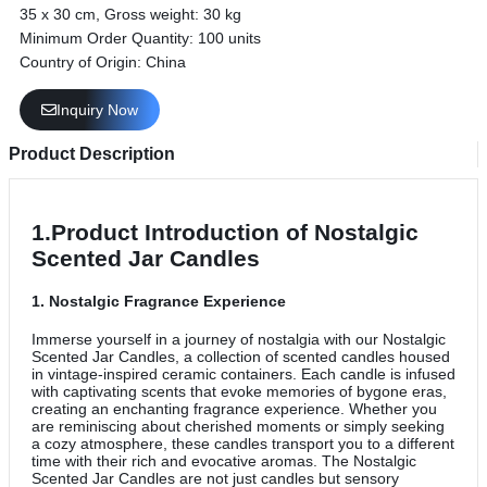
35 x 30 cm, Gross weight: 30 kg
Minimum Order Quantity: 100 units
Country of Origin: China
Inquiry Now
Product Description
1.Product Introduction of Nostalgic
Scented Jar Candles
1.
Nostalgic Fragrance Experience
Immerse yourself in a journey of nostalgia with our Nostalgic
Scented Jar Candles, a collection of scented candles housed
in vintage-inspired ceramic containers. Each candle is infused
with captivating scents that evoke memories of bygone eras,
creating an enchanting fragrance experience. Whether you
are reminiscing about cherished moments or simply seeking
a cozy atmosphere, these candles transport you to a different
time with their rich and evocative aromas. The Nostalgic
Scented Jar Candles are not just candles but sensory