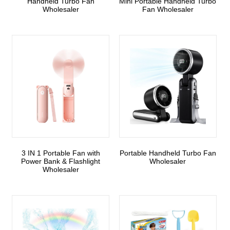
Handheld Turbo Fan
Mini Portable Handheld Turbo
Wholesaler
Fan Wholesaler
3 IN 1 Portable Fan with
Portable Handheld Turbo Fan
Power Bank & Flashlight
Wholesaler
Wholesaler