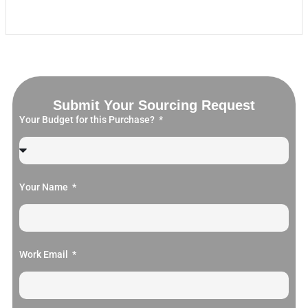
Submit Your Sourcing Request
Your Budget for this Purchase?
Your Name
Work Email