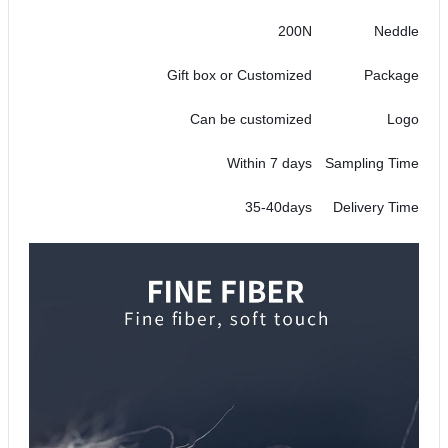
200N
Neddle
Gift box or Customized
Package
Can be customized
Logo
Within 7 days
Sampling Time
35-40days
Delivery Time