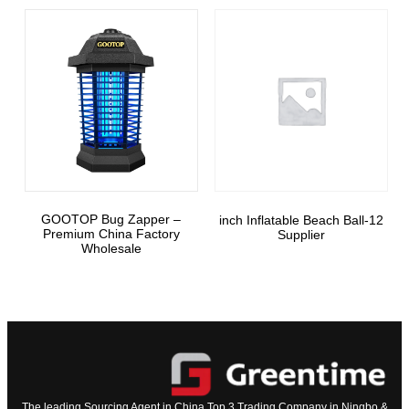
GOOTOP Bug Zapper –
12-inch Inflatable Beach Ball
Premium China Factory
Supplier
Wholesale
The leading Sourcing Agent in China Top 3 Trading Company in Ningbo &