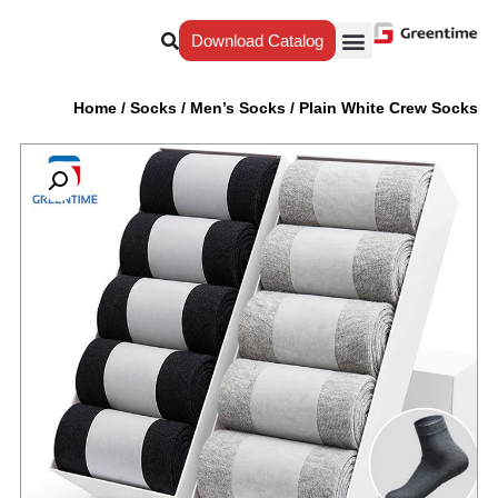
Download Catalog
Why Greentime
Our Service
Yiwu Agent
Home
/
Socks
/
Men’s Socks
/
Plain White Crew Socks