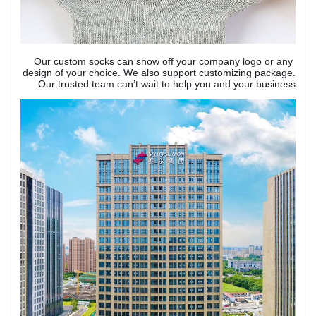
Our custom socks can show off your company logo or any
design of your choice. We also support customizing package.
Our trusted team can’t wait to help you and your business.