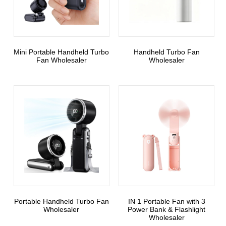
Mini Portable Handheld Turbo
Handheld Turbo Fan
Fan Wholesaler
Wholesaler
Portable Handheld Turbo Fan
3 IN 1 Portable Fan with
Wholesaler
Power Bank & Flashlight
Wholesaler