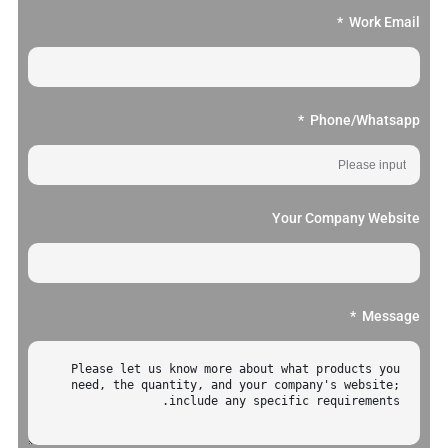
Work Email
Phone/Whatsapp
Your Company Website
Message