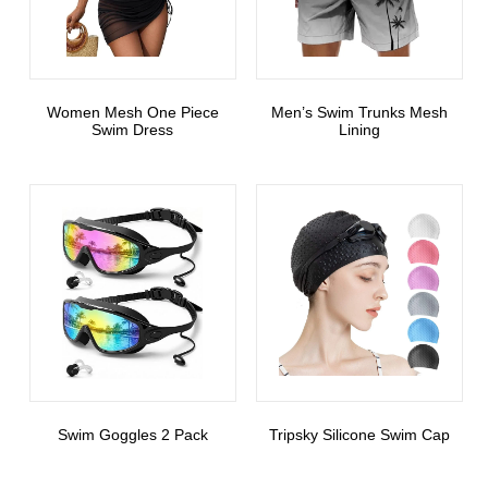
Women Mesh One Piece
Men’s Swim Trunks Mesh
Swim Dress
Lining
Swim Goggles 2 Pack
Tripsky Silicone Swim Cap