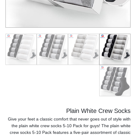
Plain White Crew Socks
Give your feet a classic comfort that never goes out of style with
the plain white crew socks 5-10 Pack for guys! The plain white
crew socks 5-10 Pack features a five-pair assortment of classic