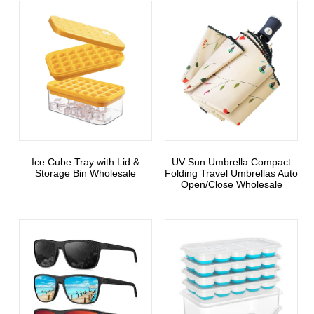
Ice Cube Tray with Lid &
UV Sun Umbrella Compact
Storage Bin Wholesale
Folding Travel Umbrellas Auto
Open/Close Wholesale