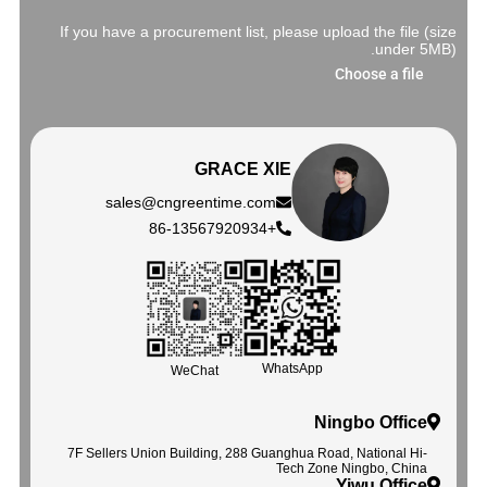
If you have a procurement list, please upload the file (size
under 5MB).
Choose a file
GRACE XIE
sales@cngreentime.com
+86-13567920934
WhatsApp
WeChat
Ningbo Office
7F Sellers Union Building, 288 Guanghua Road, National Hi-
Tech Zone Ningbo, China
Yiwu Office