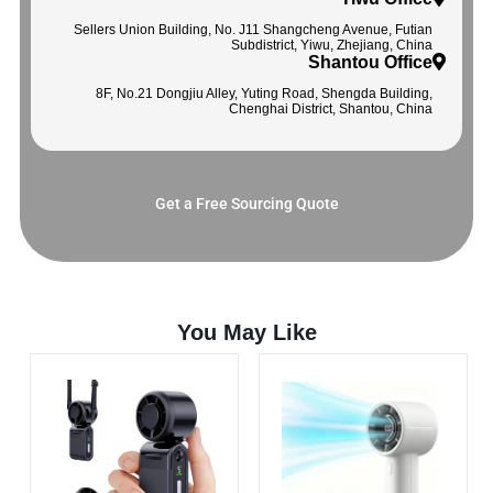
Sellers Union Building, No. J11 Shangcheng Avenue, Futian
Subdistrict, Yiwu, Zhejiang, China
Shantou Office
8F, No.21 Dongjiu Alley, Yuting Road, Shengda Building,
Chenghai District, Shantou, China
Get a Free Sourcing Quote
You May Like