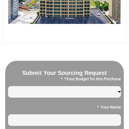
Submit Your Sourcing Request
Your Budget for this Purchase?
Your Name