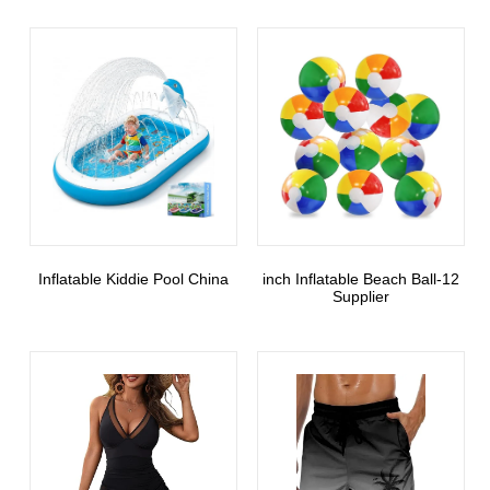
Inflatable Kiddie Pool China
12-inch Inflatable Beach Ball
Supplier