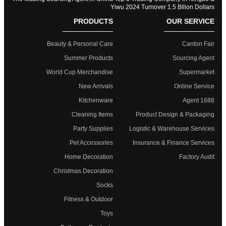
Yiwu 2024 Turnover 1.5 Bllion Dollars
PRODUCTS
OUR SERVICE
Beauty & Personal Care
Canton Fair
Summer Products
Sourcing Agent
World Cup Merchandise
Supermarket
New Arrivals
Online Service
Kitchenware
1688 Agent
Cleaning Items
Product Design & Packaging
Party Supplies
Logistic & Warehouse Services
Pet Accessories
Insurance & Finance Services
Home Decoration
Factory Audit
Christmas Decoration
Socks
Fitness & Outdoor
Toys