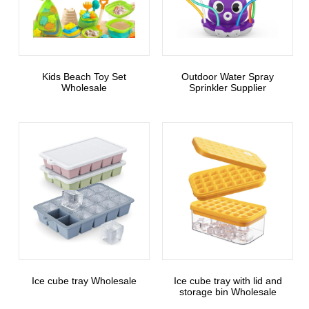
Kids Beach Toy Set
Outdoor Water Spray
Wholesale
Sprinkler Supplier
Ice cube tray Wholesale
Ice cube tray with lid and
storage bin Wholesale