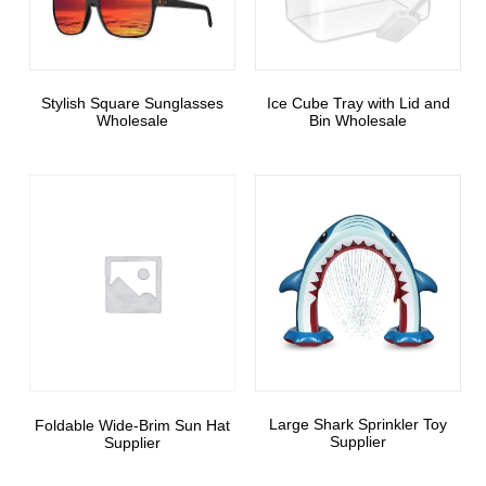
Stylish Square Sunglasses
Ice Cube Tray with Lid and
Wholesale
Bin Wholesale
Large Shark Sprinkler Toy
Foldable Wide-Brim Sun Hat
Supplier
Supplier