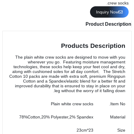
crew socks.
Inquiry Now
Product Description
Products Description
The plain white crew socks are designed to move with you
wherever you go. Featuring moisture management
technologies, these socks help keep your feet cool and dry,
along with cushioned soles for all day comfort. The Stretch
Cotton 10 packs are made with extra soft, premium Ringspun
Cotton and a Spandex/elastic blend for a better fit and
improved durability that is ensured to stay in place on your
leg without the worry of it falling down.
Plain white crew socks
Item No.
78%Cotton,20% Polyester,2% Spandex
Material
23*23cm
Size