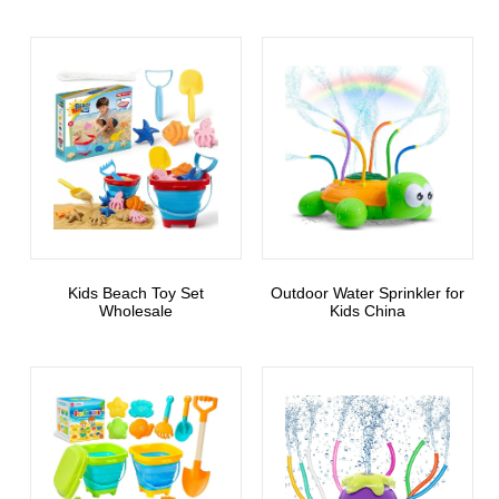
Kids Beach Toy Set
Outdoor Water Sprinkler for
Wholesale
Kids China