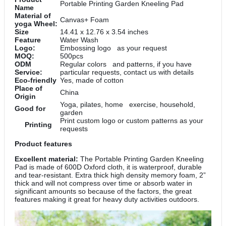
Portable Printing Garden Kneeling Pad
Name
Material of
Canvas+ Foam
yoga Wheel:
Size
14.41 x 12.76 x 3.54 inches
Feature
Water Wash
Logo:
Embossing logo as your request
MOQ:
500pcs
ODM
Regular colors and patterns, if you have
Service:
particular requests, contact us with details
Eco-friendly
Yes, made of cotton
Place of
China
Origin
Yoga, pilates, home exercise, household,
Good for
garden
Print custom logo or custom patterns as your
Printing
requests
Product features
Excellent material:
The Portable Printing Garden Kneeling
Pad is made of 600D Oxford cloth, it is waterproof, durable
and tear-resistant. Extra thick high density memory foam, 2”
thick and will not compress over time or absorb water in
significant amounts so because of the factors, the great
features making it great for heavy duty activities outdoors.