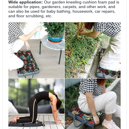
Wide application:
Our garden kneeling cushion foam pad is
suitable for pipes, gardeners, carpets, and other work, and
can also be used for baby bathing, housework, car repairs,
and floor scrubbing, etc.