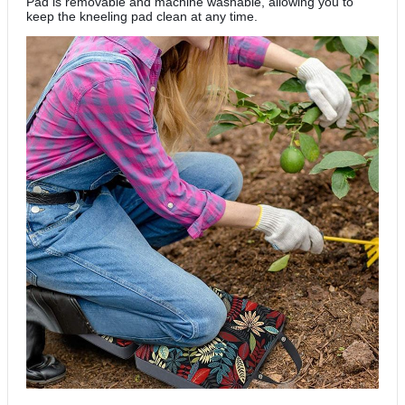
Pad is removable and machine washable, allowing you to
keep the kneeling pad clean at any time.