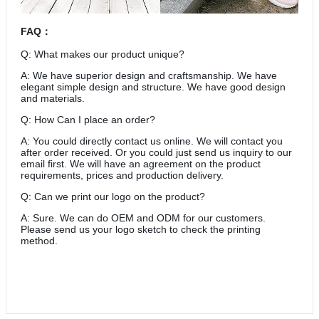
FAQ
：
Q: What makes our product unique?
A: We have superior design and craftsmanship. We have
elegant simple design and structure. We have good design
and materials.
Q: How Can I place an order?
A: You could directly contact us online. We will contact you
after order received. Or you could just send us inquiry to our
email first. We will have an agreement on the product
requirements, prices and production delivery.
Q: Can we print our logo on the product?
A: Sure. We can do OEM and ODM for our customers.
Please send us your logo sketch to check the printing
method.