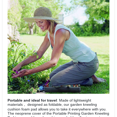
Portable and ideal for travel
: Made of lightweight
materials
designed as foldable, our garden kneeling
，
cushion foam pad allows you to take it everywhere with you.
The neoprene cover of the Portable Printing Garden Kneeling