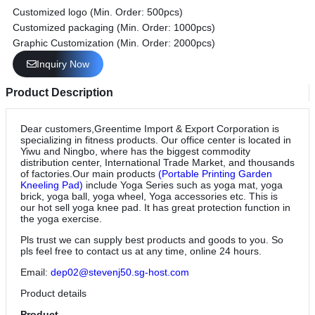
Customized logo (Min. Order: 500pcs)
Customized packaging (Min. Order: 1000pcs)
Graphic Customization (Min. Order: 2000pcs)
Inquiry Now
Product Description
Dear customers,Greentime Import & Export Corporation is
specializing in fitness products. Our office center is located in
Yiwu and Ningbo, where has the biggest commodity
distribution center, International Trade Market, and thousands
of factories.Our main products
(Portable Printing Garden
Kneeling Pad)
include Yoga Series such as yoga mat, yoga
brick, yoga ball, yoga wheel, Yoga accessories etc. This is
our hot sell yoga knee pad. It has great protection function in
the yoga exercise.
Pls trust we can supply best products and goods to you. So
pls feel free to contact us at any time, online 24 hours.
Email:
dep02@stevenj50.sg-host.com
Product details
Product