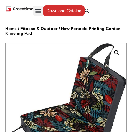
Download Catalog
Yiwu Agent
Our Service
Why Greentime
Home
/
Fitness & Outdoor
/
New Portable Printing Garden
Kneeling Pad