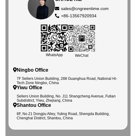
sales@cngreentime.com
+86-13567920934
WhatsApp
WeChat
Ningbo Office
7F Sellers Union Building, 288 Guanghua Road, National Hi-
Tech Zone Ningbo, China
Yiwu Office
Sellers Union Building, No. J11 Shangcheng Avenue, Futian
Subdistrict, Yiwu, Zhejiang, China
Shantou Office
8F, No.21 Dongjiu Alley, Yuting Road, Shengda Building,
Chenghai District, Shantou, China