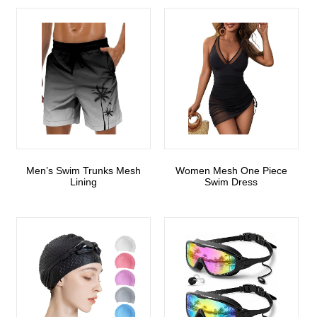
Men’s Swim Trunks Mesh
Women Mesh One Piece
Lining
Swim Dress