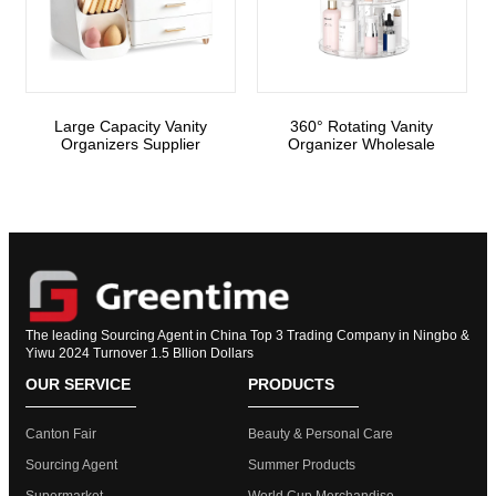
Large Capacity Vanity
360° Rotating Vanity
Organizers Supplier
Organizer Wholesale
The leading Sourcing Agent in China Top 3 Trading Company in Ningbo &
Yiwu 2024 Turnover 1.5 Bllion Dollars
OUR SERVICE
PRODUCTS
Canton Fair
Beauty & Personal Care
Sourcing Agent
Summer Products