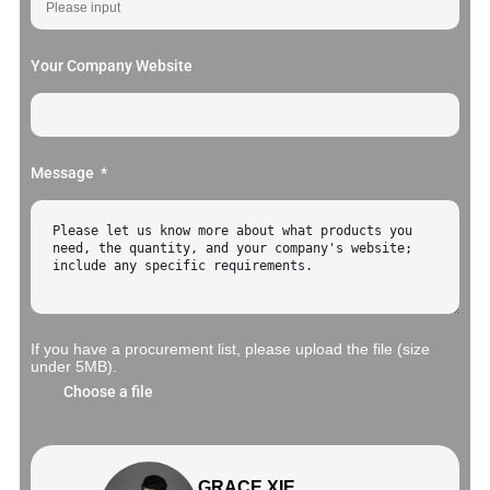
Your Company Website
Message
If you have a procurement list, please upload the file (size
under 5MB).
Choose a file
GRACE XIE