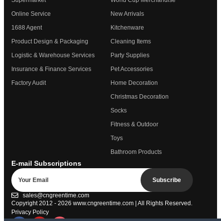
Supermarket
World Cup Merchandise
Online Service
New Arrivals
1688 Agent
Kitchenware
Product Design & Packaging
Cleaning Items
Logistic & Warehouse Services
Party Supplies
Insurance & Finance Services
Pet Accessories
Factory Audit
Home Decoration
Christmas Decoration
Socks
Fitness & Outdoor
Toys
Bathroom Products
E-mail Subscriptions
Subscribe
sales@cngreentime.com
Copyright 2012 - 2026
www.cngreentime.com
| All Rights Reserved.
Privacy Policy