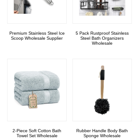
Premium Stainless Steel Ice
5 Pack Rustproof Stainless
Scoop Wholesale Supplier
Steel Bath Organizers
Wholesale
2-Piece Soft Cotton Bath
Rubber Handle Body Bath
Towel Set Wholesale
Sponge Wholesale