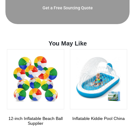
Get a Free Sourcing Quote
You May Like
12-inch Inflatable Beach Ball
Inflatable Kiddie Pool China
Supplier