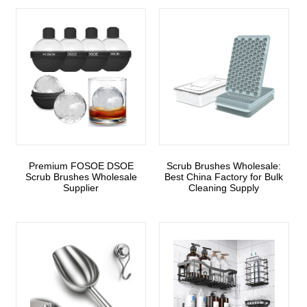
Premium FOSOE DSOE
Scrub Brushes Wholesale:
Scrub Brushes Wholesale
Best China Factory for Bulk
Supplier
Cleaning Supply