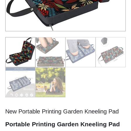
New Portable Printing Garden Kneeling Pad
Portable Printing Garden Kneeling Pad