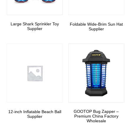
Large Shark Sprinkler Toy
Foldable Wide-Brim Sun Hat
Supplier
Supplier
GOOTOP Bug Zapper –
12-inch Inflatable Beach Ball
Premium China Factory
Supplier
Wholesale