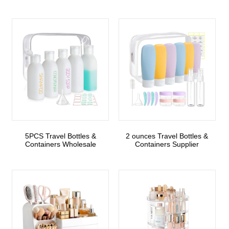
5PCS Travel Bottles &
2 ounces Travel Bottles &
Containers Wholesale
Containers Supplier