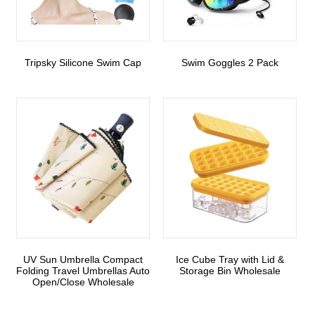
Tripsky Silicone Swim Cap
Swim Goggles 2 Pack
UV Sun Umbrella Compact
Ice Cube Tray with Lid &
Folding Travel Umbrellas Auto
Storage Bin Wholesale
Open/Close Wholesale