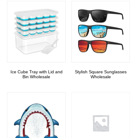
Ice Cube Tray with Lid and
Stylish Square Sunglasses
Bin Wholesale
Wholesale