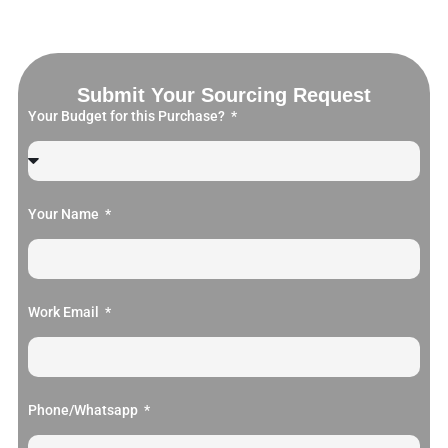
Submit Your Sourcing Request
Your Budget for this Purchase?
Your Name
Work Email
Phone/Whatsapp