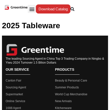
Download Catalog
Yiwu Agent
Our Service
Why Greentime
2025 Tableware
The leading Sourcing Agent in China Top 3 Trading Company in Ningbo &
Yiwu 2024 Turnover 1.5 Bllion Dollars
OUR SERVICE
PRODUCTS
Canton Fair
Beauty & Personal Care
Sourcing Agent
Summer Products
Supermarket
World Cup Merchandise
Online Service
New Arrivals
1688 Agent
Kitchenware