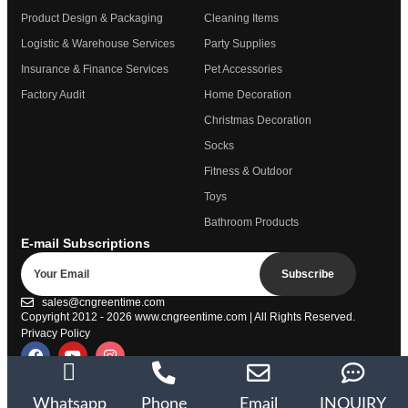
Product Design & Packaging
Cleaning Items
Logistic & Warehouse Services
Party Supplies
Insurance & Finance Services
Pet Accessories
Factory Audit
Home Decoration
Christmas Decoration
Socks
Fitness & Outdoor
Toys
Bathroom Products
E-mail Subscriptions
Subscribe
sales@cngreentime.com
Copyright 2012 - 2026
www.cngreentime.com
| All Rights Reserved.
Privacy Policy
Trustpilot
Whatsapp
Phone
Email
INQUIRY