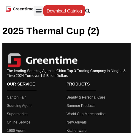
Download Catalog
Yiwu Agent
Our Service
Why Greentime
2025 Thermal Cup (2)
The leading Sourcing Agent in China Top 3 Trading Company in Ningbo &
Yiwu 2024 Turnover 1.5 Bllion Dollars
OUR SERVICE
PRODUCTS
Canton Fair
Beauty & Personal Care
Sourcing Agent
Summer Products
Supermarket
World Cup Merchandise
Online Service
New Arrivals
1688 Agent
Kitchenware