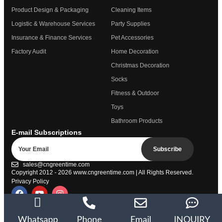
Product Design & Packaging
Cleaning Items
Logistic & Warehouse Services
Party Supplies
Insurance & Finance Services
Pet Accessories
Factory Audit
Home Decoration
Christmas Decoration
Socks
Fitness & Outdoor
Toys
Bathroom Products
E-mail Subscriptions
Subscribe
sales@cngreentime.com
Copyright 2012 - 2026
www.cngreentime.com
| All Rights Reserved.
Privacy Policy
Trustpilot
Whatsapp
Phone
Email
INQUIRY