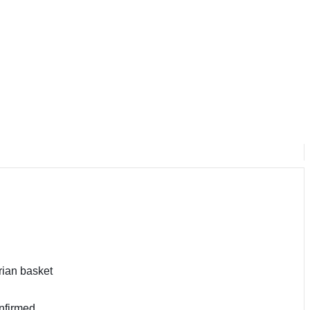
rian basket
nfirmed