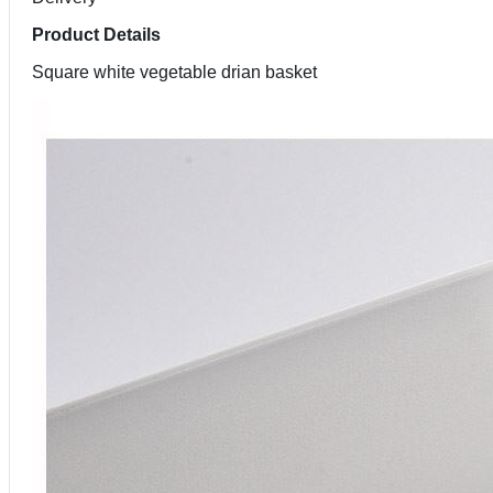
Product Details
Square white vegetable drian basket