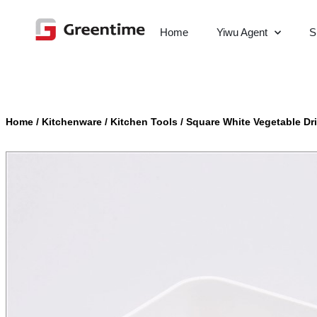
Home
Yiwu Agent
S
Home
/
Kitchenware
/
Kitchen Tools
/
Square White Vegetable Dr