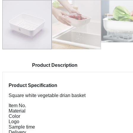
Product Description
Product Specification
Square white vegetable drian basket
Item No.
Material
Color
Logo
Sample time
Delivery