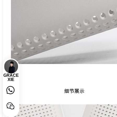
GRACE
XIE