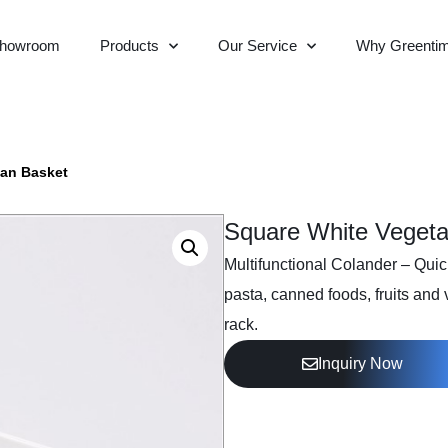
howroom
Products
Our Service
Why Greenti
ian Basket
Square White Vegeta
Multifunctional Colander – Quick 
pasta, canned foods, fruits and
rack.
Inquiry Now