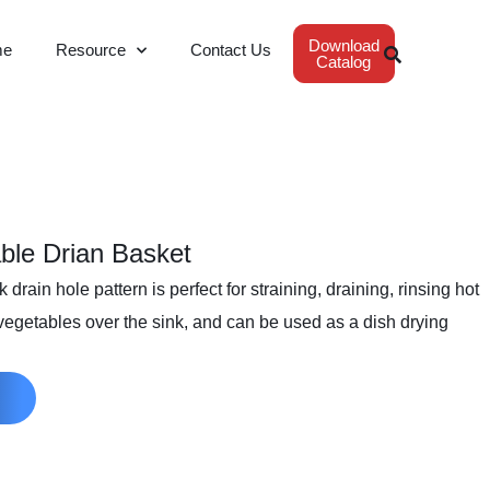
Download
me
Resource
Contact Us
Catalog
ble Drian Basket
drain hole pattern is perfect for straining, draining, rinsing hot
 vegetables over the sink, and can be used as a dish drying