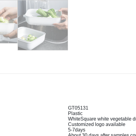
GT05131
Plastic
WhiteSquare white vegetable d
Customized logo available
5-7days
About 30 days after samples co