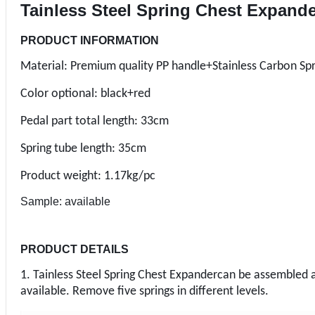
Tainless Steel Spring Chest Expand
PRODUCT INFORMATION
Material: Premium quality PP handle+Stainless Carbon Spr
Color optional: black+red
Pedal part total length: 33cm
Spring tube length: 35cm
Product weight: 1.17kg/pc
Sample: available
PRODUCT DETAILS
1. Tainless Steel Spring Chest Expandercan be assembled a
available. Remove five springs in different levels.