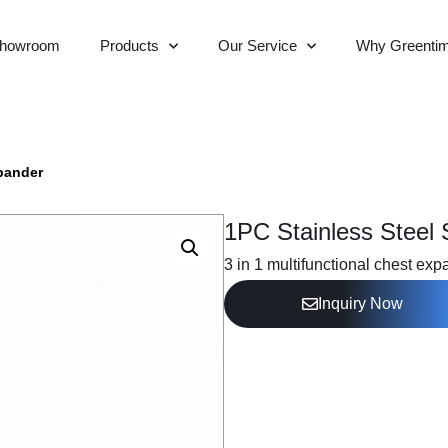
howroom
Products
Our Service
Why Greenti
pander
1PC Stainless Steel
3 in 1 multifunctional chest exp
Inquiry Now