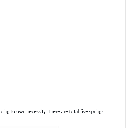
ing to own necessity. There are total five springs