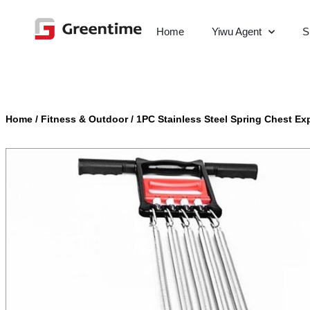
Home
Yiwu Agent
S
Home
/
Fitness & Outdoor
/
1PC Stainless Steel Spring Chest Ex