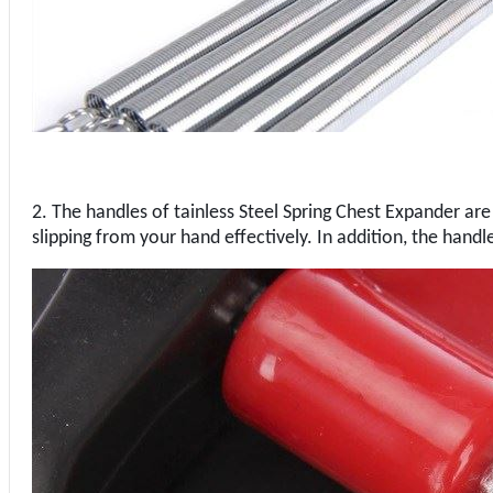
2. The handles of tainless Steel Spring Chest Expander are d
slipping from your hand effectively. In addition, the handle