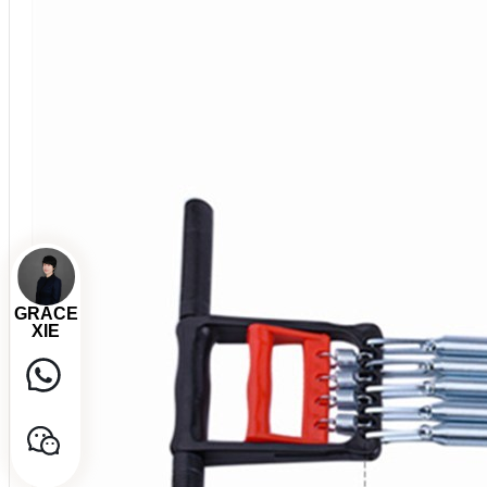
GRACE
XIE