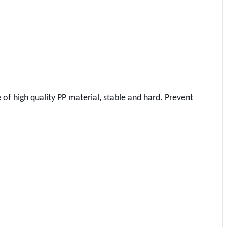
e of high quality PP material, stable and hard. Prevent