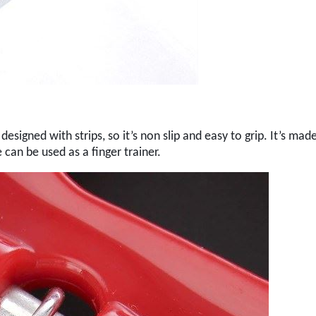
esigned with strips, so it’s non slip and easy to grip. It’s mad
 can be used as a finger trainer.