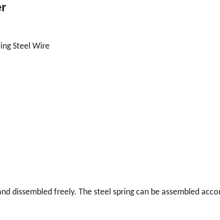
er
ing Steel Wire
nd dissembled freely. The steel spring can be assembled accord