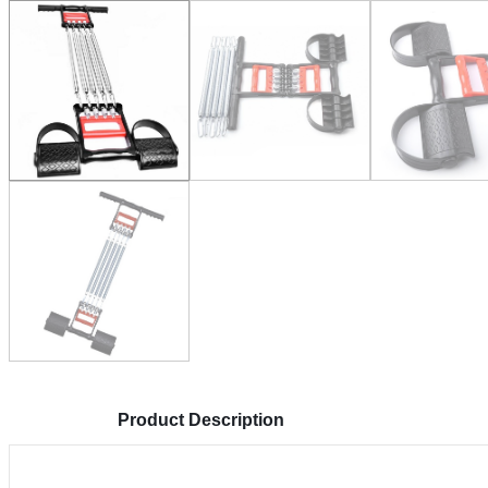
Product Description