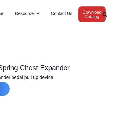
Download
me
Resource
Contact Us
Catalog
 Spring Chest Expander
ander pedal pull up device