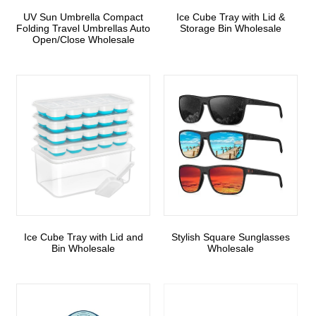
UV Sun Umbrella Compact
Ice Cube Tray with Lid &
Folding Travel Umbrellas Auto
Storage Bin Wholesale
Open/Close Wholesale
Ice Cube Tray with Lid and
Stylish Square Sunglasses
Bin Wholesale
Wholesale