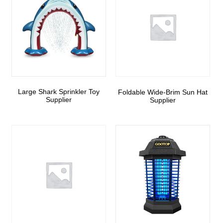
Large Shark Sprinkler Toy
Foldable Wide-Brim Sun Hat
Supplier
Supplier