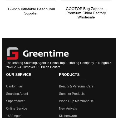
GOOTOP Bug Zapper –
12-inch Inflatable Beach Ball
Premium China Factory
Supplier
Wholesale
The leading Sourcing Agent in China Top 3 Trading Company in Ningbo &
Yiwu 2024 Turnover 1.5 Bllion Dollars
OUR SERVICE
PRODUCTS
Canton Fair
Beauty & Personal Care
Sourcing Agent
Summer Products
Supermarket
World Cup Merchandise
Online Service
New Arrivals
1688 Agent
Kitchenware