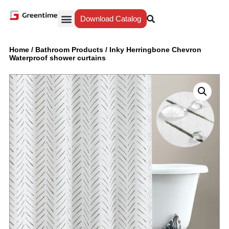
Download Catalog
Yiwu Agent
Our Service
Why Greentime
Home
/
Bathroom Products
/
Inky Herringbone Chevron
Waterproof shower curtains