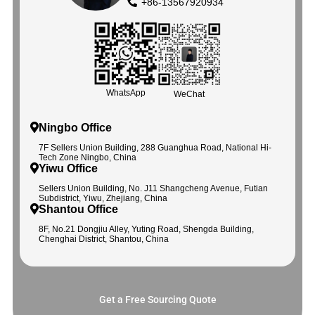
+86-13567920934
WhatsApp
WeChat
Ningbo Office
7F Sellers Union Building, 288 Guanghua Road, National Hi-
Tech Zone Ningbo, China
Yiwu Office
Sellers Union Building, No. J11 Shangcheng Avenue, Futian
Subdistrict, Yiwu, Zhejiang, China
Shantou Office
8F, No.21 Dongjiu Alley, Yuting Road, Shengda Building,
Chenghai District, Shantou, China
Get a Free Sourcing Quote