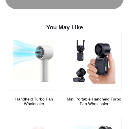
You May Like
Handheld Turbo Fan
Mini Portable Handheld Turbo
Wholesaler
Fan Wholesaler