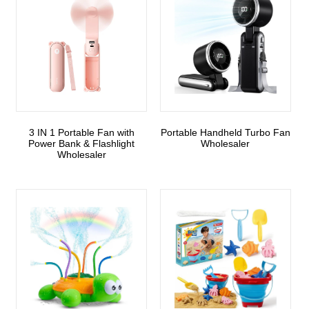
3 IN 1 Portable Fan with
Portable Handheld Turbo Fan
Power Bank & Flashlight
Wholesaler
Wholesaler