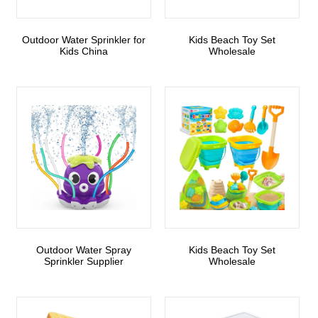
Outdoor Water Sprinkler for
Kids Beach Toy Set
Kids China
Wholesale
Outdoor Water Spray
Kids Beach Toy Set
Sprinkler Supplier
Wholesale