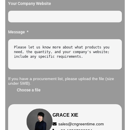
Your Company Website
Message
If you have a procurement list, please upload the file (size
under 5MB).
Choose a file
GRACE XIE
sales@cngreentime.com