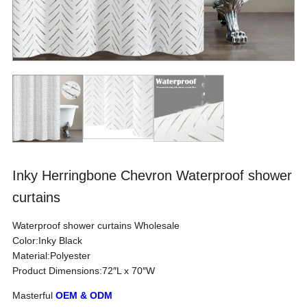
Inky Herringbone Chevron Waterproof shower
curtains
Waterproof shower curtains Wholesale
Color:Inky Black
Material:Polyester
Product Dimensions:72″L x 70″W
Masterful
OEM & ODM