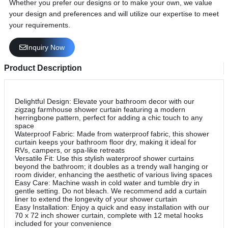
Whether you prefer our designs or to make your own, we value
your design and preferences and will utilize our expertise to meet
your requirements.
Inquiry Now
Product Description
Delightful Design: Elevate your bathroom decor with our
zigzag farmhouse shower curtain featuring a modern
herringbone pattern, perfect for adding a chic touch to any
space
Waterproof Fabric: Made from waterproof fabric, this shower
curtain keeps your bathroom floor dry, making it ideal for
RVs, campers, or spa-like retreats
Versatile Fit: Use this stylish waterproof shower curtains
beyond the bathroom; it doubles as a trendy wall hanging or
room divider, enhancing the aesthetic of various living spaces
Easy Care: Machine wash in cold water and tumble dry in
gentle setting. Do not bleach. We recommend add a curtain
liner to extend the longevity of your shower curtain
Easy Installation: Enjoy a quick and easy installation with our
70 x 72 inch shower curtain, complete with 12 metal hooks
included for your convenience