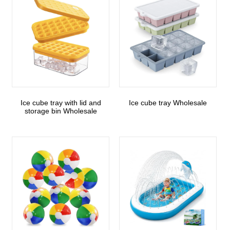
Ice cube tray with lid and
Ice cube tray Wholesale
storage bin Wholesale