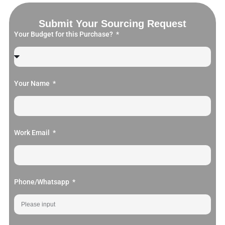
Submit Your Sourcing Request
Your Budget for this Purchase?
Your Name
Work Email
Phone/Whatsapp