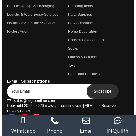
Product Design & Packaging
Cleaning Items
Logistic & Warehouse Services
Party Supplies
Insurance & Finance Services
Pet Accessories
Factory Audit
Home Decoration
Christmas Decoration
Socks
Fitness & Outdoor
Toys
Bathroom Products
E-mail Subscriptions
Subscribe
sales@cngreentime.com
Copyright 2012 - 2026
www.cngreentime.com
| All Rights Reserved.
Privacy Policy
Trustpilot
Whatsapp
Phone
Email
INQUIRY