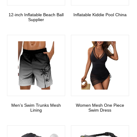
12-inch Inflatable Beach Ball
Inflatable Kiddie Pool China
Supplier
Men’s Swim Trunks Mesh
Women Mesh One Piece
Lining
Swim Dress