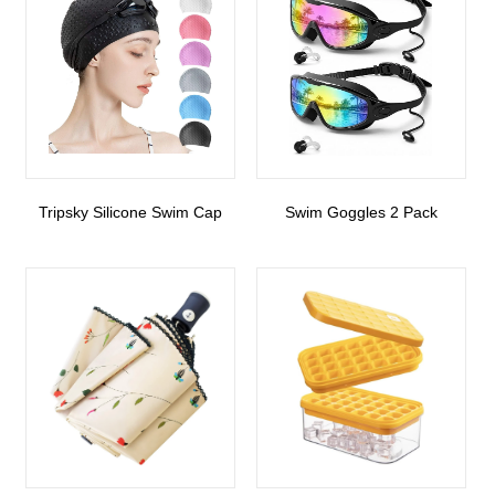
Tripsky Silicone Swim Cap
Swim Goggles 2 Pack