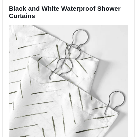
Black and White
Waterproof
Shower
Curtains