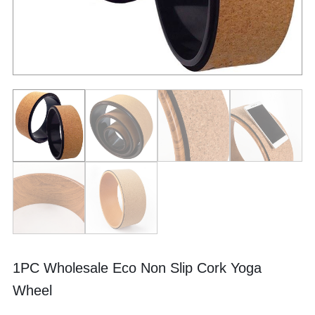
1PC Wholesale Eco Non Slip Cork Yoga
Wheel