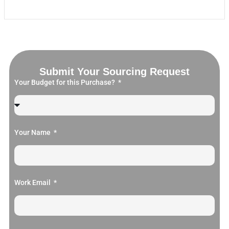
Submit Your Sourcing Request
Your Budget for this Purchase?
Your Name
Work Email