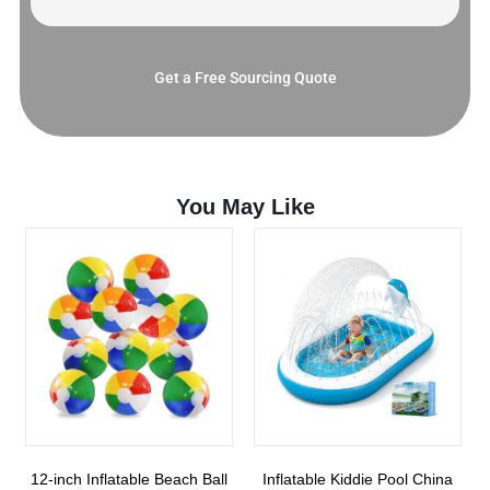
Get a Free Sourcing Quote
You May Like
12-inch Inflatable Beach Ball
Inflatable Kiddie Pool China