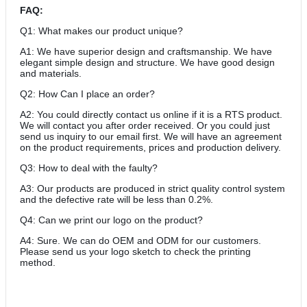
FAQ:
Q1: What makes our product unique?
A1: We have superior design and craftsmanship. We have
elegant simple design and structure. We have good design
and materials.
Q2: How Can I place an order?
A2: You could directly contact us online if it is a RTS product.
We will contact you after order received. Or you could just
send us inquiry to our email first. We will have an agreement
on the product requirements, prices and production delivery.
Q3: How to deal with the faulty?
A3: Our products are produced in strict quality control system
and the defective rate will be less than 0.2%.
Q4: Can we print our logo on the product?
A4: Sure. We can do OEM and ODM for our customers.
Please send us your logo sketch to check the printing
method.