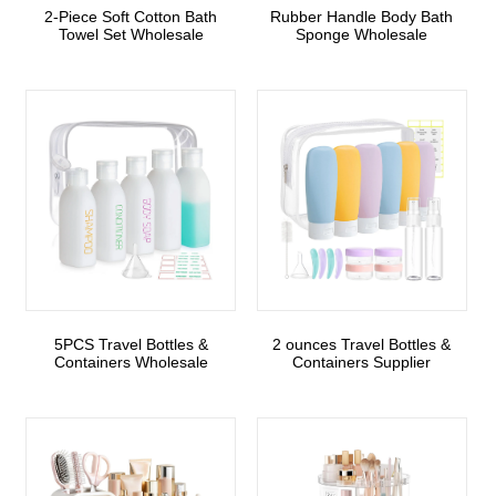
2-Piece Soft Cotton Bath
Rubber Handle Body Bath
Towel Set Wholesale
Sponge Wholesale
5PCS Travel Bottles &
2 ounces Travel Bottles &
Containers Wholesale
Containers Supplier