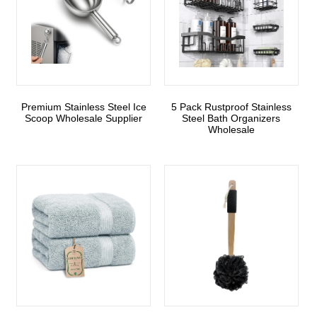
Premium Stainless Steel Ice
5 Pack Rustproof Stainless
Scoop Wholesale Supplier
Steel Bath Organizers
Wholesale