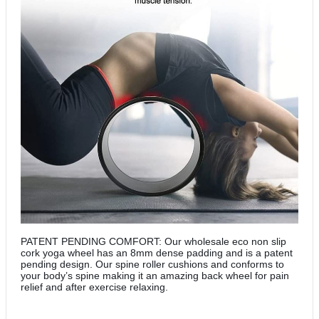
PATENT PENDING COMFORT: Our wholesale eco non slip
cork yoga wheel has an 8mm dense padding and is a patent
pending design. Our spine roller cushions and conforms to
your body’s spine making it an amazing back wheel for pain
relief and after exercise relaxing.