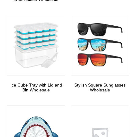
Ice Cube Tray with Lid and
Stylish Square Sunglasses
Bin Wholesale
Wholesale