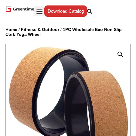
Download Catalog
Yiwu Agent
Our Service
Why Greentime
Home
/
Fitness & Outdoor
/
1PC Wholesale Eco Non Slip
Cork Yoga Wheel