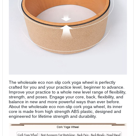
The
wholesale eco non slip cork yoga wheel is perfectly
crafted for you and your practice level, beginner to advance.
Improve your practice to a whole new level range of flexibility,
strength, and poses. Engage your core, back, flexibility, and
balance in new and more powerful ways than ever before.
About the wholesale eco non-slip cork yoga wheel, its inner
core is made from high strength ABS plastic, designed and
engineered for lifetime strength and durability.