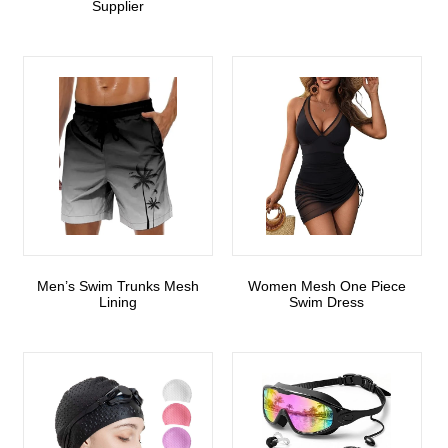
Supplier
Men’s Swim Trunks Mesh
Women Mesh One Piece
Lining
Swim Dress