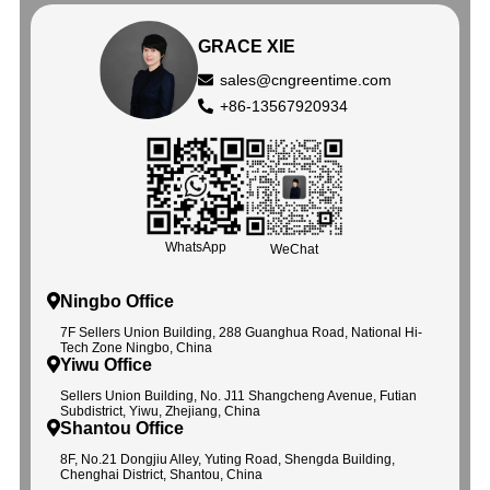
GRACE XIE
sales@cngreentime.com
+86-13567920934
WhatsApp
WeChat
Ningbo Office
7F Sellers Union Building, 288 Guanghua Road, National Hi-
Tech Zone Ningbo, China
Yiwu Office
Sellers Union Building, No. J11 Shangcheng Avenue, Futian
Subdistrict, Yiwu, Zhejiang, China
Shantou Office
8F, No.21 Dongjiu Alley, Yuting Road, Shengda Building,
Chenghai District, Shantou, China