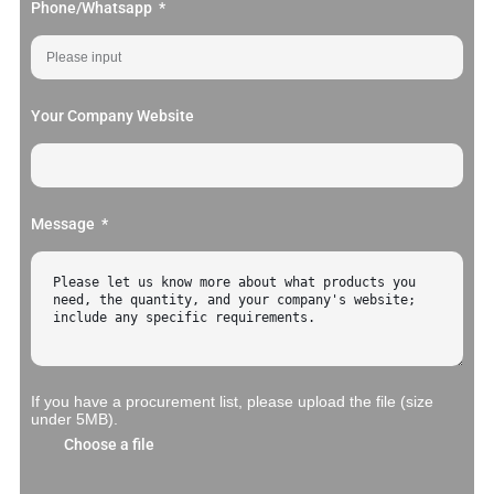
Phone/Whatsapp
Your Company Website
Message
If you have a procurement list, please upload the file (size
under 5MB).
Choose a file