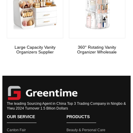
Large Capacity Vanity
360° Rotating Vanity
Organizers Supplier
Organizer Wholesale
The leading Sourcing Agent in China Top 3 Trading Company in Ningbo &
Yiwu 2024 Turnover 1.5 Bllion Dollars
OUR SERVICE
PRODUCTS
Canton Fair
Beauty & Personal Care