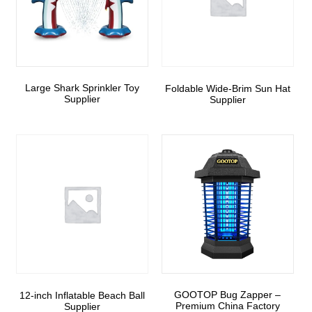
Large Shark Sprinkler Toy
Foldable Wide-Brim Sun Hat
Supplier
Supplier
GOOTOP Bug Zapper –
12-inch Inflatable Beach Ball
Premium China Factory
Supplier