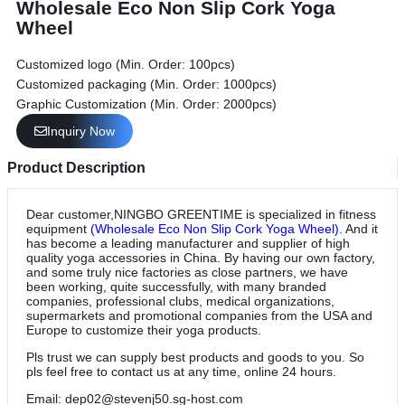
Wholesale Eco Non Slip Cork Yoga
Wheel
Customized logo (Min. Order: 100pcs)
Customized packaging (Min. Order: 1000pcs)
Graphic Customization (Min. Order: 2000pcs)
Inquiry Now
Product Description
Dear customer,NINGBO GREENTIME is specialized in fitness
equipment
(Wholesale Eco Non Slip Cork Yoga Wheel)
. And it
has become a leading manufacturer and supplier of high
quality yoga accessories in China. By having our own factory,
and some truly nice factories as close partners, we have
been working, quite successfully, with many branded
companies, professional clubs, medical organizations,
supermarkets and promotional companies from the USA and
Europe to customize their yoga products.
Pls trust we can supply best products and goods to you. So
pls feel free to contact us at any time, online 24 hours.
Email: dep02@stevenj50.sg-host.com