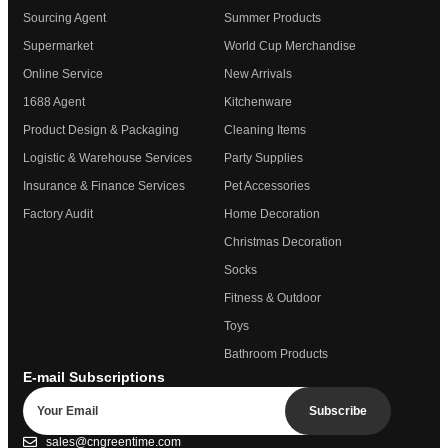
Sourcing Agent
Summer Products
Supermarket
World Cup Merchandise
Online Service
New Arrivals
1688 Agent
Kitchenware
Product Design & Packaging
Cleaning Items
Logistic & Warehouse Services
Party Supplies
Insurance & Finance Services
Pet Accessories
Factory Audit
Home Decoration
Christmas Decoration
Socks
Fitness & Outdoor
Toys
Bathroom Products
E-mail Subscriptions
Subscribe
sales@cngreentime.com