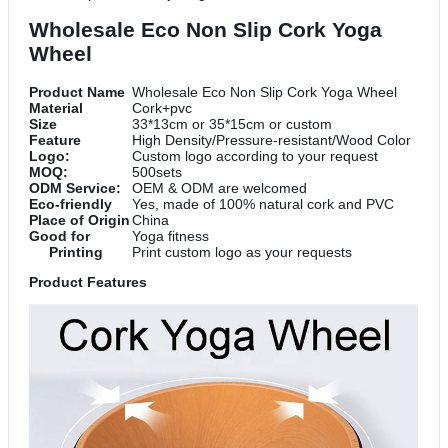
Wholesale Eco Non Slip Cork Yoga
Wheel
Product Name
Wholesale Eco Non Slip Cork Yoga Wheel
Material
Cork+pvc
Size
33*13cm or 35*15cm or custom
Feature
High Density/Pressure-resistant/Wood Color
Logo:
Custom logo according to your request
MOQ:
500sets
ODM Service:
OEM & ODM are welcomed
Eco-friendly
Yes, made of 100% natural cork and PVC
Place of Origin
China
Good for
Yoga fitness
Printing
Print custom logo as your requests
Product Features