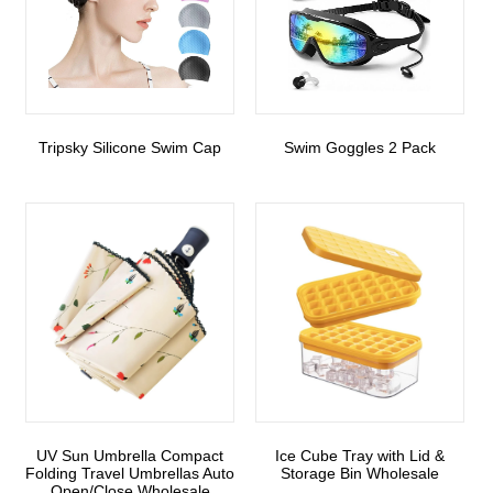
Tripsky Silicone Swim Cap
Swim Goggles 2 Pack
UV Sun Umbrella Compact
Ice Cube Tray with Lid &
Folding Travel Umbrellas Auto
Storage Bin Wholesale
Open/Close Wholesale