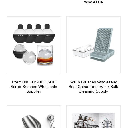
Wholesale
Premium FOSOE DSOE
Scrub Brushes Wholesale:
Scrub Brushes Wholesale
Best China Factory for Bulk
Supplier
Cleaning Supply