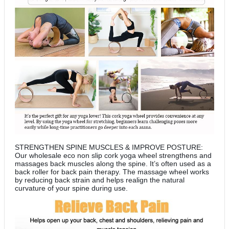
STRENGTHEN SPINE MUSCLES & IMPROVE POSTURE:
Our wholesale eco non slip cork yoga wheel strengthens and
massages back muscles along the spine. It’s often used as a
back roller for back pain therapy. The massage wheel works
by reducing back strain and helps realign the natural
curvature of your spine during use.