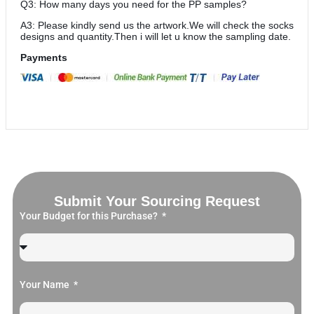
Q3: How many days you need for the PP samples?
A3: Please kindly send us the artwork.We will check the socks
designs and quantity.Then i will let u know the sampling date.
Payments
Submit Your Sourcing Request
Your Budget for this Purchase?
Your Name