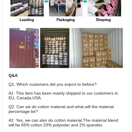
Q&A
Q1: Which customers did you export to before?
A1: This item has been mainly shipped to our customers in
EU, Canada,USA.
Q2: Can we do cotton material and what will the material
percentage be?
A2: Yes, we can also do cotton material.The material blend
will be 65% cotton,33% polyester and 2% spandex.