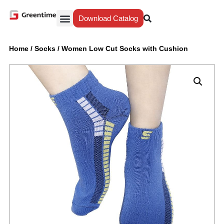
Download Catalog
Yiwu Agent
Our Service
Why Greentime
Home
/
Socks
/
Women Low Cut Socks with Cushion