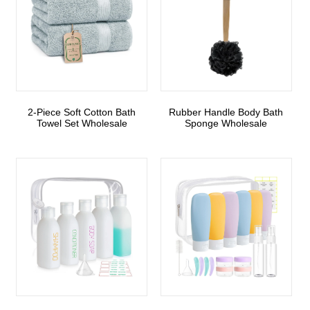
2-Piece Soft Cotton Bath
Rubber Handle Body Bath
Towel Set Wholesale
Sponge Wholesale