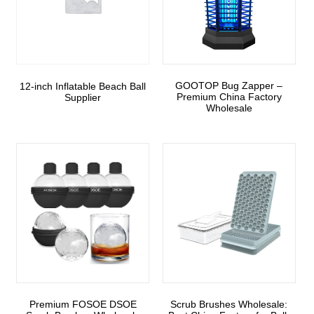
GOOTOP Bug Zapper –
12-inch Inflatable Beach Ball
Premium China Factory
Supplier
Wholesale
Premium FOSOE DSOE
Scrub Brushes Wholesale: