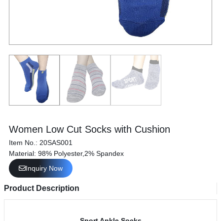
Women Low Cut Socks with Cushion
Item No.: 20SAS001
Material: 98% Polyester,2% Spandex
Inquiry Now
Product Description
Sport Ankle Socks