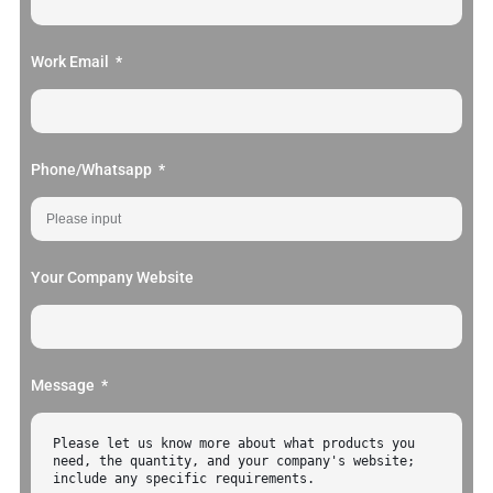
Work Email
Phone/Whatsapp
Your Company Website
Message