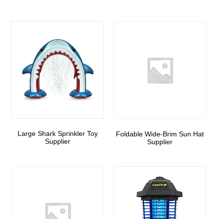
Large Shark Sprinkler Toy
Foldable Wide-Brim Sun Hat
Supplier
Supplier