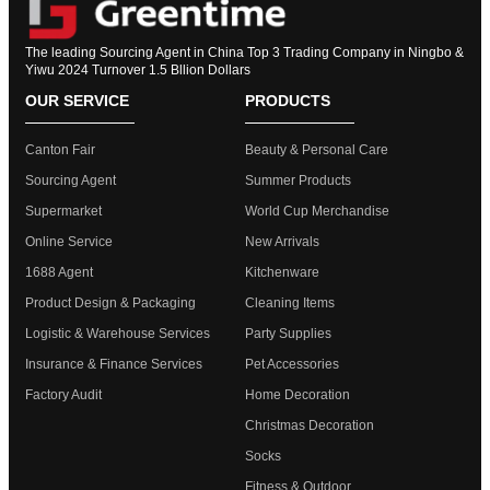
The leading Sourcing Agent in China Top 3 Trading Company in Ningbo &
Yiwu 2024 Turnover 1.5 Bllion Dollars
OUR SERVICE
PRODUCTS
Canton Fair
Beauty & Personal Care
Sourcing Agent
Summer Products
Supermarket
World Cup Merchandise
Online Service
New Arrivals
1688 Agent
Kitchenware
Product Design & Packaging
Cleaning Items
Logistic & Warehouse Services
Party Supplies
Insurance & Finance Services
Pet Accessories
Factory Audit
Home Decoration
Christmas Decoration
Socks
Fitness & Outdoor