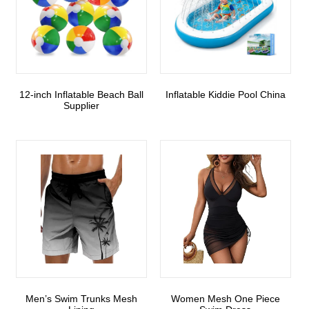
12-inch Inflatable Beach Ball
Inflatable Kiddie Pool China
Supplier
Men’s Swim Trunks Mesh
Women Mesh One Piece