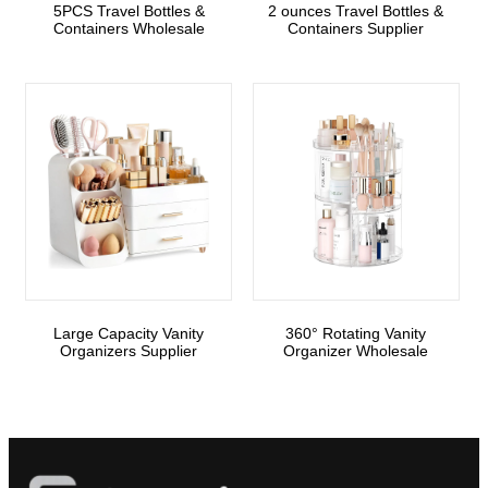
5PCS Travel Bottles &
2 ounces Travel Bottles &
Containers Wholesale
Containers Supplier
Large Capacity Vanity
360° Rotating Vanity
Organizers Supplier
Organizer Wholesale