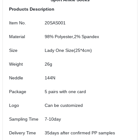
Products Description
Item No.
20SAS001
Material
98% Polyester,2% Spandex
Size
Lady One Size(25*4cm)
Weight
26g
Neddle
144N
Package
5 pairs with one card
Logo
Can be customized
Sampling Time
7-10day
Delivery Time
35days after confirmed PP samples