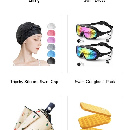
Lining
Swim Dress
Tripsky Silicone Swim Cap
Swim Goggles 2 Pack