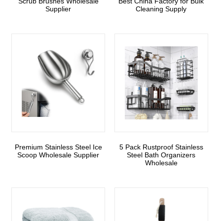
Scrub Brushes Wholesale
Best China Factory for Bulk
Supplier
Cleaning Supply
Premium Stainless Steel Ice
5 Pack Rustproof Stainless
Scoop Wholesale Supplier
Steel Bath Organizers
Wholesale