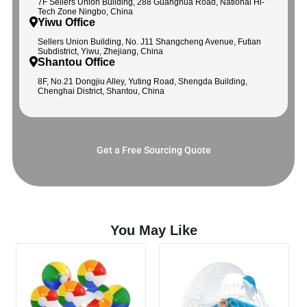
7F Sellers Union Building, 288 Guanghua Road, National Hi-
Tech Zone Ningbo, China
Yiwu Office
Sellers Union Building, No. J11 Shangcheng Avenue, Futian
Subdistrict, Yiwu, Zhejiang, China
Shantou Office
8F, No.21 Dongjiu Alley, Yuting Road, Shengda Building,
Chenghai District, Shantou, China
Get a Free Sourcing Quote
You May Like