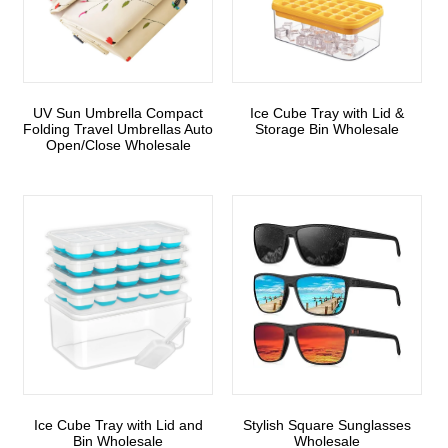
UV Sun Umbrella Compact
Ice Cube Tray with Lid &
Folding Travel Umbrellas Auto
Storage Bin Wholesale
Open/Close Wholesale
Ice Cube Tray with Lid and
Stylish Square Sunglasses
Bin Wholesale
Wholesale