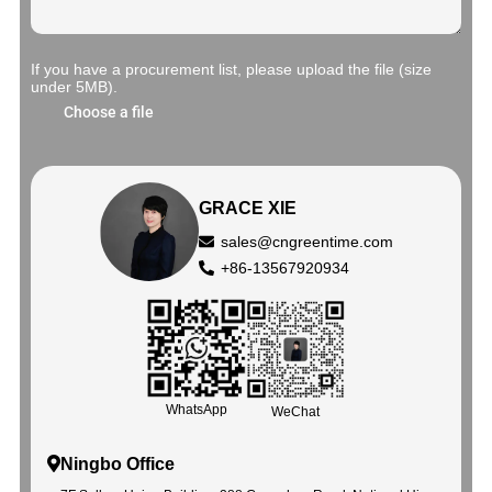
If you have a procurement list, please upload the file (size
under 5MB).
Choose a file
GRACE XIE
sales@cngreentime.com
+86-13567920934
WhatsApp
WeChat
Ningbo Office