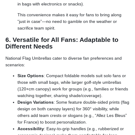
in bags with electronics or snacks).
This convenience makes it easy for fans to bring along
“just in case”—no need to gamble on the weather or
sacrifice team spirit.
6. Versatile for All Fans: Adaptable to
Different Needs
National Flag Umbrellas cater to diverse fan preferences and
scenarios:
Size Options
: Compact foldable models suit solo fans or
those with small bags, while larger golf-style umbrellas
(120+cm canopy) work for groups (e.g., families or friends
watching together, sharing shade/coverage).
Design Variations
: Some feature double-sided prints (flag
design on both canopy layers) for 360° visibility, while
others add team crests or slogans (e.g., “Allez Les Bleus”
for France) to boost personalization.
Accessibility
: Easy-to-grip handles (e.g., rubberized or