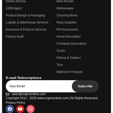
Online Service
New Arrivals
1688 Agent
Kitchenware
Product Design & Packaging
Cleaning Items
Logistic & Warehouse Services
Party Supplies
Insurance & Finance Services
Pet Accessories
Factory Audit
Home Decoration
Christmas Decoration
Socks
Fitness & Outdoor
Toys
Bathroom Products
E-mail Subscriptions
Subscribe
sales@cngreentime.com
Copyright 2012 - 2026
www.cngreentime.com
| All Rights Reserved.
Privacy Policy