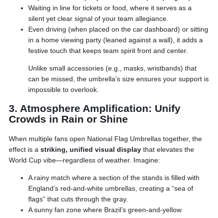
Waiting in line for tickets or food, where it serves as a
silent yet clear signal of your team allegiance.
Even driving (when placed on the car dashboard) or sitting
in a home viewing party (leaned against a wall), it adds a
festive touch that keeps team spirit front and center.
Unlike small accessories (e.g., masks, wristbands) that
can be missed, the umbrella’s size ensures your support is
impossible to overlook.
3. Atmosphere Amplification: Unify
Crowds in Rain or Shine
When multiple fans open National Flag Umbrellas together, the
effect is a
striking, unified visual display
that elevates the
World Cup vibe—regardless of weather. Imagine:
A rainy match where a section of the stands is filled with
England’s red-and-white umbrellas, creating a “sea of
flags” that cuts through the gray.
A sunny fan zone where Brazil’s green-and-yellow