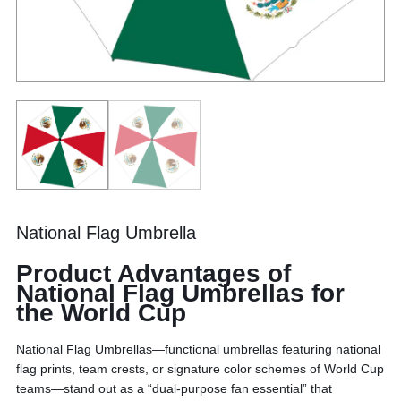
National Flag Umbrella
Product Advantages of
National Flag Umbrellas for
the World Cup
National Flag Umbrellas—functional umbrellas featuring national
flag prints, team crests, or signature color schemes of World Cup
teams—stand out as a “dual-purpose fan essential” that