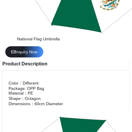
National Flag Umbrella
Inquiry Now
Product Description
Color：Different
Package: OPP Bag
Material：PE
Shape：Octagon
Dimensions：60cm Diameter