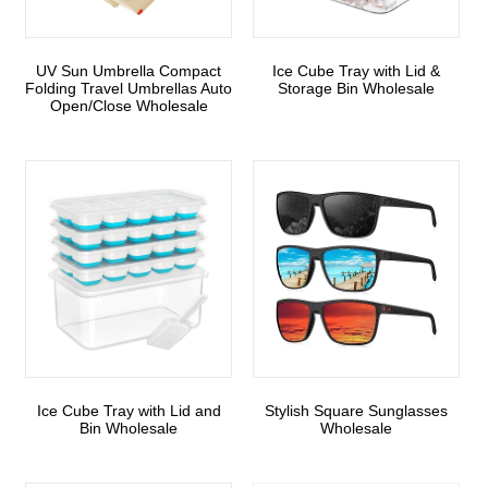
UV Sun Umbrella Compact
Ice Cube Tray with Lid &
Folding Travel Umbrellas Auto
Storage Bin Wholesale
Open/Close Wholesale
Ice Cube Tray with Lid and
Stylish Square Sunglasses
Bin Wholesale
Wholesale