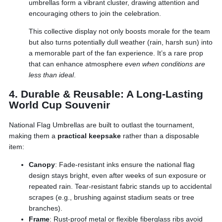
umbrellas form a vibrant cluster, drawing attention and
encouraging others to join the celebration.
This collective display not only boosts morale for the team
but also turns potentially dull weather (rain, harsh sun) into
a memorable part of the fan experience. It’s a rare prop
that can enhance atmosphere
even when conditions are
less than ideal
.
4. Durable & Reusable: A Long-Lasting
World Cup Souvenir
National Flag Umbrellas are built to outlast the tournament,
making them a
practical keepsake
rather than a disposable
item:
Canopy
: Fade-resistant inks ensure the national flag
design stays bright, even after weeks of sun exposure or
repeated rain. Tear-resistant fabric stands up to accidental
scrapes (e.g., brushing against stadium seats or tree
branches).
Frame
: Rust-proof metal or flexible fiberglass ribs avoid