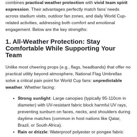
combines
practical weather protection
with
vivid team spirit
expression
. Their advantages perfectly match fans’ needs
across stadium visits, outdoor fan zones, and daily World Cup-
related activities, addressing both comfort and emotional
engagement. Below are the key strengths:
1. All-Weather Protection: Stay
Comfortable While Supporting Your
Team
Unlike most cheering props (e.g., flags, headbands) that offer no
practical utility beyond atmosphere, National Flag Umbrellas
solve a critical pain point for World Cup fans:
unpredictable
weather
. Whether facing:
Strong sunlight
: Large canopies (typically 95-110cm in
diameter) with UV-resistant fabric block harmful UV rays,
preventing sunburn on faces, necks, and shoulders during
daytime matches (common in host nations like Qatar,
Brazil, or South Africa).
Rain or drizzle
: Waterproof polyester or pongee fabric