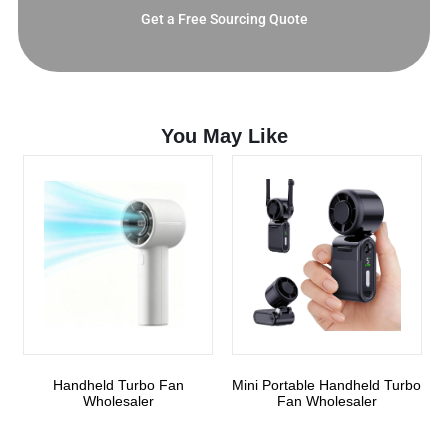
Get a Free Sourcing Quote
You May Like
Handheld Turbo Fan
Mini Portable Handheld Turbo
Wholesaler
Fan Wholesaler