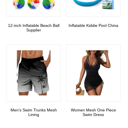
12-inch Inflatable Beach Ball
Inflatable Kiddie Pool China
Supplier
Men’s Swim Trunks Mesh
Women Mesh One Piece
Lining
Swim Dress