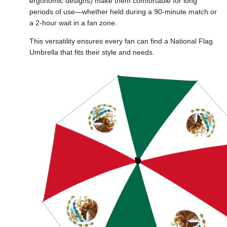
ergonomic designs) make them comfortable for long
periods of use—whether held during a 90-minute match or
a 2-hour wait in a fan zone.
This versatility ensures every fan can find a National Flag
Umbrella that fits their style and needs.