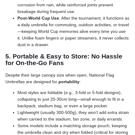
corrosion from rain, while reinforced joints prevent
breakage during frequent use.
Post-World Cup Use
: After the tournament, it functions as
a daily umbrella for commuting, outdoor activities, or travel
—keeping World Cup memories alive every time you use
it. Unlike foam fingers or paper streamers, it never collects
dust in a drawer.
5. Portable & Easy to Store: No Hassle
for On-the-Go Fans
Despite their large canopy size when open, National Flag
Umbrellas are designed for
portability
:
Most styles are foldable (e.g., 3-fold or 5-fold designs),
collapsing to just 20-30cm long—small enough to fit in a
backpack, stadium bag, or even a large pocket.
Lightweight (usually 300-500g), they won’t add extra strain
when carried to the stadium, fan zone, or daily errands.
Some models include a matching storage pouch, keeping
the umbrella clean and dry when folded (critical for storing