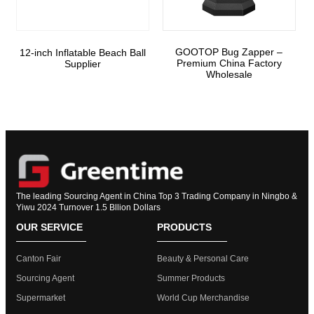
GOOTOP Bug Zapper –
12-inch Inflatable Beach Ball
Premium China Factory
Supplier
Wholesale
The leading Sourcing Agent in China Top 3 Trading Company in Ningbo &
Yiwu 2024 Turnover 1.5 Bllion Dollars
OUR SERVICE
PRODUCTS
Canton Fair
Beauty & Personal Care
Sourcing Agent
Summer Products
Supermarket
World Cup Merchandise