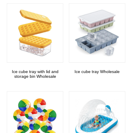
Ice cube tray with lid and
Ice cube tray Wholesale
storage bin Wholesale