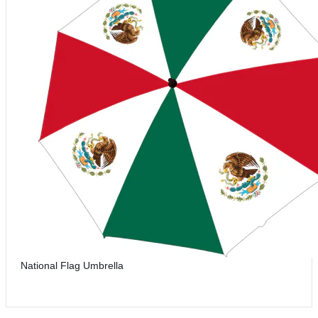
National Flag Umbrella