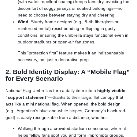
(with water-repellent coating) keeps fans dry, avoiding the
discomfort of soggy jerseys or soaked belongings—no
need to choose between staying dry and cheering.
Wind
: Sturdy frame designs (e.g., 8-rib fiberglass or
reinforced metal) resist bending or flipping in gusty
conditions, ensuring the umbrella stays functional even in
outdoor stadiums or open-air fan zones.
This “protection first” feature makes it an indispensable
accessory, not just a decorative prop.
2. Bold Identity Display: A “Mobile Flag”
for Every Scenario
National Flag Umbrellas turn a daily item into a
highly visible
“support statement”
—thanks to their large, flat canopy that
acts like a mini national flag. When opened, the bold design
(e.g., Argentina’s blue-and-white stripes, Germany’s black-red-
gold) is easily recognizable from a distance, whether:
Walking through a crowded stadium concourse, where it
helps fellow fans spot you and form impromptu groups.