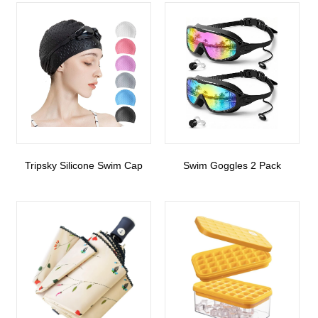
Tripsky Silicone Swim Cap
Swim Goggles 2 Pack