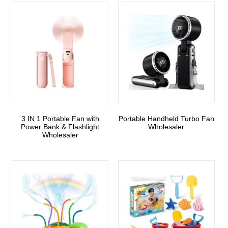
3 IN 1 Portable Fan with
Portable Handheld Turbo Fan
Power Bank & Flashlight
Wholesaler
Wholesaler