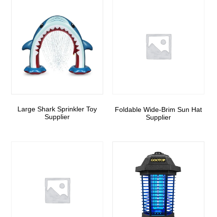
Large Shark Sprinkler Toy
Foldable Wide-Brim Sun Hat
Supplier
Supplier