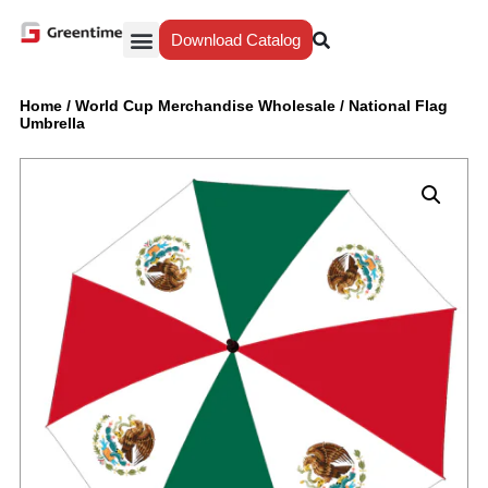
Download Catalog
Yiwu Agent
Our Service
Why Greentime
Home
/
World Cup Merchandise Wholesale
/
National Flag
Umbrella