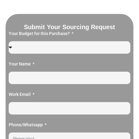
Submit Your Sourcing Request
Your Budget for this Purchase?
Your Name
Work Email
Phone/Whatsapp