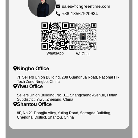
sales@cngreentime.com
+86-13567920934
WhatsApp
WeChat
Ningbo Office
7F Sellers Union Building, 288 Guanghua Road, National Hi-
Tech Zone Ningbo, China
Yiwu Office
Sellers Union Building, No. J11 Shangcheng Avenue, Futian
Subdistrict, Yiwu, Zhejiang, China
Shantou Office
8F, No.21 Dongjiu Alley, Yuting Road, Shengda Building,
Chenghai District, Shantou, China