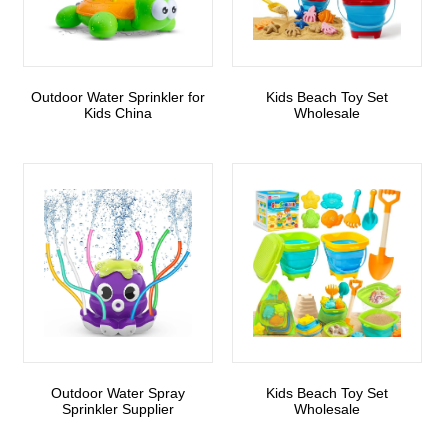
Outdoor Water Sprinkler for
Kids Beach Toy Set
Kids China
Wholesale
Outdoor Water Spray
Kids Beach Toy Set
Sprinkler Supplier
Wholesale