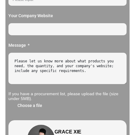
Your Company Website
Message
If you have a procurement list, please upload the file (size
under 5MB).
Choose a file
GRACE XIE