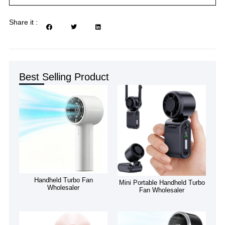
Share it :
Best Selling Product
Handheld Turbo Fan
Mini Portable Handheld Turbo
Wholesaler
Fan Wholesaler