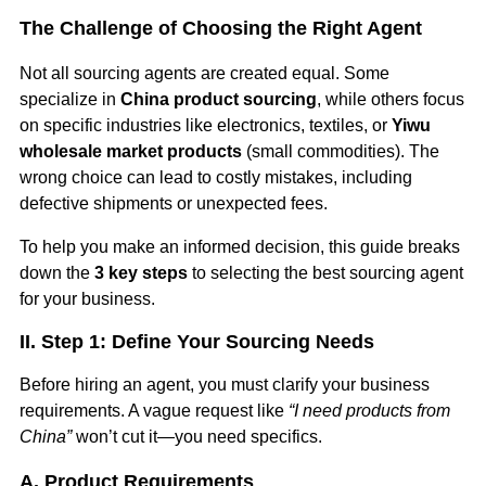
The Challenge of Choosing the Right Agent
Not all sourcing agents are created equal. Some
specialize in
China product sourcing
, while others focus
on specific industries like electronics, textiles, or
Yiwu
wholesale market products
(small commodities). The
wrong choice can lead to costly mistakes, including
defective shipments or unexpected fees.
To help you make an informed decision, this guide breaks
down the
3 key steps
to selecting the best sourcing agent
for your business.
II. Step 1: Define Your Sourcing Needs
Before hiring an agent, you must clarify your business
requirements. A vague request like
“I need products from
China”
won’t cut it—you need specifics.
A. Product Requirements