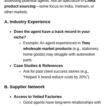
assessing potential agents. Not all specialize in
China
product sourcing
—some focus on India, Vietnam, or
other markets.
A. Industry Experience
Does the agent have a track record in your
niche?
Example: An agent experienced in
Yiwu
wholesale market products
(e.g., stationery,
home goods) may struggle with automotive
parts.
Case Studies & References
Ask for past client success stories (e.g.,
“Helped X brand reduce costs by 20%”).
B. Supplier Network
Access to Vetted Factories
Good agents have long-term relationships with