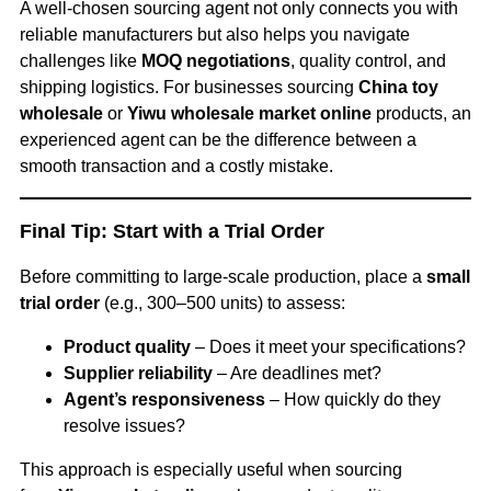
A well-chosen sourcing agent not only connects you with
reliable manufacturers but also helps you navigate
challenges like
MOQ negotiations
, quality control, and
shipping logistics. For businesses sourcing
China toy
wholesale
or
Yiwu wholesale market online
products, an
experienced agent can be the difference between a
smooth transaction and a costly mistake.
Final Tip: Start with a Trial Order
Before committing to large-scale production, place a
small
trial order
(e.g., 300–500 units) to assess:
Product quality
– Does it meet your specifications?
Supplier reliability
– Are deadlines met?
Agent’s responsiveness
– How quickly do they
resolve issues?
This approach is especially useful when sourcing