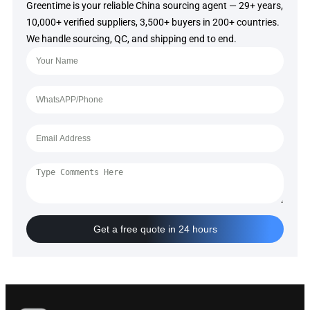
Greentime is your reliable China sourcing agent — 29+ years,
10,000+ verified suppliers, 3,500+ buyers in 200+ countries.
We handle sourcing, QC, and shipping end to end.
Get a free quote in 24 hours