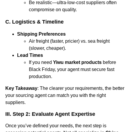
Be realistic—ultra-low-cost suppliers often
compromise on quality.
C. Logistics & Timeline
Shipping Preferences
Air freight (faster, pricier) vs. sea freight
(slower, cheaper).
Lead Times
If you need
Yiwu market products
before
Black Friday, your agent must secure fast
production.
Key Takeaway
: The clearer your requirements, the better
your sourcing agent can match you with the right
suppliers.
III. Step 2: Evaluate Agent Expertise
Once you’ve defined your needs, the next step is