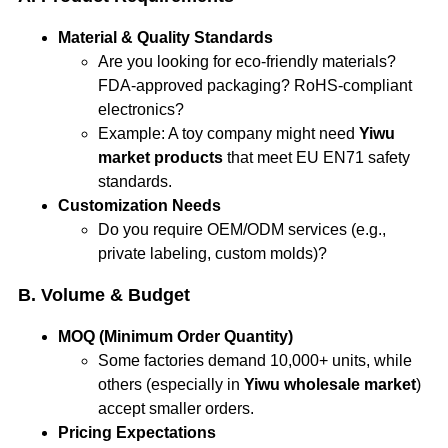
Material & Quality Standards
Are you looking for eco-friendly materials?
FDA-approved packaging? RoHS-compliant
electronics?
Example: A toy company might need
Yiwu
market products
that meet EU EN71 safety
standards.
Customization Needs
Do you require OEM/ODM services (e.g.,
private labeling, custom molds)?
B. Volume & Budget
MOQ (Minimum Order Quantity)
Some factories demand 10,000+ units, while
others (especially in
Yiwu wholesale market
)
accept smaller orders.
Pricing Expectations