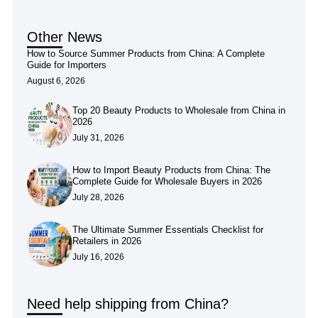
Other News
How to Source Summer Products from China: A Complete
Guide for Importers
August 6, 2026
Top 20 Beauty Products to Wholesale from China in
2026
July 31, 2026
How to Import Beauty Products from China: The
Complete Guide for Wholesale Buyers in 2026
July 28, 2026
The Ultimate Summer Essentials Checklist for
Retailers in 2026
July 16, 2026
Need help shipping from China?