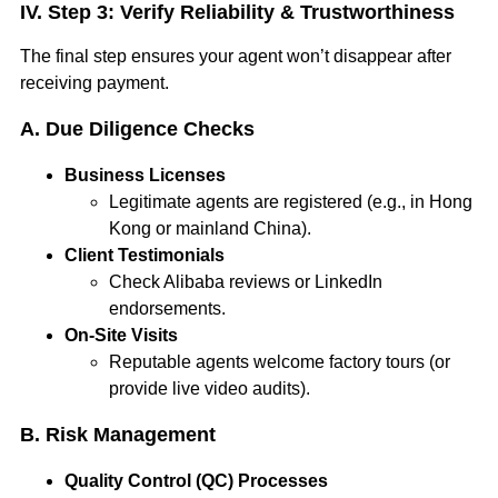
IV. Step 3: Verify Reliability & Trustworthiness
The final step ensures your agent won’t disappear after
receiving payment.
A. Due Diligence Checks
Business Licenses
Legitimate agents are registered (e.g., in Hong
Kong or mainland China).
Client Testimonials
Check Alibaba reviews or LinkedIn
endorsements.
On-Site Visits
Reputable agents welcome factory tours (or
provide live video audits).
B. Risk Management
Quality Control (QC) Processes