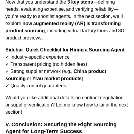
Now that you understand the
3 key steps
—defining
needs, evaluating expertise, and verifying reliability—
you’re ready to shortlist agents. In the next section, we’ll
explore
how augmented reality (AR) is transforming
product sourcing
, including virtual factory tours and 3D
product previews.
Sidebar: Quick Checklist for Hiring a Sourcing Agent
✓ Industry-specific experience
✓ Transparent pricing (no hidden fees)
✓ Strong supplier network (e.g.,
China product
sourcing
or
Yiwu market products
)
✓ Quality control guarantees
Would you like additional details on contract negotiation
or supplier verification? Let me know how to tailor the next
section!
V. Conclusion: Securing the Right Sourcing
Agent for Long-Term Success