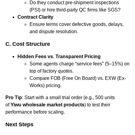
Do they conduct pre-shipment inspections
(PSI) or hire third-party QC firms like SGS?
Contract Clarity
Ensure terms cover defective goods, delays,
and dispute resolution.
C. Cost Structure
Hidden Fees vs. Transparent Pricing
Some agents charge “service fees” (5–15%) on
top of factory quotes.
Compare FOB (Free On Board) vs. EXW (Ex-
Works) pricing.
Pro Tip
: Start with a small trial order (e.g., 500 units
of
Yiwu wholesale market products
) to test their
performance before scaling.
Next Steps