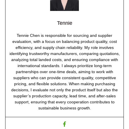
Tennie
Tennie Chen is responsible for sourcing and supplier
evaluation, with a focus on balancing product quality, cost
efficiency, and supply chain reliability. My role involves
identifying trustworthy manufacturers, comparing quotations,
analyzing total landed costs, and ensuring compliance with
international standards. I always prioritize long-term
partnerships over one-time deals, aiming to work with
suppliers who can provide consistent quality, competitive
pricing, and flexible solutions. When making purchasing
decisions, I evaluate not only the product itself but also the
supplier’s production capacity, lead time, and after-sales
support, ensuring that every cooperation contributes to
sustainable business growth.