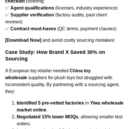
checklist
covering:
✅
Agent qualifications
(licenses, industry experience)
✅
Supplier verification
(factory audits, past client
reviews)
✅
Contract must-haves
(QC terms, payment clauses)
[Download Now]
and avoid costly sourcing mistakes!
Case Study: How Brand X Saved 30% on
Sourcing
A European toy retailer needed
China toy
wholesale
suppliers for plush toys but struggled with
inconsistent quality. By partnering with a sourcing agent,
they:
Identified 5 pre-vetted factories
in
Yiwu wholesale
market online
.
Negotiated 15% lower MOQs
, allowing smaller test
orders.