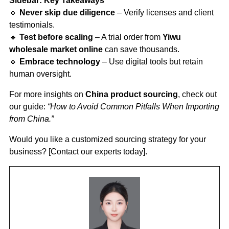
Sidebar: Key Takeaways
🔹
Never skip due diligence
– Verify licenses and client
testimonials.
🔹
Test before scaling
– A trial order from
Yiwu
wholesale market online
can save thousands.
🔹
Embrace technology
– Use digital tools but retain
human oversight.
For more insights on
China product sourcing
, check out
our guide:
“How to Avoid Common Pitfalls When Importing
from China.”
Would you like a customized sourcing strategy for your
business? [Contact our experts today].