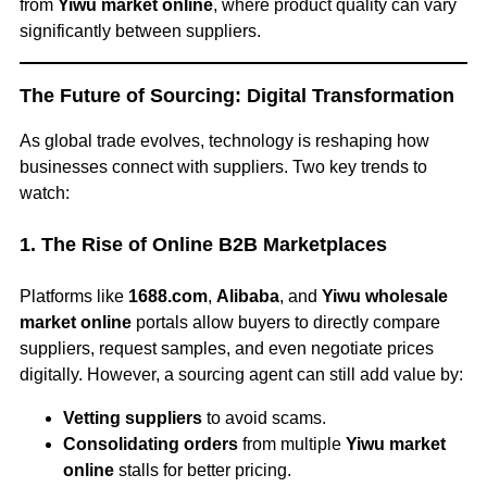
from
Yiwu market online
, where product quality can vary
significantly between suppliers.
The Future of Sourcing: Digital Transformation
As global trade evolves, technology is reshaping how
businesses connect with suppliers. Two key trends to
watch:
1. The Rise of Online B2B Marketplaces
Platforms like
1688.com
,
Alibaba
, and
Yiwu wholesale
market online
portals allow buyers to directly compare
suppliers, request samples, and even negotiate prices
digitally. However, a sourcing agent can still add value by:
Vetting suppliers
to avoid scams.
Consolidating orders
from multiple
Yiwu market
online
stalls for better pricing.