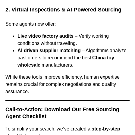
2. Virtual Inspections & AI-Powered Sourcing
Some agents now offer:
Live video factory audits
– Verify working
conditions without traveling.
AI-driven supplier matching
– Algorithms analyze
past orders to recommend the best
China toy
wholesale
manufacturers.
While these tools improve efficiency, human expertise
remains crucial for complex negotiations and quality
assurance.
Call-to-Action: Download Our Free Sourcing
Agent Checklist
To simplify your search, we’ve created a
step-by-step