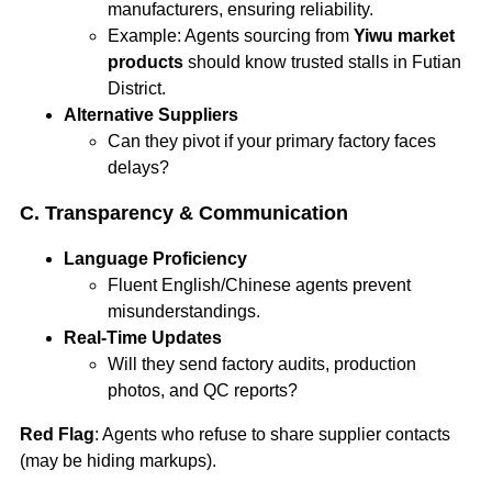
manufacturers, ensuring reliability.
Example: Agents sourcing from
Yiwu market
products
should know trusted stalls in Futian
District.
Alternative Suppliers
Can they pivot if your primary factory faces
delays?
C. Transparency & Communication
Language Proficiency
Fluent English/Chinese agents prevent
misunderstandings.
Real-Time Updates
Will they send factory audits, production
photos, and QC reports?
Red Flag
: Agents who refuse to share supplier contacts
(may be hiding markups).