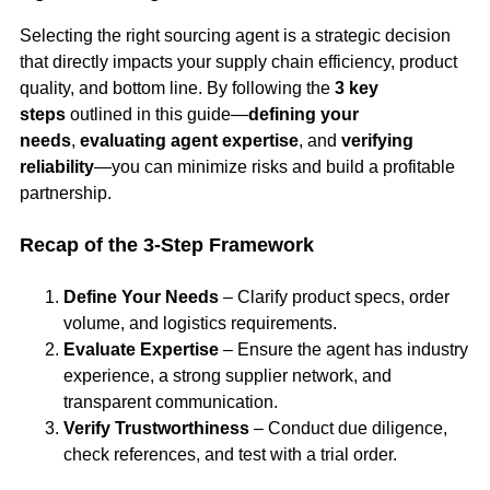
Selecting the right sourcing agent is a strategic decision
that directly impacts your supply chain efficiency, product
quality, and bottom line. By following the
3 key
steps
outlined in this guide—
defining your
needs
,
evaluating agent expertise
, and
verifying
reliability
—you can minimize risks and build a profitable
partnership.
Recap of the 3-Step Framework
Define Your Needs
– Clarify product specs, order
volume, and logistics requirements.
Evaluate Expertise
– Ensure the agent has industry
experience, a strong supplier network, and
transparent communication.
Verify Trustworthiness
– Conduct due diligence,
check references, and test with a trial order.