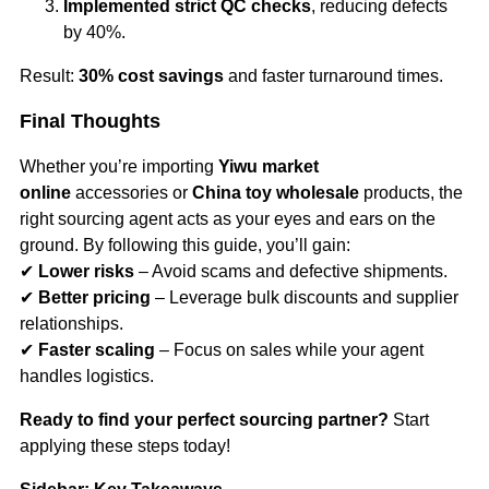
Implemented strict QC checks
, reducing defects
by 40%.
Result:
30% cost savings
and faster turnaround times.
Final Thoughts
Whether you’re importing
Yiwu market
online
accessories or
China toy wholesale
products, the
right sourcing agent acts as your eyes and ears on the
ground. By following this guide, you’ll gain:
✔
Lower risks
– Avoid scams and defective shipments.
✔
Better pricing
– Leverage bulk discounts and supplier
relationships.
✔
Faster scaling
– Focus on sales while your agent
handles logistics.
Ready to find your perfect sourcing partner?
Start
applying these steps today!