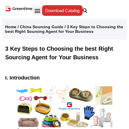
Download Catalog
Yiwu Agent
Our Service
Why Greentime
Home
/
China Sourcing Guide
/
3 Key Steps to Choosing the
best Right Sourcing Agent for Your Business
3 Key Steps to Choosing the best Right
Sourcing Agent for Your Business
I. Introduction