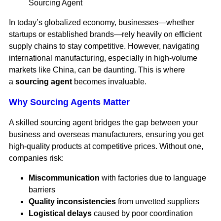
Sourcing Agent
In today’s globalized economy, businesses—whether
startups or established brands—rely heavily on efficient
supply chains to stay competitive. However, navigating
international manufacturing, especially in high-volume
markets like China, can be daunting. This is where
a
sourcing agent
becomes invaluable.
Why Sourcing Agents Matter
A skilled sourcing agent bridges the gap between your
business and overseas manufacturers, ensuring you get
high-quality products at competitive prices. Without one,
companies risk:
Miscommunication
with factories due to language
barriers
Quality inconsistencies
from unvetted suppliers
Logistical delays
caused by poor coordination