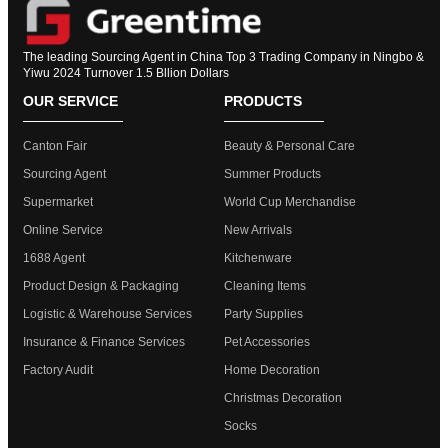
The leading Sourcing Agent in China Top 3 Trading Company in Ningbo &
Yiwu 2024 Turnover 1.5 Bllion Dollars
OUR SERVICE
PRODUCTS
Canton Fair
Beauty & Personal Care
Sourcing Agent
Summer Products
Supermarket
World Cup Merchandise
Online Service
New Arrivals
1688 Agent
Kitchenware
Product Design & Packaging
Cleaning Items
Logistic & Warehouse Services
Party Supplies
Insurance & Finance Services
Pet Accessories
Factory Audit
Home Decoration
Christmas Decoration
Socks