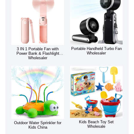
Portable Handheld Turbo Fan
3 IN 1 Portable Fan with
Wholesaler
Power Bank & Flashlight
Wholesaler
Kids Beach Toy Set
Outdoor Water Sprinkler for
Wholesale
Kids China