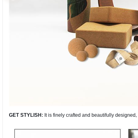
GET STYLISH:
It is finely crafted and beautifully designe