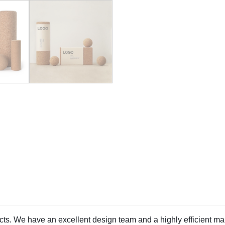
ducts. We have an excellent design team and a highly efficient