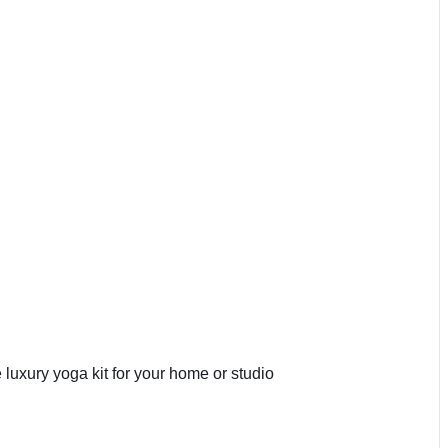
 luxury yoga kit for your home or studio