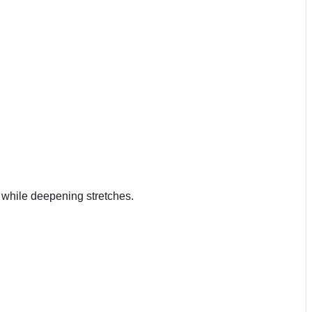
n while deepening stretches.