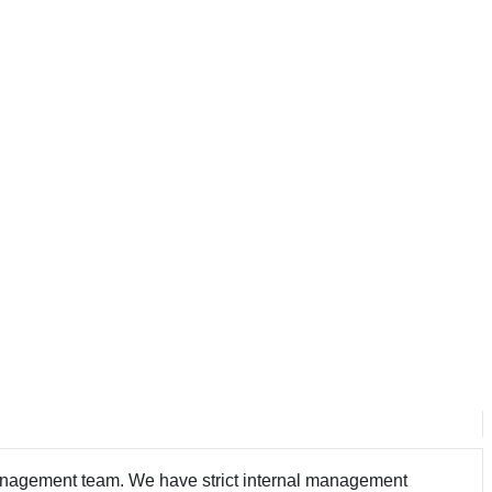
 management team. We have strict internal management