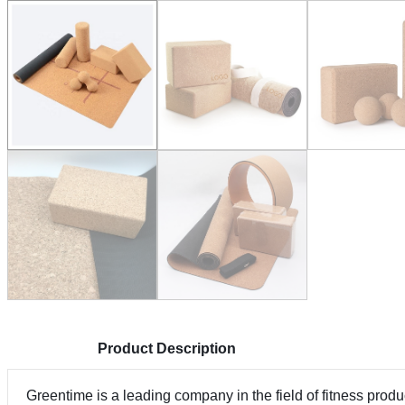
Product Description
Greentime is a leading company in the field of fitness pro