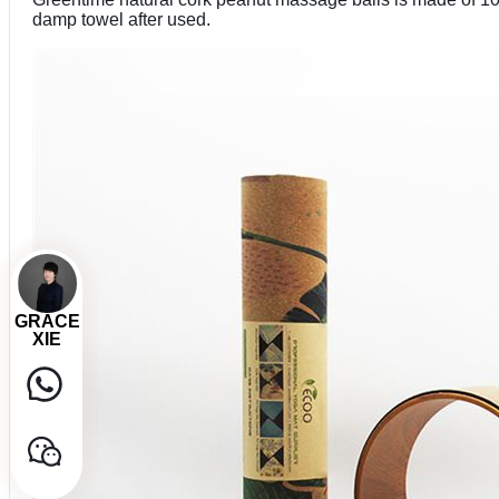
damp towel after used.
GRACE
XIE