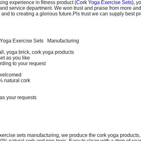
ing experience in fitness product
(Cork Yoga Exercise Sets)
, y
 and service department. We won trust and praise from more an
nd to creating a glorious future.Pls trust we can supply best pro
Yoga Exercise Sets Manufacturing
ll, yoga brick, cork yoga products
et as you like
ding to your request
welcomed
 natural cork
 as your requests
rcise sets manufacturing, we produce the cork yoga products. T
natural cork and non-toxic. Easy to clean with a drop of soap or