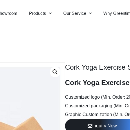
howroom
Products
Our Service
Why Greenti
Cork Yoga Exercise 
Cork Yoga Exercise
Customized logo (Min. Order: 
Customized packaging (Min. Or
Graphic Customization (Min. Or
Inquiry Now