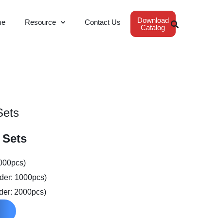
Download
me
Resource
Contact Us
Catalog
Sets
 Sets
2000pcs)
der: 1000pcs)
der: 2000pcs)