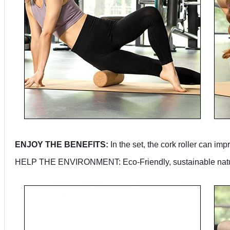
ENJOY THE BENEFITS:
In the set, the cork roller can i
HELP THE ENVIRONMENT: Eco-Friendly, sustainable natural 