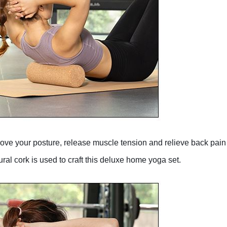
mprove your posture, release muscle tension and relieve back pai
cork is used to craft this deluxe home yoga set.