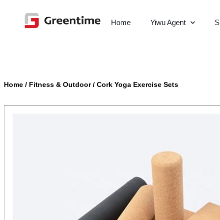
Home
Yiwu Agent
S
Home
/
Fitness & Outdoor
/
Cork Yoga Exercise Sets