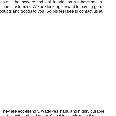
oga mat, houseware and tool. In addition, we have set up
d more customers. We are looking forward to having good
ducts and goods to you. So pls feel free to contact us at
hey are eco-friendly, water-resistant, and highly durable.
 essential oil and water. Also it is simply wipe it with