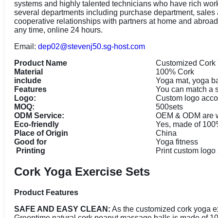
systems and highly talented technicians who have rich work
several departments including purchase department, sales
cooperative relationships with partners at home and abroad a
any time, online 24 hours.
Email:
dep02@stevenj50.sg-host.com
Product Name
Customized Cork 
Material
100% Cork
include
Yoga mat, yoga ba
Features
You can match a s
Logo:
Custom logo accor
MOQ:
500sets
ODM Service:
OEM & ODM are 
Eco-friendly
Yes, made of 100%
Place of Origin
China
Good for
Yoga fitness
Printing
Print custom logo
Cork Yoga Exercise Sets
Product Features
SAFE AND EASY CLEAN:
As the customized cork yoga exe
Greentime natural cork peanut massage balls is made of 100% 