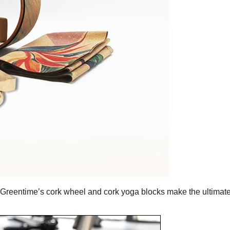
d, Greentime’s cork wheel and cork yoga blocks make the ultimate