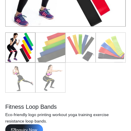
Fitness Loop Bands
Eco-friendly logo printing workout yoga training exercise
resistance loop bands.
Inquiry Now