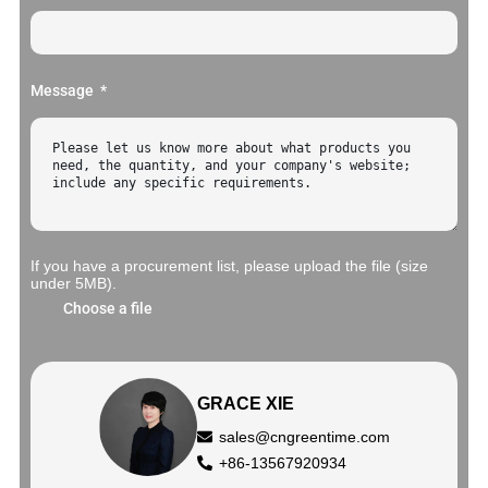
Message
If you have a procurement list, please upload the file (size
under 5MB).
Choose a file
GRACE XIE
sales@cngreentime.com
+86-13567920934