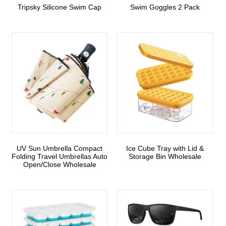
Tripsky Silicone Swim Cap
Swim Goggles 2 Pack
UV Sun Umbrella Compact
Ice Cube Tray with Lid &
Folding Travel Umbrellas Auto
Storage Bin Wholesale
Open/Close Wholesale