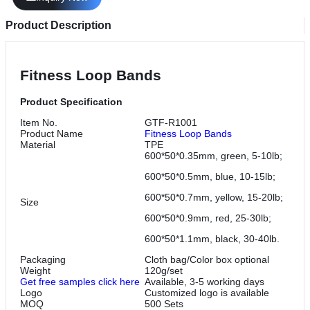
Product Description
Fitness Loop Bands
Product Specification
Item No.
GTF-R1001
Product Name
Fitness Loop Bands
Material
TPE
600*50*0.35mm, green, 5-10lb;
600*50*0.5mm, blue, 10-15lb;
600*50*0.7mm, yellow, 15-20lb;
Size
600*50*0.9mm, red, 25-30lb;
600*50*1.1mm, black, 30-40lb.
Packaging
Cloth bag/Color box optional
Weight
120g/set
Get free samples click here
Available, 3-5 working days
Logo
Customized logo is available
MOQ
500 Sets