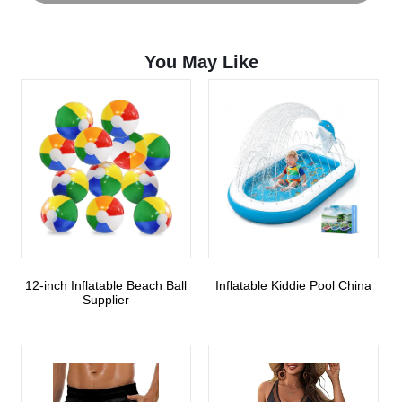
You May Like
12-inch Inflatable Beach Ball
Inflatable Kiddie Pool China
Supplier