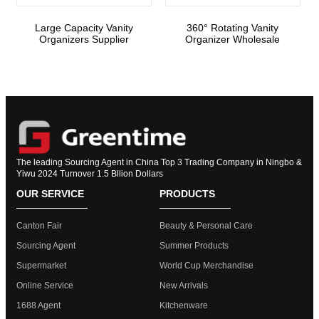
Large Capacity Vanity
360° Rotating Vanity
Organizers Supplier
Organizer Wholesale
The leading Sourcing Agent in China Top 3 Trading Company in Ningbo &
Yiwu 2024 Turnover 1.5 Bllion Dollars
OUR SERVICE
PRODUCTS
Canton Fair
Beauty & Personal Care
Sourcing Agent
Summer Products
Supermarket
World Cup Merchandise
Online Service
New Arrivals
1688 Agent
Kitchenware