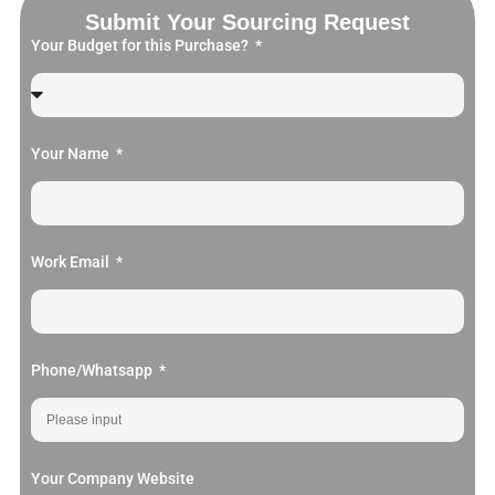
Submit Your Sourcing Request
Your Budget for this Purchase?
Your Name
Work Email
Phone/Whatsapp
Your Company Website