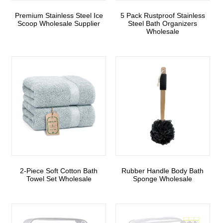
Premium Stainless Steel Ice
5 Pack Rustproof Stainless
Scoop Wholesale Supplier
Steel Bath Organizers
Wholesale
2-Piece Soft Cotton Bath
Rubber Handle Body Bath
Towel Set Wholesale
Sponge Wholesale