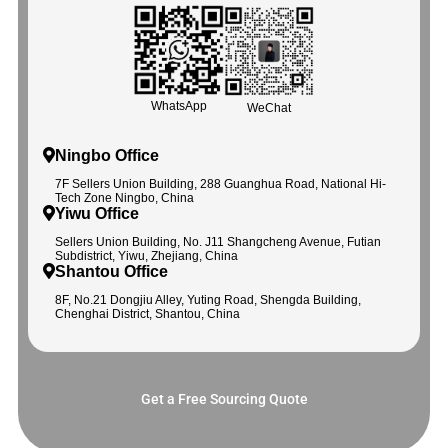
WhatsApp
WeChat
Ningbo Office
7F Sellers Union Building, 288 Guanghua Road, National Hi-
Tech Zone Ningbo, China
Yiwu Office
Sellers Union Building, No. J11 Shangcheng Avenue, Futian
Subdistrict, Yiwu, Zhejiang, China
Shantou Office
8F, No.21 Dongjiu Alley, Yuting Road, Shengda Building,
Chenghai District, Shantou, China
Get a Free Sourcing Quote