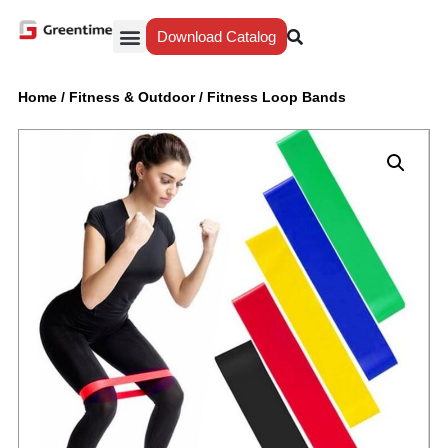
Download Catalog
Yiwu Agent
Our Service
Why Greentime
Home
/
Fitness & Outdoor
/
Fitness Loop Bands