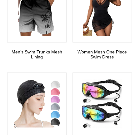
Men’s Swim Trunks Mesh
Women Mesh One Piece
Lining
Swim Dress