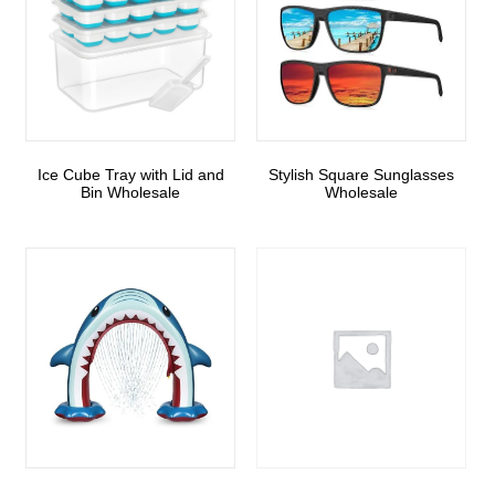
Ice Cube Tray with Lid and
Stylish Square Sunglasses
Bin Wholesale
Wholesale