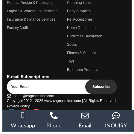
Product Design & Packaging
Cleaning Items
Logistic & Warehouse Services
Party Supplies
Insurance & Finance Services
Pet Accessories
Factory Audit
Home Decoration
Christmas Decoration
Socks
Fitness & Outdoor
Toys
Bathroom Products
E-mail Subscriptions
Subscribe
sales@cngreentime.com
Copyright 2012 - 2026
www.cngreentime.com
| All Rights Reserved.
Privacy Policy
Trustpilot
Whatsapp
Phone
Email
INQUIRY