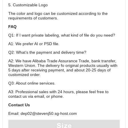
5. Customizable Logo
The color and logo can be customized according to the
requirements of customers.
FAQ
Q1: If I want private labeling, what kind of file do you need?
A1: We prefer AI or PSD file.
Q2: What’s the payment and delivery time?
A2: We have Alibaba Trade Assurance Trade, bank transfer,
Western Union. The delivery fo original products usually with
5 days after receiving payment, and about 20-25 days of
customized order.
Q3: About online services.
A3: Professional sales with 24 hours, please feel free to
contact us via email, or phone.
Contact Us
Email: dep02@stevenj50.sg-host.com