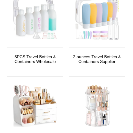
5PCS Travel Bottles &
2 ounces Travel Bottles &
Containers Wholesale
Containers Supplier