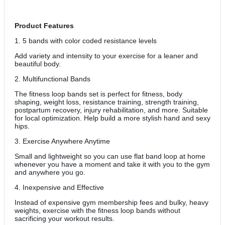
Product Features
1. 5 bands with color coded resistance levels
Add variety and intensity to your exercise for a leaner and
beautiful body.
2. Multifunctional Bands
The fitness loop bands set is perfect for fitness, body
shaping, weight loss, resistance training, strength training,
postpartum recovery, injury rehabilitation, and more. Suitable
for local optimization. Help build a more stylish hand and sexy
hips.
3. Exercise Anywhere Anytime
Small and lightweight so you can use flat band loop at home
whenever you have a moment and take it with you to the gym
and anywhere you go.
4. Inexpensive and Effective
Instead of expensive gym membership fees and bulky, heavy
weights, exercise with the fitness loop bands without
sacrificing your workout results.