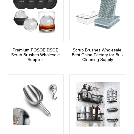
Premium FOSOE DSOE
Scrub Brushes Wholesale:
Scrub Brushes Wholesale
Best China Factory for Bulk
Supplier
Cleaning Supply