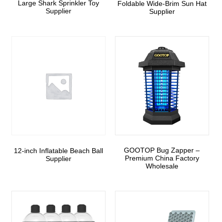
Large Shark Sprinkler Toy
Foldable Wide-Brim Sun Hat
Supplier
Supplier
GOOTOP Bug Zapper –
12-inch Inflatable Beach Ball
Premium China Factory
Supplier
Wholesale