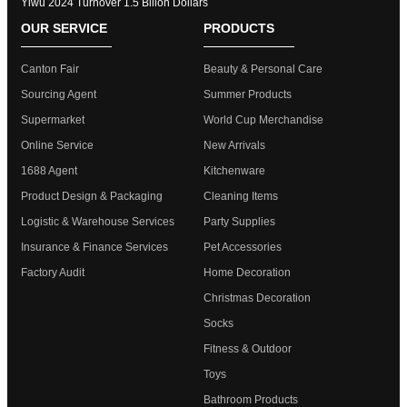
Yiwu 2024 Turnover 1.5 Bllion Dollars
OUR SERVICE
PRODUCTS
Canton Fair
Beauty & Personal Care
Sourcing Agent
Summer Products
Supermarket
World Cup Merchandise
Online Service
New Arrivals
1688 Agent
Kitchenware
Product Design & Packaging
Cleaning Items
Logistic & Warehouse Services
Party Supplies
Insurance & Finance Services
Pet Accessories
Factory Audit
Home Decoration
Christmas Decoration
Socks
Fitness & Outdoor
Toys
Bathroom Products