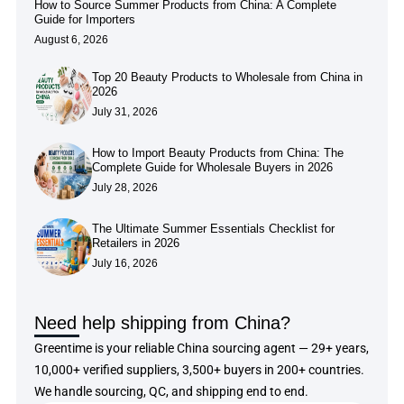
How to Source Summer Products from China: A Complete
Guide for Importers
August 6, 2026
Top 20 Beauty Products to Wholesale from China in
2026
July 31, 2026
How to Import Beauty Products from China: The
Complete Guide for Wholesale Buyers in 2026
July 28, 2026
The Ultimate Summer Essentials Checklist for
Retailers in 2026
July 16, 2026
Need help shipping from China?
Greentime is your reliable China sourcing agent — 29+ years,
10,000+ verified suppliers, 3,500+ buyers in 200+ countries.
We handle sourcing, QC, and shipping end to end.