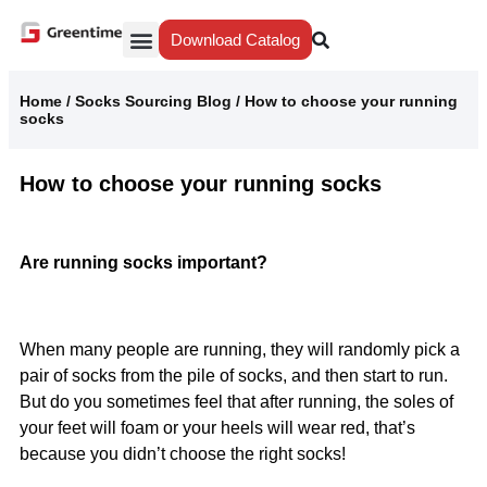
Download Catalog
Yiwu Agent
Our Service
Why Greentime
Home
/
Socks Sourcing Blog
/
How to choose your running
socks
How to choose your running socks
Are running socks important?
When many people are running, they will randomly pick a
pair of socks from the pile of socks, and then start to run.
But do you sometimes feel that after running, the soles of
your feet will foam or your heels will wear red, that’s
because you didn’t choose the right socks!