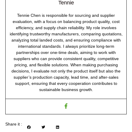
Tennie
Tennie Chen is responsible for sourcing and supplier
evaluation, with a focus on balancing product quality, cost
efficiency, and supply chain reliability. My role involves
identifying trustworthy manufacturers, comparing quotations,
analyzing total landed costs, and ensuring compliance with
international standards. I always prioritize long-term
partnerships over one-time deals, aiming to work with
suppliers who can provide consistent quality, competitive
pricing, and flexible solutions. When making purchasing
decisions, I evaluate not only the product itself but also the
supplier’s production capacity, lead time, and after-sales
support, ensuring that every cooperation contributes to
sustainable business growth.
Share it :