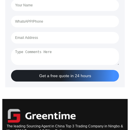
Get a free quote in 24 hours
The leading Sourcing Agent in China Top 3 Trading Company in Ningbo &