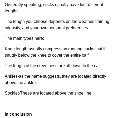
Generally speaking, socks usually have four different
lengths.
The length you choose depends on the weather, training
intensity, and your own personal preferences.
The main types here:
Knee length-usually compression running socks that fit
snugly below the knee to cover the entire calf
The length of the crew-these are all down to the calf.
Ankles-as the name suggests, they are located directly
above the ankles.
Socklet-These are located above the shoe line.
In conclusion