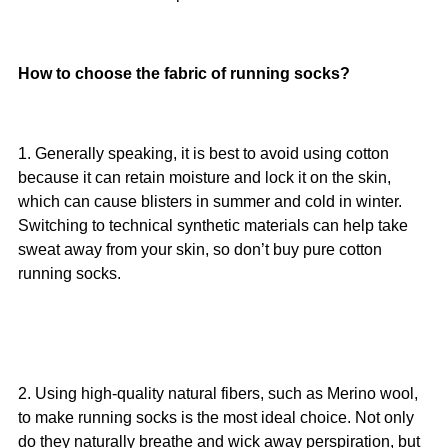
How to choose the fabric of running socks?
1. Generally speaking, it is best to avoid using cotton
because it can retain moisture and lock it on the skin,
which can cause blisters in summer and cold in winter.
Switching to technical synthetic materials can help take
sweat away from your skin, so don’t buy pure cotton
running socks.
2. Using high-quality natural fibers, such as Merino wool,
to make running socks is the most ideal choice. Not only
do they naturally breathe and wick away perspiration, but