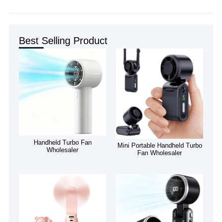
Best Selling Product
Handheld Turbo Fan
Mini Portable Handheld Turbo
Wholesaler
Fan Wholesaler