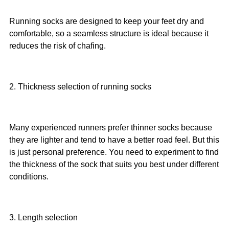
Running socks are designed to keep your feet dry and
comfortable, so a seamless structure is ideal because it
reduces the risk of chafing.
2. Thickness selection of running socks
Many experienced runners prefer thinner socks because
they are lighter and tend to have a better road feel. But this
is just personal preference. You need to experiment to find
the thickness of the sock that suits you best under different
conditions.
3. Length selection