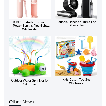
Portable Handheld Turbo Fan
3 IN 1 Portable Fan with
Wholesaler
Power Bank & Flashlight
Wholesaler
Kids Beach Toy Set
Outdoor Water Sprinkler for
Wholesale
Kids China
Other News