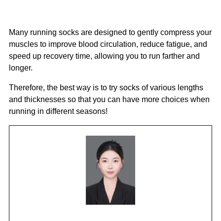
Many running socks are designed to gently compress your
muscles to improve blood circulation, reduce fatigue, and
speed up recovery time, allowing you to run farther and
longer.
Therefore, the best way is to try socks of various lengths
and thicknesses so that you can have more choices when
running in different seasons!