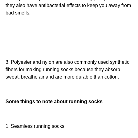
they also have antibacterial effects to keep you away from
bad smells.
3. Polyester and nylon are also commonly used synthetic
fibers for making running socks because they absorb
sweat, breathe air and are more durable than cotton.
Some things to note about running socks
1. Seamless running socks