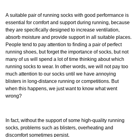
A suitable pair of running socks with good performance is
essential for comfort and support during running, because
they are specifically designed to increase ventilation,
absorb moisture and provide support in all suitable places.
People tend to pay attention to finding a pair of perfect
running shoes, but forget the importance of socks, but not
many of us will spend a lot of time thinking about which
running socks to wear. In other words, we will not pay too
much attention to our socks until we have annoying
blisters in long-distance running or competitions. But
when this happens, we just want to know what went
wrong?
In fact, without the support of some high-quality running
socks, problems such as blisters, overheating and
discomfort sometimes persist.