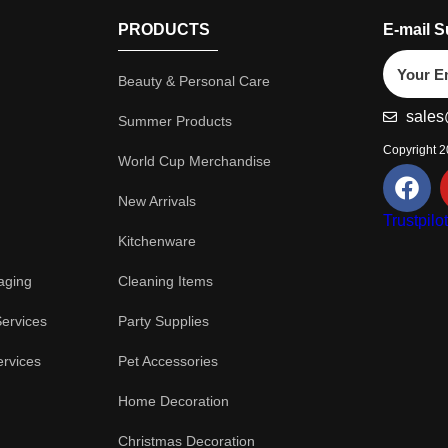
PRODUCTS
E-mail S
Beauty & Personal Care
sales
Summer Products
Copyright 
World Cup Merchandise
New Arrivals
Trustpilo
Kitchenware
aging
Cleaning Items
Services
Party Supplies
ervices
Pet Accessories
Home Decoration
Christmas Decoration