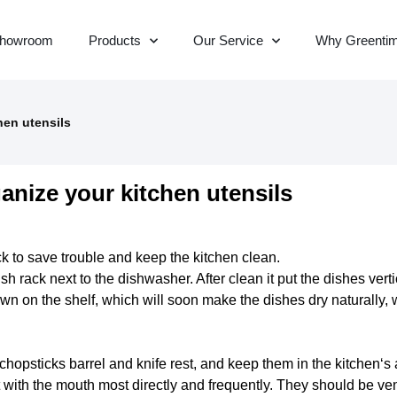
howroom
Products
Our Service
Why Greenti
hen utensils
anize your kitchen utensils
ck to save trouble and keep
the kitchen
clean.
sh rack next to the dishwasher. After clean it put the dishes vert
wn on the shelf, which will soon make the dishes dry naturally,
chopsticks barrel and knife rest, and keep them in
the kitchen
‘s
 with the mouth most directly and frequently. They should be ven