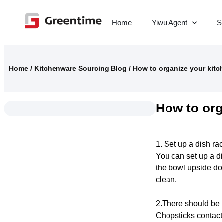
Home
Yiwu Agent
S
Home
/
Kitchenware Sourcing Blog
/
How to organize your kitc
How to org
1. Set up a dish ra
You can set up a di
the bowl upside do
clean.
2.There should be 
Chopsticks contact