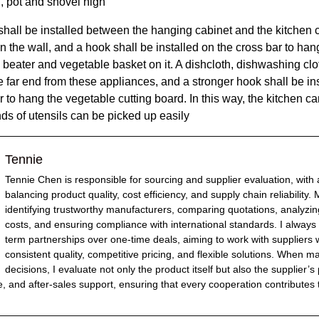
, pot and shovel high
 shall be installed between the hanging cabinet and
the kitchen
c
 the wall, and a hook shall be installed on the cross bar to han
 beater and vegetable basket on it. A dishcloth, dishwashing cl
e far end from these appliances, and a stronger hook shall be ins
r to hang the vegetable cutting board. In this way,
the kitchen
ca
inds of utensils can be picked up easily
Tennie
Tennie Chen is responsible for sourcing and supplier evaluation, with
balancing product quality, cost efficiency, and supply chain reliability.
identifying trustworthy manufacturers, comparing quotations, analyzin
costs, and ensuring compliance with international standards. I always p
term partnerships over one-time deals, aiming to work with suppliers
consistent quality, competitive pricing, and flexible solutions. When 
decisions, I evaluate not only the product itself but also the supplier’s
e, and after-sales support, ensuring that every cooperation contributes 