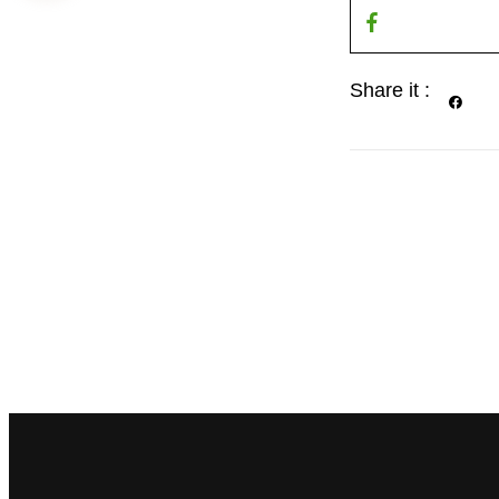
Share it :