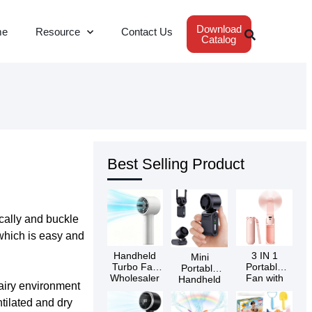
Download
me
Resource
Contact Us
Catalog
Best Selling Product
ically and buckle
 which is easy and
Handheld
3 IN 1
Mini
Turbo Fan
Portable
Portable
Wholesaler
Fan with
Handheld
 airy environment
Power Bank
Turbo Fan
& Flashlight
Wholesaler
tilated and dry
Wholesaler