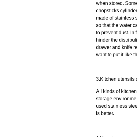
when stored. Some
chopsticks cylinder
made of stainless st
so that the water 
to prevent dust. In
hinder the distribut
drawer and knife re
want to put it like 
3.
Kitchen utensils
s
All kinds of
kitchen
storage environment
used stainless stee
is better.