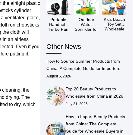
 the airtight plastic
psticks cylinder
n a ventilated place,
Kids Beach
Portable
Outdoor
Toy Set
Handheld
Water
cloth on chopsticks
Wholesale
Turbo Fan
Sprinkler for
 the cloth will
Wholesaler
Kids China
e in an airless
Other News
elected. Even if you
ore putting it.
How to Source Summer Products from
China: A Complete Guide for Importers
August 6, 2026
Top 20 Beauty Products to
o cleaning, the
Wholesale from China in 2026
and drying. The
ited to dry, which
July 31, 2026
How to Import Beauty Products
from China: The Complete
Guide for Wholesale Buyers in