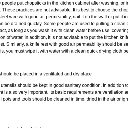
 people put chopsticks in
the kitchen
cabinet after washing, or in
. These practices are not advisable. It is best to choose the cho
eel wire with good air permeability, nail it on the wall or put it i
can be drained quickly. Some people are used to putting a clean 
 fact, as long as you wash it with clean water before use, covering
ion of water. In addition, it is not advisable to put
the kitchen
knif
st. Similarly, a knife rest with good air permeability should be s
this, you must wipe it with water with a clean quick drying cloth bef
hould be placed in a ventilated and dry place
 utensils
should be kept in good sanitary condition. In addition t
 is also very important. Its basic requirements are ventilation 
l pots and tools should be cleaned in time, dried in the air or ign