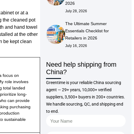
2026
July 28, 2026
abinet or at a
g the cleaned pot
The Ultimate Summer
oth and hand towel
Essentials Checklist for
talled at the other
Retailers in 2026
n be kept clean
July 16, 2026
Need help shipping from
China?
 a focus on
 My role involves
Greentime is your reliable China sourcing
g total landed
agent — 29+ years, 10,000+ verified
rioritize long-
suppliers, 3,500+ buyers in 200+ countries.
 who can provide
We handle sourcing, QC, and shipping end
making purchasing
to end.
 production
to sustainable