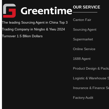
OUR SERVICE
Canton Fair
The leading Sourcing Agent in China Top 3
Trading Company in Ningbo & Yiwu 2024
Sourcing Agent
Turnover 1.5 Bllion Dollars
Supermarket
Online Service
1688 Agent
Product Design & Pack
Logistic & Warehouse 
Insurance & Finance S
Factory Audit