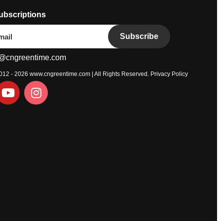
ubscriptions
Subscribe
@cngreentime.com
2012 - 2026
www.cngreentime.com
| All Rights Reserved.
Privacy Policy
t