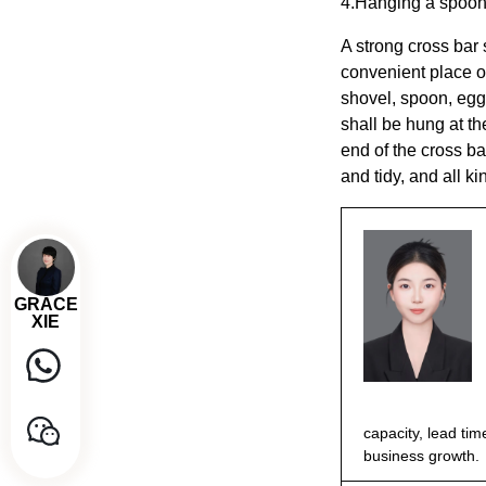
4.Hanging a spoon
A strong cross bar
convenient place on
shovel, spoon, egg
shall be hung at th
end of the cross ba
and tidy, and all k
GRACE
XIE
capacity, lead tim
business growth.