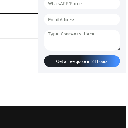
Get a free quote in 24 hours