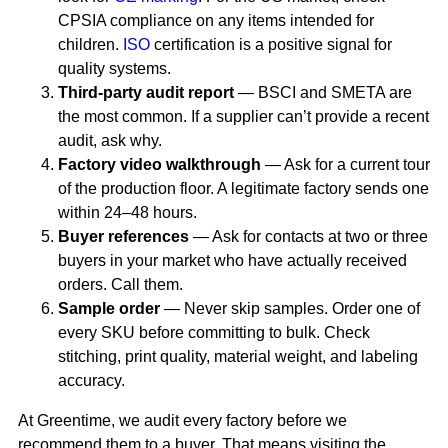
CPSIA compliance on any items intended for
children.
ISO
certification is a positive signal for
quality systems.
Third-party audit report
— BSCI and SMETA are
the most common. If a supplier can’t provide a recent
audit, ask why.
Factory video walkthrough
— Ask for a current tour
of the production floor. A legitimate factory sends one
within 24–48 hours.
Buyer references
— Ask for contacts at two or three
buyers in your market who have actually received
orders. Call them.
Sample order
— Never skip samples. Order one of
every SKU before committing to bulk. Check
stitching, print quality, material weight, and labeling
accuracy.
At Greentime, we audit every factory before we
recommend them to a buyer. That means visiting the