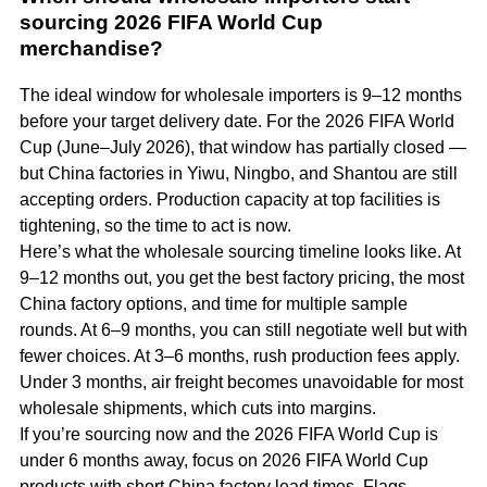
sourcing 2026 FIFA World Cup
merchandise?
The ideal window for wholesale importers is 9–12 months
before your target delivery date. For the 2026 FIFA World
Cup (June–July 2026), that window has partially closed —
but China factories in Yiwu, Ningbo, and Shantou are still
accepting orders. Production capacity at top facilities is
tightening, so the time to act is now.
Here’s what the wholesale sourcing timeline looks like. At
9–12 months out, you get the best factory pricing, the most
China factory options, and time for multiple sample
rounds. At 6–9 months, you can still negotiate well but with
fewer choices. At 3–6 months, rush production fees apply.
Under 3 months, air freight becomes unavoidable for most
wholesale shipments, which cuts into margins.
If you’re sourcing now and the 2026 FIFA World Cup is
under 6 months away, focus on 2026 FIFA World Cup
products with short China factory lead times. Flags,