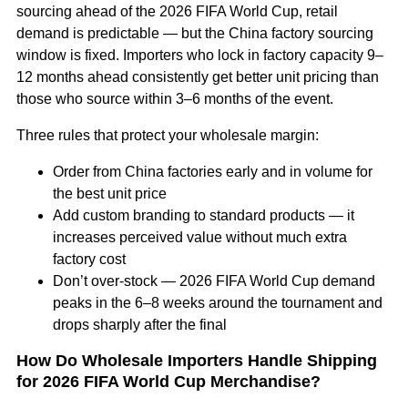
sourcing ahead of the 2026 FIFA World Cup, retail
demand is predictable — but the China factory sourcing
window is fixed. Importers who lock in factory capacity 9–
12 months ahead consistently get better unit pricing than
those who source within 3–6 months of the event.
Three rules that protect your wholesale margin:
Order from China factories early and in volume for
the best unit price
Add custom branding to standard products — it
increases perceived value without much extra
factory cost
Don’t over-stock — 2026 FIFA World Cup demand
peaks in the 6–8 weeks around the tournament and
drops sharply after the final
How Do Wholesale Importers Handle Shipping
for 2026 FIFA World Cup Merchandise?