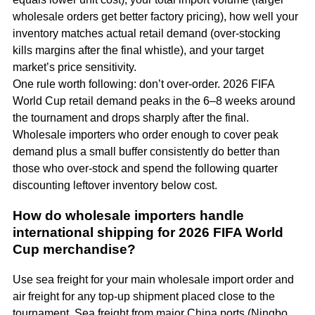
wholesale orders get better factory pricing), how well your
inventory matches actual retail demand (over-stocking
kills margins after the final whistle), and your target
market’s price sensitivity.
One rule worth following: don’t over-order. 2026 FIFA
World Cup retail demand peaks in the 6–8 weeks around
the tournament and drops sharply after the final.
Wholesale importers who order enough to cover peak
demand plus a small buffer consistently do better than
those who over-stock and spend the following quarter
discounting leftover inventory below cost.
How do wholesale importers handle
international shipping for 2026 FIFA World
Cup merchandise?
Use sea freight for your main wholesale import order and
air freight for any top-up shipment placed close to the
tournament. Sea freight from major China ports (Ningbo,