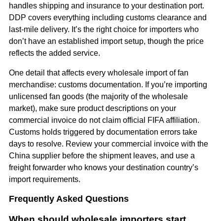
handles shipping and insurance to your destination port.
DDP covers everything including customs clearance and
last-mile delivery. It’s the right choice for importers who
don’t have an established import setup, though the price
reflects the added service.
One detail that affects every wholesale import of fan
merchandise: customs documentation. If you’re importing
unlicensed fan goods (the majority of the wholesale
market), make sure product descriptions on your
commercial invoice do not claim official FIFA affiliation.
Customs holds triggered by documentation errors take
days to resolve. Review your commercial invoice with the
China supplier before the shipment leaves, and use a
freight forwarder who knows your destination country’s
import requirements.
Frequently Asked Questions
When should wholesale importers start