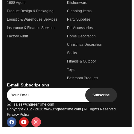
1688 Agent
Kitchenware
Product Design & Packaging
Cleaning Items
Logistic & Warehouse Services
Party Supplies
Insurance & Finance Services
Pet Accessories
Factory Audit
Home Decoration
Christmas Decoration
Socks
Fitness & Outdoor
Toys
Bathroom Products
E-mail Subscriptions
Subscribe
sales@cngreentime.com
Copyright 2012 - 2026
www.cngreentime.com
| All Rights Reserved.
Privacy Policy
Trustpilot