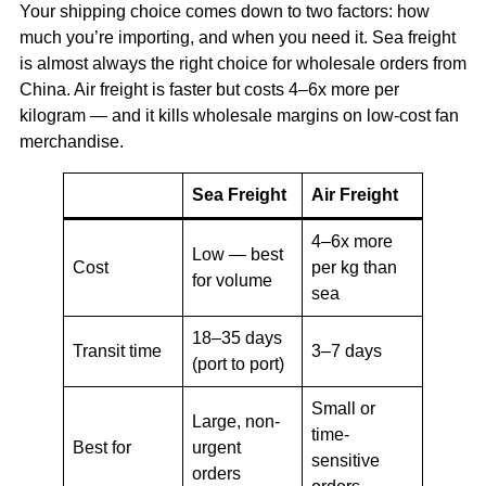
Your shipping choice comes down to two factors: how
much you’re importing, and when you need it. Sea freight
is almost always the right choice for wholesale orders from
China. Air freight is faster but costs 4–6x more per
kilogram — and it kills wholesale margins on low-cost fan
merchandise.
Sea Freight
Air Freight
4–6x more
Low — best
Cost
per kg than
for volume
sea
18–35 days
Transit time
3–7 days
(port to port)
Small or
Large, non-
time-
Best for
urgent
sensitive
orders