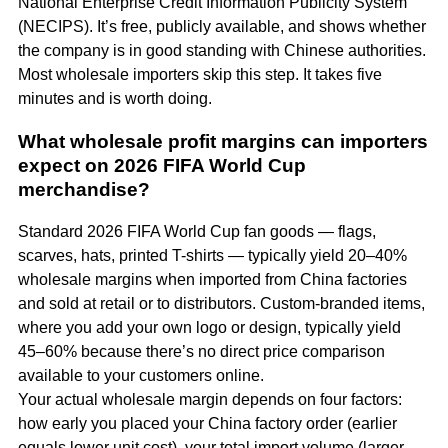
National Enterprise Credit Information Publicity System
(NECIPS). It’s free, publicly available, and shows whether
the company is in good standing with Chinese authorities.
Most wholesale importers skip this step. It takes five
minutes and is worth doing.
What wholesale profit margins can importers
expect on 2026 FIFA World Cup
merchandise?
Standard 2026 FIFA World Cup fan goods — flags,
scarves, hats, printed T-shirts — typically yield 20–40%
wholesale margins when imported from China factories
and sold at retail or to distributors. Custom-branded items,
where you add your own logo or design, typically yield
45–60% because there’s no direct price comparison
available to your customers online.
Your actual wholesale margin depends on four factors:
how early you placed your China factory order (earlier
equals lower unit cost), your total import volume (larger