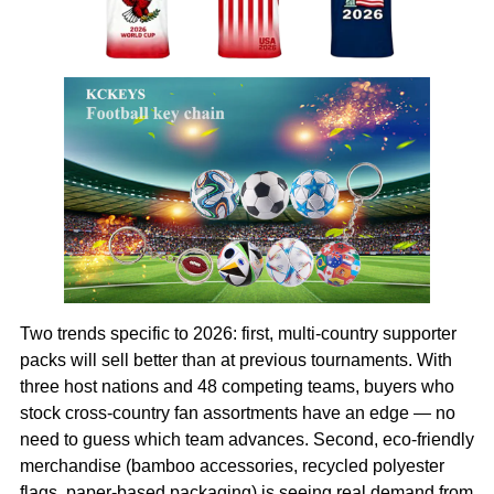
Two trends specific to 2026: first, multi-country supporter
packs will sell better than at previous tournaments. With
three host nations and 48 competing teams, buyers who
stock cross-country fan assortments have an edge — no
need to guess which team advances. Second, eco-friendly
merchandise (bamboo accessories, recycled polyester
flags, paper-based packaging) is seeing real demand from