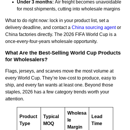
Under 3 months:
Air freight becomes unavoidable
for most shipments, cutting into wholesale margins
What to do right now: lock in your product list, set a
delivery deadline, and contact a
China sourcing agent
or
China factories directly. The 2026 FIFA World Cup is a
once-every-four-years wholesale opportunity.
What Are the Best-Selling World Cup Products
for Wholesalers?
Flags, jerseys, and scarves move the most volume at
every World Cup. They’re low-cost to produce, easy to
ship, and every fan wants at least one. Beyond those
staples, 2026 has a few category trends worth your
attention.
Wholesa
Product
Typical
Lead
le
Type
MOQ
Time
Margin