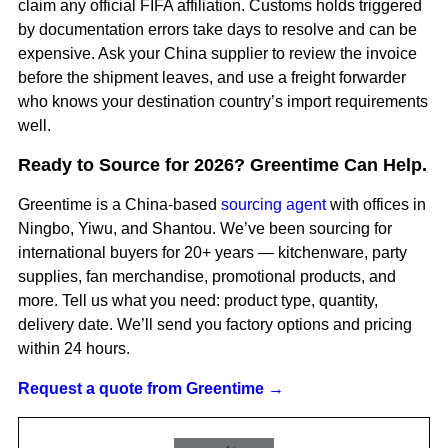
claim any official FIFA affiliation. Customs holds triggered
by documentation errors take days to resolve and can be
expensive. Ask your China supplier to review the invoice
before the shipment leaves, and use a freight forwarder
who knows your destination country’s import requirements
well.
Ready to Source for 2026? Greentime Can Help.
Greentime is a China-based
sourcing agent
with offices in
Ningbo, Yiwu, and Shantou. We’ve been sourcing for
international buyers for 20+ years — kitchenware, party
supplies, fan merchandise, promotional products, and
more. Tell us what you need: product type, quantity,
delivery date. We’ll send you factory options and pricing
within 24 hours.
Request a quote from Greentime →