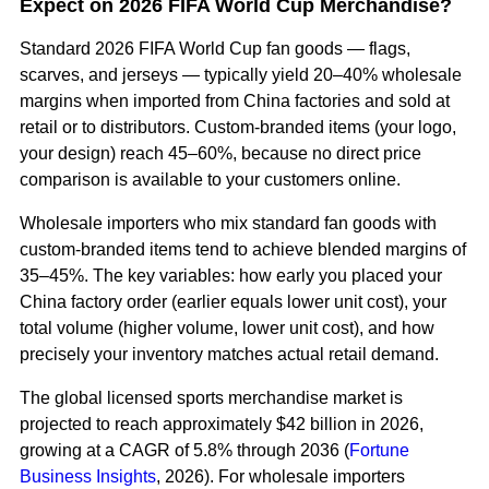
Expect on 2026 FIFA World Cup Merchandise?
Standard 2026 FIFA World Cup fan goods — flags,
scarves, and jerseys — typically yield 20–40% wholesale
margins when imported from China factories and sold at
retail or to distributors. Custom-branded items (your logo,
your design) reach 45–60%, because no direct price
comparison is available to your customers online.
Wholesale importers who mix standard fan goods with
custom-branded items tend to achieve blended margins of
35–45%. The key variables: how early you placed your
China factory order (earlier equals lower unit cost), your
total volume (higher volume, lower unit cost), and how
precisely your inventory matches actual retail demand.
The global licensed sports merchandise market is
projected to reach approximately $42 billion in 2026,
growing at a CAGR of 5.8% through 2036 (
Fortune
Business Insights
, 2026). For wholesale importers