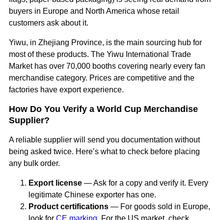
buyers in Europe and North America whose retail
customers ask about it.
Yiwu, in Zhejiang Province, is the main sourcing hub for
most of these products. The Yiwu International Trade
Market has over 70,000 booths covering nearly every fan
merchandise category. Prices are competitive and the
factories have export experience.
How Do You Verify a World Cup Merchandise
Supplier?
A reliable supplier will send you documentation without
being asked twice. Here’s what to check before placing
any bulk order.
Export license
— Ask for a copy and verify it. Every
legitimate Chinese exporter has one.
Product certifications
— For goods sold in Europe,
look for
CE marking
. For the US market, check