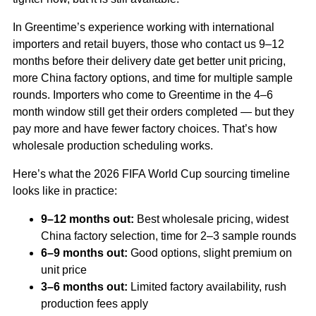
In Greentime’s experience working with international
importers and retail buyers, those who contact us 9–12
months before their delivery date get better unit pricing,
more China factory options, and time for multiple sample
rounds. Importers who come to Greentime in the 4–6
month window still get their orders completed — but they
pay more and have fewer factory choices. That’s how
wholesale production scheduling works.
Here’s what the 2026 FIFA World Cup sourcing timeline
looks like in practice:
9–12 months out:
Best wholesale pricing, widest
China factory selection, time for 2–3 sample rounds
6–9 months out:
Good options, slight premium on
unit price
3–6 months out:
Limited factory availability, rush
production fees apply