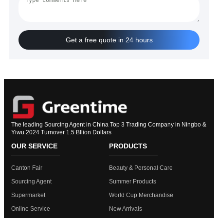
Get a free quote in 24 hours
The leading Sourcing Agent in China Top 3 Trading Company in Ningbo &
Yiwu 2024 Turnover 1.5 Bllion Dollars
OUR SERVICE
PRODUCTS
Canton Fair
Beauty & Personal Care
Sourcing Agent
Summer Products
Supermarket
World Cup Merchandise
Online Service
New Arrivals