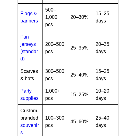
500–
Flags &
15–25
1,000
20–30%
banners
days
pcs
Fan
jerseys
200–500
20–35
25–35%
(standar
pcs
days
d)
Scarves
300–500
15–25
25–40%
& hats
pcs
days
Party
1,000+
10–20
15–25%
supplies
pcs
days
Custom-
branded
100–300
25–40
45–60%
souvenir
pcs
days
s