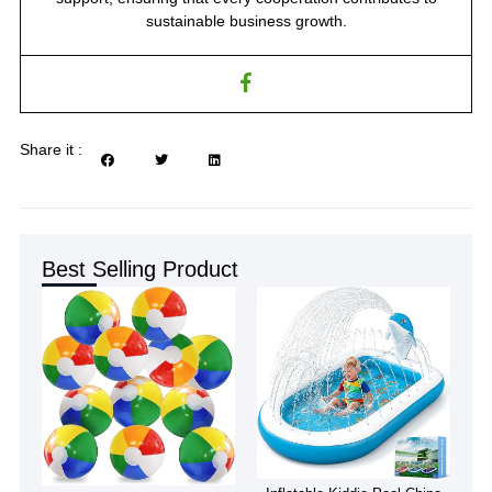
sustainable business growth.
Share it :
Best Selling Product