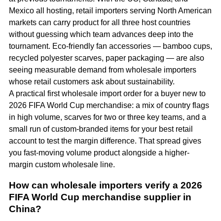
Mexico all hosting, retail importers serving North American
markets can carry product for all three host countries
without guessing which team advances deep into the
tournament. Eco-friendly fan accessories — bamboo cups,
recycled polyester scarves, paper packaging — are also
seeing measurable demand from wholesale importers
whose retail customers ask about sustainability.
A practical first wholesale import order for a buyer new to
2026 FIFA World Cup merchandise: a mix of country flags
in high volume, scarves for two or three key teams, and a
small run of custom-branded items for your best retail
account to test the margin difference. That spread gives
you fast-moving volume product alongside a higher-
margin custom wholesale line.
How can wholesale importers verify a 2026
FIFA World Cup merchandise supplier in
China?