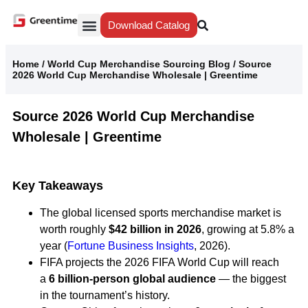
Download Catalog
Yiwu Agent
Our Service
Why Greentime
Home
/
World Cup Merchandise Sourcing Blog
/
Source
2026 World Cup Merchandise Wholesale | Greentime
Source 2026 World Cup Merchandise
Wholesale | Greentime
Key Takeaways
The global licensed sports merchandise market is
worth roughly
$42 billion in 2026
, growing at 5.8% a
year (
Fortune Business Insights
, 2026).
FIFA projects the 2026 FIFA World Cup will reach
a
6 billion-person global audience
— the biggest
in the tournament’s history.