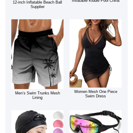
Inflatable Kiddie Pool China
12-inch Inflatable Beach Ball
Supplier
Women Mesh One Piece
Men’s Swim Trunks Mesh
Swim Dress
Lining