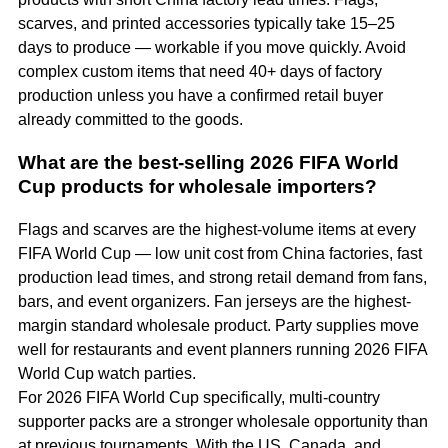
scarves, and printed accessories typically take 15–25
days to produce — workable if you move quickly. Avoid
complex custom items that need 40+ days of factory
production unless you have a confirmed retail buyer
already committed to the goods.
What are the best-selling 2026 FIFA World
Cup products for wholesale importers?
Flags and scarves are the highest-volume items at every
FIFA World Cup — low unit cost from China factories, fast
production lead times, and strong retail demand from fans,
bars, and event organizers. Fan jerseys are the highest-
margin standard wholesale product. Party supplies move
well for restaurants and event planners running 2026 FIFA
World Cup watch parties.
For 2026 FIFA World Cup specifically, multi-country
supporter packs are a stronger wholesale opportunity than
at previous tournaments. With the US, Canada, and