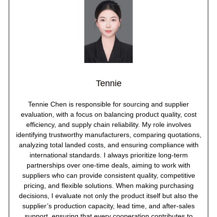
Tennie
Tennie Chen is responsible for sourcing and supplier
evaluation, with a focus on balancing product quality, cost
efficiency, and supply chain reliability. My role involves
identifying trustworthy manufacturers, comparing quotations,
analyzing total landed costs, and ensuring compliance with
international standards. I always prioritize long-term
partnerships over one-time deals, aiming to work with
suppliers who can provide consistent quality, competitive
pricing, and flexible solutions. When making purchasing
decisions, I evaluate not only the product itself but also the
supplier’s production capacity, lead time, and after-sales
support, ensuring that every cooperation contributes to