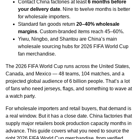
Contact China factories at least
6 months before
your delivery date
. Nine to twelve months is better
for wholesale importers.
Standard fan goods return
20–40% wholesale
margins
. Custom-branded items reach 45–60%.
Yiwu, Ningbo, and Shantou are China’s main
wholesale sourcing hubs for 2026 FIFA World Cup
fan merchandise.
The 2026 FIFA World Cup runs across the United States,
Canada, and Mexico — 48 teams, 104 matches, and a
projected global audience of 6 billion people. That’s a lot
of fans who need jerseys, flags, and something to wave at
a watch party.
For wholesale importers and retail buyers, that demand is
a real window. But it has a close date. China factories that
supply major retailers book production capacity months in
advance. This guide covers what you need to source the
right 2026 FIFA World Cup merchandise, from verified