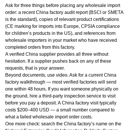
Ask for three things before placing any wholesale import
order: a recent China factory audit report (BSCI or SMETA
is the standard), copies of relevant product certifications
(CE marking for imports into Europe, CPSIA compliance
for children’s products in the US), and references from
wholesale importers in your market who have received
completed orders from this factory.
A verified China supplier provides all three without
hesitation. If a supplier pushes back on any of these
requests, that is your answer.
Beyond documents, use video. Ask for a current China
factory walkthrough — most verified factories will send
one within 48 hours. If you want someone physically on
the ground, hire a third-party inspection service to visit
before you pay a deposit. A China factory visit typically
costs $200–400 USD — a small number compared to
what a failed wholesale import order costs.
One more check: search the China factory’s name on the