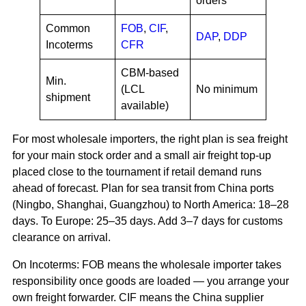
orders
Common
FOB
,
CIF
,
DAP
,
DDP
Incoterms
CFR
CBM-based
Min.
(LCL
No minimum
shipment
available)
For most wholesale importers, the right plan is sea freight
for your main stock order and a small air freight top-up
placed close to the tournament if retail demand runs
ahead of forecast. Plan for sea transit from China ports
(Ningbo, Shanghai, Guangzhou) to North America: 18–28
days. To Europe: 25–35 days. Add 3–7 days for customs
clearance on arrival.
On Incoterms: FOB means the wholesale importer takes
responsibility once goods are loaded — you arrange your
own freight forwarder. CIF means the China supplier