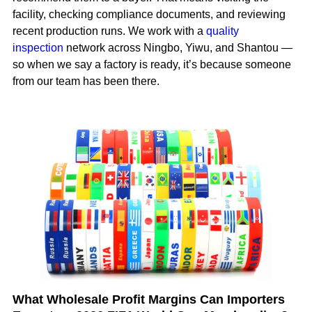
facility, checking compliance documents, and reviewing
recent production runs. We work with a
quality
inspection
network across Ningbo, Yiwu, and Shantou —
so when we say a factory is ready, it’s because someone
from our team has been there.
What Wholesale Profit Margins Can Importers