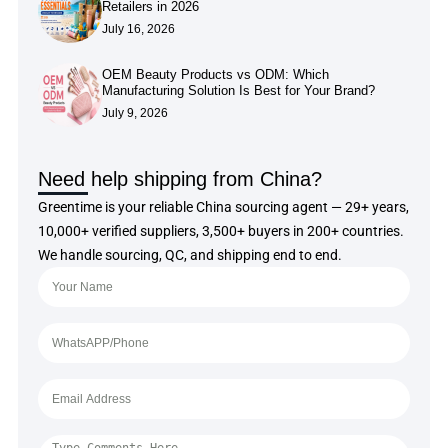
Retailers in 2026
July 16, 2026
OEM Beauty Products vs ODM: Which
Manufacturing Solution Is Best for Your Brand?
July 9, 2026
Need help shipping from China?
Greentime is your reliable China sourcing agent — 29+ years,
10,000+ verified suppliers, 3,500+ buyers in 200+ countries.
We handle sourcing, QC, and shipping end to end.