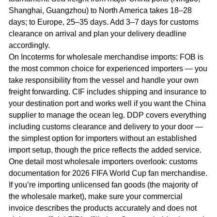
Shanghai, Guangzhou) to North America takes 18–28
days; to Europe, 25–35 days. Add 3–7 days for customs
clearance on arrival and plan your delivery deadline
accordingly.
On Incoterms for wholesale merchandise imports: FOB is
the most common choice for experienced importers — you
take responsibility from the vessel and handle your own
freight forwarding. CIF includes shipping and insurance to
your destination port and works well if you want the China
supplier to manage the ocean leg. DDP covers everything
including customs clearance and delivery to your door —
the simplest option for importers without an established
import setup, though the price reflects the added service.
One detail most wholesale importers overlook: customs
documentation for 2026 FIFA World Cup fan merchandise.
If you’re importing unlicensed fan goods (the majority of
the wholesale market), make sure your commercial
invoice describes the products accurately and does not