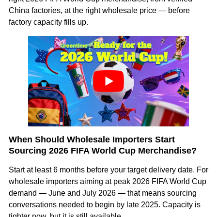
China factories, at the right wholesale price — before
factory capacity fills up.
When Should Wholesale Importers Start
Sourcing 2026 FIFA World Cup Merchandise?
Start at least 6 months before your target delivery date. For
wholesale importers aiming at peak 2026 FIFA World Cup
demand — June and July 2026 — that means sourcing
conversations needed to begin by late 2025. Capacity is
tighter now, but it is still available.