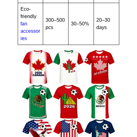
Eco-
friendly
300–500
20–30
fan
30–50%
pcs
days
accessor
ies