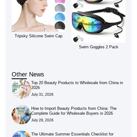
Tripsky Silicone Swim Cap
Swim Goggles 2 Pack
Other News
Top 20 Beauty Products to Wholesale from China in
2026
July 31, 2026
How to Import Beauty Products from China: The
Complete Guide for Wholesale Buyers in 2026
July 28, 2026
The Ultimate Summer Essentials Checklist for