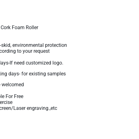
Cork Foam Roller
-skid, environmental protection
ording to your request
days-If need customized logo.
king days- for existing samples
 welcomed
le For Free
ercise
reen/Laser engraving.,etc