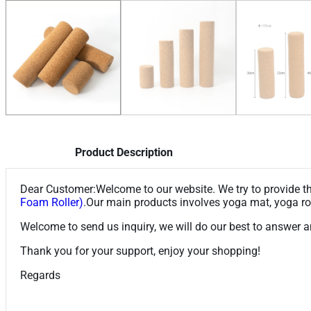
Product Description
Dear Customer:Welcome to our website. We try to provide the
Foam Roller)
.Our main products involves yoga mat, yoga rol
Welcome to send us inquiry, we will do our best to answer a
Thank you for your support, enjoy your shopping!
Regards