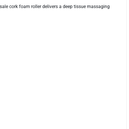
lesale cork foam roller delivers a deep tissue massaging