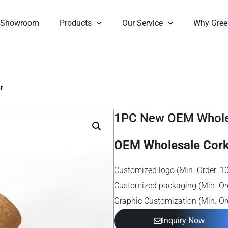
Showroom
Products
Our Service
Why Gree
r
1PC New OEM Wholes
OEM Wholesale Cork
Customized logo (Min. Order: 1
Customized packaging (Min. Or
Graphic Customization (Min. Or
Inquiry Now