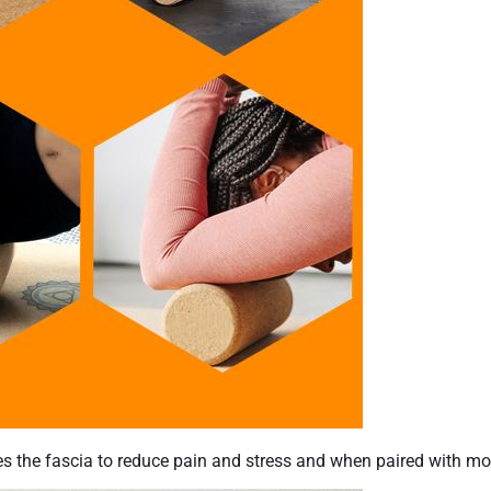
s the fascia to reduce pain and stress and when paired with mov