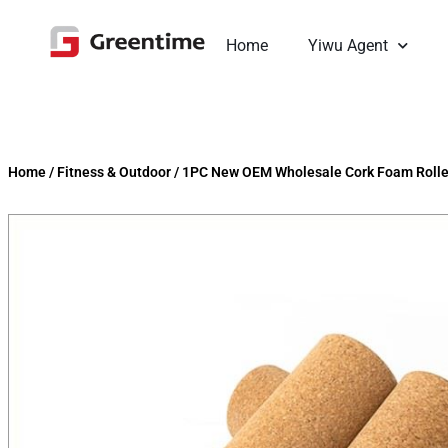
Home
Yiwu Agent
Home
/
Fitness & Outdoor
/
1PC New OEM Wholesale Cork Foam Rolle