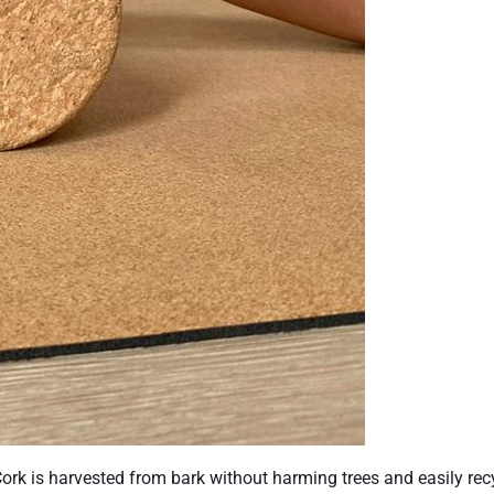
 Cork is harvested from bark without harming trees and easily rec