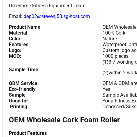
Greentime Fitness Equipment Team
Email:
dep02@stevenj50.sg-host.com
Product Name
OEM Wholesale 
Material
100% Cork
Color:
Nature
Features
Waterproof, anti
Logo:
Custom logo acc
MOQ:
1000 pieces
(1)3-7 working 
Sample Time:
(2)within 2 wor
ODM Service:
OEM & ODM are
Eco-friendly
Yes
Sample
Sample Availiab
Good for
Yoga Fitness Ex
Printing
Debossed/Silksc
OEM Wholesale Cork Foam Roller
Product Features