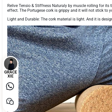
Relive Tensio & Stiffness Naturaly by muscle rolling for its
effect. The Portugese cork is grippy and it will not stick to y
Light and Durable: The cork material is light. And it is desig
GRACE
XIE