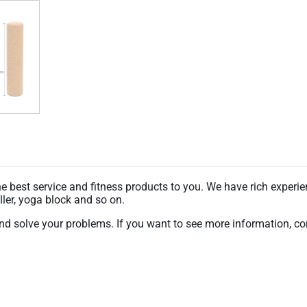
 best service and fitness products to you. We have rich experien
ler, yoga block and so on.
nd solve your problems. If you want to see more information, con