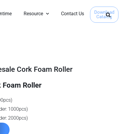
Download
ntime
Resource
Contact Us
Catalog
ale Cork Foam Roller
 Foam Roller
00pcs)
der: 1000pcs)
der: 2000pcs)