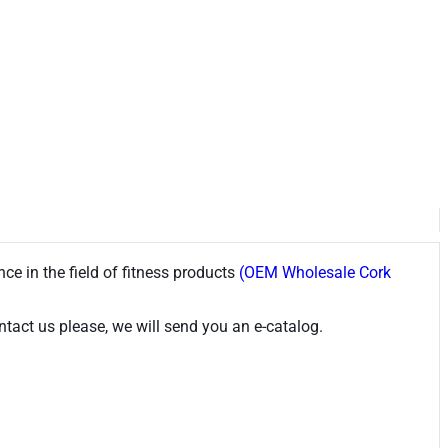
ce in the field of fitness products
(OEM Wholesale Cork
tact us please, we will send you an e-catalog.