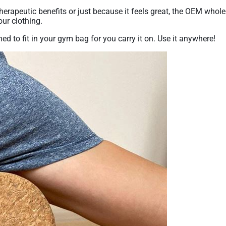
 therapeutic benefits or just because it feels great, the OEM who
our clothing.
ned to fit in your gym bag for you carry it on. Use it anywhere!