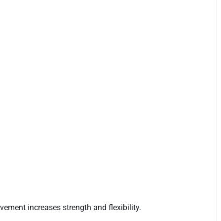
ement increases strength and flexibility.