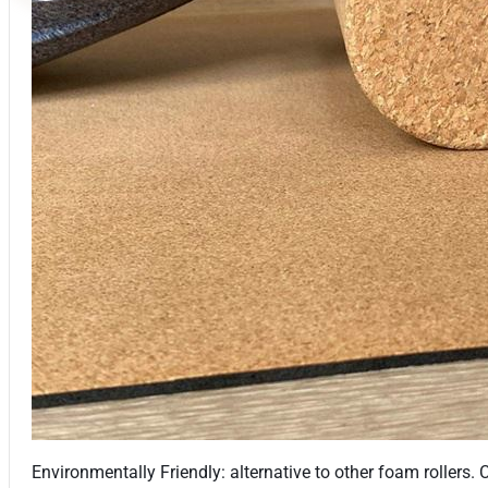
Environmentally Friendly: alternative to other foam rollers.