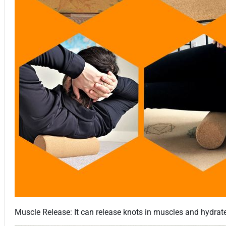
Muscle Release: It can release knots in muscles and hydrate