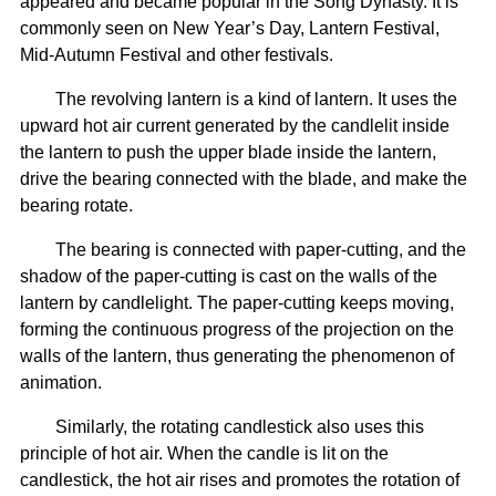
appeared and became popular in the Song Dynasty. It is
commonly seen on New Year’s Day, Lantern Festival,
Mid-Autumn Festival and other festivals.
The revolving lantern is a kind of lantern. It uses the
upward hot air current generated by the candlelit inside
the lantern to push the upper blade inside the lantern,
drive the bearing connected with the blade, and make the
bearing rotate.
The bearing is connected with paper-cutting, and the
shadow of the paper-cutting is cast on the walls of the
lantern by candlelight. The paper-cutting keeps moving,
forming the continuous progress of the projection on the
walls of the lantern, thus generating the phenomenon of
animation.
Similarly, the rotating candlestick also uses this
principle of hot air. When the candle is lit on the
candlestick, the hot air rises and promotes the rotation of