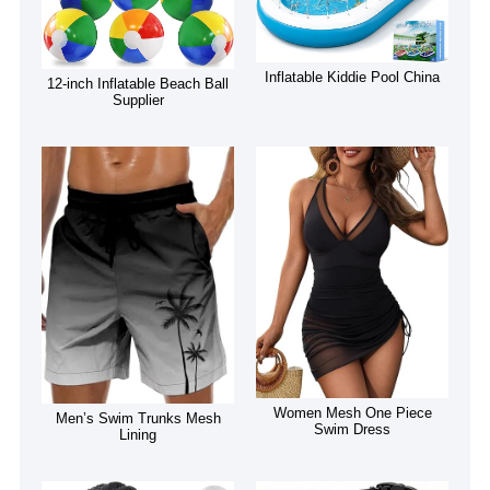
Inflatable Kiddie Pool China
12-inch Inflatable Beach Ball
Supplier
Women Mesh One Piece
Men’s Swim Trunks Mesh
Swim Dress
Lining