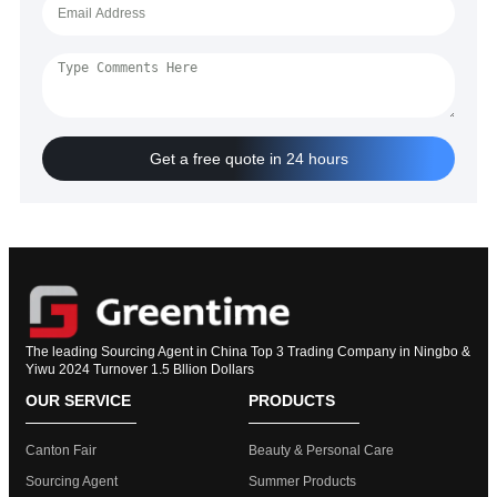
Get a free quote in 24 hours
The leading Sourcing Agent in China Top 3 Trading Company in Ningbo &
Yiwu 2024 Turnover 1.5 Bllion Dollars
OUR SERVICE
PRODUCTS
Canton Fair
Beauty & Personal Care
Sourcing Agent
Summer Products