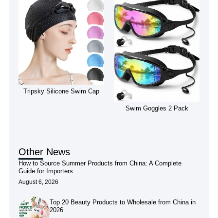
Tripsky Silicone Swim Cap
Swim Goggles 2 Pack
Other News
How to Source Summer Products from China: A Complete
Guide for Importers
August 6, 2026
Top 20 Beauty Products to Wholesale from China in
2026