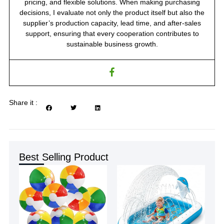
pricing, and flexible solutions. When making purchasing
decisions, I evaluate not only the product itself but also the
supplier’s production capacity, lead time, and after-sales
support, ensuring that every cooperation contributes to
sustainable business growth.
Share it :
Best Selling Product